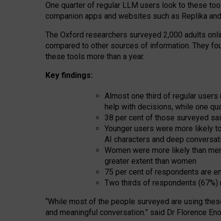
One quarter of regular LLM users look to these tool
companion apps and websites such as Replika and 
The Oxford researchers surveyed 2,000 adults online
compared to other sources of information. They fo
these tools more than a year.
Key findings:
Almost one third of regular users
help with decisions, while one qu
38 per cent of those surveyed sai
Younger users were more likely to 
AI characters and deep conversat
Women were more likely than men 
greater extent than women
75 per cent of respondents are en
Two thirds of respondents (67%) 
“
Whil
e
most
of the
people
surveyed
are using thes
and
meaningful conversation.
” said Dr Florence Eno