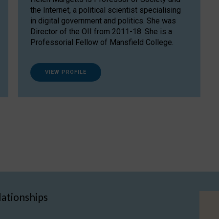
the Internet, a political scientist specialising
in digital government and politics. She was
Director of the OII from 2011-18. She is a
Professorial Fellow of Mansfield College.
VIEW PROFILE
lationships