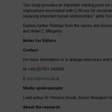
“Our study provides an important starting point for
implications associated with LLM use for social a
replacing important human relationships,” adds Eno
Explore further findings from the survey and downlo
and Helen Z. Margetts.
Notes for Editors
Contact
For more information or to arrange interviews wit
M: +44 (0)7551 345493
E:
press@oii.ox.ac.uk
Media spokespeople:
Lead author Dr Florence Enock, Senior Research Fel
About the research