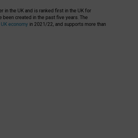
 in the UK and is ranked first in the UK for
 been created in the past five years. The
the UK economy
in 2021/22, and supports more than