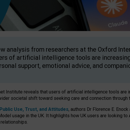
w analysis from researchers at the Oxford Inter
ers of artificial intelligence tools are increasin
rsonal support, emotional advice, and compani
 Institute reveals that users of artificial intelligence tools are 
wider societal shift toward seeking care and connection through 
ublic Use, Trust, and Attitudes
, authors Dr Florence E. Enock
odel usage in the UK. It highlights how UK users are looking to AI
 relationships.