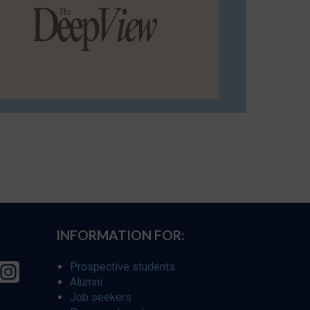
INFORMATION FOR:
Prospective students
Alumni
Job seekers