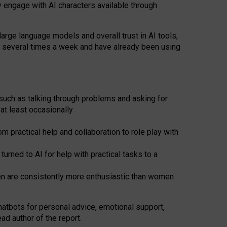
y engage with AI characters available through
arge language models and overall trust in AI tools,
t several times a week and have already been using
such as talking through problems and asking for
at least occasionally
 practical help and collaboration to role play with
ned to AI for help with practical tasks to a
men are consistently more enthusiastic than women
atbots for
personal advice, emotional support,
ad author of the report.