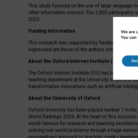
This study focused on the use of large language mo
other information sources. The 2,000 participants 
2025.
Funding information
We are u
You can 
This research was supported by funding from the A
expressed are those of the authors only. The funders
Acc
About the Oxford Internet Institute (OII)
The Oxford Internet Institute (OII) has been at the
teaching department at the University of Oxford, w
transformative innovations such as artificial intell
About the University of Oxford
Oxford University has been placed number 1 in the 
World Rankings 2026. At the heart of this success a
world-famous for research and teaching excellence
solving real-world problems through a huge network
personalised approach to teaching sparks imaginati