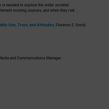
h is needed to explore the wider societal
lement existing sources, and when they risk
lic Use, Trust, and Attitudes
,
Florence E. Enock
e, Media and Communications Manager.