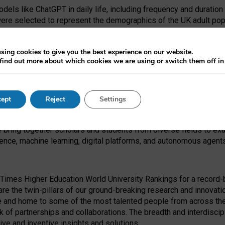
dels like ChatGPT in daily life, including frequency and duration
were selected to represent the demographics of the UK adult pop
sing cookies to give you the best experience on our website.
find out more about which cookies we are using or switch them off i
I Security Institute and the EPSRC under the Ecosystem Leadersh
 had no role in study design, data collection and analysis, decis
ept
Reject
Settings
 forefront of exploring the human impact of emerging technologies
e bring together scholars and students from diverse fields to e
igence, machine learning, digital platforms, and autonomous agent
Times Higher Education World University Rankings for a record-b
re the twin-pillars of our ground-breaking research and innovatio
 and home to some of the most talented people from across the g
 of partnerships and collaborations. The breadth and interdiscipl
ve and inventive insights and solutions.