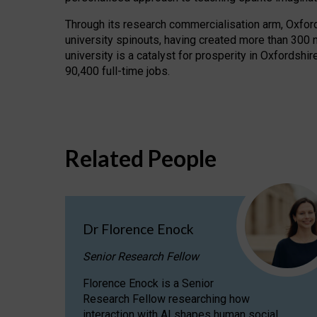
Through its research commercialisation arm, Oxford U
university spinouts, having created more than 300 
university is a catalyst for prosperity in Oxfordsh
90,400 full-time jobs.
Related People
Dr Florence Enock
Senior Research Fellow
Florence Enock is a Senior
Research Fellow researching how
interaction with AI shapes human social