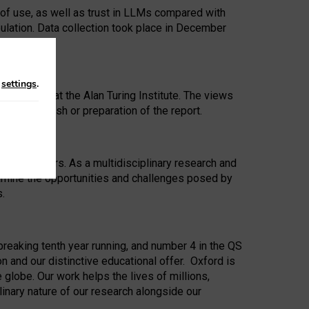
 of use, as well as trust in LLMs compared with
ulation. Data collection took place in December
n
settings
.
ip Award at the Alan Turing Institute. The views
ion to publish or preparation of the report.
 for 25 years. As a multidisciplinary research and
xamine the opportunities and challenges posed by
s.
reaking tenth year running, and number 4 in the QS
n and our distinctive educational offer. Oxford is
lobe. Our work helps the lives of millions,
inary nature of our research alongside our