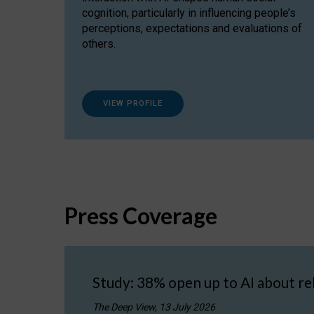
cognition, particularly in influencing people’s
perceptions, expectations and evaluations of
others.
VIEW PROFILE
Press Coverage
Study: 38% open up to AI about re
The Deep View, 13 July 2026