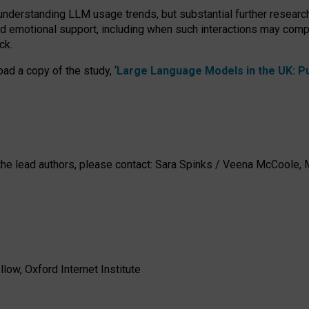
 understanding LLM usage trends, but substantial further researc
nd emotional support, including when such interactions may comp
ck.
ad a copy of the study, ‘
Large Language Models in the UK: Pub
h the lead authors, please contact: Sara Spinks / Veena McCool
low, Oxford Internet Institute