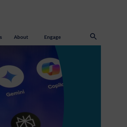
s
About
Engage