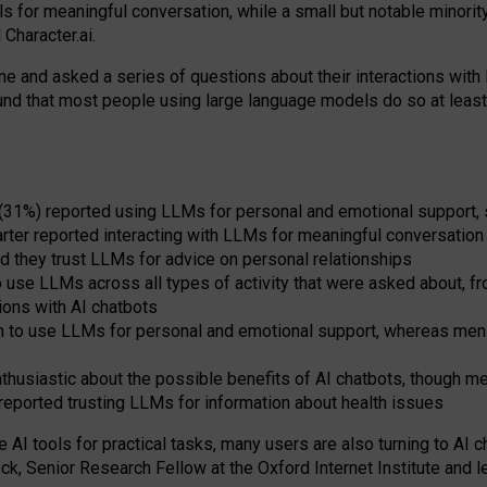
s for meaningful conversation, while a small but notable minorit
Character.ai.
 and asked a series of questions about their interactions with l
und that most people using large language models do so at leas
 (31%) reported using LLMs for personal and emotional support, 
arter reported interacting with LLMs for meaningful conversation 
d they trust LLMs for advice on personal relationships
use LLMs across all types of activity that were asked about, from
ions with AI chatbots
to use LLMs for personal and emotional support, whereas men tur
thusiastic about the possible benefits of AI chatbots, though 
reported trusting LLMs for information about health issues
e AI tools for practical
tasks
,
many
users
are
also
turning to
AI
ch
ck, Senior Research Fellow at the Oxford Internet Institute and le