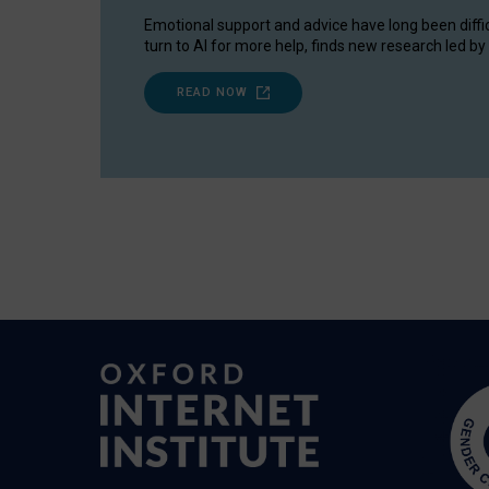
Emotional support and advice have long been diffi
turn to AI for more help, finds new research led by 
READ NOW