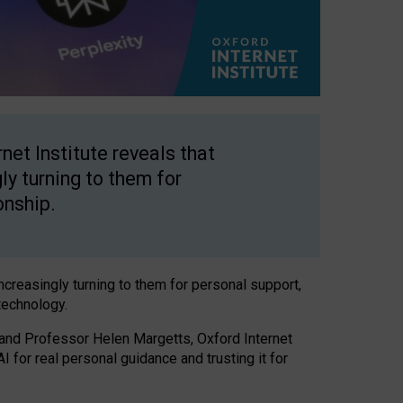
net Institute reveals that
gly turning to them for
onship.
increasingly turning to them for personal support,
technology.
 and Professor Helen Margetts, Oxford Internet
 for real personal guidance and trusting it for