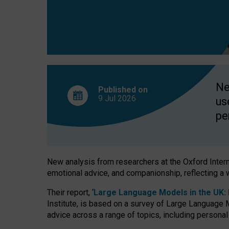
finds
Ne
Published on
9 Jul
2026
us
pe
New analysis from researchers at the Oxford Internet
emotional advice, and companionship, reflecting a 
Their report, ‘
Large Language Models in the UK: P
Institute, is based on a survey of Large Language M
advice across a range of topics, including personal