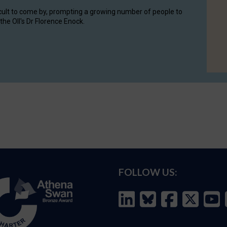
cult to come by, prompting a growing number of people to
the OII's Dr Florence Enock.
FOLLOW US: