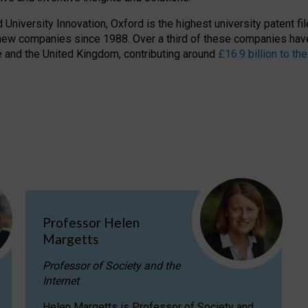
niversity Innovation, Oxford is the highest university patent filer
new companies since 1988. Over a third of these companies have
ire and the United Kingdom, contributing around
£16.9 billion to 
Professor Helen
Margetts
Professor of Society and the
Internet
Helen Margetts is Professor of Society and