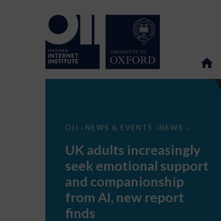
UK
OII
NEWS & EVENTS
NEWS
>
>
>
adults
increasingly
UK adults increasingly
seek
emotional
seek emotional support
support
and
and companionship
companionship
from
from AI, new report
AI,
new
finds
report