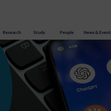
Research
Study
People
News & Event