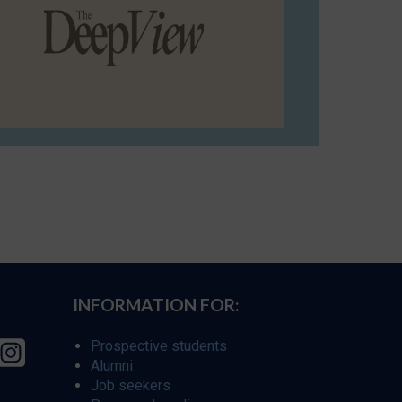
INFORMATION FOR:
Prospective students
Alumni
Job seekers