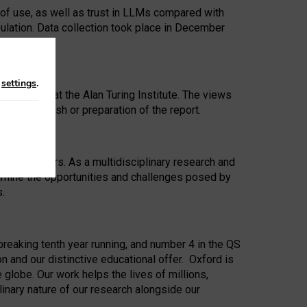
 of use, as well as trust in LLMs compared with
ulation. Data collection took place in December
n
settings
.
ip Award at the Alan Turing Institute. The views
ion to publish or preparation of the report.
 for 25 years. As a multidisciplinary research and
xamine the opportunities and challenges posed by
s.
reaking tenth year running, and number 4 in the QS
n and our distinctive educational offer. Oxford is
lobe. Our work helps the lives of millions,
inary nature of our research alongside our