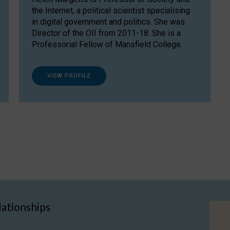
the Internet, a political scientist specialising
in digital government and politics. She was
Director of the OII from 2011-18. She is a
Professorial Fellow of Mansfield College.
VIEW PROFILE
lationships