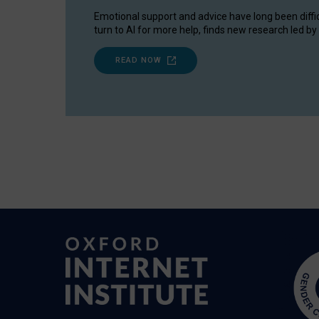
Emotional support and advice have long been diffi
turn to AI for more help, finds new research led by 
READ NOW