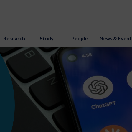
Research
Study
People
News & Event