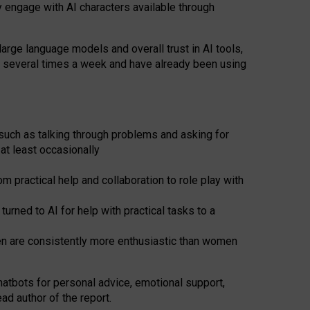
y engage with AI characters available through
arge language models and overall trust in AI tools,
t several times a week and have already been using
such as talking through problems and asking for
at least occasionally
 practical help and collaboration to role play with
ned to AI for help with practical tasks to a
men are consistently more enthusiastic than women
atbots for
personal advice, emotional support,
ad author of the report.