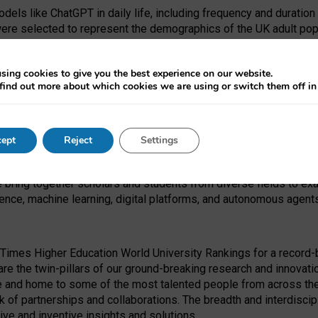
dels like ChatGPT in daily life, including frequency and duration
were selected to represent the demographics of the UK adult pop
sing cookies to give you the best experience on our website.
find out more about which cookies we are using or switch them off i
I Security Institute and the EPSRC under the Ecosystem Leadersh
 had no role in study design, data collection and analysis, decis
ept
Reject
Settings
 forefront of exploring the human impact of emerging technologies
e bring together scholars and students from diverse fields to e
igence, machine learning, digital platforms, and autonomous agent
Times Higher Education World University Rankings for a record-b
re the twin-pillars of our ground-breaking research and innovatio
 and home to some of the most talented people from across the g
 of partnerships and collaborations. The breadth and interdiscipl
ve and inventive insights and solutions.