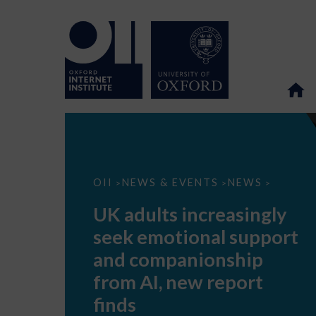
UK
OII
NEWS & EVENTS
NEWS
>
>
>
adults
increasingly
UK adults increasingly
seek
emotional
seek emotional support
support
and
and companionship
companionship
from
from AI, new report
AI,
new
finds
report