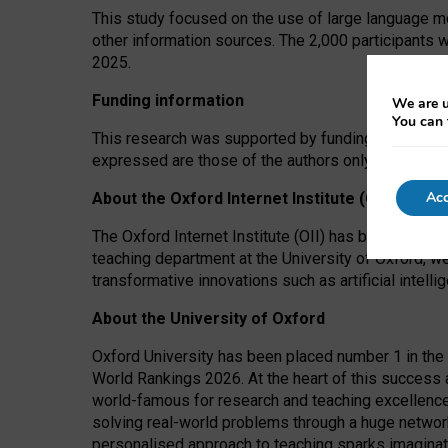
This study focused on the use of large language mo
other information sources. The 2,000 participants 
2025.
Funding information
We are u
You can 
This research was supported by funding from the A
expressed are those of the authors only. The funders
Acc
About the Oxford Internet Institute (OII)
The Oxford Internet Institute (OII) has been at the
teaching department at the University of Oxford, w
transformative innovations such as artificial intell
About the University of Oxford
Oxford University has been placed number 1 in the 
World Rankings 2026. At the heart of this success a
world-famous for research and teaching excellence
solving real-world problems through a huge network
personalised approach to teaching sparks imaginati