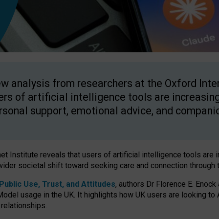
w analysis from researchers at the Oxford Inter
ers of artificial intelligence tools are increasin
rsonal support, emotional advice, and compani
 Institute reveals that users of artificial intelligence tools are 
wider societal shift toward seeking care and connection through 
ublic Use, Trust, and Attitudes
, authors Dr Florence E. Enock
odel usage in the UK. It highlights how UK users are looking to AI
 relationships.