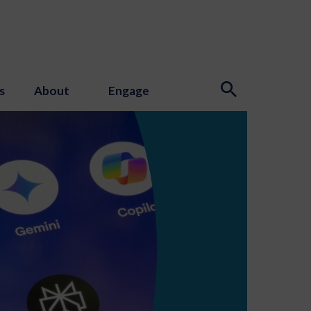
s
About
Engage