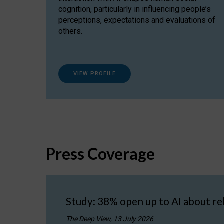
cognition, particularly in influencing people’s
perceptions, expectations and evaluations of
others.
VIEW PROFILE
Press Coverage
Study: 38% open up to AI about re
The Deep View, 13 July 2026