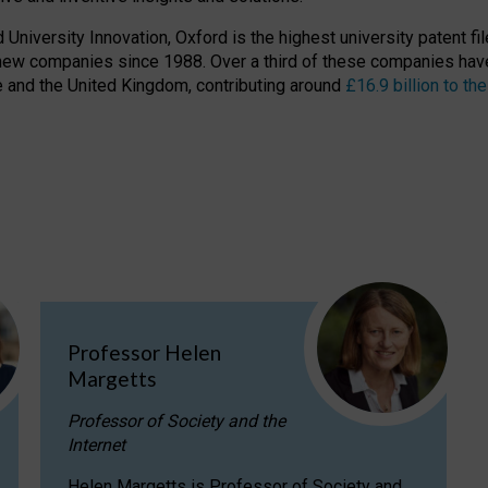
niversity Innovation, Oxford is the highest university patent filer
new companies since 1988. Over a third of these companies have
ire and the United Kingdom, contributing around
£16.9 billion to 
Professor Helen
Margetts
Professor of Society and the
Internet
Helen Margetts is Professor of Society and