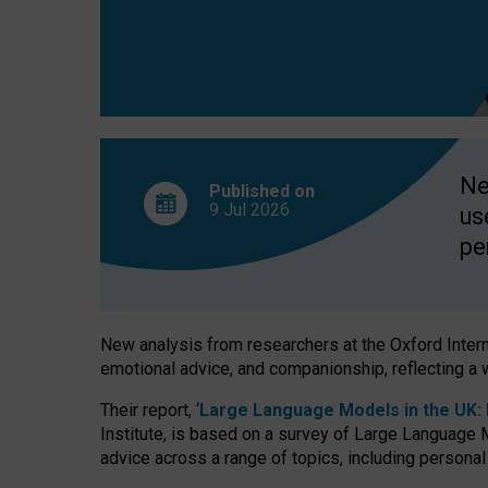
finds
Ne
Published on
9 Jul
2026
us
pe
New analysis from researchers at the Oxford Internet
emotional advice, and companionship, reflecting a 
Their report, ‘
Large Language Models in the UK: P
Institute, is based on a survey of Large Language M
advice across a range of topics, including personal