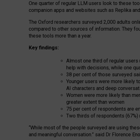
One quarter of regular LLM users look to these tool
companion apps and websites such as Replika and 
The Oxford researchers surveyed 2,000 adults online
compared to other sources of information. They fo
these tools more than a year.
Key findings:
Almost one third of regular users
help with decisions, while one qu
38 per cent of those surveyed sai
Younger users were more likely to 
AI characters and deep conversat
Women were more likely than men 
greater extent than women
75 per cent of respondents are en
Two thirds of respondents (67%) 
“
Whil
e
most
of the
people
surveyed
are using thes
and
meaningful conversation.
” said Dr Florence Eno