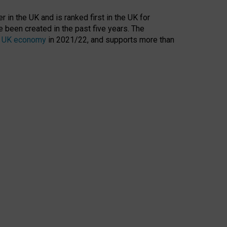
 in the UK and is ranked first in the UK for
 been created in the past five years. The
the UK economy
in 2021/22, and supports more than