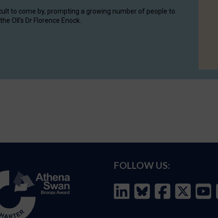
cult to come by, prompting a growing number of people to
the OII's Dr Florence Enock.
FOLLOW US: