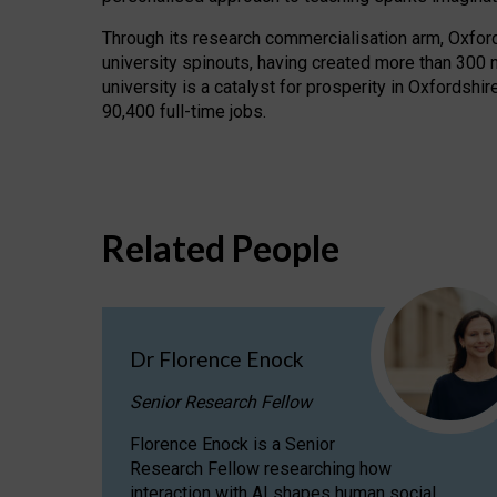
Through its research commercialisation arm, Oxford U
university spinouts, having created more than 300 
university is a catalyst for prosperity in Oxfordsh
90,400 full-time jobs.
Related People
Dr Florence Enock
Senior Research Fellow
Florence Enock is a Senior
Research Fellow researching how
interaction with AI shapes human social