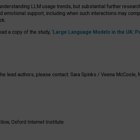
 understanding LLM usage trends, but substantial further researc
nd emotional support, including when such interactions may comp
ck.
ad a copy of the study, ‘
Large Language Models in the UK: Pub
h the lead authors, please contact: Sara Spinks / Veena McCool
low, Oxford Internet Institute