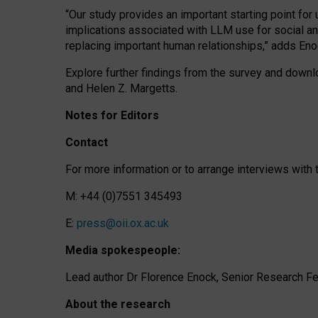
“Our study provides an important starting point for
implications associated with LLM use for social a
replacing important human relationships,” adds Eno
Explore further findings from the survey and downlo
and Helen Z. Margetts.
Notes for Editors
Contact
For more information or to arrange interviews wit
M: +44 (0)7551 345493
E:
press@oii.ox.ac.uk
Media spokespeople:
Lead author Dr Florence Enock, Senior Research Fel
About the research