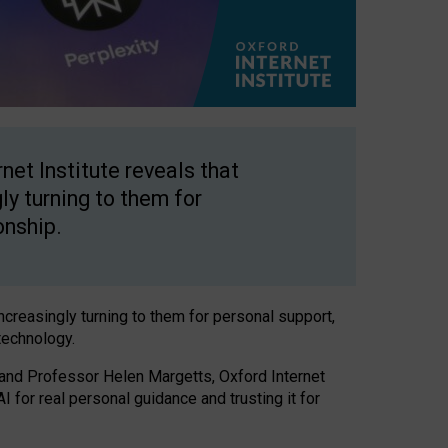
net Institute reveals that
gly turning to them for
onship.
increasingly turning to them for personal support,
technology.
 and Professor Helen Margetts, Oxford Internet
 for real personal guidance and trusting it for