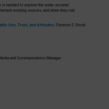
h is needed to explore the wider societal
lement existing sources, and when they risk
lic Use, Trust, and Attitudes
,
Florence E. Enock
e, Media and Communications Manager.