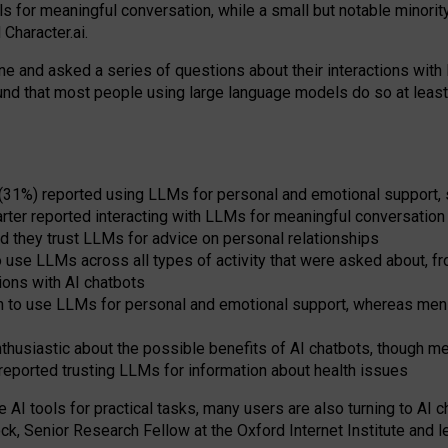
s for meaningful conversation, while a small but notable minorit
Character.ai.
 and asked a series of questions about their interactions with l
und that most people using large language models do so at leas
 (31%) reported using LLMs for personal and emotional support, 
arter reported interacting with LLMs for meaningful conversation 
d they trust LLMs for advice on personal relationships
use LLMs across all types of activity that were asked about, from
ions with AI chatbots
to use LLMs for personal and emotional support, whereas men tur
thusiastic about the possible benefits of AI chatbots, though 
reported trusting LLMs for information about health issues
e AI tools for practical
tasks
,
many
users
are
also
turning to
AI
ch
ck, Senior Research Fellow at the Oxford Internet Institute and le