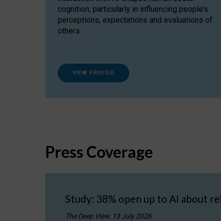
cognition, particularly in influencing people’s
perceptions, expectations and evaluations of
others.
VIEW PROFILE
Press Coverage
Study: 38% open up to AI about re
The Deep View, 13 July 2026