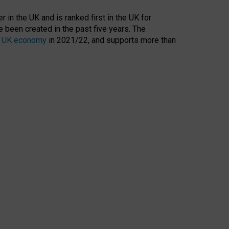
 in the UK and is ranked first in the UK for
 been created in the past five years. The
the UK economy
in 2021/22, and supports more than