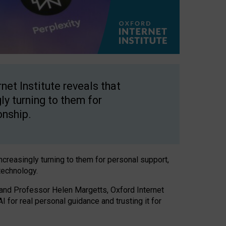
net Institute reveals that
gly turning to them for
onship.
increasingly turning to them for personal support,
technology.
 and Professor Helen Margetts, Oxford Internet
 for real personal guidance and trusting it for