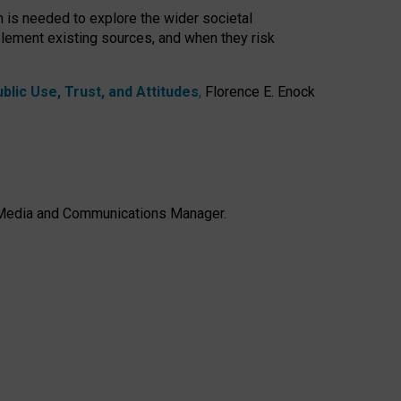
h is needed to explore the wider societal
lement existing sources, and when they risk
lic Use, Trust, and Attitudes
,
Florence E. Enock
e, Media and Communications Manager.