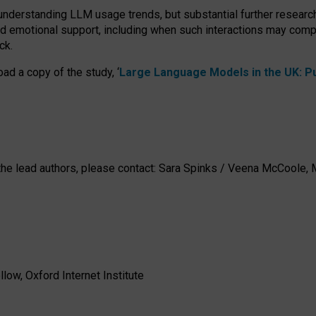
 understanding LLM usage trends, but substantial further researc
nd emotional support, including when such interactions may comp
ck.
ad a copy of the study, ‘
Large Language Models in the UK: Pub
h the lead authors, please contact: Sara Spinks / Veena McCool
low, Oxford Internet Institute