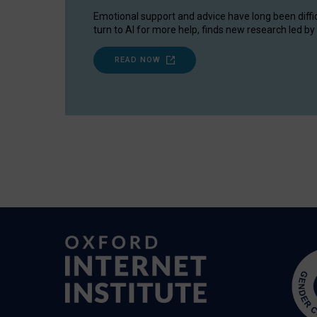
Emotional support and advice have long been diffi
turn to AI for more help, finds new research led by 
READ NOW