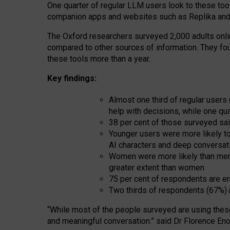
One quarter of regular LLM users look to these tool
companion apps and websites such as Replika and 
The Oxford researchers surveyed 2,000 adults online
compared to other sources of information. They fo
these tools more than a year.
Key findings:
Almost one third of regular users
help with decisions, while one qu
38 per cent of those surveyed sai
Younger users were more likely to 
AI characters and deep conversat
Women were more likely than men 
greater extent than women
75 per cent of respondents are en
Two thirds of respondents (67%) 
“
Whil
e
most
of the
people
surveyed
are using thes
and
meaningful conversation.
” said Dr Florence Eno