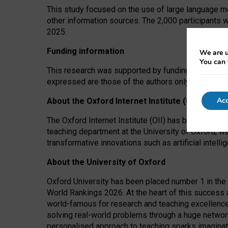
This study focused on the use of large language mo
other information sources. The 2,000 participants 
2025.
Funding information
We are u
You can 
This research was supported by funding from the A
expressed are those of the authors only. The funders
Acc
About the Oxford Internet Institute (OII)
The Oxford Internet Institute (OII) has been at the
teaching department at the University of Oxford, w
transformative innovations such as artificial intell
About the University of Oxford
Oxford University has been placed number 1 in the 
World Rankings 2026. At the heart of this success a
world-famous for research and teaching excellence
solving real-world problems through a huge network
personalised approach to teaching sparks imaginati