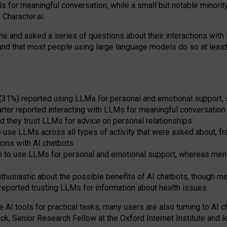
s for meaningful conversation, while a small but notable minorit
Character.ai.
 and asked a series of questions about their interactions with l
und that most people using large language models do so at leas
 (31%) reported using LLMs for personal and emotional support, 
arter reported interacting with LLMs for meaningful conversation 
d they trust LLMs for advice on personal relationships
use LLMs across all types of activity that were asked about, from
ions with AI chatbots
to use LLMs for personal and emotional support, whereas men tur
thusiastic about the possible benefits of AI chatbots, though 
reported trusting LLMs for information about health issues
e AI tools for practical
tasks
,
many
users
are
also
turning to
AI
ch
ck, Senior Research Fellow at the Oxford Internet Institute and le