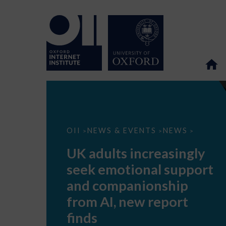
UK
OII
NEWS & EVENTS
NEWS
>
>
>
adults
increasingly
UK adults increasingly
seek
emotional
seek emotional support
support
and
and companionship
companionship
from
from AI, new report
AI,
new
finds
report