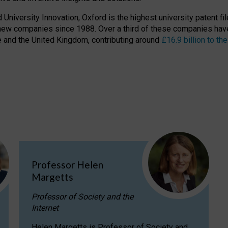
niversity Innovation, Oxford is the highest university patent filer
new companies since 1988. Over a third of these companies have
ire and the United Kingdom, contributing around
£16.9 billion to 
Professor Helen
Margetts
Professor of Society and the
Internet
Helen Margetts is Professor of Society and