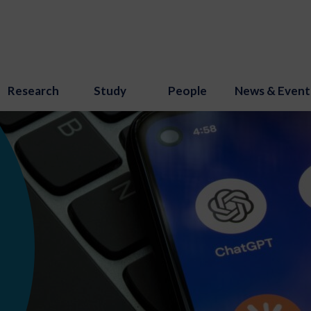
Research
Study
People
News & Event