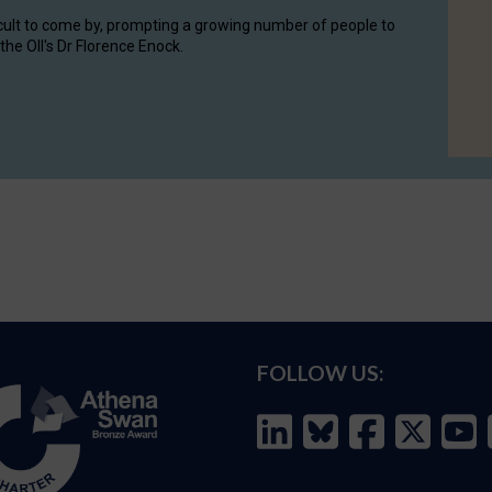
cult to come by, prompting a growing number of people to
the OII's Dr Florence Enock.
FOLLOW US: