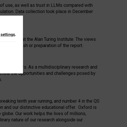
 of use, as well as trust in LLMs compared with
ulation. Data collection took place in December
n
settings
.
ip Award at the Alan Turing Institute. The views
ion to publish or preparation of the report.
 for 25 years. As a multidisciplinary research and
xamine the opportunities and challenges posed by
s.
reaking tenth year running, and number 4 in the QS
n and our distinctive educational offer. Oxford is
lobe. Our work helps the lives of millions,
inary nature of our research alongside our