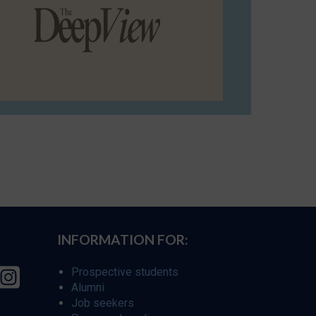
INFORMATION FOR:
Prospective students
Alumni
Job seekers