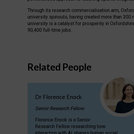
Through its research commercialisation arm, Oxford U
university spinouts, having created more than 300 
university is a catalyst for prosperity in Oxfordsh
90,400 full-time jobs.
Related People
Dr Florence Enock
Senior Research Fellow
Florence Enock is a Senior
Research Fellow researching how
interaction with AI shapes human social