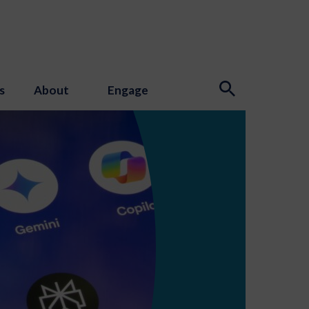
s
About
Engage