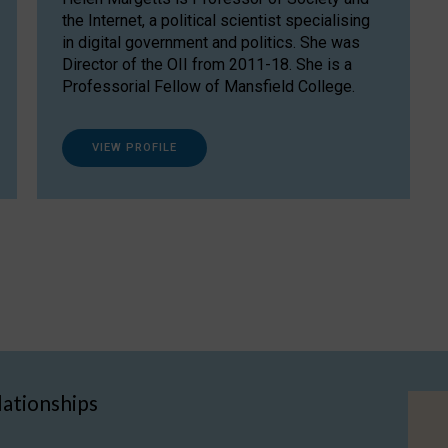
the Internet, a political scientist specialising
in digital government and politics. She was
Director of the OII from 2011-18. She is a
Professorial Fellow of Mansfield College.
VIEW PROFILE
lationships