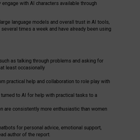
y engage with AI characters available through
arge language models and overall trust in AI tools,
t several times a week and have already been using
such as talking through problems and asking for
at least occasionally
 practical help and collaboration to role play with
ned to AI for help with practical tasks to a
men are consistently more enthusiastic than women
atbots for
personal advice, emotional support,
ad author of the report.