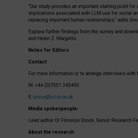
“Our study provides an important starting point for
implications associated with LLM use for social a
replacing important human relationships,” adds Eno
Explore further findings from the survey and downlo
and Helen Z. Margetts.
Notes for Editors
Contact
For more information or to arrange interviews wit
M: +44 (0)7551 345493
E:
press@oii.ox.ac.uk
Media spokespeople:
Lead author Dr Florence Enock, Senior Research Fel
About the research