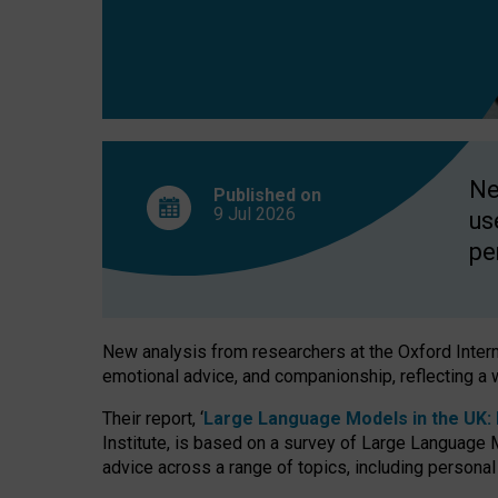
finds
Ne
Published on
9 Jul
2026
us
pe
New analysis from researchers at the Oxford Internet
emotional advice, and companionship, reflecting a 
Their report, ‘
Large Language Models in the UK: P
Institute, is based on a survey of Large Language M
advice across a range of topics, including personal