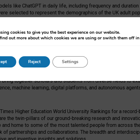
dels like ChatGPT in daily life, including frequency and duration
were selected to represent the demographics of the UK adult pop
sing cookies to give you the best experience on our website.
find out more about which cookies we are using or switch them off i
I Security Institute and the EPSRC under the Ecosystem Leadersh
 had no role in study design, data collection and analysis, decis
ept
Reject
Settings
 forefront of exploring the human impact of emerging technologies
e bring together scholars and students from diverse fields to e
igence, machine learning, digital platforms, and autonomous agent
Times Higher Education World University Rankings for a record-b
re the twin-pillars of our ground-breaking research and innovatio
 and home to some of the most talented people from across the g
 of partnerships and collaborations. The breadth and interdiscipl
ve and inventive insights and solutions.