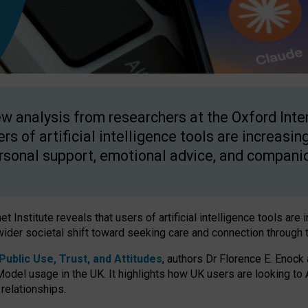
w analysis from researchers at the Oxford Inter
ers of artificial intelligence tools are increasin
rsonal support, emotional advice, and compani
 Institute reveals that users of artificial intelligence tools are 
wider societal shift toward seeking care and connection through 
ublic Use, Trust, and Attitudes
, authors Dr Florence E. Enock
odel usage in the UK. It highlights how UK users are looking to AI
 relationships.