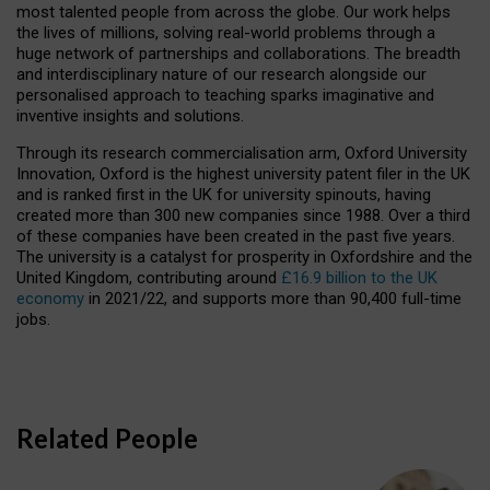
most talented people from across the globe. Our work helps
the lives of millions, solving real-world problems through a
huge network of partnerships and collaborations. The breadth
and interdisciplinary nature of our research alongside our
personalised approach to teaching sparks imaginative and
inventive insights and solutions.
Through its research commercialisation arm, Oxford University
Innovation, Oxford is the highest university patent filer in the UK
and is ranked first in the UK for university spinouts, having
created more than 300 new companies since 1988. Over a third
of these companies have been created in the past five years.
The university is a catalyst for prosperity in Oxfordshire and the
United Kingdom, contributing around
£16.9 billion to the UK
economy
in 2021/22, and supports more than 90,400 full-time
jobs.
Related People