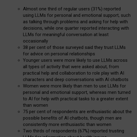
Almost one third of regular users (31%) reported
using LLMs for personal and emotional support, such
as talking through problems and asking for help with
decisions, while one quarter reported interacting with
LLMs for meaningful conversation at least
occasionally
38 per cent of those surveyed said they trust LLMs
for advice on personal relationships
Younger users were more likely to use LLMs across
all types of activity that were asked about, from
practical help and collaboration to role play with AI
characters and deep conversations with AI chatbots
Women were more likely than men to use LLMs for
personal and emotional support, whereas men turned
to AI for help with practical tasks to a greater extent
than women
75 per cent of respondents are enthusiastic about the
possible benefits of AI chatbots, though men are
consistently more enthusiastic than women
Two thirds of respondents (67%) reported trusting