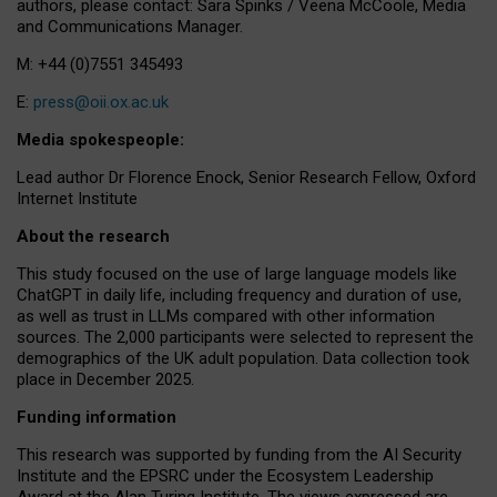
authors, please contact: Sara Spinks / Veena McCoole, Media
and Communications Manager.
M: +44 (0)7551 345493
E:
press@oii.ox.ac.uk
Media spokespeople:
Lead author Dr Florence Enock, Senior Research Fellow, Oxford
Internet Institute
About the research
This study focused on the use of large language models like
ChatGPT in daily life, including frequency and duration of use,
as well as trust in LLMs compared with other information
sources. The 2,000 participants were selected to represent the
demographics of the UK adult population. Data collection took
place in December 2025.
Funding information
This research was supported by funding from the AI Security
Institute and the EPSRC under the Ecosystem Leadership
Award at the Alan Turing Institute. The views expressed are