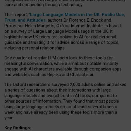
care and connection through technology.
Their report, ‘
Large Language Models in the UK: Public Use,
Trust, and Attitudes
, authors Dr Florence E. Enock and
Professor Helen Margetts, Oxford Internet Institute, is based
on a survey of Large Language Model usage in the UK. It
highlights how UK users are looking to AI for real personal
guidance and trusting it for advice across a range of topics,
including personal relationships.
One quarter of regular LLM users look to these tools for
meaningful conversation, while a small but notable minority
engage with AI characters available through companion apps
and websites such as Replika and Character.ai.
The Oxford researchers surveyed 2,000 adults online and asked
a series of questions about their interactions with large
language models and overall trust in AI tools, compared to
other sources of information. They found that most people
using large language models do so at least several times a
week and have already been using these tools more than a
year.
Key findings: