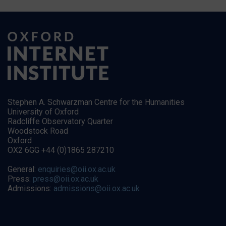
Stephen A. Schwarzman Centre for the Humanities
University of Oxford
Radcliffe Observatory Quarter
Woodstock Road
Oxford
OX2 6GG +44 (0)1865 287210
General:
enquiries@oii.ox.ac.uk
Press:
press@oii.ox.ac.uk
Admissions:
admissions@oii.ox.ac.uk