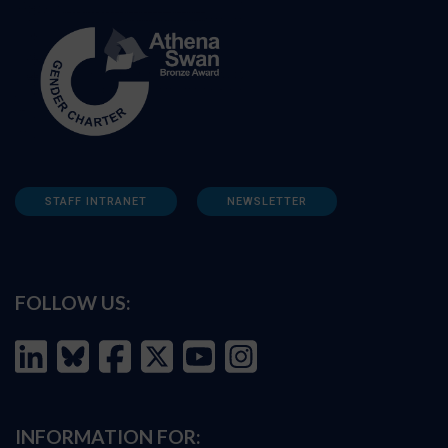
STAFF INTRANET
NEWSLETTER
FOLLOW US:
INFORMATION FOR: