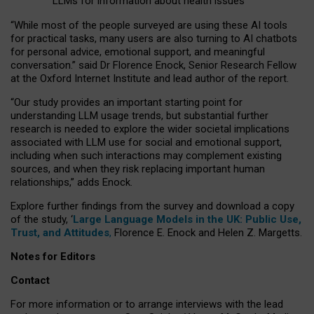
LLMs for information about health issues
“
Whil
e
most
of the
people
surveyed
are using these AI tools
for practical
tasks
,
many
users
are
also
turning to
AI
chatbots
for
personal advice, emotional support, and
meaningful
conversation.
” said Dr Florence Enock, Senior Research Fellow
at the Oxford Internet Institute and lead author of the report.
“Our study provides an important starting point for
understanding LLM usage trends, but substantial further
research is needed to explore the wider societal implications
associated with LLM use for social and emotional support,
including when such interactions may complement existing
sources, and when they risk replacing important human
relationships,” adds Enock.
Explore further findings from the survey and download a copy
of the study, ‘
Large Language Models in the UK: Public Use,
Trust, and Attitudes
,
Florence E. Enock and Helen Z. Margetts.
Notes for Editors
Contact
For more information or to arrange interviews with the lead