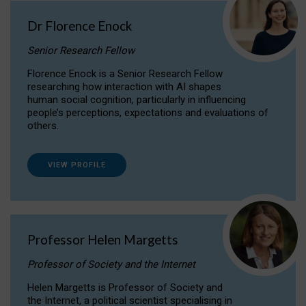
Dr Florence Enock
Senior Research Fellow
Florence Enock is a Senior Research Fellow
researching how interaction with AI shapes
human social cognition, particularly in influencing
people’s perceptions, expectations and evaluations of
others.
VIEW PROFILE
Professor Helen Margetts
Professor of Society and the Internet
Helen Margetts is Professor of Society and
the Internet, a political scientist specialising in