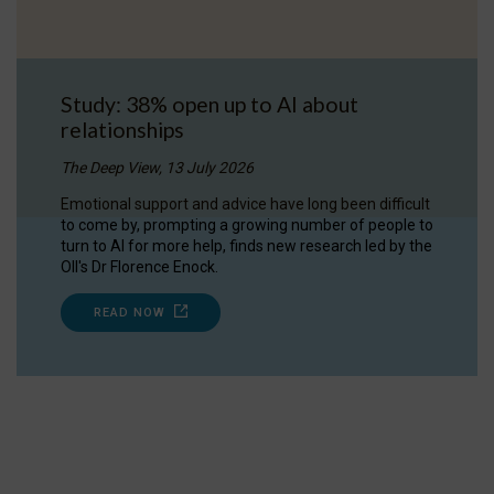
Study: 38% open up to AI about
relationships
The Deep View, 13 July 2026
Emotional support and advice have long been difficult
to come by, prompting a growing number of people to
turn to AI for more help, finds new research led by the
OII's Dr Florence Enock.
READ NOW