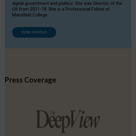
digital government and politics. She was Director of the
OII from 2011-18. She is a Professorial Fellow of
Mansfield College.
VIEW PROFILE
Press Coverage