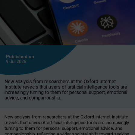
Published on
9 Jul
2026
New analysis from researchers at the Oxford Internet
Institute reveals that users of artificial intelligence tools are
increasingly turning to them for personal support, emotional
advice, and companionship.
New analysis from researchers at the Oxford Internet Institute
reveals that users of artificial intelligence tools are increasingly
turning to them for personal support, emotional advice, and
companionship, reflecting a wider societal shift toward seeking