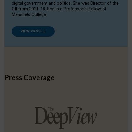
digital government and politics. She was Director of the
OII from 2011-18. She is a Professorial Fellow of
Mansfield College.
VIEW PROFILE
Press Coverage