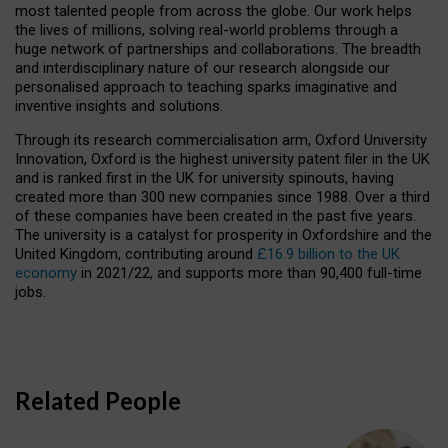
most talented people from across the globe. Our work helps
the lives of millions, solving real-world problems through a
huge network of partnerships and collaborations. The breadth
and interdisciplinary nature of our research alongside our
personalised approach to teaching sparks imaginative and
inventive insights and solutions.
Through its research commercialisation arm, Oxford University
Innovation, Oxford is the highest university patent filer in the UK
and is ranked first in the UK for university spinouts, having
created more than 300 new companies since 1988. Over a third
of these companies have been created in the past five years.
The university is a catalyst for prosperity in Oxfordshire and the
United Kingdom, contributing around
£16.9 billion to the UK
economy
in 2021/22, and supports more than 90,400 full-time
jobs.
Related People