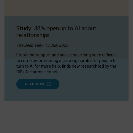
Study: 38% open up to AI about
relationships
The Deep View, 13 July 2026
Emotional support and advice have long been difficult
to come by, prompting a growing number of people to
turn to AI for more help, finds new research led by the
OII's Dr Florence Enock.
READ NOW