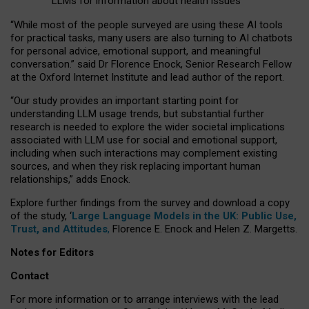
LLMs for information about health issues
“
Whil
e
most
of the
people
surveyed
are using these AI tools
for practical
tasks
,
many
users
are
also
turning to
AI
chatbots
for
personal advice, emotional support, and
meaningful
conversation.
” said Dr Florence Enock, Senior Research Fellow
at the Oxford Internet Institute and lead author of the report.
“Our study provides an important starting point for
understanding LLM usage trends, but substantial further
research is needed to explore the wider societal implications
associated with LLM use for social and emotional support,
including when such interactions may complement existing
sources, and when they risk replacing important human
relationships,” adds Enock.
Explore further findings from the survey and download a copy
of the study, ‘
Large Language Models in the UK: Public Use,
Trust, and Attitudes
,
Florence E. Enock and Helen Z. Margetts.
Notes for Editors
Contact
For more information or to arrange interviews with the lead