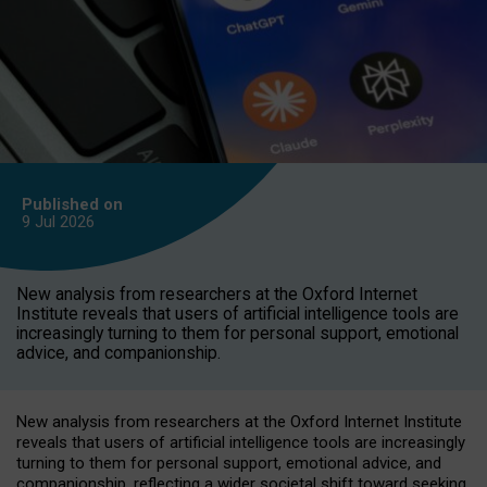
Published on
9 Jul
2026
New analysis from researchers at the Oxford Internet
Institute reveals that users of artificial intelligence tools are
increasingly turning to them for personal support, emotional
advice, and companionship.
New analysis from researchers at the Oxford Internet Institute
reveals that users of artificial intelligence tools are increasingly
turning to them for personal support, emotional advice, and
companionship, reflecting a wider societal shift toward seeking