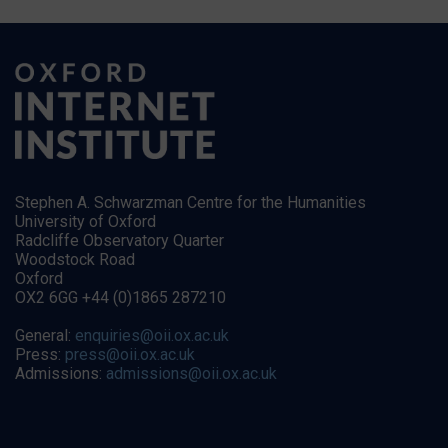
Stephen A. Schwarzman Centre for the Humanities
University of Oxford
Radcliffe Observatory Quarter
Woodstock Road
Oxford
OX2 6GG +44 (0)1865 287210
General:
enquiries@oii.ox.ac.uk
Press:
press@oii.ox.ac.uk
Admissions:
admissions@oii.ox.ac.uk