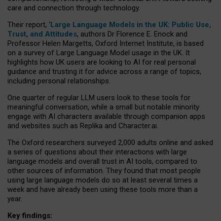
care and connection through technology.
Their report, ‘
Large Language Models in the UK: Public Use,
Trust, and Attitudes
, authors Dr Florence E. Enock and
Professor Helen Margetts, Oxford Internet Institute, is based
on a survey of Large Language Model usage in the UK. It
highlights how UK users are looking to AI for real personal
guidance and trusting it for advice across a range of topics,
including personal relationships.
One quarter of regular LLM users look to these tools for
meaningful conversation, while a small but notable minority
engage with AI characters available through companion apps
and websites such as Replika and Character.ai.
The Oxford researchers surveyed 2,000 adults online and asked
a series of questions about their interactions with large
language models and overall trust in AI tools, compared to
other sources of information. They found that most people
using large language models do so at least several times a
week and have already been using these tools more than a
year.
Key findings: