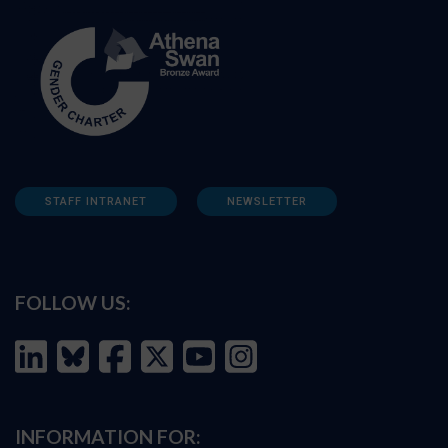
STAFF INTRANET
NEWSLETTER
FOLLOW US:
INFORMATION FOR: