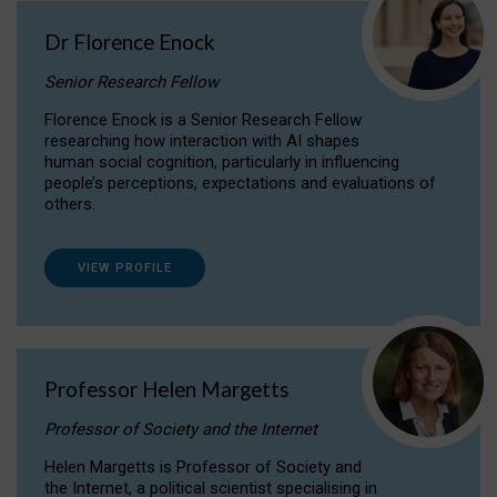
Dr Florence Enock
Senior Research Fellow
Florence Enock is a Senior Research Fellow
researching how interaction with AI shapes
human social cognition, particularly in influencing
people’s perceptions, expectations and evaluations of
others.
VIEW PROFILE
Professor Helen Margetts
Professor of Society and the Internet
Helen Margetts is Professor of Society and
the Internet, a political scientist specialising in