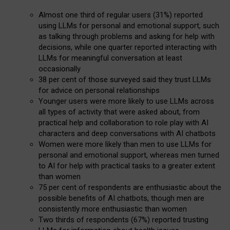
Almost one third of regular users (31%) reported
using LLMs for personal and emotional support, such
as talking through problems and asking for help with
decisions, while one quarter reported interacting with
LLMs for meaningful conversation at least
occasionally
38 per cent of those surveyed said they trust LLMs
for advice on personal relationships
Younger users were more likely to use LLMs across
all types of activity that were asked about, from
practical help and collaboration to role play with AI
characters and deep conversations with AI chatbots
Women were more likely than men to use LLMs for
personal and emotional support, whereas men turned
to AI for help with practical tasks to a greater extent
than women
75 per cent of respondents are enthusiastic about the
possible benefits of AI chatbots, though men are
consistently more enthusiastic than women
Two thirds of respondents (67%) reported trusting