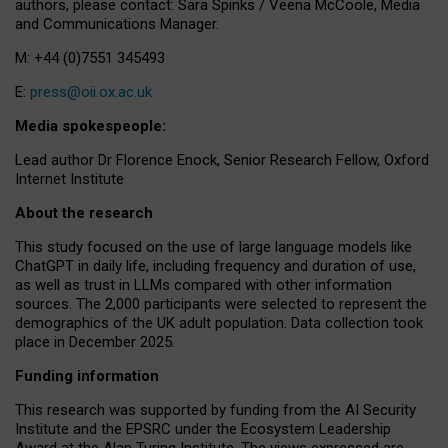
authors, please contact: Sara Spinks / Veena McCoole, Media
and Communications Manager.
M: +44 (0)7551 345493
E:
press@oii.ox.ac.uk
Media spokespeople:
Lead author Dr Florence Enock, Senior Research Fellow, Oxford
Internet Institute
About the research
This study focused on the use of large language models like
ChatGPT in daily life, including frequency and duration of use,
as well as trust in LLMs compared with other information
sources. The 2,000 participants were selected to represent the
demographics of the UK adult population. Data collection took
place in December 2025.
Funding information
This research was supported by funding from the AI Security
Institute and the EPSRC under the Ecosystem Leadership
Award at the Alan Turing Institute. The views expressed are