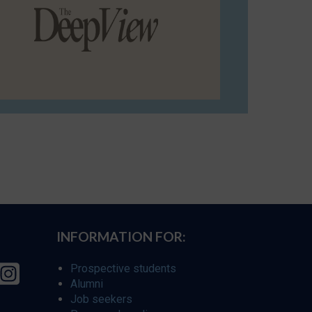
INFORMATION FOR:
Prospective students
Alumni
Job seekers