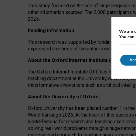
This study focused on the use of large language mo
other information sources. The 2,000 participants 
2025.
Funding information
We are u
You can 
This research was supported by funding from the A
expressed are those of the authors only. The funders
Acc
About the Oxford Internet Institute (OII)
The Oxford Internet Institute (OII) has been at the
teaching department at the University of Oxford, w
transformative innovations such as artificial intell
About the University of Oxford
Oxford University has been placed number 1 in the 
World Rankings 2026. At the heart of this success a
world-famous for research and teaching excellence
solving real-world problems through a huge network
personalised approach to teaching sparks imaginati