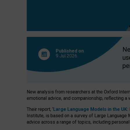
finds
Ne
Published on
9 Jul
2026
us
pe
New analysis from researchers at the Oxford Internet
emotional advice, and companionship, reflecting a 
Their report, ‘
Large Language Models in the UK: P
Institute, is based on a survey of Large Language M
advice across a range of topics, including personal