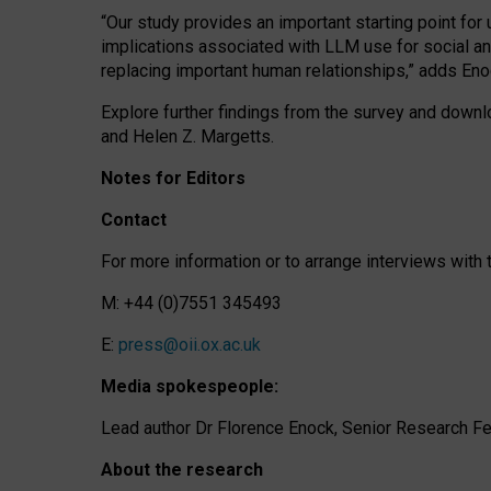
“Our study provides an important starting point for
implications associated with LLM use for social a
replacing important human relationships,” adds Eno
Explore further findings from the survey and downlo
and Helen Z. Margetts.
Notes for Editors
Contact
For more information or to arrange interviews wit
M: +44 (0)7551 345493
E:
press@oii.ox.ac.uk
Media spokespeople:
Lead author Dr Florence Enock, Senior Research Fel
About the research