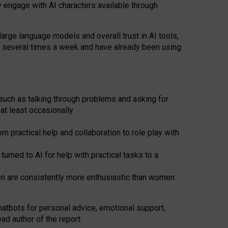
y engage with AI characters available through
arge language models and overall trust in AI tools,
t several times a week and have already been using
such as talking through problems and asking for
at least occasionally
 practical help and collaboration to role play with
ned to AI for help with practical tasks to a
men are consistently more enthusiastic than women
atbots for
personal advice, emotional support,
ad author of the report.