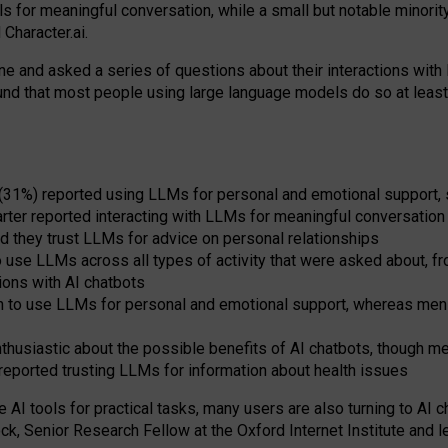
s for meaningful conversation, while a small but notable minorit
Character.ai.
 and asked a series of questions about their interactions with l
und that most people using large language models do so at leas
 (31%) reported using LLMs for personal and emotional support, 
arter reported interacting with LLMs for meaningful conversation 
d they trust LLMs for advice on personal relationships
use LLMs across all types of activity that were asked about, from
ions with AI chatbots
to use LLMs for personal and emotional support, whereas men tur
thusiastic about the possible benefits of AI chatbots, though 
reported trusting LLMs for information about health issues
e AI tools for practical
tasks
,
many
users
are
also
turning to
AI
ch
ck, Senior Research Fellow at the Oxford Internet Institute and le