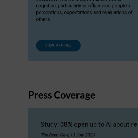
cognition, particularly in influencing people’s
perceptions, expectations and evaluations of
others.
VIEW PROFILE
Press Coverage
Study: 38% open up to AI about re
The Deep View, 13 July 2026