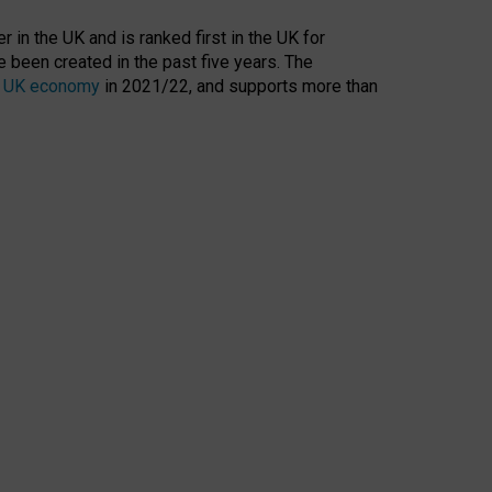
 in the UK and is ranked first in the UK for
 been created in the past five years. The
the UK economy
in 2021/22, and supports more than