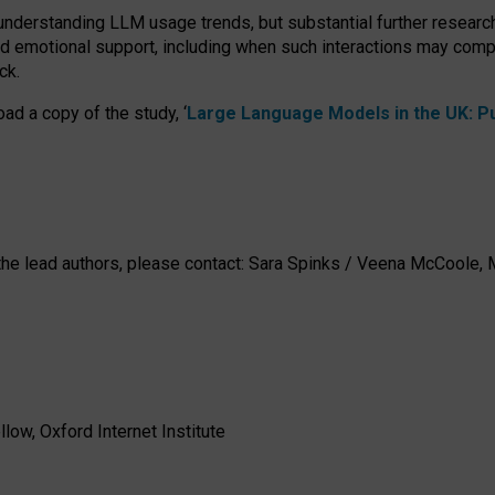
 understanding LLM usage trends, but substantial further researc
nd emotional support, including when such interactions may comp
ck.
ad a copy of the study, ‘
Large Language Models in the UK: Pub
h the lead authors, please contact: Sara Spinks / Veena McCool
low, Oxford Internet Institute