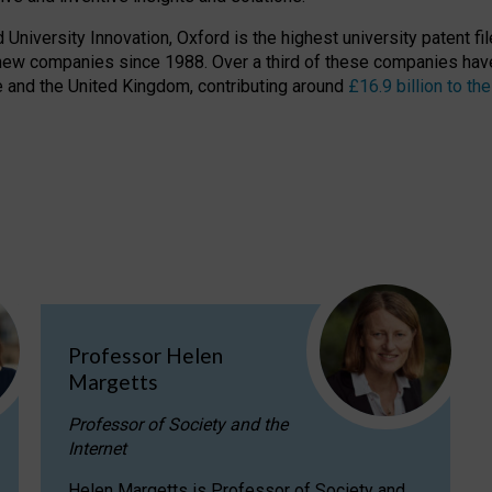
niversity Innovation, Oxford is the highest university patent filer
new companies since 1988. Over a third of these companies have
ire and the United Kingdom, contributing around
£16.9 billion to 
Professor Helen
Margetts
Professor of Society and the
Internet
Helen Margetts is Professor of Society and