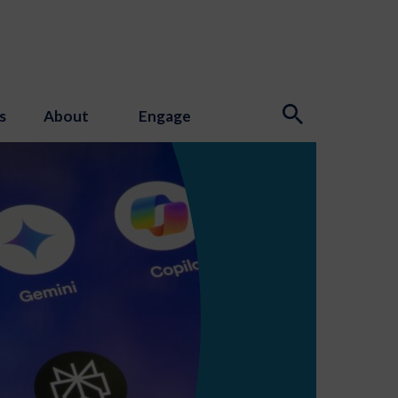
s
About
Engage