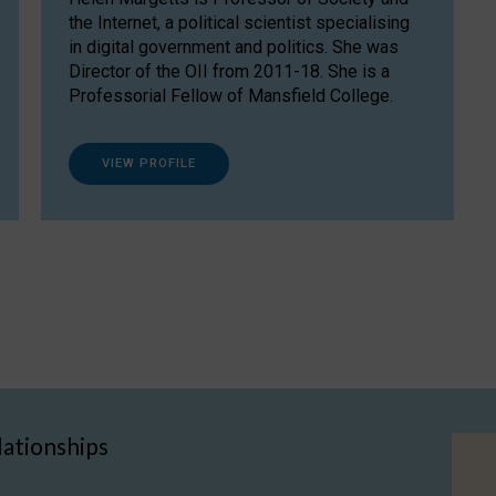
the Internet, a political scientist specialising
in digital government and politics. She was
Director of the OII from 2011-18. She is a
Professorial Fellow of Mansfield College.
VIEW PROFILE
lationships