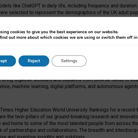
dels like ChatGPT in daily life, including frequency and duration
were selected to represent the demographics of the UK adult pop
sing cookies to give you the best experience on our website.
find out more about which cookies we are using or switch them off i
I Security Institute and the EPSRC under the Ecosystem Leadersh
 had no role in study design, data collection and analysis, decis
ept
Reject
Settings
 forefront of exploring the human impact of emerging technologies
e bring together scholars and students from diverse fields to e
igence, machine learning, digital platforms, and autonomous agent
Times Higher Education World University Rankings for a record-b
re the twin-pillars of our ground-breaking research and innovatio
 and home to some of the most talented people from across the g
 of partnerships and collaborations. The breadth and interdiscipl
ve and inventive insights and solutions.