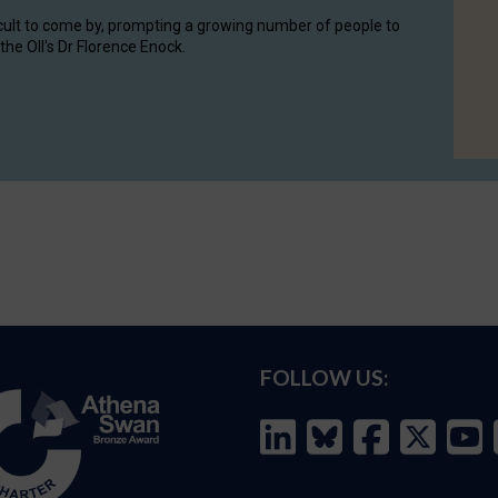
cult to come by, prompting a growing number of people to
the OII's Dr Florence Enock.
FOLLOW US: