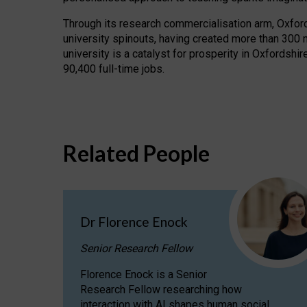
Through its research commercialisation arm, Oxford U
university spinouts, having created more than 300 
university is a catalyst for prosperity in Oxfordsh
90,400 full-time jobs.
Related People
Dr Florence Enock
Senior Research Fellow
Florence Enock is a Senior
Research Fellow researching how
interaction with AI shapes human social