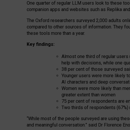
One quarter of regular LLM users look to these tool
companion apps and websites such as Replika and 
The Oxford researchers surveyed 2,000 adults online
compared to other sources of information. They fo
these tools more than a year.
Key findings:
Almost one third of regular users
help with decisions, while one qu
38 per cent of those surveyed sai
Younger users were more likely to 
AI characters and deep conversat
Women were more likely than men 
greater extent than women
75 per cent of respondents are en
Two thirds of respondents (67%) 
“
Whil
e
most
of the
people
surveyed
are using thes
and
meaningful conversation.
” said Dr Florence Eno