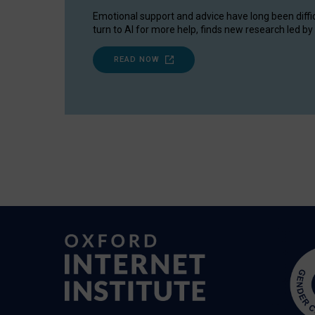
Emotional support and advice have long been diffi
turn to AI for more help, finds new research led by 
READ NOW