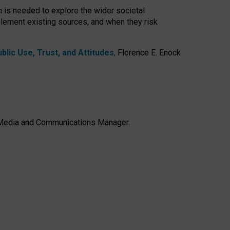
h is needed to explore the wider societal
lement existing sources, and when they risk
lic Use, Trust, and Attitudes
,
Florence E. Enock
e, Media and Communications Manager.