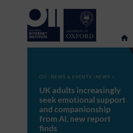
UK
OII
NEWS & EVENTS
NEWS
>
>
>
adults
increasingly
UK adults increasingly
seek
emotional
seek emotional support
support
and
and companionship
companionship
from
from AI, new report
AI,
new
finds
report