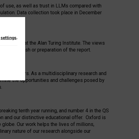
 of use, as well as trust in LLMs compared with
ulation. Data collection took place in December
n
settings
.
ip Award at the Alan Turing Institute. The views
ion to publish or preparation of the report.
 for 25 years. As a multidisciplinary research and
xamine the opportunities and challenges posed by
s.
reaking tenth year running, and number 4 in the QS
n and our distinctive educational offer. Oxford is
lobe. Our work helps the lives of millions,
inary nature of our research alongside our