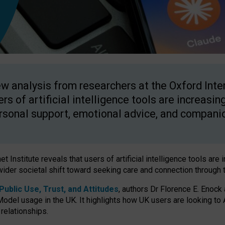
w analysis from researchers at the Oxford Inter
ers of artificial intelligence tools are increasin
rsonal support, emotional advice, and compani
 Institute reveals that users of artificial intelligence tools are 
wider societal shift toward seeking care and connection through 
ublic Use, Trust, and Attitudes
, authors Dr Florence E. Enock
odel usage in the UK. It highlights how UK users are looking to AI
 relationships.