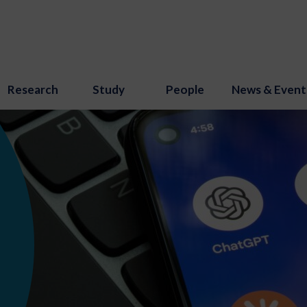
Research
Study
People
News & Event