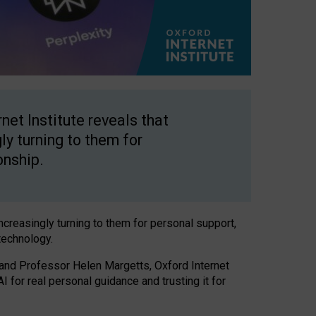
net Institute reveals that
gly turning to them for
onship.
increasingly turning to them for personal support,
technology.
 and Professor Helen Margetts, Oxford Internet
 for real personal guidance and trusting it for