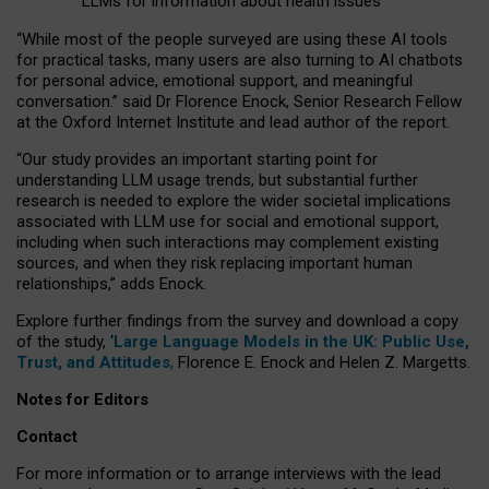
LLMs for information about health issues
“
Whil
e
most
of the
people
surveyed
are using these AI tools
for practical
tasks
,
many
users
are
also
turning to
AI
chatbots
for
personal advice, emotional support, and
meaningful
conversation.
” said Dr Florence Enock, Senior Research Fellow
at the Oxford Internet Institute and lead author of the report.
“Our study provides an important starting point for
understanding LLM usage trends, but substantial further
research is needed to explore the wider societal implications
associated with LLM use for social and emotional support,
including when such interactions may complement existing
sources, and when they risk replacing important human
relationships,” adds Enock.
Explore further findings from the survey and download a copy
of the study, ‘
Large Language Models in the UK: Public Use,
Trust, and Attitudes
,
Florence E. Enock and Helen Z. Margetts.
Notes for Editors
Contact
For more information or to arrange interviews with the lead