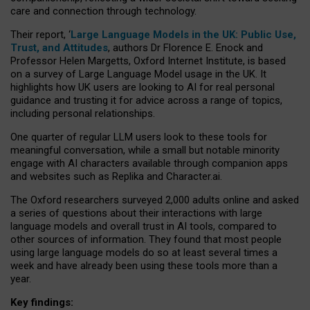
care and connection through technology.
Their report, ‘
Large Language Models in the UK: Public Use,
Trust, and Attitudes
, authors Dr Florence E. Enock and
Professor Helen Margetts, Oxford Internet Institute, is based
on a survey of Large Language Model usage in the UK. It
highlights how UK users are looking to AI for real personal
guidance and trusting it for advice across a range of topics,
including personal relationships.
One quarter of regular LLM users look to these tools for
meaningful conversation, while a small but notable minority
engage with AI characters available through companion apps
and websites such as Replika and Character.ai.
The Oxford researchers surveyed 2,000 adults online and asked
a series of questions about their interactions with large
language models and overall trust in AI tools, compared to
other sources of information. They found that most people
using large language models do so at least several times a
week and have already been using these tools more than a
year.
Key findings: