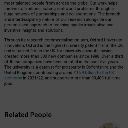
most talented people from across the globe. Our work helps
the lives of millions, solving real-world problems through a
huge network of partnerships and collaborations. The breadth
and interdisciplinary nature of our research alongside our
personalised approach to teaching sparks imaginative and
inventive insights and solutions.
Through its research commercialisation arm, Oxford University
Innovation, Oxford is the highest university patent filer in the UK
and is ranked first in the UK for university spinouts, having
created more than 300 new companies since 1988. Over a third
of these companies have been created in the past five years.
The university is a catalyst for prosperity in Oxfordshire and the
United Kingdom, contributing around
£16.9 billion to the UK
economy
in 2021/22, and supports more than 90,400 full-time
jobs.
Related People