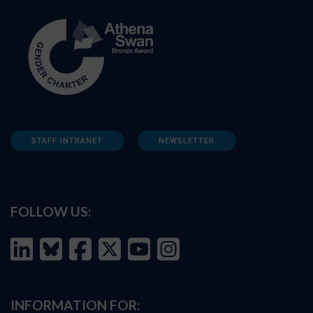
STAFF INTRANET
NEWSLETTER
FOLLOW US:
INFORMATION FOR: