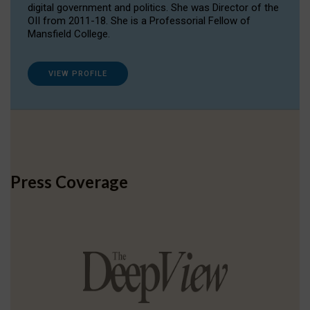
digital government and politics. She was Director of the
OII from 2011-18. She is a Professorial Fellow of
Mansfield College.
VIEW PROFILE
Press Coverage