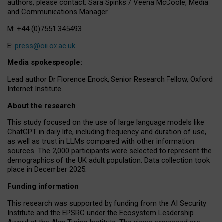
authors, please contact: Sara Spinks / Veena McCoole, Media
and Communications Manager.
M: +44 (0)7551 345493
E:
press@oii.ox.ac.uk
Media spokespeople:
Lead author Dr Florence Enock, Senior Research Fellow, Oxford
Internet Institute
About the research
This study focused on the use of large language models like
ChatGPT in daily life, including frequency and duration of use,
as well as trust in LLMs compared with other information
sources. The 2,000 participants were selected to represent the
demographics of the UK adult population. Data collection took
place in December 2025.
Funding information
This research was supported by funding from the AI Security
Institute and the EPSRC under the Ecosystem Leadership
Award at the Alan Turing Institute. The views expressed are