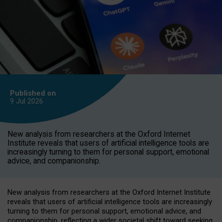
Published on
9 Jul
2026
New analysis from researchers at the Oxford Internet
Institute reveals that users of artificial intelligence tools are
increasingly turning to them for personal support, emotional
advice, and companionship.
New analysis from researchers at the Oxford Internet Institute
reveals that users of artificial intelligence tools are increasingly
turning to them for personal support, emotional advice, and
companionship, reflecting a wider societal shift toward seeking