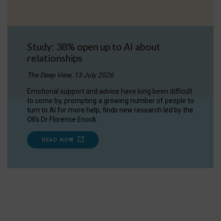
Study: 38% open up to AI about
relationships
The Deep View, 13 July 2026
Emotional support and advice have long been difficult
to come by, prompting a growing number of people to
turn to AI for more help, finds new research led by the
OII's Dr Florence Enock.
READ NOW