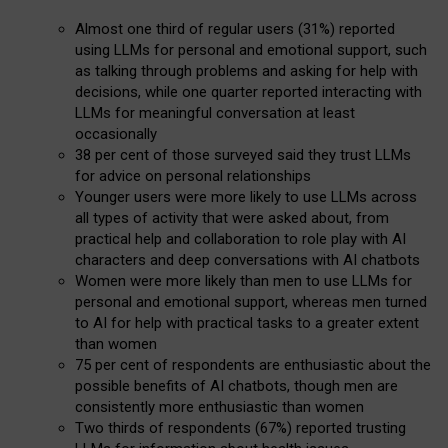
Almost one third of regular users (31%) reported
using LLMs for personal and emotional support, such
as talking through problems and asking for help with
decisions, while one quarter reported interacting with
LLMs for meaningful conversation at least
occasionally
38 per cent of those surveyed said they trust LLMs
for advice on personal relationships
Younger users were more likely to use LLMs across
all types of activity that were asked about, from
practical help and collaboration to role play with AI
characters and deep conversations with AI chatbots
Women were more likely than men to use LLMs for
personal and emotional support, whereas men turned
to AI for help with practical tasks to a greater extent
than women
75 per cent of respondents are enthusiastic about the
possible benefits of AI chatbots, though men are
consistently more enthusiastic than women
Two thirds of respondents (67%) reported trusting