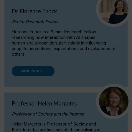
Dr Florence Enock
Senior Research Fellow
Florence Enock is a Senior Research Fellow
researching how interaction with AI shapes
human social cognition, particularly in influencing
people’s perceptions, expectations and evaluations of
others.
VIEW PROFILE
Professor Helen Margetts
Professor of Society and the Internet
Helen Margetts is Professor of Society and
the Internet, a political scientist specialising in