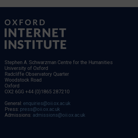
Stephen A. Schwarzman Centre for the Humanities
University of Oxford
Radcliffe Observatory Quarter
Woodstock Road
Oxford
OX2 6GG +44 (0)1865 287210
General:
enquiries@oii.ox.ac.uk
Press:
press@oii.ox.ac.uk
Admissions:
admissions@oii.ox.ac.uk