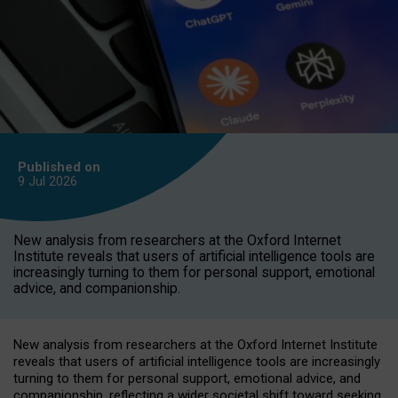
Published on
9 Jul
2026
New analysis from researchers at the Oxford Internet
Institute reveals that users of artificial intelligence tools are
increasingly turning to them for personal support, emotional
advice, and companionship.
New analysis from researchers at the Oxford Internet Institute
reveals that users of artificial intelligence tools are increasingly
turning to them for personal support, emotional advice, and
companionship, reflecting a wider societal shift toward seeking