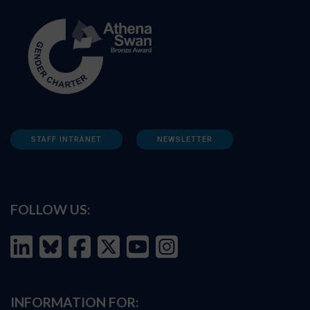
STAFF INTRANET
NEWSLETTER
FOLLOW US:
INFORMATION FOR: