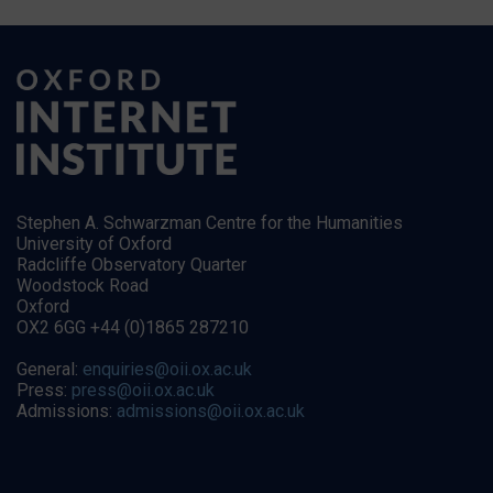
Stephen A. Schwarzman Centre for the Humanities
University of Oxford
Radcliffe Observatory Quarter
Woodstock Road
Oxford
OX2 6GG +44 (0)1865 287210
General:
enquiries@oii.ox.ac.uk
Press:
press@oii.ox.ac.uk
Admissions:
admissions@oii.ox.ac.uk