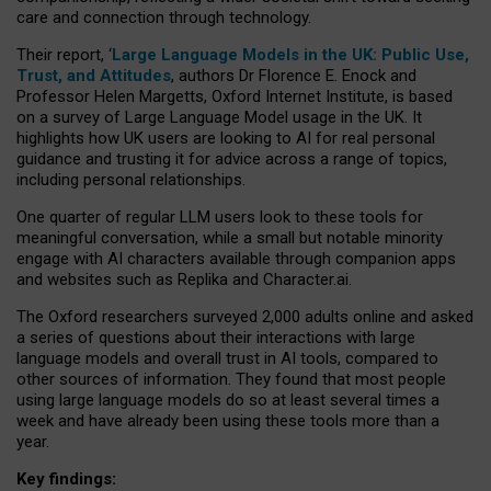
care and connection through technology.
Their report, ‘
Large Language Models in the UK: Public Use,
Trust, and Attitudes
, authors Dr Florence E. Enock and
Professor Helen Margetts, Oxford Internet Institute, is based
on a survey of Large Language Model usage in the UK. It
highlights how UK users are looking to AI for real personal
guidance and trusting it for advice across a range of topics,
including personal relationships.
One quarter of regular LLM users look to these tools for
meaningful conversation, while a small but notable minority
engage with AI characters available through companion apps
and websites such as Replika and Character.ai.
The Oxford researchers surveyed 2,000 adults online and asked
a series of questions about their interactions with large
language models and overall trust in AI tools, compared to
other sources of information. They found that most people
using large language models do so at least several times a
week and have already been using these tools more than a
year.
Key findings: