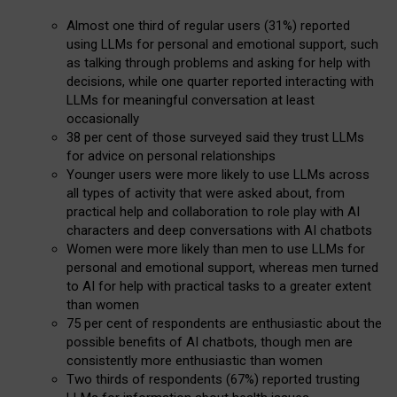
Almost one third of regular users (31%) reported
using LLMs for personal and emotional support, such
as talking through problems and asking for help with
decisions, while one quarter reported interacting with
LLMs for meaningful conversation at least
occasionally
38 per cent of those surveyed said they trust LLMs
for advice on personal relationships
Younger users were more likely to use LLMs across
all types of activity that were asked about, from
practical help and collaboration to role play with AI
characters and deep conversations with AI chatbots
Women were more likely than men to use LLMs for
personal and emotional support, whereas men turned
to AI for help with practical tasks to a greater extent
than women
75 per cent of respondents are enthusiastic about the
possible benefits of AI chatbots, though men are
consistently more enthusiastic than women
Two thirds of respondents (67%) reported trusting