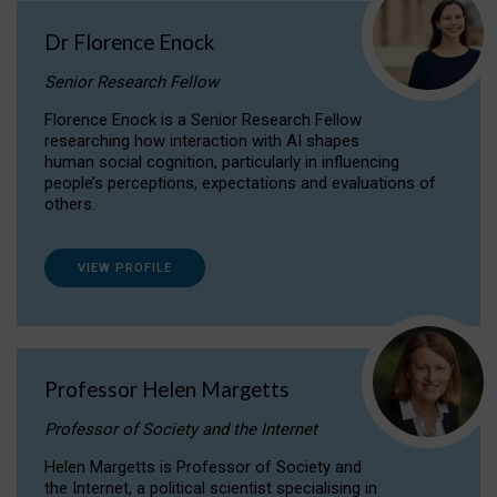
Dr Florence Enock
Senior Research Fellow
Florence Enock is a Senior Research Fellow
researching how interaction with AI shapes
human social cognition, particularly in influencing
people’s perceptions, expectations and evaluations of
others.
VIEW PROFILE
Professor Helen Margetts
Professor of Society and the Internet
Helen Margetts is Professor of Society and
the Internet, a political scientist specialising in