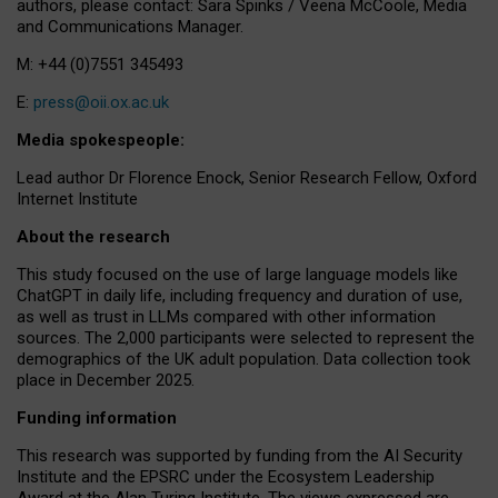
authors, please contact: Sara Spinks / Veena McCoole, Media
and Communications Manager.
M: +44 (0)7551 345493
E:
press@oii.ox.ac.uk
Media spokespeople:
Lead author Dr Florence Enock, Senior Research Fellow, Oxford
Internet Institute
About the research
This study focused on the use of large language models like
ChatGPT in daily life, including frequency and duration of use,
as well as trust in LLMs compared with other information
sources. The 2,000 participants were selected to represent the
demographics of the UK adult population. Data collection took
place in December 2025.
Funding information
This research was supported by funding from the AI Security
Institute and the EPSRC under the Ecosystem Leadership
Award at the Alan Turing Institute. The views expressed are