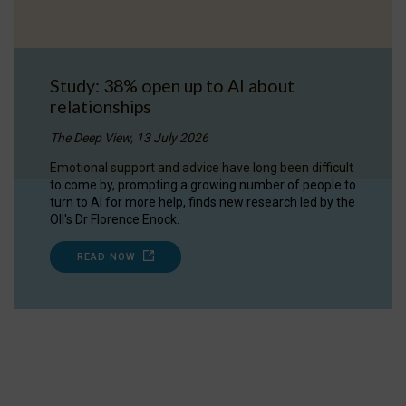
Study: 38% open up to AI about
relationships
The Deep View, 13 July 2026
Emotional support and advice have long been difficult
to come by, prompting a growing number of people to
turn to AI for more help, finds new research led by the
OII's Dr Florence Enock.
READ NOW