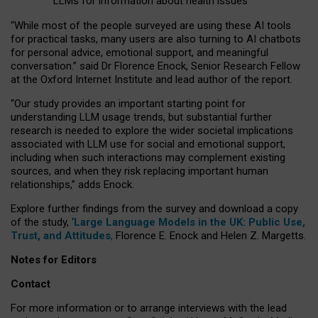
LLMs for information about health issues
“
Whil
e
most
of the
people
surveyed
are using these AI tools
for practical
tasks
,
many
users
are
also
turning to
AI
chatbots
for
personal advice, emotional support, and
meaningful
conversation.
” said Dr Florence Enock, Senior Research Fellow
at the Oxford Internet Institute and lead author of the report.
“Our study provides an important starting point for
understanding LLM usage trends, but substantial further
research is needed to explore the wider societal implications
associated with LLM use for social and emotional support,
including when such interactions may complement existing
sources, and when they risk replacing important human
relationships,” adds Enock.
Explore further findings from the survey and download a copy
of the study, ‘
Large Language Models in the UK: Public Use,
Trust, and Attitudes
,
Florence E. Enock and Helen Z. Margetts.
Notes for Editors
Contact
For more information or to arrange interviews with the lead