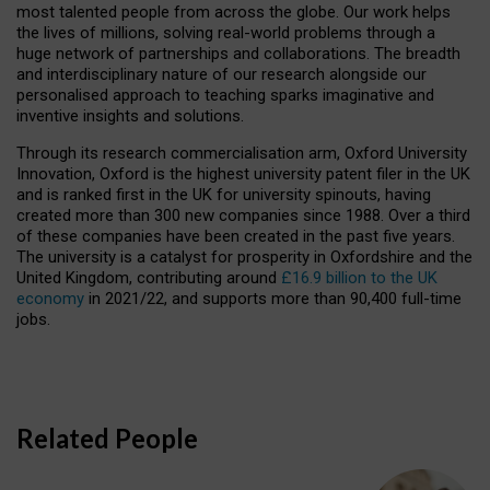
most talented people from across the globe. Our work helps
the lives of millions, solving real-world problems through a
huge network of partnerships and collaborations. The breadth
and interdisciplinary nature of our research alongside our
personalised approach to teaching sparks imaginative and
inventive insights and solutions.
Through its research commercialisation arm, Oxford University
Innovation, Oxford is the highest university patent filer in the UK
and is ranked first in the UK for university spinouts, having
created more than 300 new companies since 1988. Over a third
of these companies have been created in the past five years.
The university is a catalyst for prosperity in Oxfordshire and the
United Kingdom, contributing around
£16.9 billion to the UK
economy
in 2021/22, and supports more than 90,400 full-time
jobs.
Related People