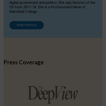
digital government and politics. She was Director of the
OII from 2011-18. She is a Professorial Fellow of
Mansfield College.
VIEW PROFILE
Press Coverage