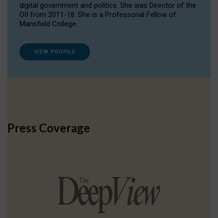
digital government and politics. She was Director of the
OII from 2011-18. She is a Professorial Fellow of
Mansfield College.
VIEW PROFILE
Press Coverage