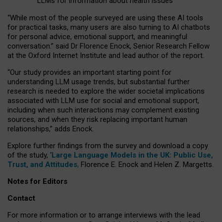
LLMs for information about health issues
“
Whil
e
most
of the
people
surveyed
are using these AI tools
for practical
tasks
,
many
users
are
also
turning to
AI
chatbots
for
personal advice, emotional support, and
meaningful
conversation.
” said Dr Florence Enock, Senior Research Fellow
at the Oxford Internet Institute and lead author of the report.
“Our study provides an important starting point for
understanding LLM usage trends, but substantial further
research is needed to explore the wider societal implications
associated with LLM use for social and emotional support,
including when such interactions may complement existing
sources, and when they risk replacing important human
relationships,” adds Enock.
Explore further findings from the survey and download a copy
of the study, ‘
Large Language Models in the UK: Public Use,
Trust, and Attitudes
,
Florence E. Enock and Helen Z. Margetts.
Notes for Editors
Contact
For more information or to arrange interviews with the lead