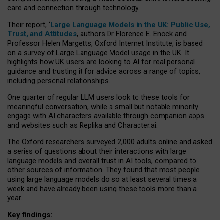
care and connection through technology.
Their report, ‘
Large Language Models in the UK: Public Use,
Trust, and Attitudes
, authors Dr Florence E. Enock and
Professor Helen Margetts, Oxford Internet Institute, is based
on a survey of Large Language Model usage in the UK. It
highlights how UK users are looking to AI for real personal
guidance and trusting it for advice across a range of topics,
including personal relationships.
One quarter of regular LLM users look to these tools for
meaningful conversation, while a small but notable minority
engage with AI characters available through companion apps
and websites such as Replika and Character.ai.
The Oxford researchers surveyed 2,000 adults online and asked
a series of questions about their interactions with large
language models and overall trust in AI tools, compared to
other sources of information. They found that most people
using large language models do so at least several times a
week and have already been using these tools more than a
year.
Key findings: