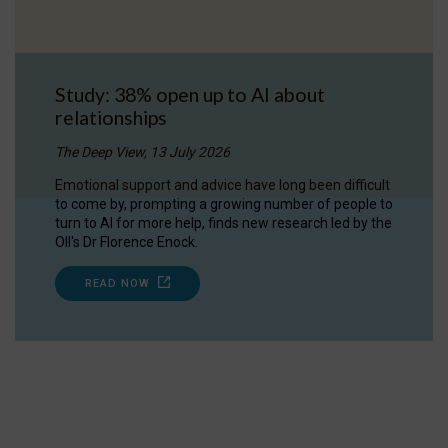
Study: 38% open up to AI about
relationships
The Deep View, 13 July 2026
Emotional support and advice have long been difficult
to come by, prompting a growing number of people to
turn to AI for more help, finds new research led by the
OII's Dr Florence Enock.
READ NOW