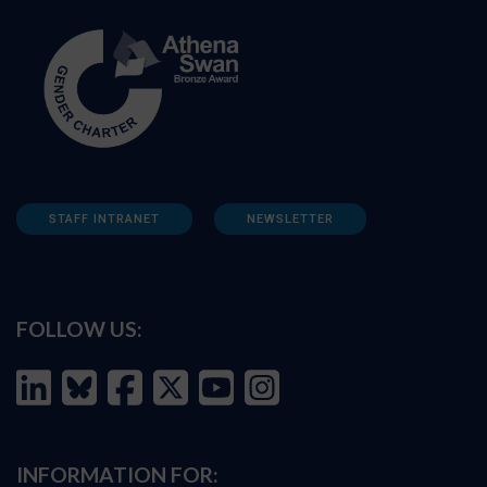
STAFF INTRANET
NEWSLETTER
FOLLOW US:
INFORMATION FOR: