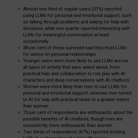
Almost one third of regular users (31%) reported
using LLMs for personal and emotional support, such
as talking through problems and asking for help with
decisions, while one quarter reported interacting with
LLMs for meaningful conversation at least
occasionally
38 per cent of those surveyed said they trust LLMs
for advice on personal relationships
Younger users were more likely to use LLMs across
all types of activity that were asked about, from
practical help and collaboration to role play with AI
characters and deep conversations with AI chatbots
Women were more likely than men to use LLMs for
personal and emotional support, whereas men turned
to AI for help with practical tasks to a greater extent
than women
75 per cent of respondents are enthusiastic about the
possible benefits of AI chatbots, though men are
consistently more enthusiastic than women
Two thirds of respondents (67%) reported trusting