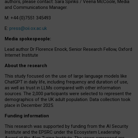
authors, please contact: Sara Spinks / Veena McCoole, Media
and Communications Manager.
M: +44 (0)7551 345493
E:
press@oii.ox.ac.uk
Media spokespeople:
Lead author Dr Florence Enock, Senior Research Fellow, Oxford
Internet Institute
About the research
This study focused on the use of large language models like
ChatGPT in daily life, including frequency and duration of use,
as well as trust in LLMs compared with other information
sources. The 2,000 participants were selected to represent the
demographics of the UK adult population. Data collection took
place in December 2025.
Funding information
This research was supported by funding from the AI Security
Institute and the EPSRC under the Ecosystem Leadership
Award at the Alan Turing Institute. The views expressed are