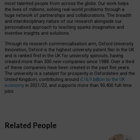
most talented people from across the globe. Our work helps
the lives of millions, solving real-world problems through a
huge network of partnerships and collaborations. The breadth
and interdisciplinary nature of our research alongside our
personalised approach to teaching sparks imaginative and
inventive insights and solutions.
Through its research commercialisation arm, Oxford University
Innovation, Oxford is the highest university patent filer in the UK
and is ranked first in the UK for university spinouts, having
created more than 300 new companies since 1988. Over a third
of these companies have been created in the past five years.
The university is a catalyst for prosperity in Oxfordshire and the
United Kingdom, contributing around
£16.9 billion to the UK
economy
in 2021/22, and supports more than 90,400 full-time
jobs.
Related People