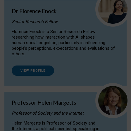
Dr Florence Enock
Senior Research Fellow
Florence Enock is a Senior Research Fellow
researching how interaction with AI shapes
human social cognition, particularly in influencing
people’s perceptions, expectations and evaluations of
others.
VIEW PROFILE
Professor Helen Margetts
Professor of Society and the Internet
Helen Margetts is Professor of Society and
the Internet, a political scientist specialising in