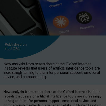
Published on
9 Jul
2026
New analysis from researchers at the Oxford Internet
Institute reveals that users of artificial intelligence tools are
increasingly turning to them for personal support, emotional
advice, and companionship.
New analysis from researchers at the Oxford Internet Institute
reveals that users of artificial intelligence tools are increasingly
turning to them for personal support, emotional advice, and
companionship, reflecting a wider societal shift toward seeking