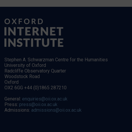
Stephen A. Schwarzman Centre for the Humanities
University of Oxford
Radcliffe Observatory Quarter
Woodstock Road
Oxford
OX2 6GG +44 (0)1865 287210
General:
enquiries@oii.ox.ac.uk
Press:
press@oii.ox.ac.uk
Admissions:
admissions@oii.ox.ac.uk