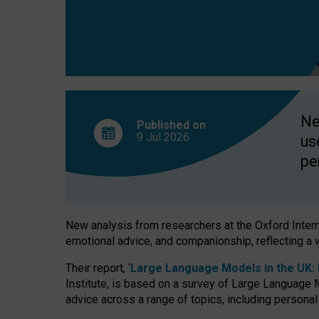
finds
Ne
Published on
9 Jul
2026
us
pe
New analysis from researchers at the Oxford Internet
emotional advice, and companionship, reflecting a 
Their report, ‘
Large Language Models in the UK: P
Institute, is based on a survey of Large Language M
advice across a range of topics, including personal