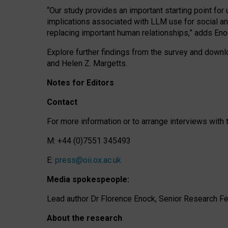
“Our study provides an important starting point for
implications associated with LLM use for social a
replacing important human relationships,” adds Eno
Explore further findings from the survey and downlo
and Helen Z. Margetts.
Notes for Editors
Contact
For more information or to arrange interviews wit
M: +44 (0)7551 345493
E:
press@oii.ox.ac.uk
Media spokespeople:
Lead author Dr Florence Enock, Senior Research Fel
About the research