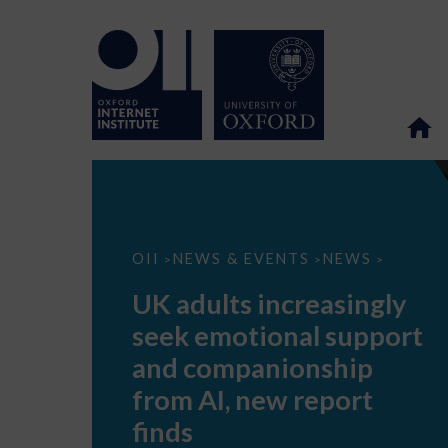
UK
OII
NEWS & EVENTS
NEWS
>
>
>
adults
increasingly
UK adults increasingly
seek
emotional
seek emotional support
support
and
and companionship
companionship
from
from AI, new report
AI,
new
finds
report