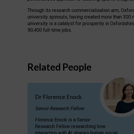
Through its research commercialisation arm, Oxford U
university spinouts, having created more than 300 
university is a catalyst for prosperity in Oxfordsh
90,400 full-time jobs.
Related People
Dr Florence Enock
Senior Research Fellow
Florence Enock is a Senior
Research Fellow researching how
interaction with AI shapes human social