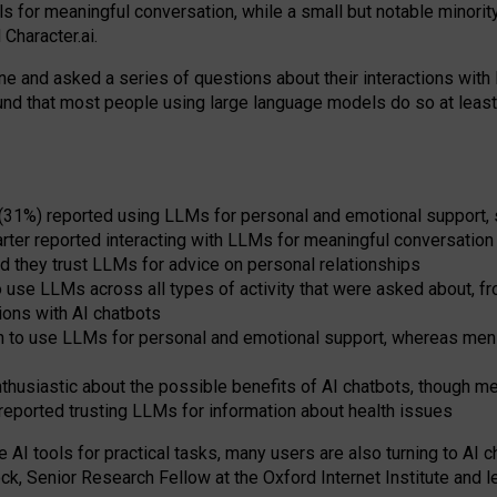
s for meaningful conversation, while a small but notable minorit
Character.ai.
 and asked a series of questions about their interactions with l
und that most people using large language models do so at leas
 (31%) reported using LLMs for personal and emotional support, 
arter reported interacting with LLMs for meaningful conversation 
d they trust LLMs for advice on personal relationships
use LLMs across all types of activity that were asked about, from
ions with AI chatbots
to use LLMs for personal and emotional support, whereas men tur
thusiastic about the possible benefits of AI chatbots, though 
reported trusting LLMs for information about health issues
e AI tools for practical
tasks
,
many
users
are
also
turning to
AI
ch
ck, Senior Research Fellow at the Oxford Internet Institute and le