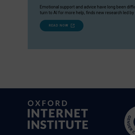
Emotional support and advice have long been diffi
turn to AI for more help, finds new research led by 
READ NOW