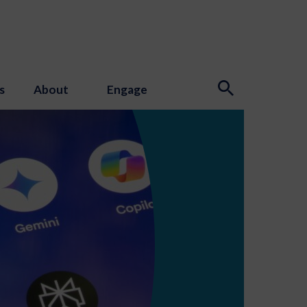
s
About
Engage