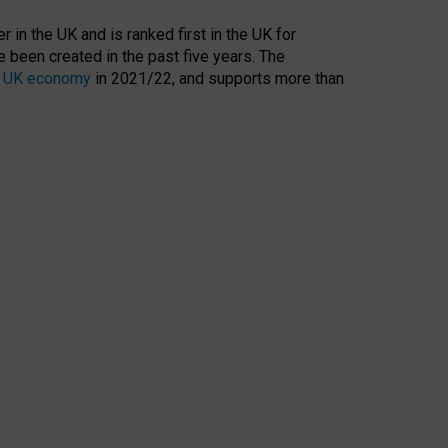
 in the UK and is ranked first in the UK for
 been created in the past five years. The
the UK economy
in 2021/22, and supports more than