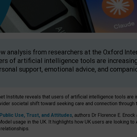
w analysis from researchers at the Oxford Inter
ers of artificial intelligence tools are increasin
rsonal support, emotional advice, and compani
 Institute reveals that users of artificial intelligence tools are 
wider societal shift toward seeking care and connection through 
ublic Use, Trust, and Attitudes
, authors Dr Florence E. Enock
odel usage in the UK. It highlights how UK users are looking to AI
 relationships.