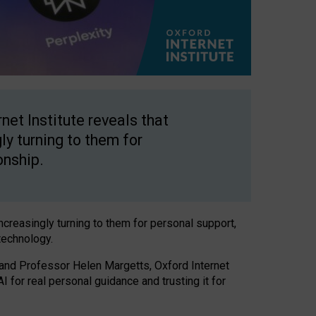
net Institute reveals that
gly turning to them for
onship.
increasingly turning to them for personal support,
technology.
 and Professor Helen Margetts, Oxford Internet
 for real personal guidance and trusting it for