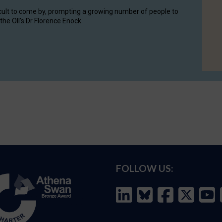
cult to come by, prompting a growing number of people to
the OII's Dr Florence Enock.
FOLLOW US: