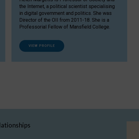
the Internet, a political scientist specialising
in digital government and politics. She was
Director of the OII from 2011-18. She is a
Professorial Fellow of Mansfield College.
VIEW PROFILE
lationships