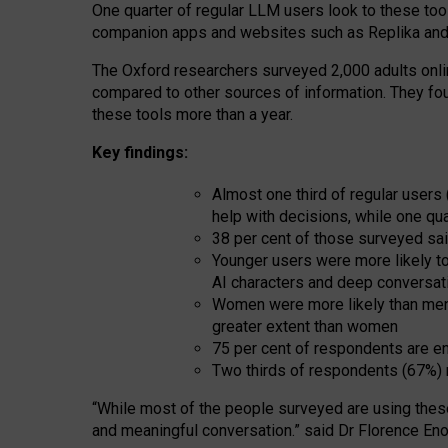
One quarter of regular LLM users look to these tool
companion apps and websites such as Replika and 
The Oxford researchers surveyed 2,000 adults online
compared to other sources of information. They fo
these tools more than a year.
Key findings:
Almost one third of regular users
help with decisions, while one qu
38 per cent of those surveyed sai
Younger users were more likely to 
AI characters and deep conversat
Women were more likely than men 
greater extent than women
75 per cent of respondents are en
Two thirds of respondents (67%) 
“
Whil
e
most
of the
people
surveyed
are using thes
and
meaningful conversation.
” said Dr Florence Eno