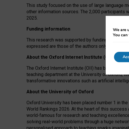
This study focused on the use of large language mo
other information sources. The 2,000 participants 
2025.
Funding information
We are u
You can 
This research was supported by funding from the A
expressed are those of the authors only. The funders
Acc
About the Oxford Internet Institute (OII)
The Oxford Internet Institute (OII) has been at the
teaching department at the University of Oxford, w
transformative innovations such as artificial intell
About the University of Oxford
Oxford University has been placed number 1 in the 
World Rankings 2026. At the heart of this success a
world-famous for research and teaching excellence
solving real-world problems through a huge network
personalised approach to teaching sparks imaginati