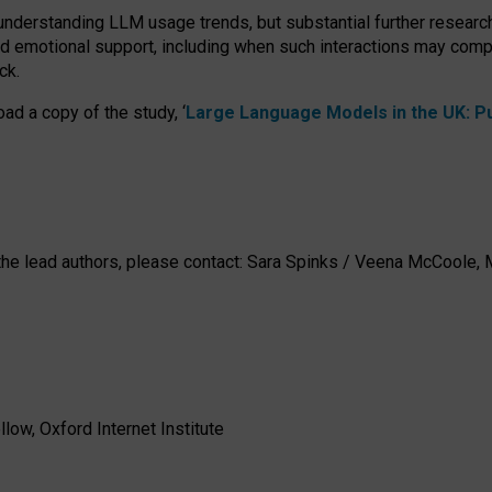
 understanding LLM usage trends, but substantial further researc
nd emotional support, including when such interactions may comp
ck.
ad a copy of the study, ‘
Large Language Models in the UK: Pub
h the lead authors, please contact: Sara Spinks / Veena McCool
low, Oxford Internet Institute