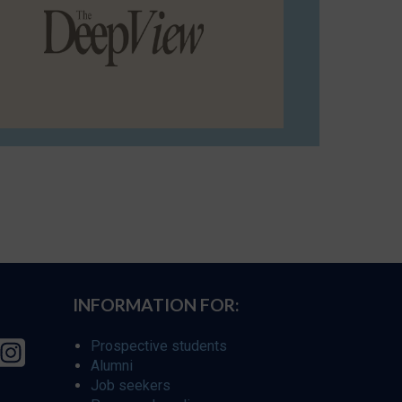
INFORMATION FOR:
Prospective students
Alumni
Job seekers