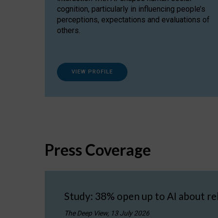
cognition, particularly in influencing people’s
perceptions, expectations and evaluations of
others.
VIEW PROFILE
Press Coverage
Study: 38% open up to AI about re
The Deep View, 13 July 2026