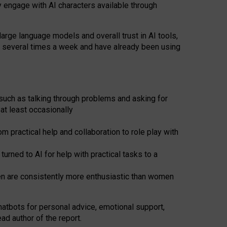
y engage with AI characters available through
arge language models and overall trust in AI tools,
t several times a week and have already been using
such as talking through problems and asking for
at least occasionally
 practical help and collaboration to role play with
ned to AI for help with practical tasks to a
men are consistently more enthusiastic than women
atbots for
personal advice, emotional support,
ad author of the report.