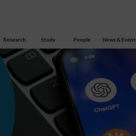
Research
Study
People
News & Event