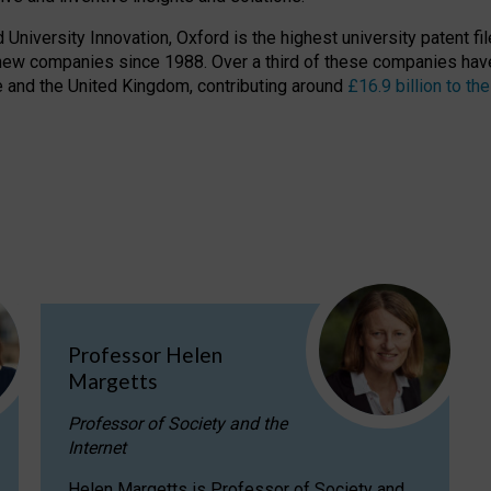
niversity Innovation, Oxford is the highest university patent filer
new companies since 1988. Over a third of these companies have
ire and the United Kingdom, contributing around
£16.9 billion to 
Professor Helen
Margetts
Professor of Society and the
Internet
Helen Margetts is Professor of Society and