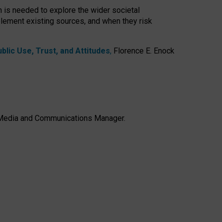
h is needed to explore the wider societal
lement existing sources, and when they risk
lic Use, Trust, and Attitudes
,
Florence E. Enock
e, Media and Communications Manager.