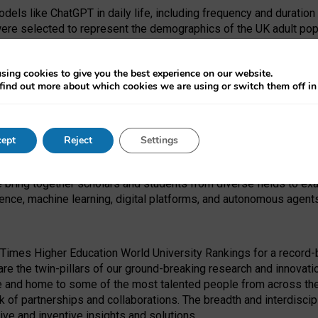
dels like ChatGPT in daily life, including frequency and duration
were selected to represent the demographics of the UK adult pop
sing cookies to give you the best experience on our website.
find out more about which cookies we are using or switch them off i
I Security Institute and the EPSRC under the Ecosystem Leadersh
 had no role in study design, data collection and analysis, decis
ept
Reject
Settings
 forefront of exploring the human impact of emerging technologies
e bring together scholars and students from diverse fields to e
igence, machine learning, digital platforms, and autonomous agent
Times Higher Education World University Rankings for a record-b
re the twin-pillars of our ground-breaking research and innovatio
 and home to some of the most talented people from across the g
 of partnerships and collaborations. The breadth and interdiscipl
ve and inventive insights and solutions.