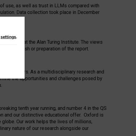
 of use, as well as trust in LLMs compared with
ulation. Data collection took place in December
n
settings
.
ip Award at the Alan Turing Institute. The views
ion to publish or preparation of the report.
 for 25 years. As a multidisciplinary research and
xamine the opportunities and challenges posed by
s.
reaking tenth year running, and number 4 in the QS
n and our distinctive educational offer. Oxford is
lobe. Our work helps the lives of millions,
inary nature of our research alongside our