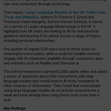
care and connection through technology.
Their report, ‘
Large Language Models in the UK: Public Use,
Trust, and Attitudes
, authors Dr Florence E. Enock and
Professor Helen Margetts, Oxford Internet Institute, is based
on a survey of Large Language Model usage in the UK. It
highlights how UK users are looking to AI for real personal
guidance and trusting it for advice across a range of topics,
including personal relationships.
One quarter of regular LLM users look to these tools for
meaningful conversation, while a small but notable minority
engage with AI characters available through companion apps
and websites such as Replika and Character.ai.
The Oxford researchers surveyed 2,000 adults online and asked
a series of questions about their interactions with large
language models and overall trust in AI tools, compared to
other sources of information. They found that most people
using large language models do so at least several times a
week and have already been using these tools more than a
year.
Key findings: