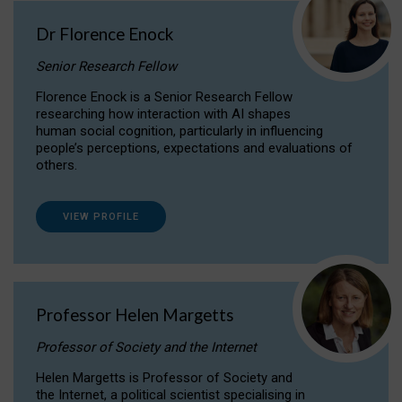
Dr Florence Enock
Senior Research Fellow
Florence Enock is a Senior Research Fellow
researching how interaction with AI shapes
human social cognition, particularly in influencing
people’s perceptions, expectations and evaluations of
others.
VIEW PROFILE
Professor Helen Margetts
Professor of Society and the Internet
Helen Margetts is Professor of Society and
the Internet, a political scientist specialising in