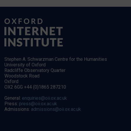
Stephen A. Schwarzman Centre for the Humanities
University of Oxford
Radcliffe Observatory Quarter
Woodstock Road
Oxford
OX2 6GG +44 (0)1865 287210
General:
enquiries@oii.ox.ac.uk
Press:
press@oii.ox.ac.uk
Admissions:
admissions@oii.ox.ac.uk