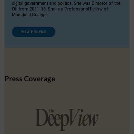
digital government and politics. She was Director of the
OII from 2011-18. She is a Professorial Fellow of
Mansfield College.
VIEW PROFILE
Press Coverage