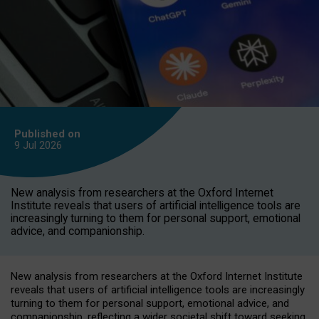
Published on
9 Jul
2026
New analysis from researchers at the Oxford Internet
Institute reveals that users of artificial intelligence tools are
increasingly turning to them for personal support, emotional
advice, and companionship.
New analysis from researchers at the Oxford Internet Institute
reveals that users of artificial intelligence tools are increasingly
turning to them for personal support, emotional advice, and
companionship, reflecting a wider societal shift toward seeking