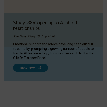
Study: 38% open up to AI about
relationships
The Deep View, 13 July 2026
Emotional support and advice have long been difficult
to come by, prompting a growing number of people to
turn to AI for more help, finds new research led by the
OII's Dr Florence Enock.
READ NOW