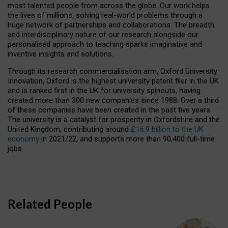
most talented people from across the globe. Our work helps
the lives of millions, solving real-world problems through a
huge network of partnerships and collaborations. The breadth
and interdisciplinary nature of our research alongside our
personalised approach to teaching sparks imaginative and
inventive insights and solutions.
Through its research commercialisation arm, Oxford University
Innovation, Oxford is the highest university patent filer in the UK
and is ranked first in the UK for university spinouts, having
created more than 300 new companies since 1988. Over a third
of these companies have been created in the past five years.
The university is a catalyst for prosperity in Oxfordshire and the
United Kingdom, contributing around
£16.9 billion to the UK
economy
in 2021/22, and supports more than 90,400 full-time
jobs.
Related People