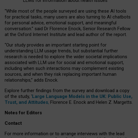
LLMs for information about health issues
“
Whil
e
most
of the
people
surveyed
are using these AI tools
for practical
tasks
,
many
users
are
also
turning to
AI
chatbots
for
personal advice, emotional support, and
meaningful
conversation.
” said Dr Florence Enock, Senior Research Fellow
at the Oxford Internet Institute and lead author of the report.
“Our study provides an important starting point for
understanding LLM usage trends, but substantial further
research is needed to explore the wider societal implications
associated with LLM use for social and emotional support,
including when such interactions may complement existing
sources, and when they risk replacing important human
relationships,” adds Enock.
Explore further findings from the survey and download a copy
of the study, ‘
Large Language Models in the UK: Public Use,
Trust, and Attitudes
,
Florence E. Enock and Helen Z. Margetts.
Notes for Editors
Contact
For more information or to arrange interviews with the lead