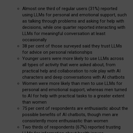
Almost one third of regular users (31%) reported
using LLMs for personal and emotional support, such
as talking through problems and asking for help with
decisions, while one quarter reported interacting with
LLMs for meaningful conversation at least
occasionally
38 per cent of those surveyed said they trust LLMs
for advice on personal relationships
Younger users were more likely to use LLMs across
all types of activity that were asked about, from
practical help and collaboration to role play with AI
characters and deep conversations with AI chatbots
Women were more likely than men to use LLMs for
personal and emotional support, whereas men turned
to AI for help with practical tasks to a greater extent
than women
75 per cent of respondents are enthusiastic about the
possible benefits of AI chatbots, though men are
consistently more enthusiastic than women
Two thirds of respondents (67%) reported trusting