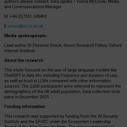
authors, please contact: Sara Spinks / Veena McCoole, Media
and Communications Manager.
M: +44 (0)7551 345493
E:
press@oii.ox.ac.uk
Media spokespeople:
Lead author Dr Florence Enock, Senior Research Fellow, Oxford
Internet Institute
About the research
This study focused on the use of large language models like
ChatGPT in daily life, including frequency and duration of use,
as well as trust in LLMs compared with other information
sources. The 2,000 participants were selected to represent the
demographics of the UK adult population. Data collection took
place in December 2025.
Funding information
This research was supported by funding from the AI Security
Institute and the EPSRC under the Ecosystem Leadership
Award at the Alan Turing Institute. The views expressed are