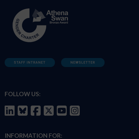
STAFF INTRANET
NEWSLETTER
FOLLOW US:
INFORMATION FOR: