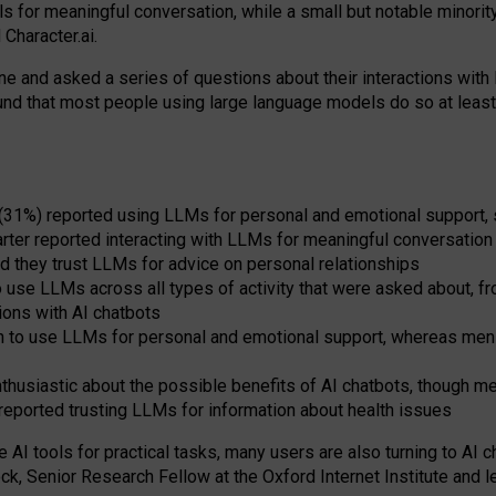
s for meaningful conversation, while a small but notable minorit
Character.ai.
 and asked a series of questions about their interactions with l
und that most people using large language models do so at leas
 (31%) reported using LLMs for personal and emotional support, 
arter reported interacting with LLMs for meaningful conversation 
d they trust LLMs for advice on personal relationships
use LLMs across all types of activity that were asked about, from
ions with AI chatbots
to use LLMs for personal and emotional support, whereas men tur
thusiastic about the possible benefits of AI chatbots, though 
reported trusting LLMs for information about health issues
e AI tools for practical
tasks
,
many
users
are
also
turning to
AI
ch
ck, Senior Research Fellow at the Oxford Internet Institute and le