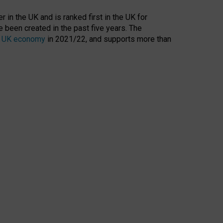
 in the UK and is ranked first in the UK for
 been created in the past five years. The
the UK economy
in 2021/22, and supports more than