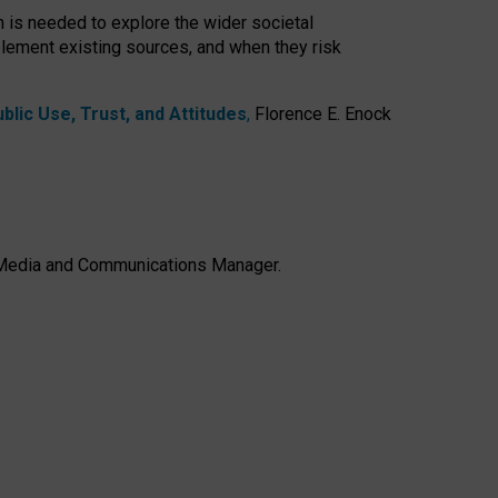
h is needed to explore the wider societal
lement existing sources, and when they risk
lic Use, Trust, and Attitudes
,
Florence E. Enock
e, Media and Communications Manager.