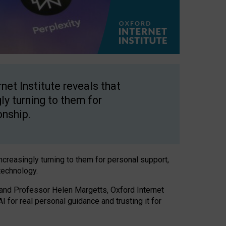
net Institute reveals that
gly turning to them for
onship.
increasingly turning to them for personal support,
technology.
 and Professor Helen Margetts, Oxford Internet
 for real personal guidance and trusting it for