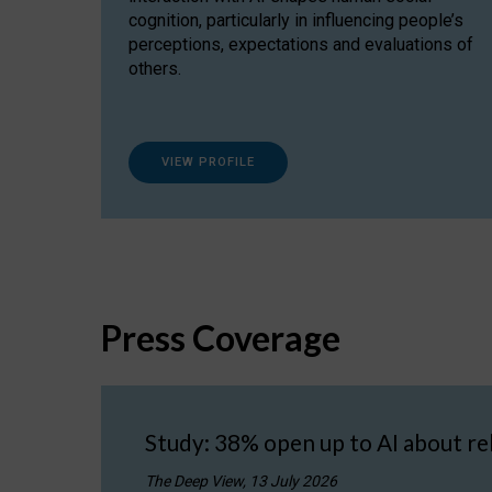
cognition, particularly in influencing people’s
perceptions, expectations and evaluations of
others.
VIEW PROFILE
Press Coverage
Study: 38% open up to AI about re
The Deep View, 13 July 2026