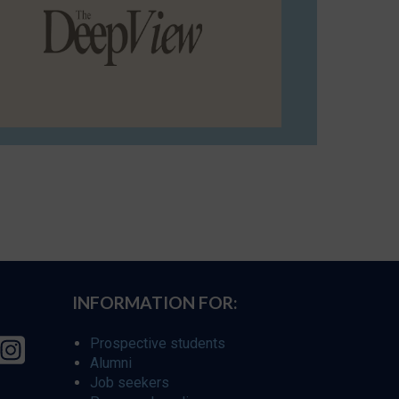
INFORMATION FOR:
Prospective students
Alumni
Job seekers