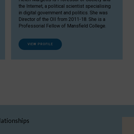
the Internet, a political scientist specialising
in digital government and politics. She was
Director of the OII from 2011-18. She is a
Professorial Fellow of Mansfield College.
VIEW PROFILE
lationships