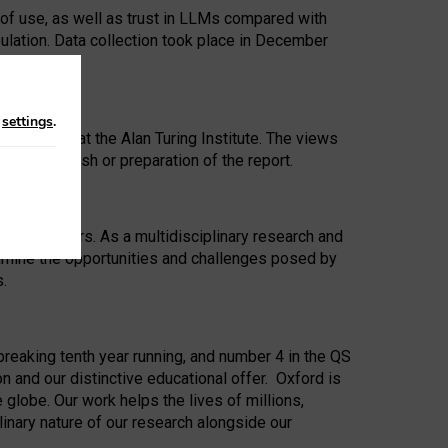
 of use, as well as trust in LLMs compared with
ulation. Data collection took place in December
n
settings
.
ip Award at the Alan Turing Institute. The views
ion to publish or preparation of the report.
 for 25 years. As a multidisciplinary research and
xamine the opportunities and challenges posed by
s.
reaking tenth year running, and number 4 in the QS
n and our distinctive educational offer. Oxford is
lobe. Our work helps the lives of millions,
inary nature of our research alongside our