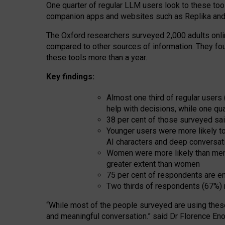
One quarter of regular LLM users look to these tool
companion apps and websites such as Replika and 
The Oxford researchers surveyed 2,000 adults online
compared to other sources of information. They fo
these tools more than a year.
Key findings:
Almost one third of regular users
help with decisions, while one qu
38 per cent of those surveyed sai
Younger users were more likely to 
AI characters and deep conversat
Women were more likely than men 
greater extent than women
75 per cent of respondents are en
Two thirds of respondents (67%) 
“
Whil
e
most
of the
people
surveyed
are using thes
and
meaningful conversation.
” said Dr Florence Eno