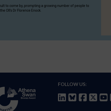
cult to come by, prompting a growing number of people to
the OII's Dr Florence Enock.
FOLLOW US: