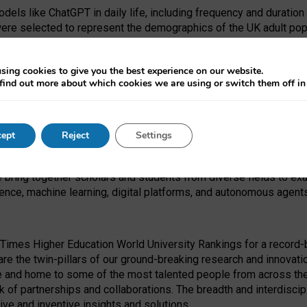
dels like ChatGPT in daily life, including frequency and duration
were selected to represent the demographics of the UK adult pop
sing cookies to give you the best experience on our website.
find out more about which cookies we are using or switch them off i
I Security Institute and the EPSRC under the Ecosystem Leadersh
 had no role in study design, data collection and analysis, decis
ept
Reject
Settings
 forefront of exploring the human impact of emerging technologies
e bring together scholars and students from diverse fields to e
igence, machine learning, digital platforms, and autonomous agent
Times Higher Education World University Rankings for a record-b
re the twin-pillars of our ground-breaking research and innovatio
 and home to some of the most talented people from across the g
 of partnerships and collaborations. The breadth and interdiscipl
ve and inventive insights and solutions.