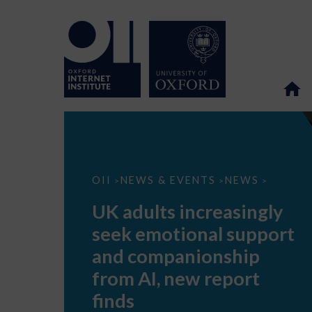
UK
OII
NEWS & EVENTS
NEWS
>
>
>
adults
increasingly
UK adults increasingly
seek
emotional
seek emotional support
support
and
and companionship
companionship
from
from AI, new report
AI,
new
finds
report