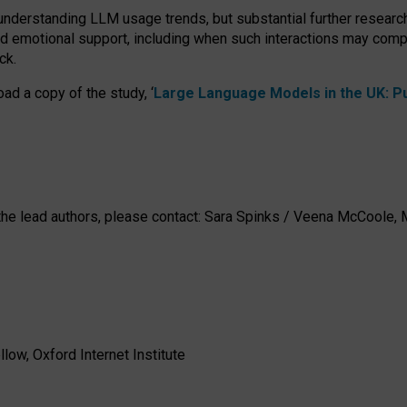
 understanding LLM usage trends, but substantial further researc
nd emotional support, including when such interactions may comp
ck.
ad a copy of the study, ‘
Large Language Models in the UK: Pub
h the lead authors, please contact: Sara Spinks / Veena McCool
low, Oxford Internet Institute