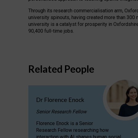
Through its research commercialisation arm, Oxford U
university spinouts, having created more than 300 
university is a catalyst for prosperity in Oxfordsh
90,400 full-time jobs.
Related People
Dr Florence Enock
Senior Research Fellow
Florence Enock is a Senior
Research Fellow researching how
interaction with AI shapes human social