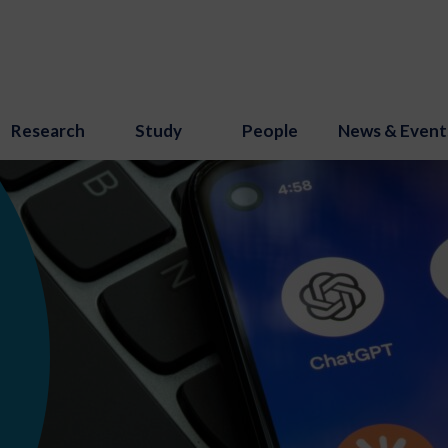
Research
Study
People
News & Event