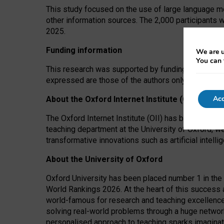
This study focused on the use of large language mo
other information sources. The 2,000 participants 
2025.
Funding information
We are u
You can 
This research was supported by funding from the A
expressed are those of the authors only. The funders
Acc
About the Oxford Internet Institute (OII)
The Oxford Internet Institute (OII) has been at the
teaching department at the University of Oxford, w
transformative innovations such as artificial intell
About the University of Oxford
Oxford University has been placed number 1 in the 
World Rankings 2026. At the heart of this success a
world-famous for research and teaching excellence
solving real-world problems through a huge network
personalised approach to teaching sparks imaginati