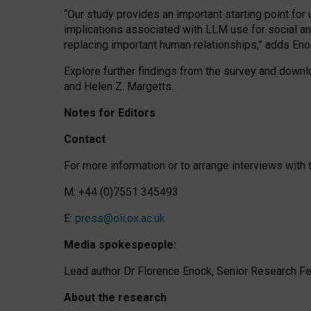
“Our study provides an important starting point for
implications associated with LLM use for social a
replacing important human relationships,” adds Eno
Explore further findings from the survey and downlo
and Helen Z. Margetts.
Notes for Editors
Contact
For more information or to arrange interviews wit
M: +44 (0)7551 345493
E:
press@oii.ox.ac.uk
Media spokespeople:
Lead author Dr Florence Enock, Senior Research Fel
About the research