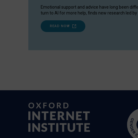
Emotional support and advice have long been diffi
turn to AI for more help, finds new research led by 
READ NOW