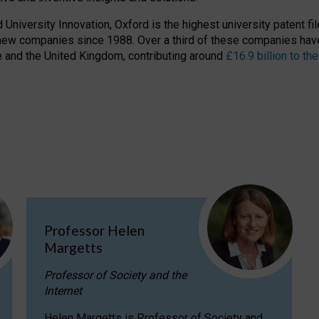
niversity Innovation, Oxford is the highest university patent filer
new companies since 1988. Over a third of these companies have
ire and the United Kingdom, contributing around
£16.9 billion to 
Professor Helen
Margetts
Professor of Society and the
Internet
Helen Margetts is Professor of Society and