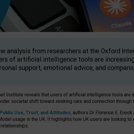
w analysis from researchers at the Oxford Inter
ers of artificial intelligence tools are increasin
rsonal support, emotional advice, and compani
 Institute reveals that users of artificial intelligence tools are 
wider societal shift toward seeking care and connection through 
ublic Use, Trust, and Attitudes
, authors Dr Florence E. Enock
odel usage in the UK. It highlights how UK users are looking to AI
 relationships.