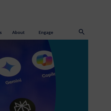
s
About
Engage