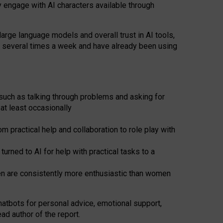
y engage with AI characters available through
arge language models and overall trust in AI tools,
t several times a week and have already been using
such as talking through problems and asking for
at least occasionally
 practical help and collaboration to role play with
ned to AI for help with practical tasks to a
men are consistently more enthusiastic than women
atbots for
personal advice, emotional support,
ad author of the report.