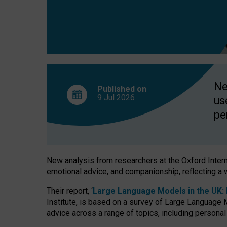
finds
Ne
Published on
9 Jul
2026
us
pe
New analysis from researchers at the Oxford Internet
emotional advice, and companionship, reflecting a 
Their report, ‘
Large Language Models in the UK: P
Institute, is based on a survey of Large Language M
advice across a range of topics, including personal