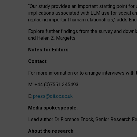
“Our study provides an important starting point for
implications associated with LLM use for social a
replacing important human relationships,” adds Eno
Explore further findings from the survey and downlo
and Helen Z. Margetts.
Notes for Editors
Contact
For more information or to arrange interviews wit
M: +44 (0)7551 345493
E:
press@oii.ox.ac.uk
Media spokespeople:
Lead author Dr Florence Enock, Senior Research Fel
About the research