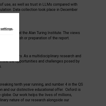
 of use, as well as trust in LLMs compared with
ulation. Data collection took place in December
n
settings
.
ip Award at the Alan Turing Institute. The views
ion to publish or preparation of the report.
 for 25 years. As a multidisciplinary research and
xamine the opportunities and challenges posed by
s.
reaking tenth year running, and number 4 in the QS
n and our distinctive educational offer. Oxford is
lobe. Our work helps the lives of millions,
inary nature of our research alongside our