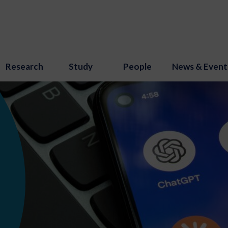
Research
Study
People
News & Event