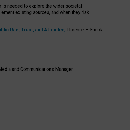
h is needed to explore the wider societal
lement existing sources, and when they risk
lic Use, Trust, and Attitudes
,
Florence E. Enock
e, Media and Communications Manager.