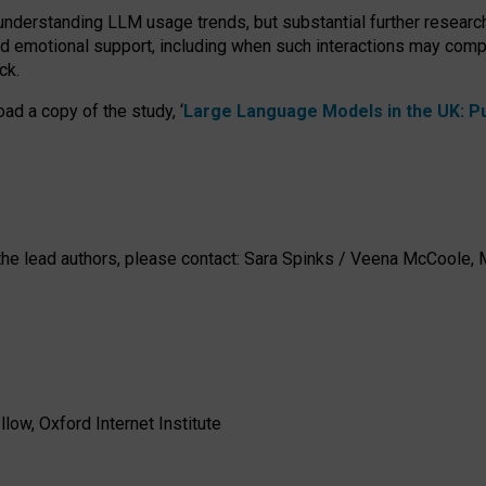
 understanding LLM usage trends, but substantial further researc
nd emotional support, including when such interactions may comp
ck.
ad a copy of the study, ‘
Large Language Models in the UK: Pub
h the lead authors, please contact: Sara Spinks / Veena McCool
low, Oxford Internet Institute