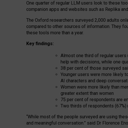
One quarter of regular LLM users look to these tool
companion apps and websites such as Replika and 
The Oxford researchers surveyed 2,000 adults online
compared to other sources of information. They fo
these tools more than a year.
Key findings:
Almost one third of regular users
help with decisions, while one qu
38 per cent of those surveyed sai
Younger users were more likely to 
AI characters and deep conversat
Women were more likely than men 
greater extent than women
75 per cent of respondents are en
Two thirds of respondents (67%) 
“
Whil
e
most
of the
people
surveyed
are using thes
and
meaningful conversation.
” said Dr Florence Eno