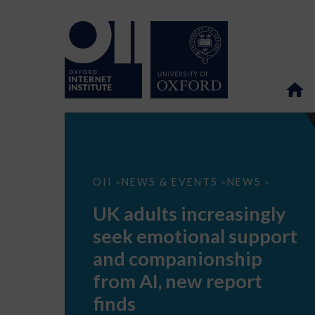
UK
OII
NEWS & EVENTS
NEWS
>
>
>
adults
increasingly
UK adults increasingly
seek
emotional
seek emotional support
support
and
and companionship
companionship
from
from AI, new report
AI,
new
finds
report