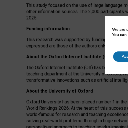
This study focused on the use of large language mo
other information sources. The 2,000 participants 
2025.
Funding information
We are u
You can 
This research was supported by funding from the A
expressed are those of the authors only. The funders
Acc
About the Oxford Internet Institute (OII)
The Oxford Internet Institute (OII) has been at the
teaching department at the University of Oxford, w
transformative innovations such as artificial intell
About the University of Oxford
Oxford University has been placed number 1 in the 
World Rankings 2026. At the heart of this success a
world-famous for research and teaching excellence
solving real-world problems through a huge network
personalised approach to teaching sparks imaginati