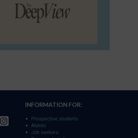
INFORMATION FOR:
Prospective students
Alumni
Job seekers