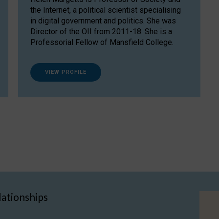
the Internet, a political scientist specialising
in digital government and politics. She was
Director of the OII from 2011-18. She is a
Professorial Fellow of Mansfield College.
VIEW PROFILE
lationships