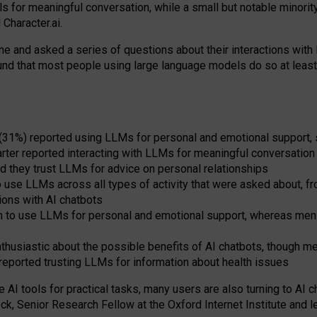
s for meaningful conversation, while a small but notable minorit
Character.ai.
 and asked a series of questions about their interactions with l
und that most people using large language models do so at leas
 (31%) reported using LLMs for personal and emotional support, 
arter reported interacting with LLMs for meaningful conversation 
d they trust LLMs for advice on personal relationships
use LLMs across all types of activity that were asked about, from
ions with AI chatbots
to use LLMs for personal and emotional support, whereas men tur
thusiastic about the possible benefits of AI chatbots, though 
reported trusting LLMs for information about health issues
e AI tools for practical
tasks
,
many
users
are
also
turning to
AI
ch
ck, Senior Research Fellow at the Oxford Internet Institute and le