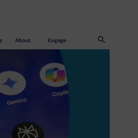
s
About
Engage