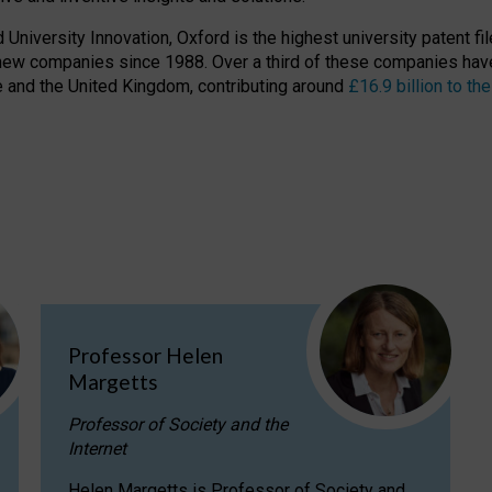
niversity Innovation, Oxford is the highest university patent filer
new companies since 1988. Over a third of these companies have
ire and the United Kingdom, contributing around
£16.9 billion to 
Professor Helen
Margetts
Professor of Society and the
Internet
Helen Margetts is Professor of Society and