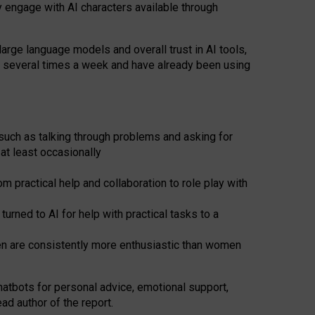
y engage with AI characters available through
arge language models and overall trust in AI tools,
t several times a week and have already been using
such as talking through problems and asking for
at least occasionally
 practical help and collaboration to role play with
ned to AI for help with practical tasks to a
men are consistently more enthusiastic than women
atbots for
personal advice, emotional support,
ad author of the report.