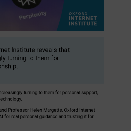
net Institute reveals that
gly turning to them for
onship.
increasingly turning to them for personal support,
technology.
 and Professor Helen Margetts, Oxford Internet
 for real personal guidance and trusting it for