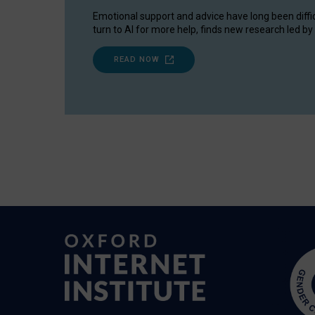
Emotional support and advice have long been diffi
turn to AI for more help, finds new research led by 
READ NOW