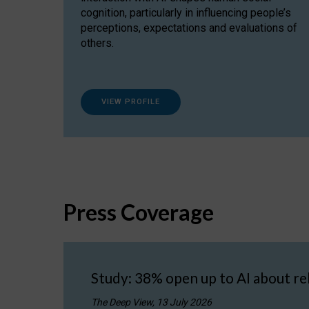
cognition, particularly in influencing people’s
perceptions, expectations and evaluations of
others.
VIEW PROFILE
Press Coverage
Study: 38% open up to AI about re
The Deep View, 13 July 2026