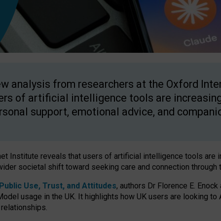
w analysis from researchers at the Oxford Inter
ers of artificial intelligence tools are increasin
rsonal support, emotional advice, and compani
 Institute reveals that users of artificial intelligence tools are 
wider societal shift toward seeking care and connection through 
ublic Use, Trust, and Attitudes
, authors Dr Florence E. Enock
odel usage in the UK. It highlights how UK users are looking to AI
 relationships.