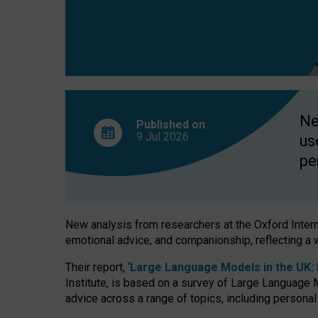
finds
Ne
Published on
9 Jul
2026
us
pe
New analysis from researchers at the Oxford Internet
emotional advice, and companionship, reflecting a 
Their report, ‘
Large Language Models in the UK: P
Institute, is based on a survey of Large Language M
advice across a range of topics, including personal