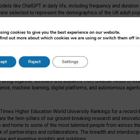
dels like ChatGPT in daily life, including frequency and duration
were selected to represent the demographics of the UK adult pop
sing cookies to give you the best experience on our website.
find out more about which cookies we are using or switch them off i
I Security Institute and the EPSRC under the Ecosystem Leadersh
 had no role in study design, data collection and analysis, decis
ept
Reject
Settings
 forefront of exploring the human impact of emerging technologies
e bring together scholars and students from diverse fields to e
igence, machine learning, digital platforms, and autonomous agent
Times Higher Education World University Rankings for a record-b
re the twin-pillars of our ground-breaking research and innovatio
 and home to some of the most talented people from across the g
 of partnerships and collaborations. The breadth and interdiscipl
ve and inventive insights and solutions.