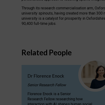
Through its research commercialisation arm, Oxford U
university spinouts, having created more than 300 
university is a catalyst for prosperity in Oxfordsh
90,400 full-time jobs.
Related People
Dr Florence Enock
Senior Research Fellow
Florence Enock is a Senior
Research Fellow researching how
interaction with AI shapes human social