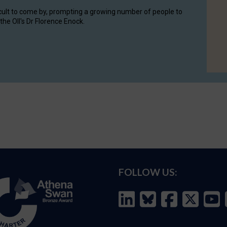
cult to come by, prompting a growing number of people to
the OII's Dr Florence Enock.
FOLLOW US: