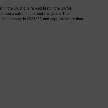
 in the UK and is ranked first in the UK for
 been created in the past five years. The
the UK economy
in 2021/22, and supports more than