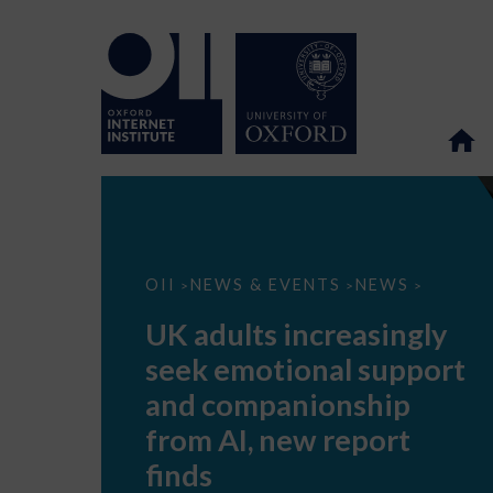
UK
OII
NEWS & EVENTS
NEWS
>
>
>
adults
increasingly
UK adults increasingly
seek
emotional
seek emotional support
support
and
and companionship
companionship
from
from AI, new report
AI,
new
finds
report