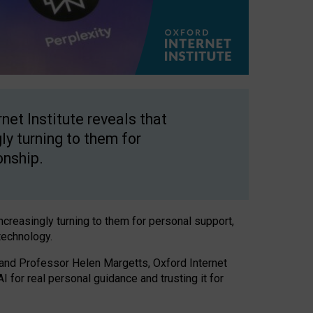
net Institute reveals that
gly turning to them for
onship.
increasingly turning to them for personal support,
technology.
 and Professor Helen Margetts, Oxford Internet
 for real personal guidance and trusting it for