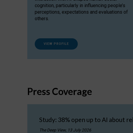
cognition, particularly in influencing people’s
perceptions, expectations and evaluations of
others.
VIEW PROFILE
Press Coverage
Study: 38% open up to AI about re
The Deep View, 13 July 2026