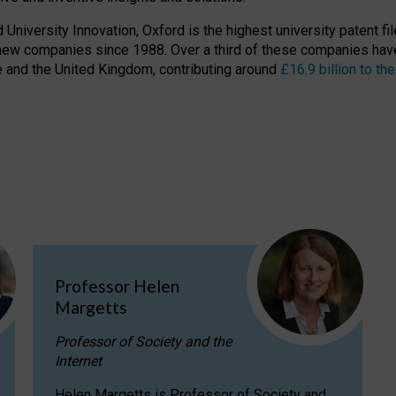
niversity Innovation, Oxford is the highest university patent filer
new companies since 1988. Over a third of these companies have
ire and the United Kingdom, contributing around
£16.9 billion to 
Professor Helen
Margetts
Professor of Society and the
Internet
Helen Margetts is Professor of Society and