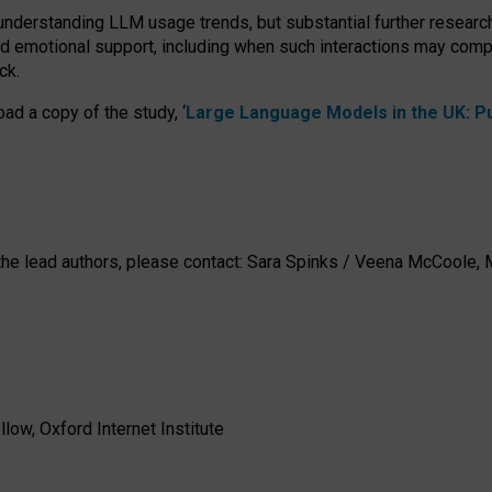
 understanding LLM usage trends, but substantial further researc
nd emotional support, including when such interactions may comp
ck.
ad a copy of the study, ‘
Large Language Models in the UK: Pub
h the lead authors, please contact: Sara Spinks / Veena McCool
low, Oxford Internet Institute