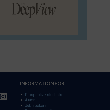
INFORMATION FOR:
Prospective students
Alumni
Job seekers