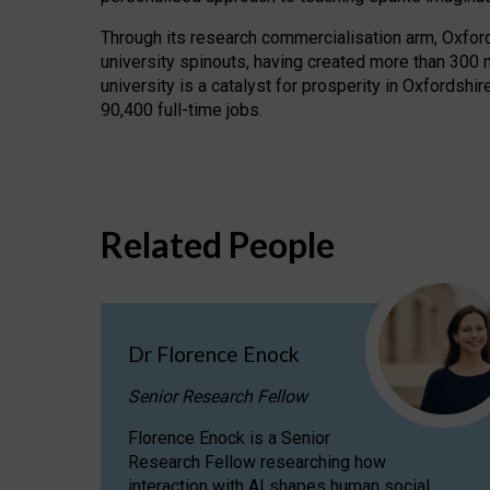
Through its research commercialisation arm, Oxford U
university spinouts, having created more than 300 
university is a catalyst for prosperity in Oxfordsh
90,400 full-time jobs.
Related People
Dr Florence Enock
Senior Research Fellow
Florence Enock is a Senior
Research Fellow researching how
interaction with AI shapes human social