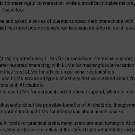
s for meaningful conversation, while a small but notable minorit
Character.ai.
 and asked a series of questions about their interactions with l
und that most people using large language models do so at leas
 (31%) reported using LLMs for personal and emotional support, 
arter reported interacting with LLMs for meaningful conversation 
d they trust LLMs for advice on personal relationships
use LLMs across all types of activity that were asked about, from
ions with AI chatbots
to use LLMs for personal and emotional support, whereas men tur
thusiastic about the possible benefits of AI chatbots, though 
reported trusting LLMs for information about health issues
e AI tools for practical
tasks
,
many
users
are
also
turning to
AI
ch
ck, Senior Research Fellow at the Oxford Internet Institute and le