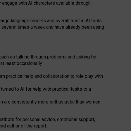
y engage with AI characters available through
arge language models and overall trust in AI tools,
t several times a week and have already been using
such as talking through problems and asking for
at least occasionally
 practical help and collaboration to role play with
ned to AI for help with practical tasks to a
men are consistently more enthusiastic than women
atbots for
personal advice, emotional support,
ad author of the report.