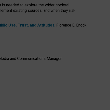
h is needed to explore the wider societal
lement existing sources, and when they risk
lic Use, Trust, and Attitudes
,
Florence E. Enock
e, Media and Communications Manager.