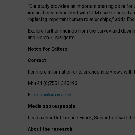
“Our study provides an important starting point for
implications associated with LLM use for social a
replacing important human relationships,” adds Eno
Explore further findings from the survey and downlo
and Helen Z. Margetts.
Notes for Editors
Contact
For more information or to arrange interviews wit
M: +44 (0)7551 345493
E:
press@oii.ox.ac.uk
Media spokespeople:
Lead author Dr Florence Enock, Senior Research Fel
About the research