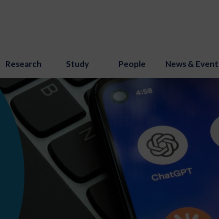
Research
Study
People
News & Event