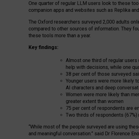
One quarter of regular LLM users look to these tool
companion apps and websites such as Replika and 
The Oxford researchers surveyed 2,000 adults online
compared to other sources of information. They fo
these tools more than a year.
Key findings:
Almost one third of regular users
help with decisions, while one qu
38 per cent of those surveyed sai
Younger users were more likely to 
AI characters and deep conversat
Women were more likely than men 
greater extent than women
75 per cent of respondents are en
Two thirds of respondents (67%) 
“
Whil
e
most
of the
people
surveyed
are using thes
and
meaningful conversation.
” said Dr Florence Eno