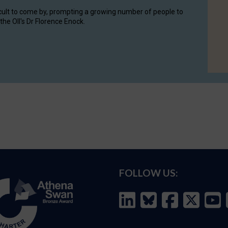
cult to come by, prompting a growing number of people to
the OII's Dr Florence Enock.
FOLLOW US: