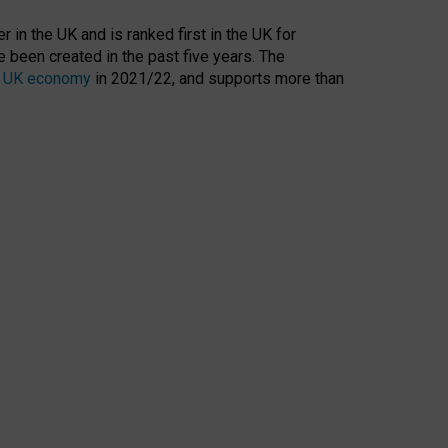
 in the UK and is ranked first in the UK for
 been created in the past five years. The
the UK economy
in 2021/22, and supports more than