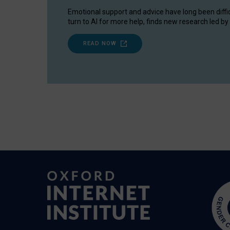
Emotional support and advice have long been diffi
turn to AI for more help, finds new research led by 
READ NOW