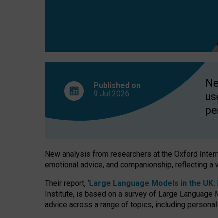
finds
Ne
Published on
9 Jul
2026
us
pe
New analysis from researchers at the Oxford Internet
emotional advice, and companionship, reflecting a 
Their report, ‘
Large Language Models in the UK: P
Institute, is based on a survey of Large Language M
advice across a range of topics, including personal