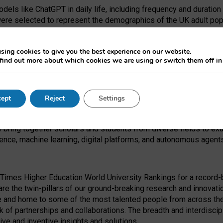
dels like ChatGPT in daily life, including frequency and duration
were selected to represent the demographics of the UK adult pop
sing cookies to give you the best experience on our website.
find out more about which cookies we are using or switch them off i
I Security Institute and the EPSRC under the Ecosystem Leadersh
 had no role in study design, data collection and analysis, decis
ept
Reject
Settings
 forefront of exploring the human impact of emerging technologies
e bring together scholars and students from diverse fields to e
igence, machine learning, digital platforms, and autonomous agent
Times Higher Education World University Rankings for a record-b
re the twin-pillars of our ground-breaking research and innovatio
 and home to some of the most talented people from across the g
 of partnerships and collaborations. The breadth and interdiscipl
ve and inventive insights and solutions.