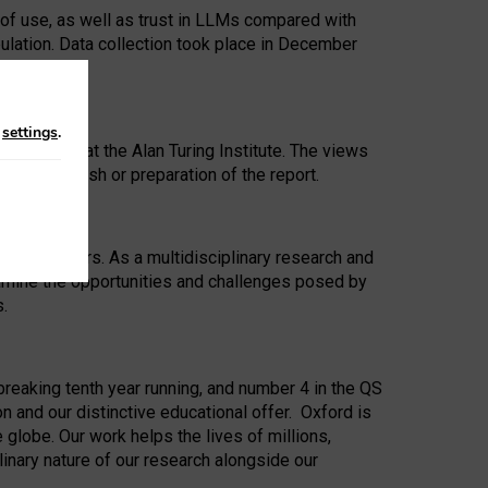
 of use, as well as trust in LLMs compared with
ulation. Data collection took place in December
n
settings
.
ip Award at the Alan Turing Institute. The views
ion to publish or preparation of the report.
 for 25 years. As a multidisciplinary research and
xamine the opportunities and challenges posed by
s.
reaking tenth year running, and number 4 in the QS
n and our distinctive educational offer. Oxford is
lobe. Our work helps the lives of millions,
inary nature of our research alongside our