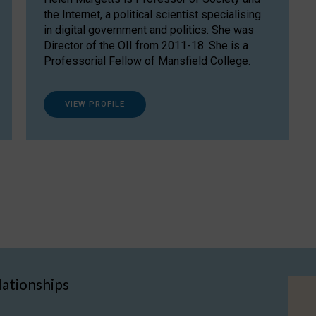
the Internet, a political scientist specialising
in digital government and politics. She was
Director of the OII from 2011-18. She is a
Professorial Fellow of Mansfield College.
VIEW PROFILE
lationships