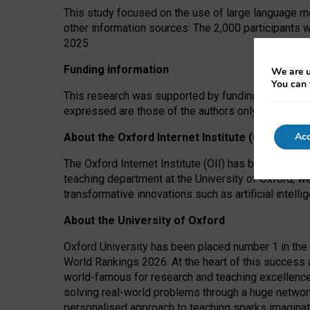
This study focused on the use of large language mo
other information sources. The 2,000 participants 
2025.
Funding information
We are u
You can 
This research was supported by funding from the A
expressed are those of the authors only. The funders
Acc
About the Oxford Internet Institute (OII)
The Oxford Internet Institute (OII) has been at the
teaching department at the University of Oxford, w
transformative innovations such as artificial intell
About the University of Oxford
Oxford University has been placed number 1 in the 
World Rankings 2026. At the heart of this success a
world-famous for research and teaching excellence
solving real-world problems through a huge network
personalised approach to teaching sparks imaginati