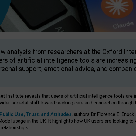
w analysis from researchers at the Oxford Inter
ers of artificial intelligence tools are increasin
rsonal support, emotional advice, and compani
 Institute reveals that users of artificial intelligence tools are 
wider societal shift toward seeking care and connection through 
ublic Use, Trust, and Attitudes
, authors Dr Florence E. Enock
odel usage in the UK. It highlights how UK users are looking to AI
 relationships.