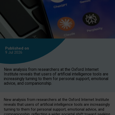
Published on
9 Jul
2026
New analysis from researchers at the Oxford Internet
Institute reveals that users of artificial intelligence tools are
increasingly turning to them for personal support, emotional
advice, and companionship.
New analysis from researchers at the Oxford Internet Institute
reveals that users of artificial intelligence tools are increasingly
turning to them for personal support, emotional advice, and
companionship, reflecting a wider societal shift toward seeking