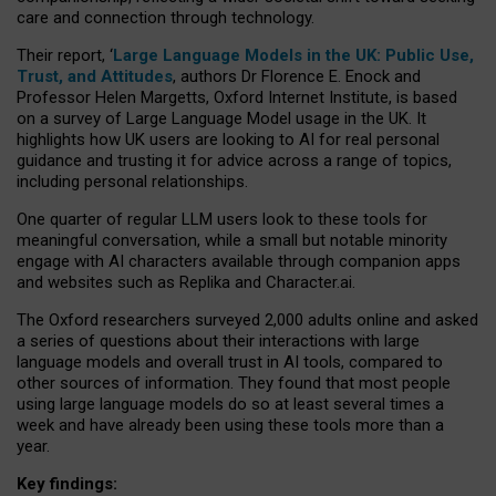
care and connection through technology.
Their report, ‘
Large Language Models in the UK: Public Use,
Trust, and Attitudes
, authors Dr Florence E. Enock and
Professor Helen Margetts, Oxford Internet Institute, is based
on a survey of Large Language Model usage in the UK. It
highlights how UK users are looking to AI for real personal
guidance and trusting it for advice across a range of topics,
including personal relationships.
One quarter of regular LLM users look to these tools for
meaningful conversation, while a small but notable minority
engage with AI characters available through companion apps
and websites such as Replika and Character.ai.
The Oxford researchers surveyed 2,000 adults online and asked
a series of questions about their interactions with large
language models and overall trust in AI tools, compared to
other sources of information. They found that most people
using large language models do so at least several times a
week and have already been using these tools more than a
year.
Key findings: