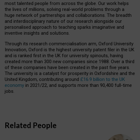
most talented people from across the globe. Our work helps
the lives of millions, solving real-world problems through a
huge network of partnerships and collaborations. The breadth
and interdisciplinary nature of our research alongside our
personalised approach to teaching sparks imaginative and
inventive insights and solutions.
Through its research commercialisation arm, Oxford University
Innovation, Oxford is the highest university patent filer in the UK
and is ranked first in the UK for university spinouts, having
created more than 300 new companies since 1988. Over a third
of these companies have been created in the past five years.
The university is a catalyst for prosperity in Oxfordshire and the
United Kingdom, contributing around
£16.9 billion to the UK
economy
in 2021/22, and supports more than 90,400 full-time
jobs.
Related People