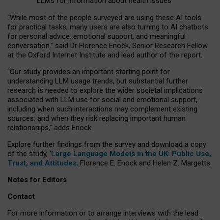
LLMs for information about health issues
“
Whil
e
most
of the
people
surveyed
are using these AI tools
for practical
tasks
,
many
users
are
also
turning to
AI
chatbots
for
personal advice, emotional support, and
meaningful
conversation.
” said Dr Florence Enock, Senior Research Fellow
at the Oxford Internet Institute and lead author of the report.
“Our study provides an important starting point for
understanding LLM usage trends, but substantial further
research is needed to explore the wider societal implications
associated with LLM use for social and emotional support,
including when such interactions may complement existing
sources, and when they risk replacing important human
relationships,” adds Enock.
Explore further findings from the survey and download a copy
of the study, ‘
Large Language Models in the UK: Public Use,
Trust, and Attitudes
,
Florence E. Enock and Helen Z. Margetts.
Notes for Editors
Contact
For more information or to arrange interviews with the lead