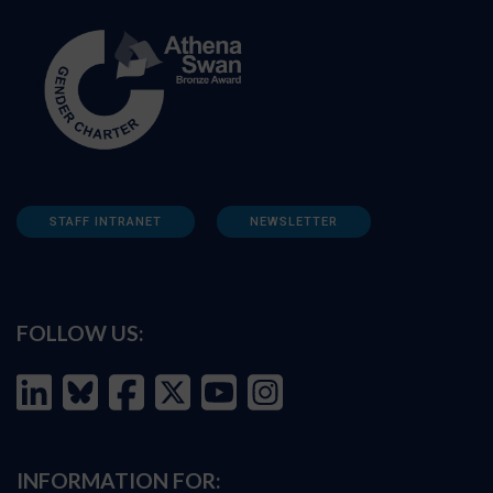
STAFF INTRANET
NEWSLETTER
FOLLOW US:
INFORMATION FOR: