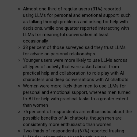
Almost one third of regular users (31%) reported
using LLMs for personal and emotional support, such
as talking through problems and asking for help with
decisions, while one quarter reported interacting with
LLMs for meaningful conversation at least
occasionally
38 per cent of those surveyed said they trust LLMs
for advice on personal relationships
Younger users were more likely to use LLMs across
all types of activity that were asked about, from
practical help and collaboration to role play with AI
characters and deep conversations with AI chatbots
Women were more likely than men to use LLMs for
personal and emotional support, whereas men turned
to AI for help with practical tasks to a greater extent
than women
75 per cent of respondents are enthusiastic about the
possible benefits of AI chatbots, though men are
consistently more enthusiastic than women
Two thirds of respondents (67%) reported trusting