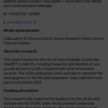
authors, please contact: Sara Spinks / Veena McCoole, Media
and Communications Manager.
M: +44 (0)7551 345493
E:
press@oii.ox.ac.uk
Media spokespeople:
Lead author Dr Florence Enock, Senior Research Fellow, Oxford
Internet Institute
About the research
This study focused on the use of large language models like
ChatGPT in daily life, including frequency and duration of use,
as well as trust in LLMs compared with other information
sources. The 2,000 participants were selected to represent the
demographics of the UK adult population. Data collection took
place in December 2025.
Funding information
This research was supported by funding from the AI Security
Institute and the EPSRC under the Ecosystem Leadership
Award at the Alan Turing Institute. The views expressed are