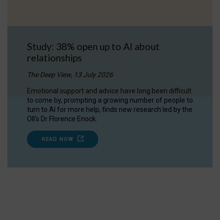
Study: 38% open up to AI about
relationships
The Deep View, 13 July 2026
Emotional support and advice have long been difficult
to come by, prompting a growing number of people to
turn to AI for more help, finds new research led by the
OII's Dr Florence Enock.
READ NOW