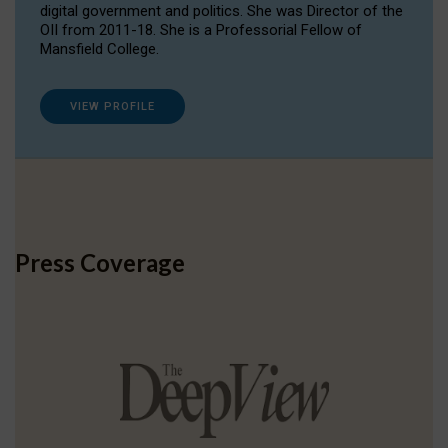
digital government and politics. She was Director of the
OII from 2011-18. She is a Professorial Fellow of
Mansfield College.
VIEW PROFILE
Press Coverage