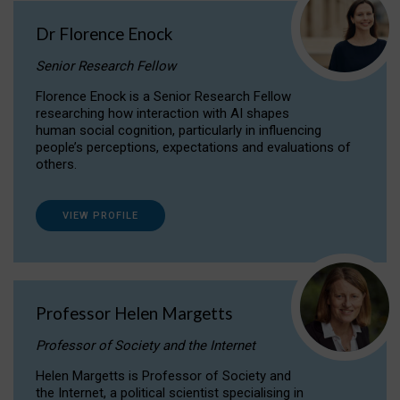
Dr Florence Enock
Senior Research Fellow
Florence Enock is a Senior Research Fellow
researching how interaction with AI shapes
human social cognition, particularly in influencing
people’s perceptions, expectations and evaluations of
others.
VIEW PROFILE
Professor Helen Margetts
Professor of Society and the Internet
Helen Margetts is Professor of Society and
the Internet, a political scientist specialising in