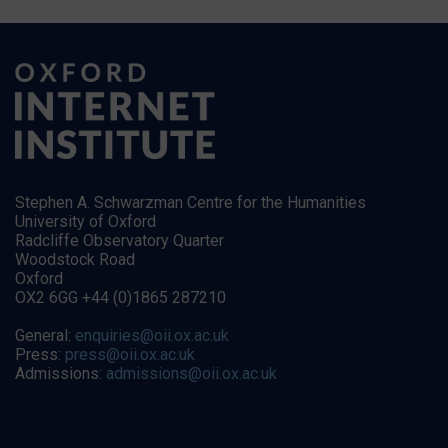
Stephen A. Schwarzman Centre for the Humanities
University of Oxford
Radcliffe Observatory Quarter
Woodstock Road
Oxford
OX2 6GG +44 (0)1865 287210
General:
enquiries@oii.ox.ac.uk
Press:
press@oii.ox.ac.uk
Admissions:
admissions@oii.ox.ac.uk