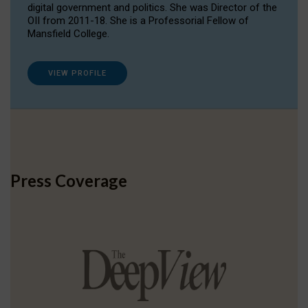
digital government and politics. She was Director of the
OII from 2011-18. She is a Professorial Fellow of
Mansfield College.
VIEW PROFILE
Press Coverage