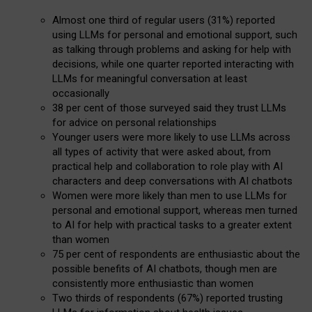
Almost one third of regular users (31%) reported
using LLMs for personal and emotional support, such
as talking through problems and asking for help with
decisions, while one quarter reported interacting with
LLMs for meaningful conversation at least
occasionally
38 per cent of those surveyed said they trust LLMs
for advice on personal relationships
Younger users were more likely to use LLMs across
all types of activity that were asked about, from
practical help and collaboration to role play with AI
characters and deep conversations with AI chatbots
Women were more likely than men to use LLMs for
personal and emotional support, whereas men turned
to AI for help with practical tasks to a greater extent
than women
75 per cent of respondents are enthusiastic about the
possible benefits of AI chatbots, though men are
consistently more enthusiastic than women
Two thirds of respondents (67%) reported trusting