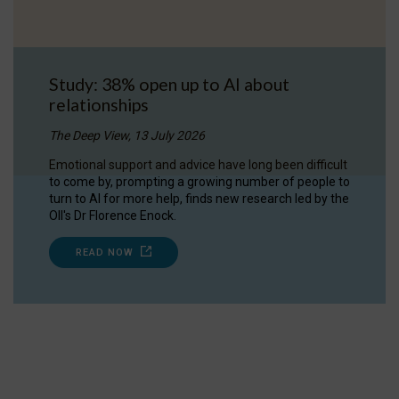
Study: 38% open up to AI about
relationships
The Deep View, 13 July 2026
Emotional support and advice have long been difficult
to come by, prompting a growing number of people to
turn to AI for more help, finds new research led by the
OII's Dr Florence Enock.
READ NOW