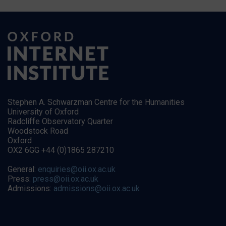
Stephen A. Schwarzman Centre for the Humanities
University of Oxford
Radcliffe Observatory Quarter
Woodstock Road
Oxford
OX2 6GG +44 (0)1865 287210
General:
enquiries@oii.ox.ac.uk
Press:
press@oii.ox.ac.uk
Admissions:
admissions@oii.ox.ac.uk