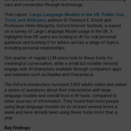
care and connection through technology.
Their report, ‘
Large Language Models in the UK: Public Use,
Trust, and Attitudes
, authors Dr Florence E. Enock and
Professor Helen Margetts, Oxford Internet Institute, is based
on a survey of Large Language Model usage in the UK. It
highlights how UK users are looking to AI for real personal
guidance and trusting it for advice across a range of topics,
including personal relationships.
One quarter of regular LLM users look to these tools for
meaningful conversation, while a small but notable minority
engage with AI characters available through companion apps
and websites such as Replika and Character.ai.
The Oxford researchers surveyed 2,000 adults online and asked
a series of questions about their interactions with large
language models and overall trust in AI tools, compared to
other sources of information. They found that most people
using large language models do so at least several times a
week and have already been using these tools more than a
year.
Key findings: