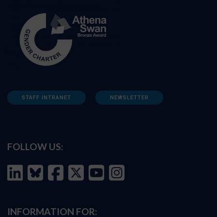
STAFF INTRANET
NEWSLETTER
FOLLOW US:
INFORMATION FOR: