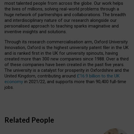
most talented people from across the globe. Our work helps
the lives of millions, solving real-world problems through a
huge network of partnerships and collaborations. The breadth
and interdisciplinary nature of our research alongside our
personalised approach to teaching sparks imaginative and
inventive insights and solutions.
Through its research commercialisation arm, Oxford University
Innovation, Oxford is the highest university patent filer in the UK
and is ranked first in the UK for university spinouts, having
created more than 300 new companies since 1988. Over a third
of these companies have been created in the past five years.
The university is a catalyst for prosperity in Oxfordshire and the
United Kingdom, contributing around
£16.9 billion to the UK
economy
in 2021/22, and supports more than 90,400 full-time
jobs.
Related People