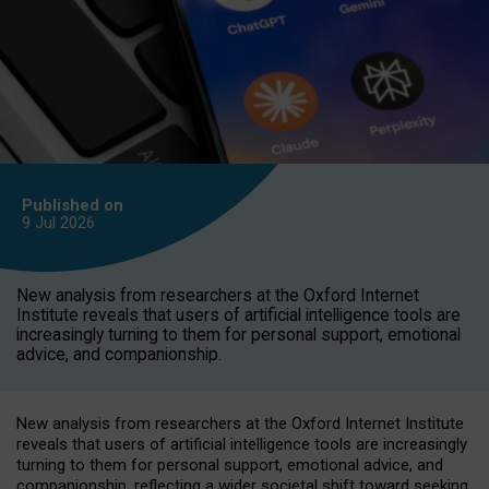
Published on
9 Jul
2026
New analysis from researchers at the Oxford Internet
Institute reveals that users of artificial intelligence tools are
increasingly turning to them for personal support, emotional
advice, and companionship.
New analysis from researchers at the Oxford Internet Institute
reveals that users of artificial intelligence tools are increasingly
turning to them for personal support, emotional advice, and
companionship, reflecting a wider societal shift toward seeking