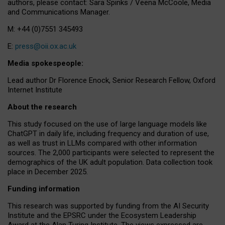
authors, please contact: Sara Spinks / Veena McCoole, Media
and Communications Manager.
M: +44 (0)7551 345493
E:
press@oii.ox.ac.uk
Media spokespeople:
Lead author Dr Florence Enock, Senior Research Fellow, Oxford
Internet Institute
About the research
This study focused on the use of large language models like
ChatGPT in daily life, including frequency and duration of use,
as well as trust in LLMs compared with other information
sources. The 2,000 participants were selected to represent the
demographics of the UK adult population. Data collection took
place in December 2025.
Funding information
This research was supported by funding from the AI Security
Institute and the EPSRC under the Ecosystem Leadership
Award at the Alan Turing Institute. The views expressed are