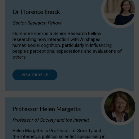
Dr Florence Enock
Senior Research Fellow
Florence Enock is a Senior Research Fellow
researching how interaction with AI shapes
human social cognition, particularly in influencing
people’s perceptions, expectations and evaluations of
others.
VIEW PROFILE
Professor Helen Margetts
Professor of Society and the Internet
Helen Margetts is Professor of Society and
the Internet, a political scientist specialising in