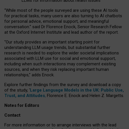
LLMs for information about health issues
“
Whil
e
most
of the
people
surveyed
are using these AI tools
for practical
tasks
,
many
users
are
also
turning to
AI
chatbots
for
personal advice, emotional support, and
meaningful
conversation.
” said Dr Florence Enock, Senior Research Fellow
at the Oxford Internet Institute and lead author of the report.
“Our study provides an important starting point for
understanding LLM usage trends, but substantial further
research is needed to explore the wider societal implications
associated with LLM use for social and emotional support,
including when such interactions may complement existing
sources, and when they risk replacing important human
relationships,” adds Enock.
Explore further findings from the survey and download a copy
of the study, ‘
Large Language Models in the UK: Public Use,
Trust, and Attitudes
,
Florence E. Enock and Helen Z. Margetts.
Notes for Editors
Contact
For more information or to arrange interviews with the lead