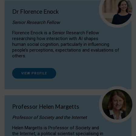
Dr Florence Enock
Senior Research Fellow
Florence Enock is a Senior Research Fellow
researching how interaction with AI shapes
human social cognition, particularly in influencing
people’s perceptions, expectations and evaluations of
others.
VIEW PROFILE
Professor Helen Margetts
Professor of Society and the Internet
Helen Margetts is Professor of Society and
the Internet, a political scientist specialising in