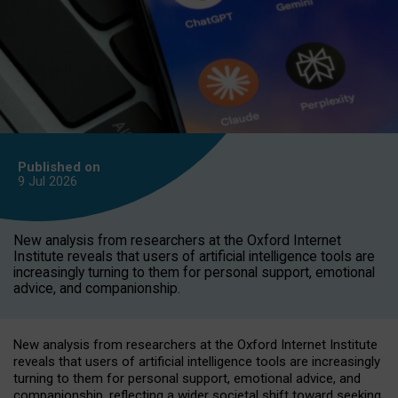
Published on
9 Jul
2026
New analysis from researchers at the Oxford Internet
Institute reveals that users of artificial intelligence tools are
increasingly turning to them for personal support, emotional
advice, and companionship.
New analysis from researchers at the Oxford Internet Institute
reveals that users of artificial intelligence tools are increasingly
turning to them for personal support, emotional advice, and
companionship, reflecting a wider societal shift toward seeking