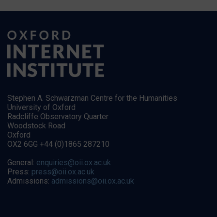
Stephen A. Schwarzman Centre for the Humanities
University of Oxford
Radcliffe Observatory Quarter
Woodstock Road
Oxford
OX2 6GG +44 (0)1865 287210
General:
enquiries@oii.ox.ac.uk
Press:
press@oii.ox.ac.uk
Admissions:
admissions@oii.ox.ac.uk