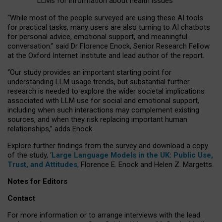
LLMs for information about health issues
“
Whil
e
most
of the
people
surveyed
are using these AI tools
for practical
tasks
,
many
users
are
also
turning to
AI
chatbots
for
personal advice, emotional support, and
meaningful
conversation.
” said Dr Florence Enock, Senior Research Fellow
at the Oxford Internet Institute and lead author of the report.
“Our study provides an important starting point for
understanding LLM usage trends, but substantial further
research is needed to explore the wider societal implications
associated with LLM use for social and emotional support,
including when such interactions may complement existing
sources, and when they risk replacing important human
relationships,” adds Enock.
Explore further findings from the survey and download a copy
of the study, ‘
Large Language Models in the UK: Public Use,
Trust, and Attitudes
,
Florence E. Enock and Helen Z. Margetts.
Notes for Editors
Contact
For more information or to arrange interviews with the lead