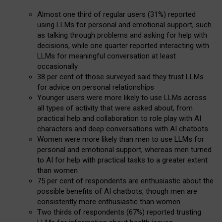
Almost one third of regular users (31%) reported
using LLMs for personal and emotional support, such
as talking through problems and asking for help with
decisions, while one quarter reported interacting with
LLMs for meaningful conversation at least
occasionally
38 per cent of those surveyed said they trust LLMs
for advice on personal relationships
Younger users were more likely to use LLMs across
all types of activity that were asked about, from
practical help and collaboration to role play with AI
characters and deep conversations with AI chatbots
Women were more likely than men to use LLMs for
personal and emotional support, whereas men turned
to AI for help with practical tasks to a greater extent
than women
75 per cent of respondents are enthusiastic about the
possible benefits of AI chatbots, though men are
consistently more enthusiastic than women
Two thirds of respondents (67%) reported trusting