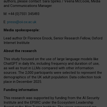
authors, please contact: Sara Spinks / Veena McCoole, Media
and Communications Manager.
M: +44 (0)7551 345493
E:
press@oii.ox.ac.uk
Media spokespeople:
Lead author Dr Florence Enock, Senior Research Fellow, Oxford
Internet Institute
About the research
This study focused on the use of large language models like
ChatGPT in daily life, including frequency and duration of use,
as well as trust in LLMs compared with other information
sources. The 2,000 participants were selected to represent the
demographics of the UK adult population. Data collection took
place in December 2025.
Funding information
This research was supported by funding from the AI Security
Institute and the EPSRC under the Ecosystem Leadership
Award at the Alan Turing Institute. The views expressed are