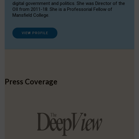
digital government and politics. She was Director of the
OII from 2011-18. She is a Professorial Fellow of
Mansfield College.
VIEW PROFILE
Press Coverage