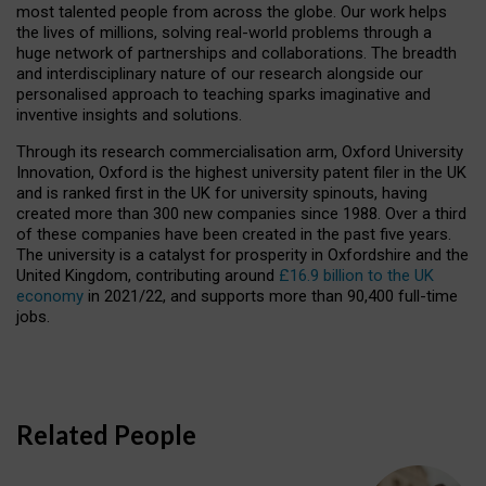
most talented people from across the globe. Our work helps
the lives of millions, solving real-world problems through a
huge network of partnerships and collaborations. The breadth
and interdisciplinary nature of our research alongside our
personalised approach to teaching sparks imaginative and
inventive insights and solutions.
Through its research commercialisation arm, Oxford University
Innovation, Oxford is the highest university patent filer in the UK
and is ranked first in the UK for university spinouts, having
created more than 300 new companies since 1988. Over a third
of these companies have been created in the past five years.
The university is a catalyst for prosperity in Oxfordshire and the
United Kingdom, contributing around
£16.9 billion to the UK
economy
in 2021/22, and supports more than 90,400 full-time
jobs.
Related People