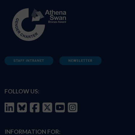
STAFF INTRANET
NEWSLETTER
FOLLOW US:
INFORMATION FOR: