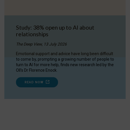
Study: 38% open up to AI about
relationships
The Deep View, 13 July 2026
Emotional support and advice have long been difficult
to come by, prompting a growing number of people to
turn to AI for more help, finds new research led by the
OII's Dr Florence Enock.
READ NOW