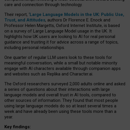
care and connection through technology.
Their report, ‘
Large Language Models in the UK: Public Use,
Trust, and Attitudes
, authors Dr Florence E. Enock and
Professor Helen Margetts, Oxford Internet Institute, is based
on a survey of Large Language Model usage in the UK. It
highlights how UK users are looking to AI for real personal
guidance and trusting it for advice across a range of topics,
including personal relationships.
One quarter of regular LLM users look to these tools for
meaningful conversation, while a small but notable minority
engage with AI characters available through companion apps
and websites such as Replika and Character.ai.
The Oxford researchers surveyed 2,000 adults online and asked
a series of questions about their interactions with large
language models and overall trust in AI tools, compared to
other sources of information. They found that most people
using large language models do so at least several times a
week and have already been using these tools more than a
year.
Key findings: