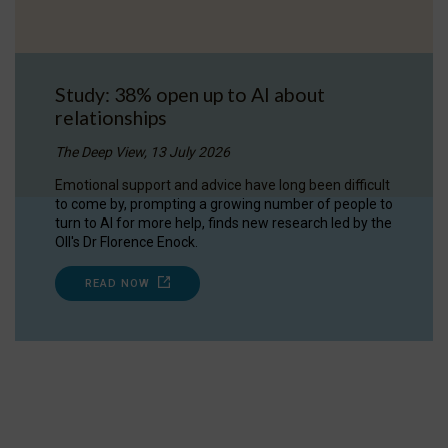
Study: 38% open up to AI about
relationships
The Deep View, 13 July 2026
Emotional support and advice have long been difficult
to come by, prompting a growing number of people to
turn to AI for more help, finds new research led by the
OII's Dr Florence Enock.
READ NOW