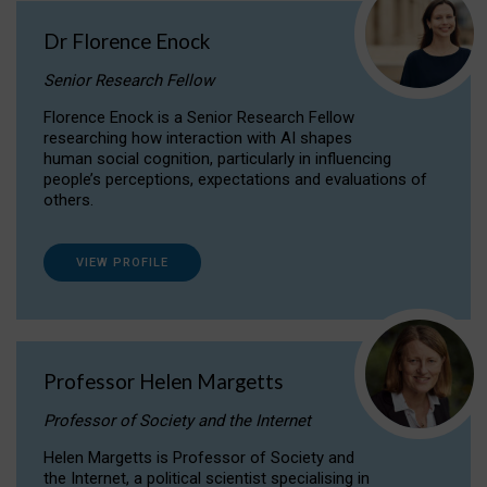
Dr Florence Enock
Senior Research Fellow
Florence Enock is a Senior Research Fellow
researching how interaction with AI shapes
human social cognition, particularly in influencing
people’s perceptions, expectations and evaluations of
others.
VIEW PROFILE
Professor Helen Margetts
Professor of Society and the Internet
Helen Margetts is Professor of Society and
the Internet, a political scientist specialising in