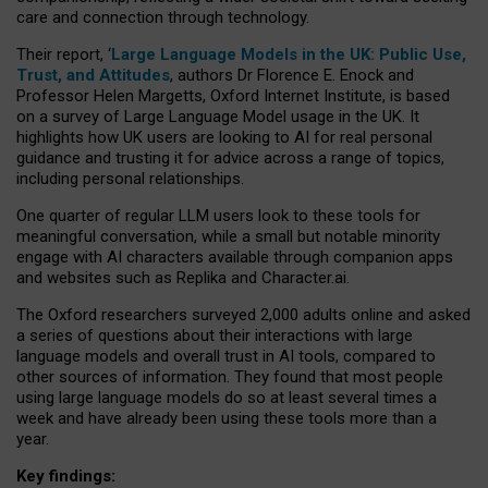
care and connection through technology.
Their report, ‘
Large Language Models in the UK: Public Use,
Trust, and Attitudes
, authors Dr Florence E. Enock and
Professor Helen Margetts, Oxford Internet Institute, is based
on a survey of Large Language Model usage in the UK. It
highlights how UK users are looking to AI for real personal
guidance and trusting it for advice across a range of topics,
including personal relationships.
One quarter of regular LLM users look to these tools for
meaningful conversation, while a small but notable minority
engage with AI characters available through companion apps
and websites such as Replika and Character.ai.
The Oxford researchers surveyed 2,000 adults online and asked
a series of questions about their interactions with large
language models and overall trust in AI tools, compared to
other sources of information. They found that most people
using large language models do so at least several times a
week and have already been using these tools more than a
year.
Key findings: