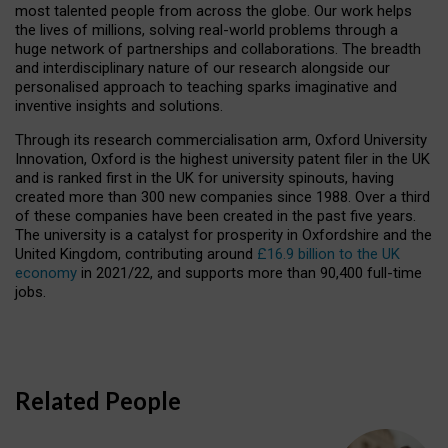
most talented people from across the globe. Our work helps
the lives of millions, solving real-world problems through a
huge network of partnerships and collaborations. The breadth
and interdisciplinary nature of our research alongside our
personalised approach to teaching sparks imaginative and
inventive insights and solutions.
Through its research commercialisation arm, Oxford University
Innovation, Oxford is the highest university patent filer in the UK
and is ranked first in the UK for university spinouts, having
created more than 300 new companies since 1988. Over a third
of these companies have been created in the past five years.
The university is a catalyst for prosperity in Oxfordshire and the
United Kingdom, contributing around
£16.9 billion to the UK
economy
in 2021/22, and supports more than 90,400 full-time
jobs.
Related People