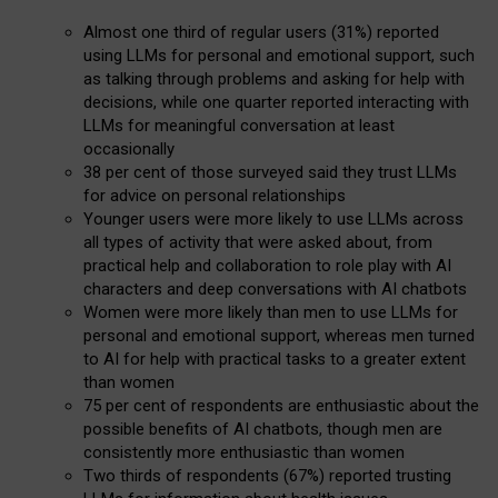
Almost one third of regular users (31%) reported
using LLMs for personal and emotional support, such
as talking through problems and asking for help with
decisions, while one quarter reported interacting with
LLMs for meaningful conversation at least
occasionally
38 per cent of those surveyed said they trust LLMs
for advice on personal relationships
Younger users were more likely to use LLMs across
all types of activity that were asked about, from
practical help and collaboration to role play with AI
characters and deep conversations with AI chatbots
Women were more likely than men to use LLMs for
personal and emotional support, whereas men turned
to AI for help with practical tasks to a greater extent
than women
75 per cent of respondents are enthusiastic about the
possible benefits of AI chatbots, though men are
consistently more enthusiastic than women
Two thirds of respondents (67%) reported trusting