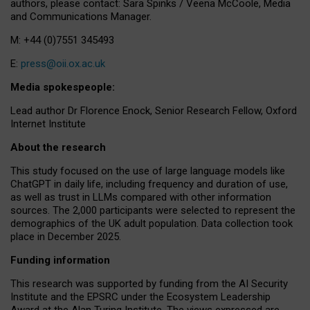
authors, please contact: Sara Spinks / Veena McCoole, Media
and Communications Manager.
M: +44 (0)7551 345493
E:
press@oii.ox.ac.uk
Media spokespeople:
Lead author Dr Florence Enock, Senior Research Fellow, Oxford
Internet Institute
About the research
This study focused on the use of large language models like
ChatGPT in daily life, including frequency and duration of use,
as well as trust in LLMs compared with other information
sources. The 2,000 participants were selected to represent the
demographics of the UK adult population. Data collection took
place in December 2025.
Funding information
This research was supported by funding from the AI Security
Institute and the EPSRC under the Ecosystem Leadership
Award at the Alan Turing Institute. The views expressed are