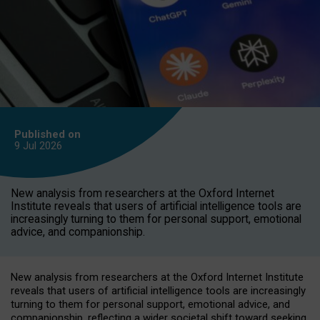
Published on
9 Jul
2026
New analysis from researchers at the Oxford Internet
Institute reveals that users of artificial intelligence tools are
increasingly turning to them for personal support, emotional
advice, and companionship.
New analysis from researchers at the Oxford Internet Institute
reveals that users of artificial intelligence tools are increasingly
turning to them for personal support, emotional advice, and
companionship, reflecting a wider societal shift toward seeking