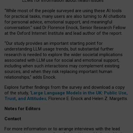
LLMs for information about health issues
“
Whil
e
most
of the
people
surveyed
are using these AI tools
for practical
tasks
,
many
users
are
also
turning to
AI
chatbots
for
personal advice, emotional support, and
meaningful
conversation.
” said Dr Florence Enock, Senior Research Fellow
at the Oxford Internet Institute and lead author of the report.
“Our study provides an important starting point for
understanding LLM usage trends, but substantial further
research is needed to explore the wider societal implications
associated with LLM use for social and emotional support,
including when such interactions may complement existing
sources, and when they risk replacing important human
relationships,” adds Enock.
Explore further findings from the survey and download a copy
of the study, ‘
Large Language Models in the UK: Public Use,
Trust, and Attitudes
,
Florence E. Enock and Helen Z. Margetts.
Notes for Editors
Contact
For more information or to arrange interviews with the lead