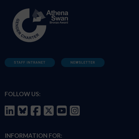
STAFF INTRANET
NEWSLETTER
FOLLOW US:
INFORMATION FOR: