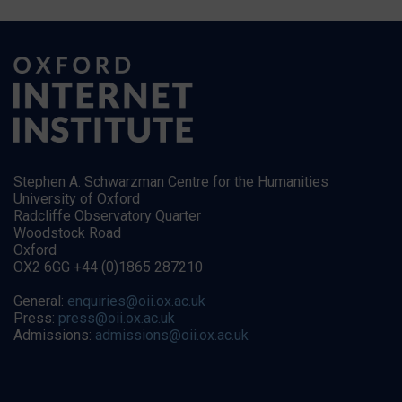
Stephen A. Schwarzman Centre for the Humanities
University of Oxford
Radcliffe Observatory Quarter
Woodstock Road
Oxford
OX2 6GG +44 (0)1865 287210
General:
enquiries@oii.ox.ac.uk
Press:
press@oii.ox.ac.uk
Admissions:
admissions@oii.ox.ac.uk