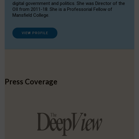
digital government and politics. She was Director of the
OII from 2011-18. She is a Professorial Fellow of
Mansfield College.
VIEW PROFILE
Press Coverage