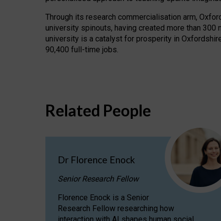
Through its research commercialisation arm, Oxford U
university spinouts, having created more than 300 
university is a catalyst for prosperity in Oxfordsh
90,400 full-time jobs.
Related People
Dr Florence Enock
Senior Research Fellow
Florence Enock is a Senior
Research Fellow researching how
interaction with AI shapes human social