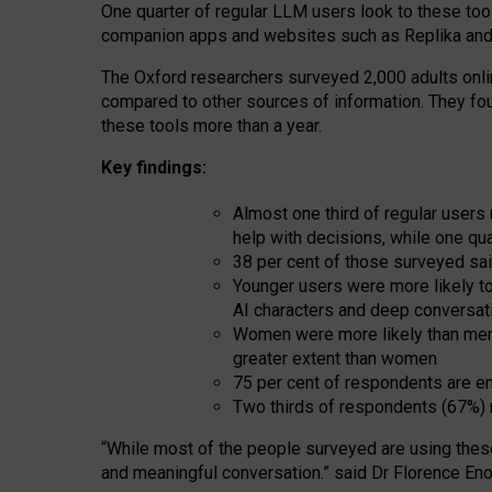
One quarter of regular LLM users look to these tool
companion apps and websites such as Replika and 
The Oxford researchers surveyed 2,000 adults online
compared to other sources of information. They fo
these tools more than a year.
Key findings:
Almost one third of regular users
help with decisions, while one qu
38 per cent of those surveyed sai
Younger users were more likely to 
AI characters and deep conversat
Women were more likely than men 
greater extent than women
75 per cent of respondents are en
Two thirds of respondents (67%) 
“
Whil
e
most
of the
people
surveyed
are using thes
and
meaningful conversation.
” said Dr Florence Eno