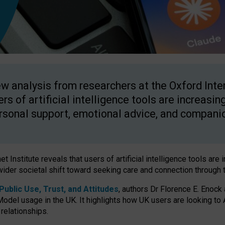
w analysis from researchers at the Oxford Inter
ers of artificial intelligence tools are increasin
rsonal support, emotional advice, and compani
 Institute reveals that users of artificial intelligence tools are 
wider societal shift toward seeking care and connection through 
ublic Use, Trust, and Attitudes
, authors Dr Florence E. Enock
odel usage in the UK. It highlights how UK users are looking to AI
 relationships.