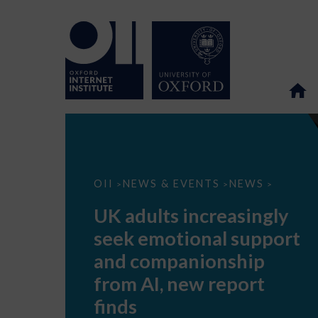
UK
OII
NEWS & EVENTS
NEWS
>
>
>
adults
increasingly
UK adults increasingly
seek
emotional
seek emotional support
support
and
and companionship
companionship
from
from AI, new report
AI,
new
finds
report