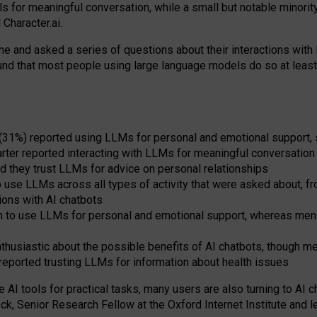
s for meaningful conversation, while a small but notable minorit
Character.ai.
 and asked a series of questions about their interactions with l
und that most people using large language models do so at leas
 (31%) reported using LLMs for personal and emotional support, 
arter reported interacting with LLMs for meaningful conversation 
d they trust LLMs for advice on personal relationships
use LLMs across all types of activity that were asked about, from
ions with AI chatbots
to use LLMs for personal and emotional support, whereas men tur
thusiastic about the possible benefits of AI chatbots, though 
reported trusting LLMs for information about health issues
e AI tools for practical
tasks
,
many
users
are
also
turning to
AI
ch
ck, Senior Research Fellow at the Oxford Internet Institute and le