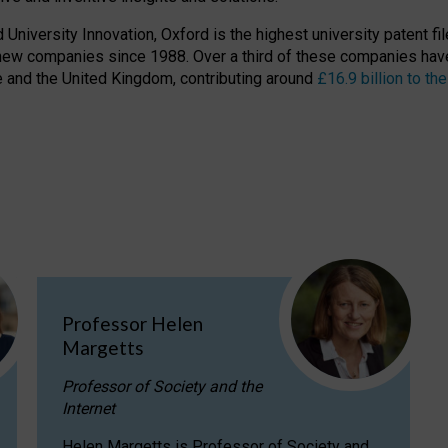
niversity Innovation, Oxford is the highest university patent filer
new companies since 1988. Over a third of these companies have
ire and the United Kingdom, contributing around
£16.9 billion to 
Professor Helen
Margetts
Professor of Society and the
Internet
Helen Margetts is Professor of Society and