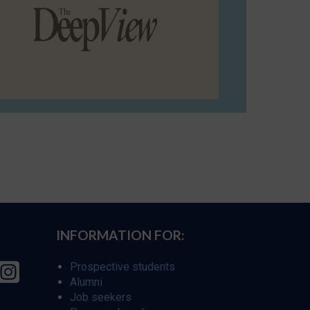
INFORMATION FOR:
Prospective students
Alumni
Job seekers