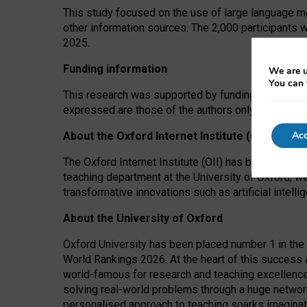
This study focused on the use of large language mo
other information sources. The 2,000 participants 
2025.
Funding information
We are u
You can 
This research was supported by funding from the A
expressed are those of the authors only. The funders
Acc
About the Oxford Internet Institute (OII)
The Oxford Internet Institute (OII) has been at the
teaching department at the University of Oxford, w
transformative innovations such as artificial intell
About the University of Oxford
Oxford University has been placed number 1 in the 
World Rankings 2026. At the heart of this success a
world-famous for research and teaching excellence
solving real-world problems through a huge network
personalised approach to teaching sparks imaginati