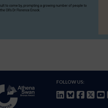
cult to come by, prompting a growing number of people to
the OII's Dr Florence Enock.
FOLLOW US: