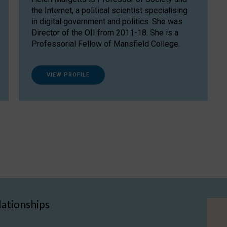
the Internet, a political scientist specialising
in digital government and politics. She was
Director of the OII from 2011-18. She is a
Professorial Fellow of Mansfield College.
VIEW PROFILE
lationships