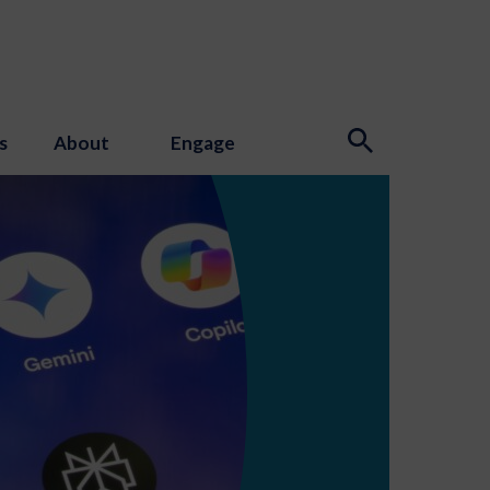
s
About
Engage