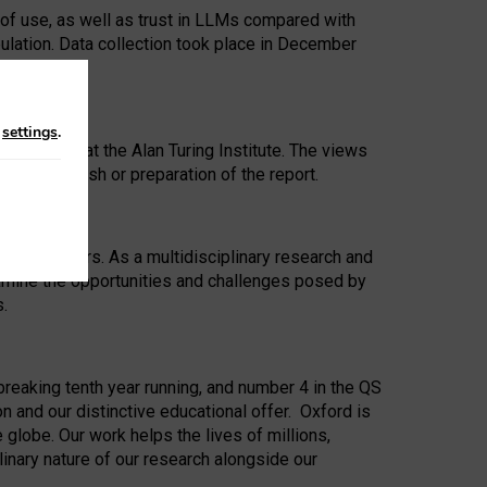
 of use, as well as trust in LLMs compared with
ulation. Data collection took place in December
n
settings
.
ip Award at the Alan Turing Institute. The views
ion to publish or preparation of the report.
 for 25 years. As a multidisciplinary research and
xamine the opportunities and challenges posed by
s.
reaking tenth year running, and number 4 in the QS
n and our distinctive educational offer. Oxford is
lobe. Our work helps the lives of millions,
inary nature of our research alongside our