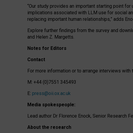
“Our study provides an important starting point for
implications associated with LLM use for social a
replacing important human relationships,” adds Eno
Explore further findings from the survey and downlo
and Helen Z. Margetts.
Notes for Editors
Contact
For more information or to arrange interviews wit
M: +44 (0)7551 345493
E:
press@oii.ox.ac.uk
Media spokespeople:
Lead author Dr Florence Enock, Senior Research Fel
About the research