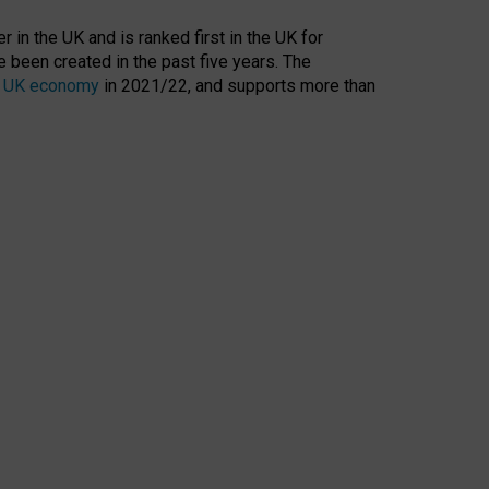
 in the UK and is ranked first in the UK for
 been created in the past five years. The
the UK economy
in 2021/22, and supports more than