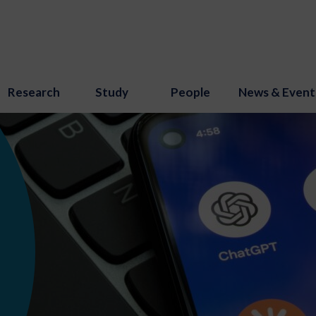
Research
Study
People
News & Event