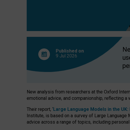
finds
Ne
Published on
9 Jul
2026
us
pe
New analysis from researchers at the Oxford Internet
emotional advice, and companionship, reflecting a 
Their report, ‘
Large Language Models in the UK: P
Institute, is based on a survey of Large Language M
advice across a range of topics, including personal