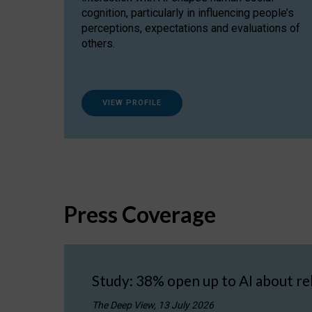
cognition, particularly in influencing people’s
perceptions, expectations and evaluations of
others.
VIEW PROFILE
Press Coverage
Study: 38% open up to AI about re
The Deep View, 13 July 2026