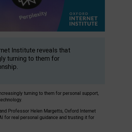
net Institute reveals that
gly turning to them for
onship.
increasingly turning to them for personal support,
technology.
 and Professor Helen Margetts, Oxford Internet
 for real personal guidance and trusting it for