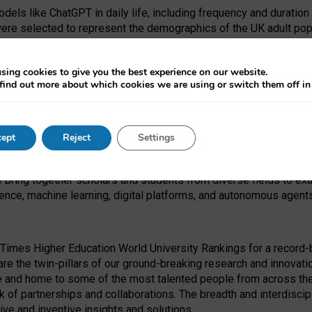
dels like ChatGPT in daily life, including frequency and duration
were selected to represent the demographics of the UK adult pop
sing cookies to give you the best experience on our website.
find out more about which cookies we are using or switch them off i
I Security Institute and the EPSRC under the Ecosystem Leadersh
 had no role in study design, data collection and analysis, decis
ept
Reject
Settings
 forefront of exploring the human impact of emerging technologies
e bring together scholars and students from diverse fields to e
igence, machine learning, digital platforms, and autonomous agent
Times Higher Education World University Rankings for a record-b
re the twin-pillars of our ground-breaking research and innovatio
 and home to some of the most talented people from across the g
 of partnerships and collaborations. The breadth and interdiscipl
ve and inventive insights and solutions.