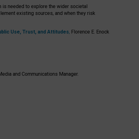
h is needed to explore the wider societal
lement existing sources, and when they risk
lic Use, Trust, and Attitudes
,
Florence E. Enock
e, Media and Communications Manager.