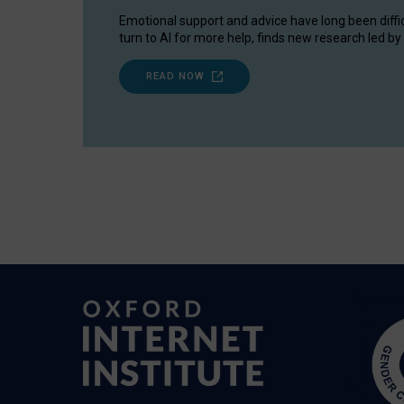
Emotional support and advice have long been diffi
turn to AI for more help, finds new research led by 
READ NOW