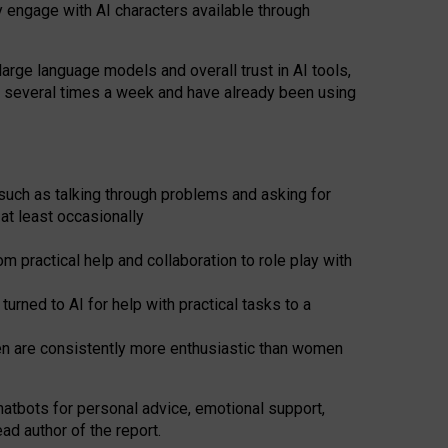
y engage with AI characters available through
arge language models and overall trust in AI tools,
t several times a week and have already been using
such as talking through problems and asking for
at least occasionally
 practical help and collaboration to role play with
ned to AI for help with practical tasks to a
men are consistently more enthusiastic than women
atbots for
personal advice, emotional support,
ad author of the report.