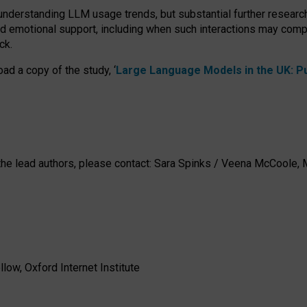
 understanding LLM usage trends, but substantial further researc
nd emotional support, including when such interactions may comp
ck.
ad a copy of the study, ‘
Large Language Models in the UK: Pub
h the lead authors, please contact: Sara Spinks / Veena McCool
low, Oxford Internet Institute