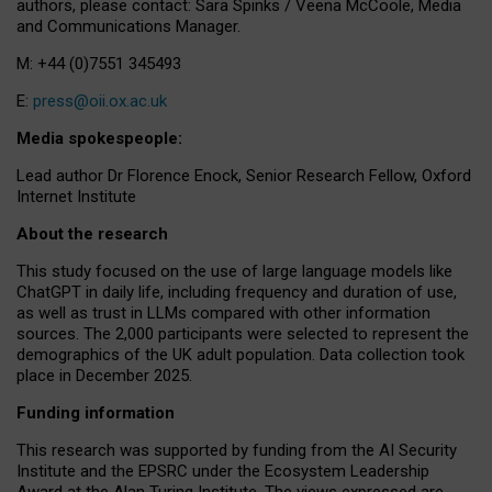
authors, please contact: Sara Spinks / Veena McCoole, Media
and Communications Manager.
M: +44 (0)7551 345493
E:
press@oii.ox.ac.uk
Media spokespeople:
Lead author Dr Florence Enock, Senior Research Fellow, Oxford
Internet Institute
About the research
This study focused on the use of large language models like
ChatGPT in daily life, including frequency and duration of use,
as well as trust in LLMs compared with other information
sources. The 2,000 participants were selected to represent the
demographics of the UK adult population. Data collection took
place in December 2025.
Funding information
This research was supported by funding from the AI Security
Institute and the EPSRC under the Ecosystem Leadership
Award at the Alan Turing Institute. The views expressed are