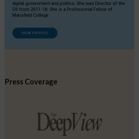
digital government and politics. She was Director of the
OII from 2011-18. She is a Professorial Fellow of
Mansfield College.
VIEW PROFILE
Press Coverage