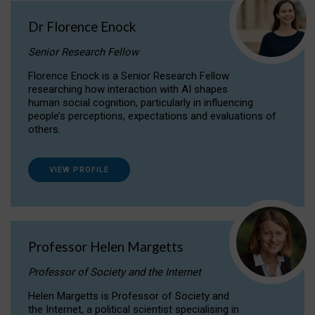
Dr Florence Enock
Senior Research Fellow
Florence Enock is a Senior Research Fellow
researching how interaction with AI shapes
human social cognition, particularly in influencing
people’s perceptions, expectations and evaluations of
others.
VIEW PROFILE
Professor Helen Margetts
Professor of Society and the Internet
Helen Margetts is Professor of Society and
the Internet, a political scientist specialising in