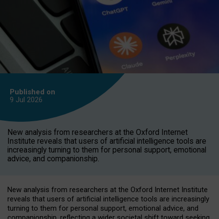
Published on
9 Jul
2026
New analysis from researchers at the Oxford Internet
Institute reveals that users of artificial intelligence tools are
increasingly turning to them for personal support, emotional
advice, and companionship.
New analysis from researchers at the Oxford Internet Institute
reveals that users of artificial intelligence tools are increasingly
turning to them for personal support, emotional advice, and
companionship, reflecting a wider societal shift toward seeking