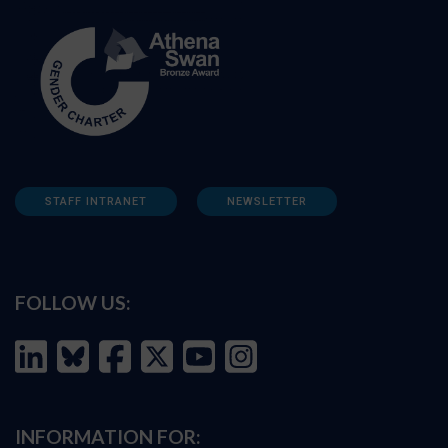
STAFF INTRANET
NEWSLETTER
FOLLOW US:
INFORMATION FOR: