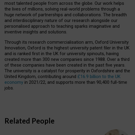
most talented people from across the globe. Our work helps
the lives of millions, solving real-world problems through a
huge network of partnerships and collaborations. The breadth
and interdisciplinary nature of our research alongside our
personalised approach to teaching sparks imaginative and
inventive insights and solutions.
Through its research commercialisation arm, Oxford University
Innovation, Oxford is the highest university patent filer in the UK
and is ranked first in the UK for university spinouts, having
created more than 300 new companies since 1988. Over a third
of these companies have been created in the past five years.
The university is a catalyst for prosperity in Oxfordshire and the
United Kingdom, contributing around
£16.9 billion to the UK
economy
in 2021/22, and supports more than 90,400 full-time
jobs.
Related People