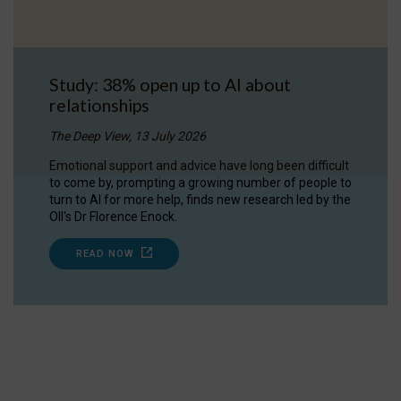
Study: 38% open up to AI about
relationships
The Deep View, 13 July 2026
Emotional support and advice have long been difficult
to come by, prompting a growing number of people to
turn to AI for more help, finds new research led by the
OII's Dr Florence Enock.
READ NOW