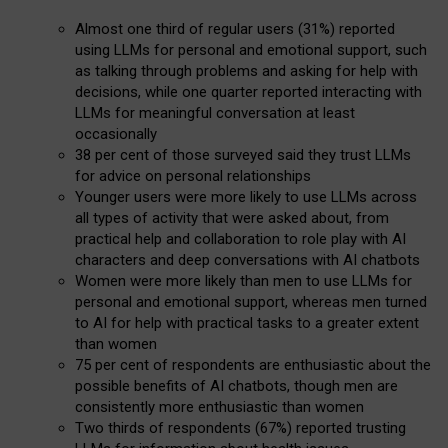
Almost one third of regular users (31%) reported
using LLMs for personal and emotional support, such
as talking through problems and asking for help with
decisions, while one quarter reported interacting with
LLMs for meaningful conversation at least
occasionally
38 per cent of those surveyed said they trust LLMs
for advice on personal relationships
Younger users were more likely to use LLMs across
all types of activity that were asked about, from
practical help and collaboration to role play with AI
characters and deep conversations with AI chatbots
Women were more likely than men to use LLMs for
personal and emotional support, whereas men turned
to AI for help with practical tasks to a greater extent
than women
75 per cent of respondents are enthusiastic about the
possible benefits of AI chatbots, though men are
consistently more enthusiastic than women
Two thirds of respondents (67%) reported trusting