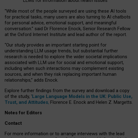
LLMs for information about health issues
“
Whil
e
most
of the
people
surveyed
are using these AI tools
for practical
tasks
,
many
users
are
also
turning to
AI
chatbots
for
personal advice, emotional support, and
meaningful
conversation.
” said Dr Florence Enock, Senior Research Fellow
at the Oxford Internet Institute and lead author of the report.
“Our study provides an important starting point for
understanding LLM usage trends, but substantial further
research is needed to explore the wider societal implications
associated with LLM use for social and emotional support,
including when such interactions may complement existing
sources, and when they risk replacing important human
relationships,” adds Enock.
Explore further findings from the survey and download a copy
of the study, ‘
Large Language Models in the UK: Public Use,
Trust, and Attitudes
,
Florence E. Enock and Helen Z. Margetts.
Notes for Editors
Contact
For more information or to arrange interviews with the lead