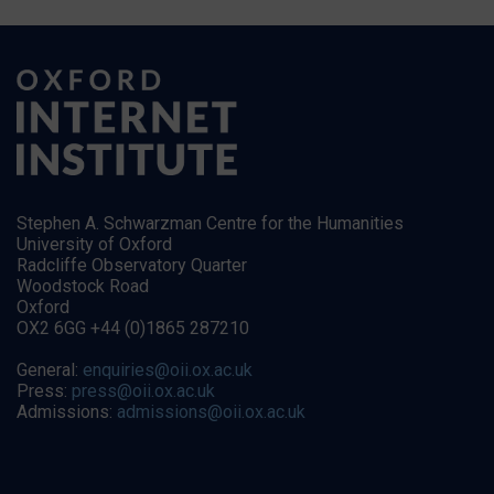
Stephen A. Schwarzman Centre for the Humanities
University of Oxford
Radcliffe Observatory Quarter
Woodstock Road
Oxford
OX2 6GG +44 (0)1865 287210
General:
enquiries@oii.ox.ac.uk
Press:
press@oii.ox.ac.uk
Admissions:
admissions@oii.ox.ac.uk