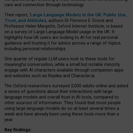
care and connection through technology.
Their report, ‘
Large Language Models in the UK: Public Use,
Trust, and Attitudes
, authors Dr Florence E. Enock and
Professor Helen Margetts, Oxford Internet Institute, is based
on a survey of Large Language Model usage in the UK. It
highlights how UK users are looking to AI for real personal
guidance and trusting it for advice across a range of topics,
including personal relationships.
One quarter of regular LLM users look to these tools for
meaningful conversation, while a small but notable minority
engage with AI characters available through companion apps
and websites such as Replika and Character.ai.
The Oxford researchers surveyed 2,000 adults online and asked
a series of questions about their interactions with large
language models and overall trust in AI tools, compared to
other sources of information. They found that most people
using large language models do so at least several times a
week and have already been using these tools more than a
year.
Key findings: