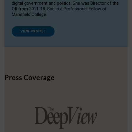
digital government and politics. She was Director of the
OII from 2011-18. She is a Professorial Fellow of
Mansfield College.
VIEW PROFILE
Press Coverage