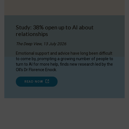
Study: 38% open up to AI about
relationships
The Deep View, 13 July 2026
Emotional support and advice have long been difficult
to come by, prompting a growing number of people to
turn to AI for more help, finds new research led by the
OII's Dr Florence Enock.
READ NOW