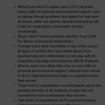
Almost one third of regular users (31%) reported
using LLMs for personal and emotional support, such
as talking through problems and asking for help with
decisions, while one quarter reported interacting with
LLMs for meaningful conversation at least
occasionally
38 per cent of those surveyed said they trust LLMs
for advice on personal relationships
Younger users were more likely to use LLMs across
all types of activity that were asked about, from
practical help and collaboration to role play with AI
characters and deep conversations with AI chatbots
Women were more likely than men to use LLMs for
personal and emotional support, whereas men turned
to AI for help with practical tasks to a greater extent
than women
75 per cent of respondents are enthusiastic about the
possible benefits of AI chatbots, though men are
consistently more enthusiastic than women
Two thirds of respondents (67%) reported trusting