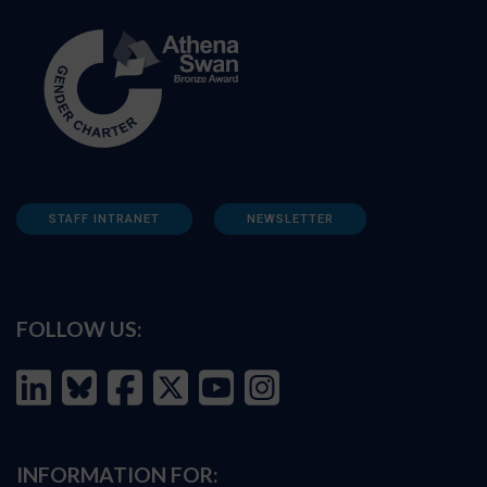
STAFF INTRANET
NEWSLETTER
FOLLOW US:
INFORMATION FOR: