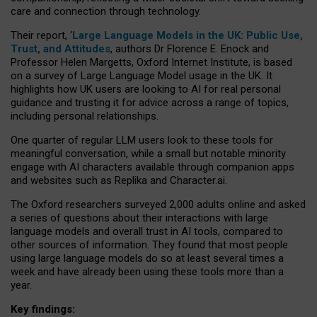
care and connection through technology.
Their report, ‘
Large Language Models in the UK: Public Use,
Trust, and Attitudes
, authors Dr Florence E. Enock and
Professor Helen Margetts, Oxford Internet Institute, is based
on a survey of Large Language Model usage in the UK. It
highlights how UK users are looking to AI for real personal
guidance and trusting it for advice across a range of topics,
including personal relationships.
One quarter of regular LLM users look to these tools for
meaningful conversation, while a small but notable minority
engage with AI characters available through companion apps
and websites such as Replika and Character.ai.
The Oxford researchers surveyed 2,000 adults online and asked
a series of questions about their interactions with large
language models and overall trust in AI tools, compared to
other sources of information. They found that most people
using large language models do so at least several times a
week and have already been using these tools more than a
year.
Key findings: