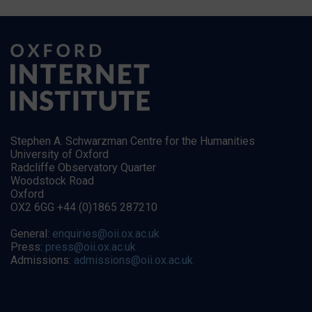
Stephen A. Schwarzman Centre for the Humanities
University of Oxford
Radcliffe Observatory Quarter
Woodstock Road
Oxford
OX2 6GG +44 (0)1865 287210
General:
enquiries@oii.ox.ac.uk
Press:
press@oii.ox.ac.uk
Admissions:
admissions@oii.ox.ac.uk