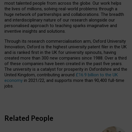
most talented people from across the globe. Our work helps
the lives of millions, solving real-world problems through a
huge network of partnerships and collaborations. The breadth
and interdisciplinary nature of our research alongside our
personalised approach to teaching sparks imaginative and
inventive insights and solutions.
Through its research commercialisation arm, Oxford University
Innovation, Oxford is the highest university patent filer in the UK
and is ranked first in the UK for university spinouts, having
created more than 300 new companies since 1988. Over a third
of these companies have been created in the past five years.
The university is a catalyst for prosperity in Oxfordshire and the
United Kingdom, contributing around
£16.9 billion to the UK
economy
in 2021/22, and supports more than 90,400 full-time
jobs.
Related People