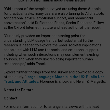
LLMs for information about health issues
“
Whil
e
most
of the
people
surveyed
are using these AI tools
for practical
tasks
,
many
users
are
also
turning to
AI
chatbots
for
personal advice, emotional support, and
meaningful
conversation.
” said Dr Florence Enock, Senior Research Fellow
at the Oxford Internet Institute and lead author of the report.
“Our study provides an important starting point for
understanding LLM usage trends, but substantial further
research is needed to explore the wider societal implications
associated with LLM use for social and emotional support,
including when such interactions may complement existing
sources, and when they risk replacing important human
relationships,” adds Enock.
Explore further findings from the survey and download a copy
of the study, ‘
Large Language Models in the UK: Public Use,
Trust, and Attitudes
,
Florence E. Enock and Helen Z. Margetts.
Notes for Editors
Contact
For more information or to arrange interviews with the lead