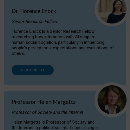
Dr Florence Enock
Senior Research Fellow
Florence Enock is a Senior Research Fellow
researching how interaction with AI shapes
human social cognition, particularly in influencing
people’s perceptions, expectations and evaluations of
others.
VIEW PROFILE
Professor Helen Margetts
Professor of Society and the Internet
Helen Margetts is Professor of Society and
the Internet, a political scientist specialising in