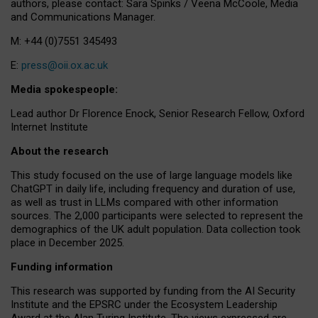
authors, please contact: Sara Spinks / Veena McCoole, Media
and Communications Manager.
M: +44 (0)7551 345493
E:
press@oii.ox.ac.uk
Media spokespeople:
Lead author Dr Florence Enock, Senior Research Fellow, Oxford
Internet Institute
About the research
This study focused on the use of large language models like
ChatGPT in daily life, including frequency and duration of use,
as well as trust in LLMs compared with other information
sources. The 2,000 participants were selected to represent the
demographics of the UK adult population. Data collection took
place in December 2025.
Funding information
This research was supported by funding from the AI Security
Institute and the EPSRC under the Ecosystem Leadership
Award at the Alan Turing Institute. The views expressed are