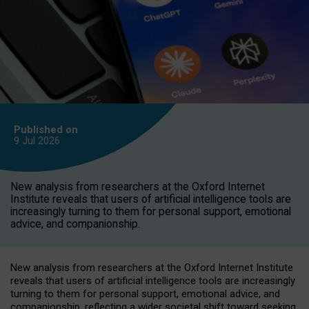
Published on
9 Jul
2026
New analysis from researchers at the Oxford Internet
Institute reveals that users of artificial intelligence tools are
increasingly turning to them for personal support, emotional
advice, and companionship.
New analysis from researchers at the Oxford Internet Institute
reveals that users of artificial intelligence tools are increasingly
turning to them for personal support, emotional advice, and
companionship, reflecting a wider societal shift toward seeking