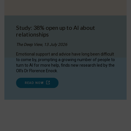
Study: 38% open up to AI about
relationships
The Deep View, 13 July 2026
Emotional support and advice have long been difficult
to come by, prompting a growing number of people to
turn to AI for more help, finds new research led by the
OII's Dr Florence Enock.
READ NOW