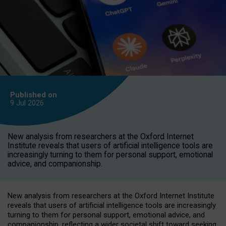
Published on
9 Jul
2026
New analysis from researchers at the Oxford Internet
Institute reveals that users of artificial intelligence tools are
increasingly turning to them for personal support, emotional
advice, and companionship.
New analysis from researchers at the Oxford Internet Institute
reveals that users of artificial intelligence tools are increasingly
turning to them for personal support, emotional advice, and
companionship, reflecting a wider societal shift toward seeking