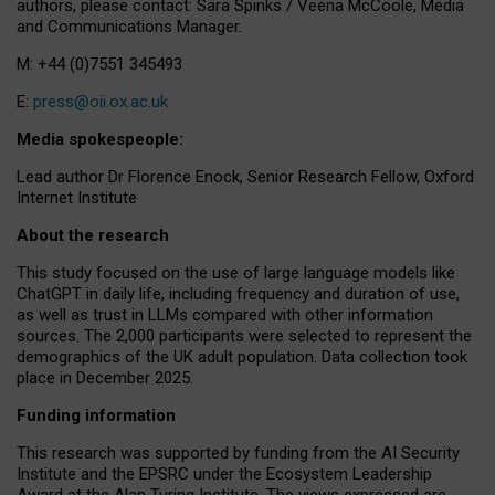
authors, please contact: Sara Spinks / Veena McCoole, Media
and Communications Manager.
M: +44 (0)7551 345493
E:
press@oii.ox.ac.uk
Media spokespeople:
Lead author Dr Florence Enock, Senior Research Fellow, Oxford
Internet Institute
About the research
This study focused on the use of large language models like
ChatGPT in daily life, including frequency and duration of use,
as well as trust in LLMs compared with other information
sources. The 2,000 participants were selected to represent the
demographics of the UK adult population. Data collection took
place in December 2025.
Funding information
This research was supported by funding from the AI Security
Institute and the EPSRC under the Ecosystem Leadership
Award at the Alan Turing Institute. The views expressed are