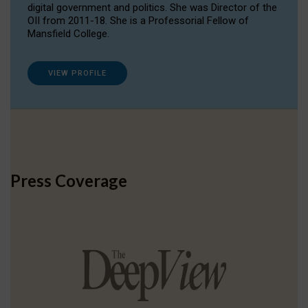
digital government and politics. She was Director of the
OII from 2011-18. She is a Professorial Fellow of
Mansfield College.
VIEW PROFILE
Press Coverage