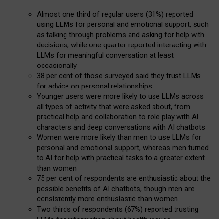
Almost one third of regular users (31%) reported
using LLMs for personal and emotional support, such
as talking through problems and asking for help with
decisions, while one quarter reported interacting with
LLMs for meaningful conversation at least
occasionally
38 per cent of those surveyed said they trust LLMs
for advice on personal relationships
Younger users were more likely to use LLMs across
all types of activity that were asked about, from
practical help and collaboration to role play with AI
characters and deep conversations with AI chatbots
Women were more likely than men to use LLMs for
personal and emotional support, whereas men turned
to AI for help with practical tasks to a greater extent
than women
75 per cent of respondents are enthusiastic about the
possible benefits of AI chatbots, though men are
consistently more enthusiastic than women
Two thirds of respondents (67%) reported trusting