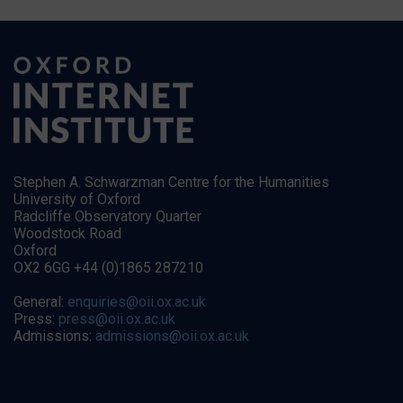
Stephen A. Schwarzman Centre for the Humanities
University of Oxford
Radcliffe Observatory Quarter
Woodstock Road
Oxford
OX2 6GG +44 (0)1865 287210
General:
enquiries@oii.ox.ac.uk
Press:
press@oii.ox.ac.uk
Admissions:
admissions@oii.ox.ac.uk