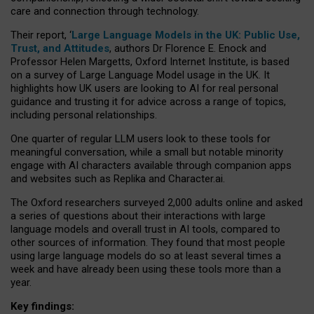
care and connection through technology.
Their report, ‘
Large Language Models in the UK: Public Use,
Trust, and Attitudes
, authors Dr Florence E. Enock and
Professor Helen Margetts, Oxford Internet Institute, is based
on a survey of Large Language Model usage in the UK. It
highlights how UK users are looking to AI for real personal
guidance and trusting it for advice across a range of topics,
including personal relationships.
One quarter of regular LLM users look to these tools for
meaningful conversation, while a small but notable minority
engage with AI characters available through companion apps
and websites such as Replika and Character.ai.
The Oxford researchers surveyed 2,000 adults online and asked
a series of questions about their interactions with large
language models and overall trust in AI tools, compared to
other sources of information. They found that most people
using large language models do so at least several times a
week and have already been using these tools more than a
year.
Key findings: