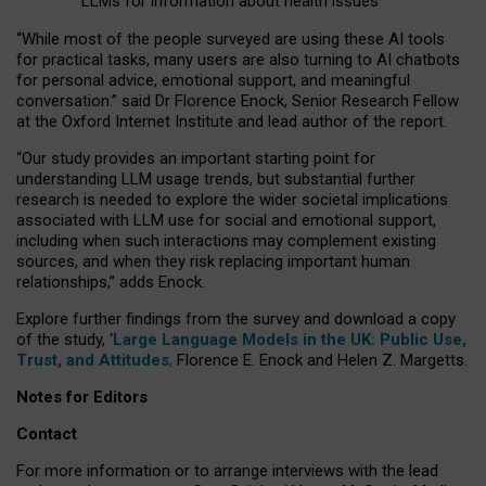
LLMs for information about health issues
“
Whil
e
most
of the
people
surveyed
are using these AI tools
for practical
tasks
,
many
users
are
also
turning to
AI
chatbots
for
personal advice, emotional support, and
meaningful
conversation.
” said Dr Florence Enock, Senior Research Fellow
at the Oxford Internet Institute and lead author of the report.
“Our study provides an important starting point for
understanding LLM usage trends, but substantial further
research is needed to explore the wider societal implications
associated with LLM use for social and emotional support,
including when such interactions may complement existing
sources, and when they risk replacing important human
relationships,” adds Enock.
Explore further findings from the survey and download a copy
of the study, ‘
Large Language Models in the UK: Public Use,
Trust, and Attitudes
,
Florence E. Enock and Helen Z. Margetts.
Notes for Editors
Contact
For more information or to arrange interviews with the lead