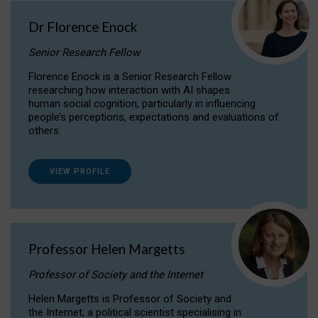
Dr Florence Enock
Senior Research Fellow
Florence Enock is a Senior Research Fellow
researching how interaction with AI shapes
human social cognition, particularly in influencing
people’s perceptions, expectations and evaluations of
others.
VIEW PROFILE
Professor Helen Margetts
Professor of Society and the Internet
Helen Margetts is Professor of Society and
the Internet, a political scientist specialising in