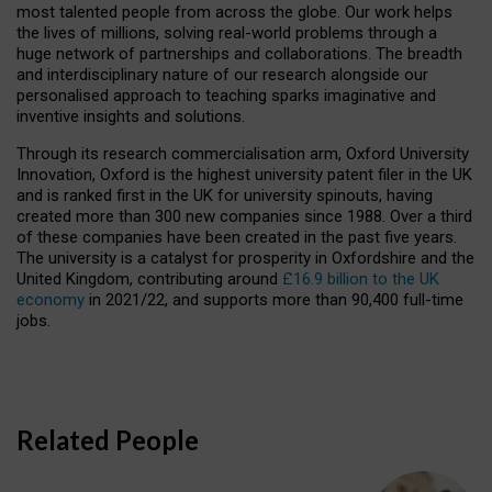
most talented people from across the globe. Our work helps
the lives of millions, solving real-world problems through a
huge network of partnerships and collaborations. The breadth
and interdisciplinary nature of our research alongside our
personalised approach to teaching sparks imaginative and
inventive insights and solutions.
Through its research commercialisation arm, Oxford University
Innovation, Oxford is the highest university patent filer in the UK
and is ranked first in the UK for university spinouts, having
created more than 300 new companies since 1988. Over a third
of these companies have been created in the past five years.
The university is a catalyst for prosperity in Oxfordshire and the
United Kingdom, contributing around
£16.9 billion to the UK
economy
in 2021/22, and supports more than 90,400 full-time
jobs.
Related People