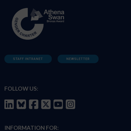
STAFF INTRANET
NEWSLETTER
FOLLOW US:
INFORMATION FOR: