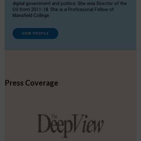
digital government and politics. She was Director of the
OII from 2011-18. She is a Professorial Fellow of
Mansfield College.
VIEW PROFILE
Press Coverage