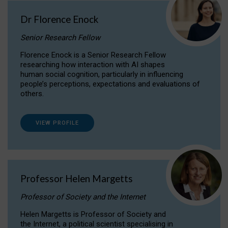
Dr Florence Enock
Senior Research Fellow
Florence Enock is a Senior Research Fellow
researching how interaction with AI shapes
human social cognition, particularly in influencing
people’s perceptions, expectations and evaluations of
others.
VIEW PROFILE
Professor Helen Margetts
Professor of Society and the Internet
Helen Margetts is Professor of Society and
the Internet, a political scientist specialising in