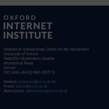
Stephen A. Schwarzman Centre for the Humanities
University of Oxford
Radcliffe Observatory Quarter
Woodstock Road
Oxford
OX2 6GG +44 (0)1865 287210
General:
enquiries@oii.ox.ac.uk
Press:
press@oii.ox.ac.uk
Admissions:
admissions@oii.ox.ac.uk