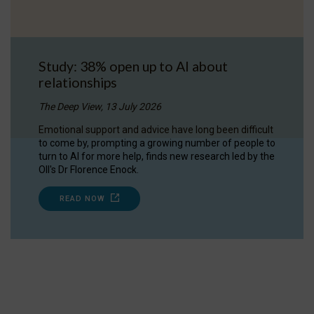
Study: 38% open up to AI about
relationships
The Deep View, 13 July 2026
Emotional support and advice have long been difficult
to come by, prompting a growing number of people to
turn to AI for more help, finds new research led by the
OII's Dr Florence Enock.
READ NOW