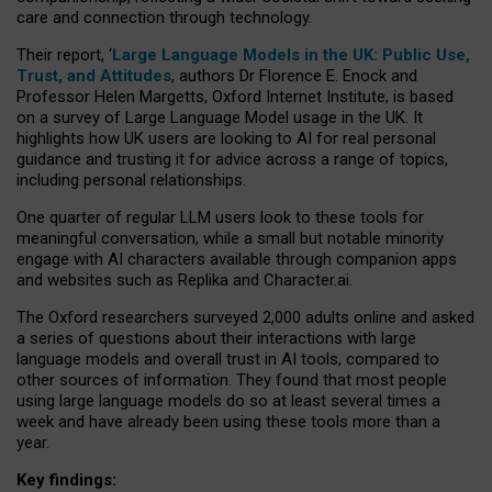
care and connection through technology.
Their report, ‘
Large Language Models in the UK: Public Use,
Trust, and Attitudes
, authors Dr Florence E. Enock and
Professor Helen Margetts, Oxford Internet Institute, is based
on a survey of Large Language Model usage in the UK. It
highlights how UK users are looking to AI for real personal
guidance and trusting it for advice across a range of topics,
including personal relationships.
One quarter of regular LLM users look to these tools for
meaningful conversation, while a small but notable minority
engage with AI characters available through companion apps
and websites such as Replika and Character.ai.
The Oxford researchers surveyed 2,000 adults online and asked
a series of questions about their interactions with large
language models and overall trust in AI tools, compared to
other sources of information. They found that most people
using large language models do so at least several times a
week and have already been using these tools more than a
year.
Key findings: