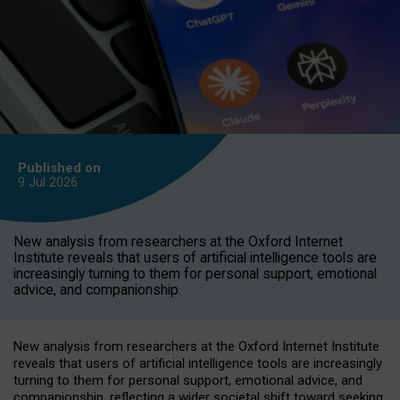
Published on
9 Jul
2026
New analysis from researchers at the Oxford Internet
Institute reveals that users of artificial intelligence tools are
increasingly turning to them for personal support, emotional
advice, and companionship.
New analysis from researchers at the Oxford Internet Institute
reveals that users of artificial intelligence tools are increasingly
turning to them for personal support, emotional advice, and
companionship, reflecting a wider societal shift toward seeking