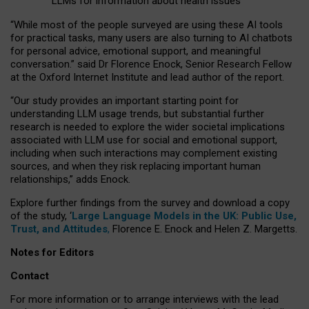
LLMs for information about health issues
“
Whil
e
most
of the
people
surveyed
are using these AI tools
for practical
tasks
,
many
users
are
also
turning to
AI
chatbots
for
personal advice, emotional support, and
meaningful
conversation.
” said Dr Florence Enock, Senior Research Fellow
at the Oxford Internet Institute and lead author of the report.
“Our study provides an important starting point for
understanding LLM usage trends, but substantial further
research is needed to explore the wider societal implications
associated with LLM use for social and emotional support,
including when such interactions may complement existing
sources, and when they risk replacing important human
relationships,” adds Enock.
Explore further findings from the survey and download a copy
of the study, ‘
Large Language Models in the UK: Public Use,
Trust, and Attitudes
,
Florence E. Enock and Helen Z. Margetts.
Notes for Editors
Contact
For more information or to arrange interviews with the lead