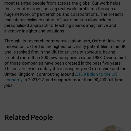
most talented people from across the globe. Our work helps
the lives of millions, solving real-world problems through a
huge network of partnerships and collaborations. The breadth
and interdisciplinary nature of our research alongside our
personalised approach to teaching sparks imaginative and
inventive insights and solutions.
Through its research commercialisation arm, Oxford University
Innovation, Oxford is the highest university patent filer in the UK
and is ranked first in the UK for university spinouts, having
created more than 300 new companies since 1988. Over a third
of these companies have been created in the past five years.
The university is a catalyst for prosperity in Oxfordshire and the
United Kingdom, contributing around
£16.9 billion to the UK
economy
in 2021/22, and supports more than 90,400 full-time
jobs.
Related People