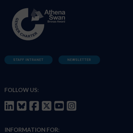
STAFF INTRANET
NEWSLETTER
FOLLOW US:
INFORMATION FOR: