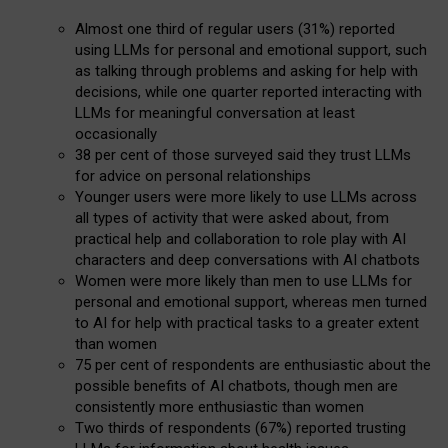
Almost one third of regular users (31%) reported
using LLMs for personal and emotional support, such
as talking through problems and asking for help with
decisions, while one quarter reported interacting with
LLMs for meaningful conversation at least
occasionally
38 per cent of those surveyed said they trust LLMs
for advice on personal relationships
Younger users were more likely to use LLMs across
all types of activity that were asked about, from
practical help and collaboration to role play with AI
characters and deep conversations with AI chatbots
Women were more likely than men to use LLMs for
personal and emotional support, whereas men turned
to AI for help with practical tasks to a greater extent
than women
75 per cent of respondents are enthusiastic about the
possible benefits of AI chatbots, though men are
consistently more enthusiastic than women
Two thirds of respondents (67%) reported trusting