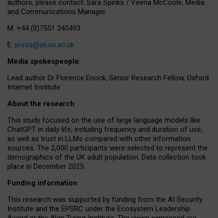
authors, please contact: Sara Spinks / Veena McCoole, Media
and Communications Manager.
M: +44 (0)7551 345493
E:
press@oii.ox.ac.uk
Media spokespeople:
Lead author Dr Florence Enock, Senior Research Fellow, Oxford
Internet Institute
About the research
This study focused on the use of large language models like
ChatGPT in daily life, including frequency and duration of use,
as well as trust in LLMs compared with other information
sources. The 2,000 participants were selected to represent the
demographics of the UK adult population. Data collection took
place in December 2025.
Funding information
This research was supported by funding from the AI Security
Institute and the EPSRC under the Ecosystem Leadership
Award at the Alan Turing Institute. The views expressed are