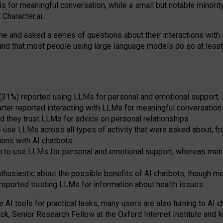
s for meaningful conversation, while a small but notable minorit
Character.ai.
 and asked a series of questions about their interactions with l
und that most people using large language models do so at leas
 (31%) reported using LLMs for personal and emotional support, 
arter reported interacting with LLMs for meaningful conversation 
d they trust LLMs for advice on personal relationships
use LLMs across all types of activity that were asked about, from
ions with AI chatbots
to use LLMs for personal and emotional support, whereas men tur
thusiastic about the possible benefits of AI chatbots, though 
reported trusting LLMs for information about health issues
e AI tools for practical
tasks
,
many
users
are
also
turning to
AI
ch
ck, Senior Research Fellow at the Oxford Internet Institute and le