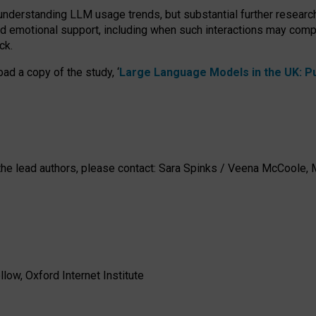
 understanding LLM usage trends, but substantial further researc
nd emotional support, including when such interactions may comp
ck.
ad a copy of the study, ‘
Large Language Models in the UK: Pub
h the lead authors, please contact: Sara Spinks / Veena McCool
low, Oxford Internet Institute