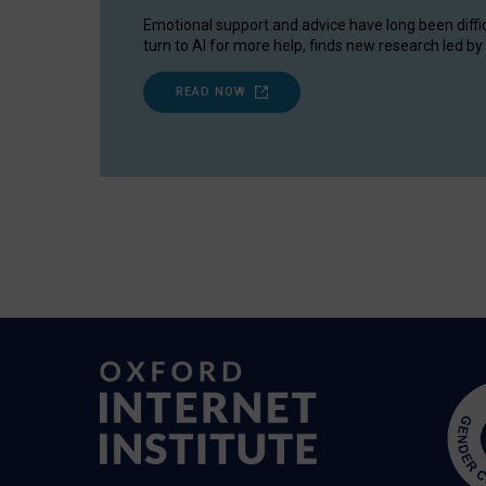
Emotional support and advice have long been diffi
turn to AI for more help, finds new research led by 
READ NOW