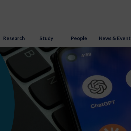
Research
Study
People
News & Event