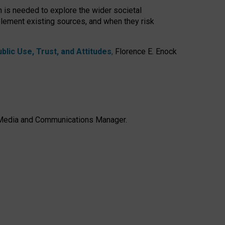
h is needed to explore the wider societal
lement existing sources, and when they risk
lic Use, Trust, and Attitudes
,
Florence E. Enock
e, Media and Communications Manager.