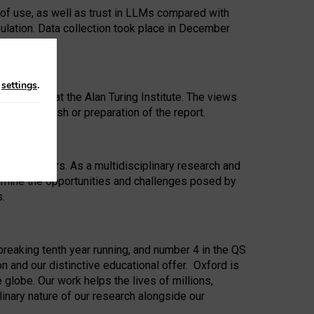
 of use, as well as trust in LLMs compared with
ulation. Data collection took place in December
n
settings
.
ip Award at the Alan Turing Institute. The views
ion to publish or preparation of the report.
 for 25 years. As a multidisciplinary research and
xamine the opportunities and challenges posed by
s.
reaking tenth year running, and number 4 in the QS
n and our distinctive educational offer. Oxford is
lobe. Our work helps the lives of millions,
inary nature of our research alongside our