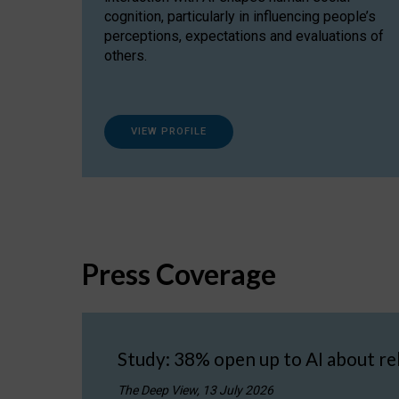
cognition, particularly in influencing people’s
perceptions, expectations and evaluations of
others.
VIEW PROFILE
Press Coverage
Study: 38% open up to AI about re
The Deep View, 13 July 2026