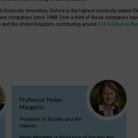
niversity Innovation, Oxford is the highest university patent filer
new companies since 1988. Over a third of these companies have
ire and the United Kingdom, contributing around
£16.9 billion to 
Professor Helen
Margetts
Professor of Society and the
Internet
Helen Margetts is Professor of Society and