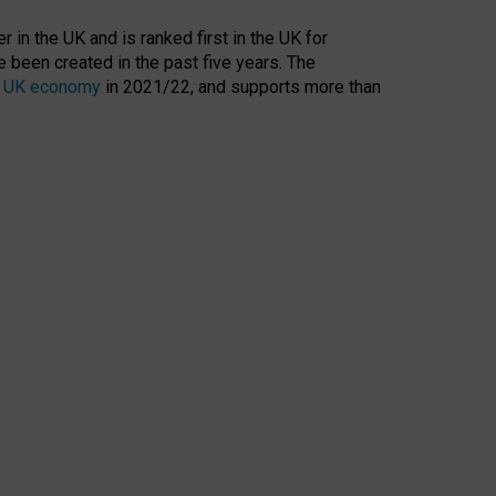
 in the UK and is ranked first in the UK for
 been created in the past five years. The
the UK economy
in 2021/22, and supports more than