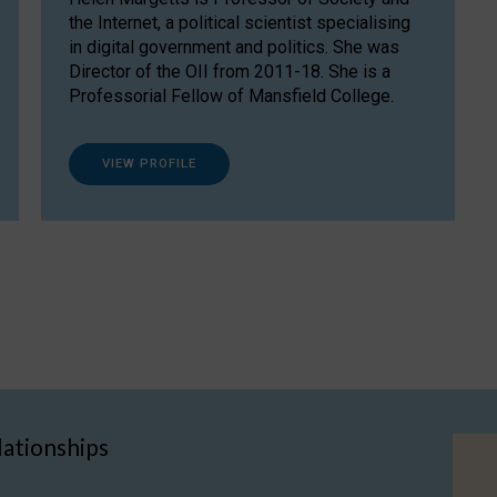
the Internet, a political scientist specialising
in digital government and politics. She was
Director of the OII from 2011-18. She is a
Professorial Fellow of Mansfield College.
VIEW PROFILE
lationships