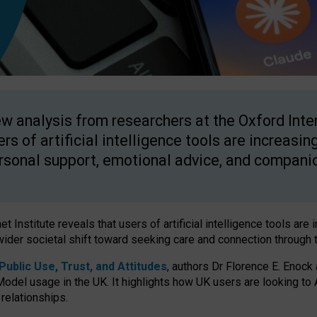
w analysis from researchers at the Oxford Inter
ers of artificial intelligence tools are increasin
rsonal support, emotional advice, and compani
 Institute reveals that users of artificial intelligence tools are 
wider societal shift toward seeking care and connection through 
ublic Use, Trust, and Attitudes
, authors Dr Florence E. Enock
odel usage in the UK. It highlights how UK users are looking to AI
 relationships.