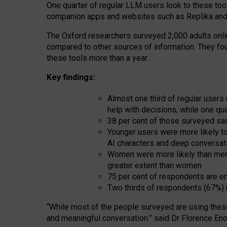
One quarter of regular LLM users look to these tool
companion apps and websites such as Replika and 
The Oxford researchers surveyed 2,000 adults online
compared to other sources of information. They fo
these tools more than a year.
Key findings:
Almost one third of regular users
help with decisions, while one qu
38 per cent of those surveyed sai
Younger users were more likely to 
AI characters and deep conversat
Women were more likely than men 
greater extent than women
75 per cent of respondents are en
Two thirds of respondents (67%) 
“
Whil
e
most
of the
people
surveyed
are using thes
and
meaningful conversation.
” said Dr Florence Eno