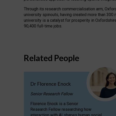
Through its research commercialisation arm, Oxford U
university spinouts, having created more than 300 
university is a catalyst for prosperity in Oxfordsh
90,400 full-time jobs.
Related People
Dr Florence Enock
Senior Research Fellow
Florence Enock is a Senior
Research Fellow researching how
interaction with AI shapes human social