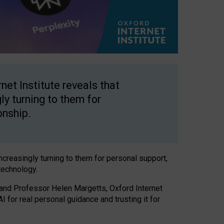
net Institute reveals that
gly turning to them for
onship.
increasingly turning to them for personal support,
technology.
 and Professor Helen Margetts, Oxford Internet
 for real personal guidance and trusting it for