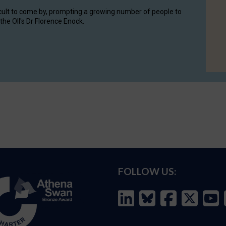
cult to come by, prompting a growing number of people to
the OII's Dr Florence Enock.
FOLLOW US: