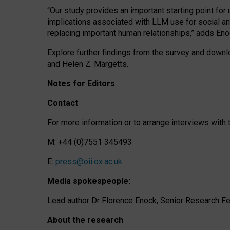
“Our study provides an important starting point for
implications associated with LLM use for social a
replacing important human relationships,” adds Eno
Explore further findings from the survey and downlo
and Helen Z. Margetts.
Notes for Editors
Contact
For more information or to arrange interviews wit
M: +44 (0)7551 345493
E:
press@oii.ox.ac.uk
Media spokespeople:
Lead author Dr Florence Enock, Senior Research Fel
About the research