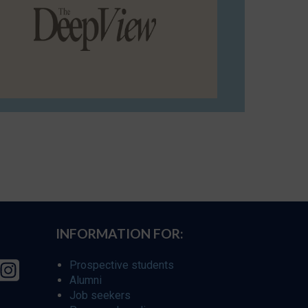
INFORMATION FOR:
Prospective students
Alumni
Job seekers