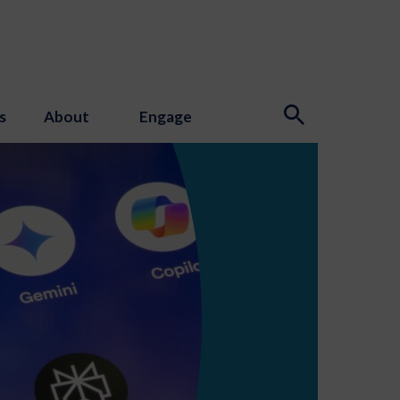
s
About
Engage