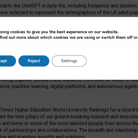
dels like ChatGPT in daily life, including frequency and duration
were selected to represent the demographics of the UK adult pop
sing cookies to give you the best experience on our website.
find out more about which cookies we are using or switch them off i
I Security Institute and the EPSRC under the Ecosystem Leadersh
 had no role in study design, data collection and analysis, decis
ept
Reject
Settings
 forefront of exploring the human impact of emerging technologies
e bring together scholars and students from diverse fields to e
igence, machine learning, digital platforms, and autonomous agent
Times Higher Education World University Rankings for a record-b
re the twin-pillars of our ground-breaking research and innovatio
 and home to some of the most talented people from across the g
 of partnerships and collaborations. The breadth and interdiscipl
ve and inventive insights and solutions.