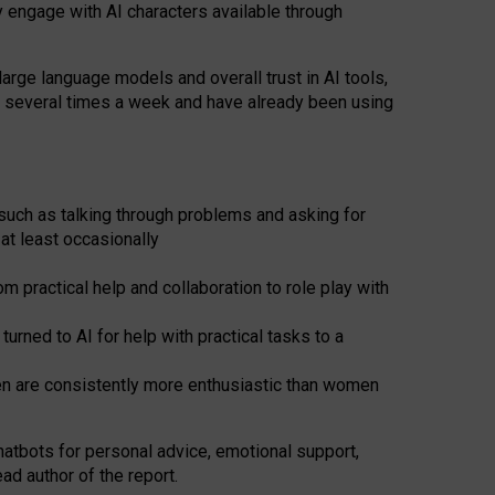
y engage with AI characters available through
arge language models and overall trust in AI tools,
t several times a week and have already been using
such as talking through problems and asking for
at least occasionally
 practical help and collaboration to role play with
ned to AI for help with practical tasks to a
men are consistently more enthusiastic than women
atbots for
personal advice, emotional support,
ad author of the report.