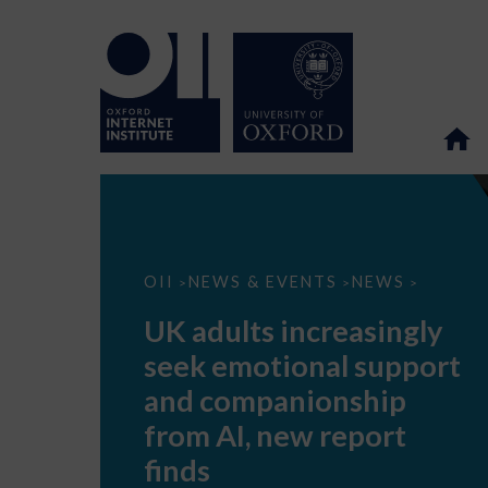
UK
OII
NEWS & EVENTS
NEWS
>
>
>
adults
increasingly
UK adults increasingly
seek
emotional
seek emotional support
support
and
and companionship
companionship
from
from AI, new report
AI,
new
finds
report