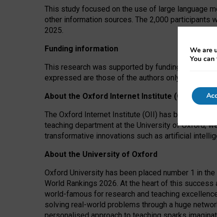
This study focused on the use of large language mo
other information sources. The 2,000 participants 
2025.
Funding information
We are u
You can 
This research was supported by funding from the A
expressed are those of the authors only. The funders
Acc
About the Oxford Internet Institute (OII)
The Oxford Internet Institute (OII) has been at the
teaching department at the University of Oxford, w
transformative innovations such as artificial intell
About the University of Oxford
Oxford University has been placed number 1 in the 
World Rankings 2026. At the heart of this success a
world-famous for research and teaching excellence
solving real-world problems through a huge network
personalised approach to teaching sparks imaginati