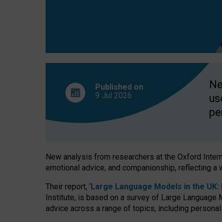
finds
Ne
Published on
9 Jul
2026
us
pe
New analysis from researchers at the Oxford Internet
emotional advice, and companionship, reflecting a 
Their report, ‘
Large Language Models in the UK: P
Institute, is based on a survey of Large Language M
advice across a range of topics, including personal