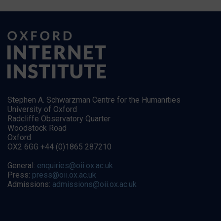
Stephen A. Schwarzman Centre for the Humanities
University of Oxford
Radcliffe Observatory Quarter
Woodstock Road
Oxford
OX2 6GG +44 (0)1865 287210
General:
enquiries@oii.ox.ac.uk
Press:
press@oii.ox.ac.uk
Admissions:
admissions@oii.ox.ac.uk