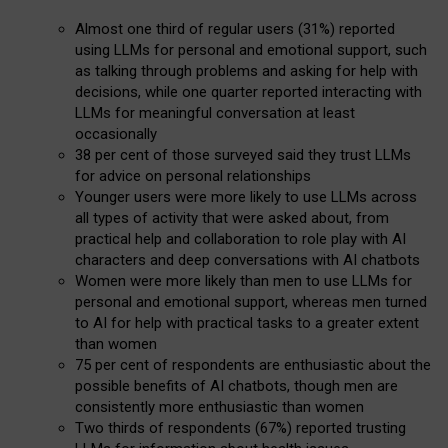
Almost one third of regular users (31%) reported
using LLMs for personal and emotional support, such
as talking through problems and asking for help with
decisions, while one quarter reported interacting with
LLMs for meaningful conversation at least
occasionally
38 per cent of those surveyed said they trust LLMs
for advice on personal relationships
Younger users were more likely to use LLMs across
all types of activity that were asked about, from
practical help and collaboration to role play with AI
characters and deep conversations with AI chatbots
Women were more likely than men to use LLMs for
personal and emotional support, whereas men turned
to AI for help with practical tasks to a greater extent
than women
75 per cent of respondents are enthusiastic about the
possible benefits of AI chatbots, though men are
consistently more enthusiastic than women
Two thirds of respondents (67%) reported trusting