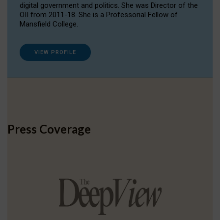
digital government and politics. She was Director of the
OII from 2011-18. She is a Professorial Fellow of
Mansfield College.
VIEW PROFILE
Press Coverage