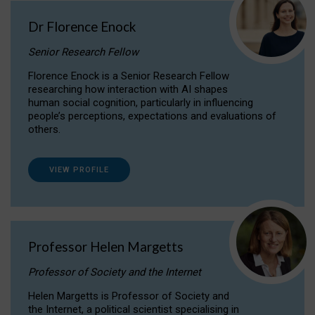
Dr Florence Enock
Senior Research Fellow
Florence Enock is a Senior Research Fellow
researching how interaction with AI shapes
human social cognition, particularly in influencing
people’s perceptions, expectations and evaluations of
others.
VIEW PROFILE
Professor Helen Margetts
Professor of Society and the Internet
Helen Margetts is Professor of Society and
the Internet, a political scientist specialising in