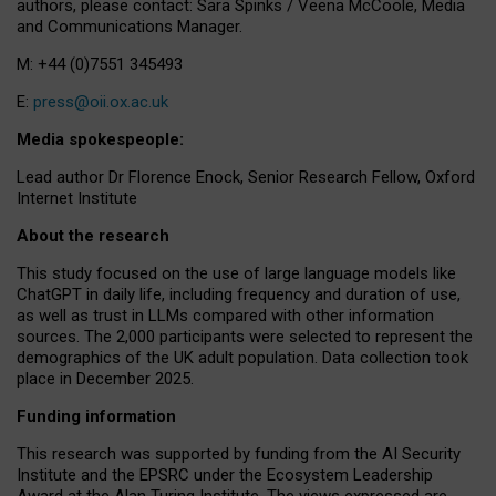
authors, please contact: Sara Spinks / Veena McCoole, Media
and Communications Manager.
M: +44 (0)7551 345493
E:
press@oii.ox.ac.uk
Media spokespeople:
Lead author Dr Florence Enock, Senior Research Fellow, Oxford
Internet Institute
About the research
This study focused on the use of large language models like
ChatGPT in daily life, including frequency and duration of use,
as well as trust in LLMs compared with other information
sources. The 2,000 participants were selected to represent the
demographics of the UK adult population. Data collection took
place in December 2025.
Funding information
This research was supported by funding from the AI Security
Institute and the EPSRC under the Ecosystem Leadership
Award at the Alan Turing Institute. The views expressed are