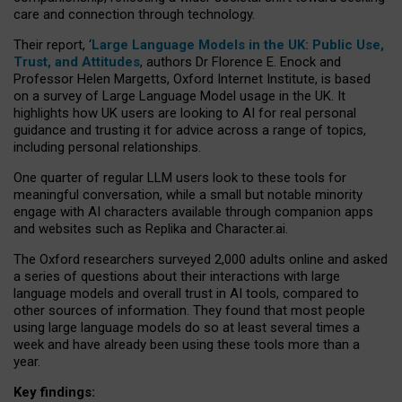
care and connection through technology.
Their report, ‘
Large Language Models in the UK: Public Use,
Trust, and Attitudes
, authors Dr Florence E. Enock and
Professor Helen Margetts, Oxford Internet Institute, is based
on a survey of Large Language Model usage in the UK. It
highlights how UK users are looking to AI for real personal
guidance and trusting it for advice across a range of topics,
including personal relationships.
One quarter of regular LLM users look to these tools for
meaningful conversation, while a small but notable minority
engage with AI characters available through companion apps
and websites such as Replika and Character.ai.
The Oxford researchers surveyed 2,000 adults online and asked
a series of questions about their interactions with large
language models and overall trust in AI tools, compared to
other sources of information. They found that most people
using large language models do so at least several times a
week and have already been using these tools more than a
year.
Key findings: