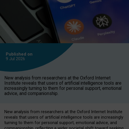
Published on
9 Jul
2026
New analysis from researchers at the Oxford Internet
Institute reveals that users of artificial intelligence tools are
increasingly turning to them for personal support, emotional
advice, and companionship.
New analysis from researchers at the Oxford Internet Institute
reveals that users of artificial intelligence tools are increasingly
turning to them for personal support, emotional advice, and
companionship, reflecting a wider societal shift toward seeking