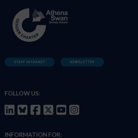
STAFF INTRANET
NEWSLETTER
FOLLOW US:
INFORMATION FOR: