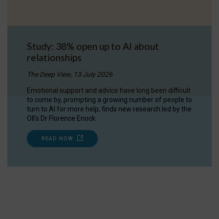
Study: 38% open up to AI about
relationships
The Deep View, 13 July 2026
Emotional support and advice have long been difficult
to come by, prompting a growing number of people to
turn to AI for more help, finds new research led by the
OII's Dr Florence Enock.
READ NOW