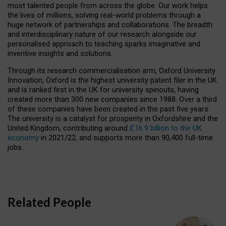
most talented people from across the globe. Our work helps
the lives of millions, solving real-world problems through a
huge network of partnerships and collaborations. The breadth
and interdisciplinary nature of our research alongside our
personalised approach to teaching sparks imaginative and
inventive insights and solutions.
Through its research commercialisation arm, Oxford University
Innovation, Oxford is the highest university patent filer in the UK
and is ranked first in the UK for university spinouts, having
created more than 300 new companies since 1988. Over a third
of these companies have been created in the past five years.
The university is a catalyst for prosperity in Oxfordshire and the
United Kingdom, contributing around
£16.9 billion to the UK
economy
in 2021/22, and supports more than 90,400 full-time
jobs.
Related People