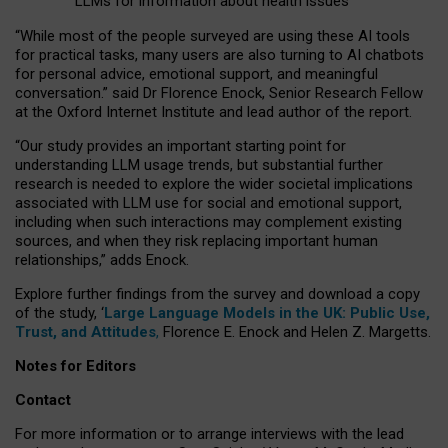
LLMs for information about health issues
“
Whil
e
most
of the
people
surveyed
are using these AI tools
for practical
tasks
,
many
users
are
also
turning to
AI
chatbots
for
personal advice, emotional support, and
meaningful
conversation.
” said Dr Florence Enock, Senior Research Fellow
at the Oxford Internet Institute and lead author of the report.
“Our study provides an important starting point for
understanding LLM usage trends, but substantial further
research is needed to explore the wider societal implications
associated with LLM use for social and emotional support,
including when such interactions may complement existing
sources, and when they risk replacing important human
relationships,” adds Enock.
Explore further findings from the survey and download a copy
of the study, ‘
Large Language Models in the UK: Public Use,
Trust, and Attitudes
,
Florence E. Enock and Helen Z. Margetts.
Notes for Editors
Contact
For more information or to arrange interviews with the lead