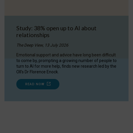
Study: 38% open up to AI about
relationships
The Deep View, 13 July 2026
Emotional support and advice have long been difficult
to come by, prompting a growing number of people to
turn to AI for more help, finds new research led by the
OII's Dr Florence Enock.
READ NOW