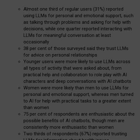
Almost one third of regular users (31%) reported
using LLMs for personal and emotional support, such
as talking through problems and asking for help with
decisions, while one quarter reported interacting with
LLMs for meaningful conversation at least
occasionally
38 per cent of those surveyed said they trust LLMs
for advice on personal relationships
Younger users were more likely to use LLMs across
all types of activity that were asked about, from
practical help and collaboration to role play with AI
characters and deep conversations with AI chatbots
Women were more likely than men to use LLMs for
personal and emotional support, whereas men turned
to AI for help with practical tasks to a greater extent
than women
75 per cent of respondents are enthusiastic about the
possible benefits of AI chatbots, though men are
consistently more enthusiastic than women
Two thirds of respondents (67%) reported trusting