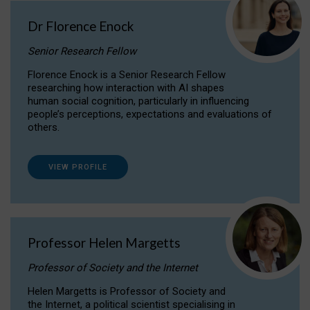
Dr Florence Enock
Senior Research Fellow
Florence Enock is a Senior Research Fellow
researching how interaction with AI shapes
human social cognition, particularly in influencing
people’s perceptions, expectations and evaluations of
others.
VIEW PROFILE
Professor Helen Margetts
Professor of Society and the Internet
Helen Margetts is Professor of Society and
the Internet, a political scientist specialising in