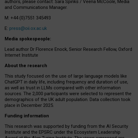
authors, please contact: Sara Spinks / Veena McCoole, Media
and Communications Manager.
M: +44 (0)7551 345493
E:
press@oii.ox.ac.uk
Media spokespeople:
Lead author Dr Florence Enock, Senior Research Fellow, Oxford
Internet Institute
About the research
This study focused on the use of large language models like
ChatGPT in daily life, including frequency and duration of use,
as well as trust in LLMs compared with other information
sources. The 2,000 participants were selected to represent the
demographics of the UK adult population. Data collection took
place in December 2025.
Funding information
This research was supported by funding from the AI Security
Institute and the EPSRC under the Ecosystem Leadership
Award at the Alan Turing Institute. The views expressed are