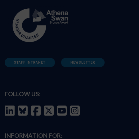
STAFF INTRANET
NEWSLETTER
FOLLOW US:
INFORMATION FOR: