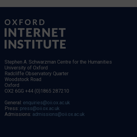
Stephen A. Schwarzman Centre for the Humanities
University of Oxford
Radcliffe Observatory Quarter
Woodstock Road
Oxford
OX2 6GG +44 (0)1865 287210
General:
enquiries@oii.ox.ac.uk
Press:
press@oii.ox.ac.uk
Admissions:
admissions@oii.ox.ac.uk