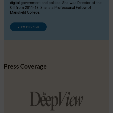
digital government and politics. She was Director of the
OII from 2011-18. She is a Professorial Fellow of
Mansfield College.
VIEW PROFILE
Press Coverage