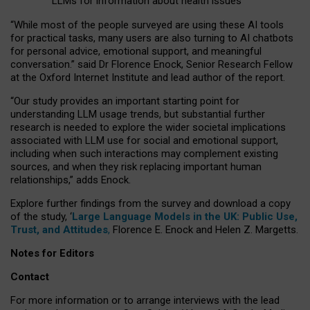
LLMs for information about health issues
“
Whil
e
most
of the
people
surveyed
are using these AI tools
for practical
tasks
,
many
users
are
also
turning to
AI
chatbots
for
personal advice, emotional support, and
meaningful
conversation.
” said Dr Florence Enock, Senior Research Fellow
at the Oxford Internet Institute and lead author of the report.
“Our study provides an important starting point for
understanding LLM usage trends, but substantial further
research is needed to explore the wider societal implications
associated with LLM use for social and emotional support,
including when such interactions may complement existing
sources, and when they risk replacing important human
relationships,” adds Enock.
Explore further findings from the survey and download a copy
of the study, ‘
Large Language Models in the UK: Public Use,
Trust, and Attitudes
,
Florence E. Enock and Helen Z. Margetts.
Notes for Editors
Contact
For more information or to arrange interviews with the lead