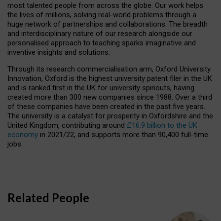
most talented people from across the globe. Our work helps
the lives of millions, solving real-world problems through a
huge network of partnerships and collaborations. The breadth
and interdisciplinary nature of our research alongside our
personalised approach to teaching sparks imaginative and
inventive insights and solutions.
Through its research commercialisation arm, Oxford University
Innovation, Oxford is the highest university patent filer in the UK
and is ranked first in the UK for university spinouts, having
created more than 300 new companies since 1988. Over a third
of these companies have been created in the past five years.
The university is a catalyst for prosperity in Oxfordshire and the
United Kingdom, contributing around
£16.9 billion to the UK
economy
in 2021/22, and supports more than 90,400 full-time
jobs.
Related People