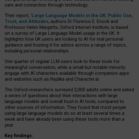
care and connection through technology.
Their report, ‘
Large Language Models in the UK: Public Use,
Trust, and Attitudes
, authors Dr Florence E. Enock and
Professor Helen Margetts, Oxford Internet Institute, is based
on a survey of Large Language Model usage in the UK. It
highlights how UK users are looking to AI for real personal
guidance and trusting it for advice across a range of topics,
including personal relationships.
One quarter of regular LLM users look to these tools for
meaningful conversation, while a small but notable minority
engage with AI characters available through companion apps
and websites such as Replika and Character.ai.
The Oxford researchers surveyed 2,000 adults online and asked
a series of questions about their interactions with large
language models and overall trust in AI tools, compared to
other sources of information. They found that most people
using large language models do so at least several times a
week and have already been using these tools more than a
year.
Key findings: