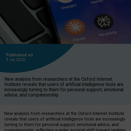
Published on
9 Jul
2026
New analysis from researchers at the Oxford Internet
Institute reveals that users of artificial intelligence tools are
increasingly turning to them for personal support, emotional
advice, and companionship.
New analysis from researchers at the Oxford Internet Institute
reveals that users of artificial intelligence tools are increasingly
turning to them for personal support, emotional advice, and
companionship, reflecting a wider societal shift toward seeking