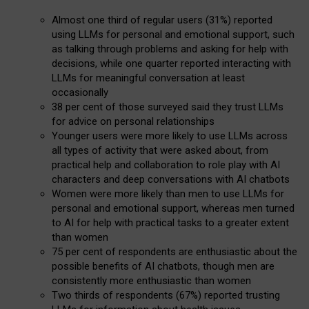
Almost one third of regular users (31%) reported
using LLMs for personal and emotional support, such
as talking through problems and asking for help with
decisions, while one quarter reported interacting with
LLMs for meaningful conversation at least
occasionally
38 per cent of those surveyed said they trust LLMs
for advice on personal relationships
Younger users were more likely to use LLMs across
all types of activity that were asked about, from
practical help and collaboration to role play with AI
characters and deep conversations with AI chatbots
Women were more likely than men to use LLMs for
personal and emotional support, whereas men turned
to AI for help with practical tasks to a greater extent
than women
75 per cent of respondents are enthusiastic about the
possible benefits of AI chatbots, though men are
consistently more enthusiastic than women
Two thirds of respondents (67%) reported trusting