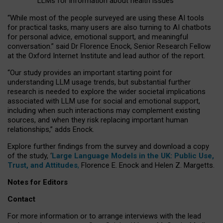
LLMs for information about health issues
“
Whil
e
most
of the
people
surveyed
are using these AI tools
for practical
tasks
,
many
users
are
also
turning to
AI
chatbots
for
personal advice, emotional support, and
meaningful
conversation.
” said Dr Florence Enock, Senior Research Fellow
at the Oxford Internet Institute and lead author of the report.
“Our study provides an important starting point for
understanding LLM usage trends, but substantial further
research is needed to explore the wider societal implications
associated with LLM use for social and emotional support,
including when such interactions may complement existing
sources, and when they risk replacing important human
relationships,” adds Enock.
Explore further findings from the survey and download a copy
of the study, ‘
Large Language Models in the UK: Public Use,
Trust, and Attitudes
,
Florence E. Enock and Helen Z. Margetts.
Notes for Editors
Contact
For more information or to arrange interviews with the lead