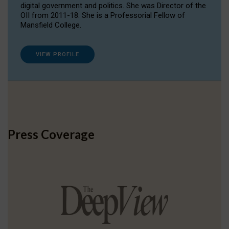
digital government and politics. She was Director of the
OII from 2011-18. She is a Professorial Fellow of
Mansfield College.
VIEW PROFILE
Press Coverage