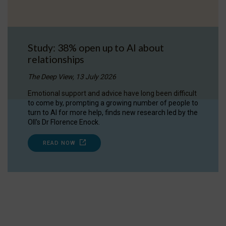
Study: 38% open up to AI about
relationships
The Deep View, 13 July 2026
Emotional support and advice have long been difficult
to come by, prompting a growing number of people to
turn to AI for more help, finds new research led by the
OII's Dr Florence Enock.
READ NOW