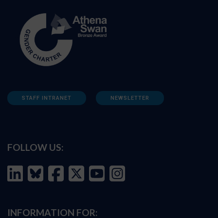
STAFF INTRANET
NEWSLETTER
FOLLOW US:
INFORMATION FOR: