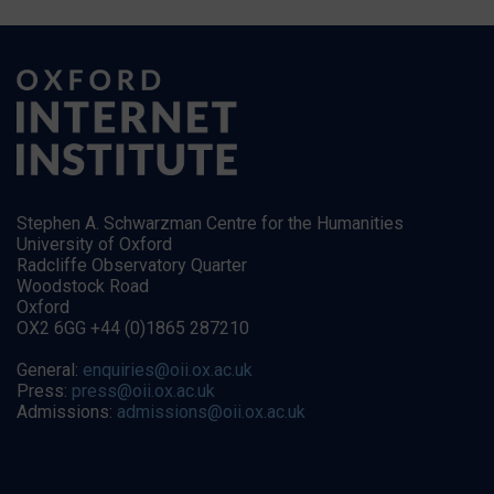
Stephen A. Schwarzman Centre for the Humanities
University of Oxford
Radcliffe Observatory Quarter
Woodstock Road
Oxford
OX2 6GG +44 (0)1865 287210
General:
enquiries@oii.ox.ac.uk
Press:
press@oii.ox.ac.uk
Admissions:
admissions@oii.ox.ac.uk