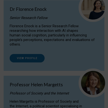
Dr Florence Enock
Senior Research Fellow
Florence Enock is a Senior Research Fellow
researching how interaction with AI shapes
human social cognition, particularly in influencing
people’s perceptions, expectations and evaluations of
others.
VIEW PROFILE
Professor Helen Margetts
Professor of Society and the Internet
Helen Margetts is Professor of Society and
the Internet, a political scientist specialising in