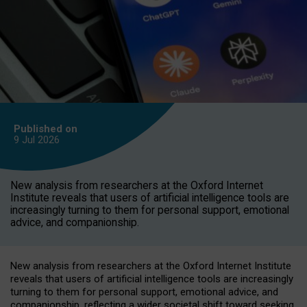
Published on
9 Jul
2026
New analysis from researchers at the Oxford Internet
Institute reveals that users of artificial intelligence tools are
increasingly turning to them for personal support, emotional
advice, and companionship.
New analysis from researchers at the Oxford Internet Institute
reveals that users of artificial intelligence tools are increasingly
turning to them for personal support, emotional advice, and
companionship, reflecting a wider societal shift toward seeking