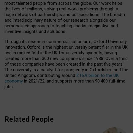
most talented people from across the globe. Our work helps
the lives of millions, solving real-world problems through a
huge network of partnerships and collaborations. The breadth
and interdisciplinary nature of our research alongside our
personalised approach to teaching sparks imaginative and
inventive insights and solutions.
Through its research commercialisation arm, Oxford University
Innovation, Oxford is the highest university patent filer in the UK
and is ranked first in the UK for university spinouts, having
created more than 300 new companies since 1988. Over a third
of these companies have been created in the past five years.
The university is a catalyst for prosperity in Oxfordshire and the
United Kingdom, contributing around
£16.9 billion to the UK
economy
in 2021/22, and supports more than 90,400 full-time
jobs.
Related People