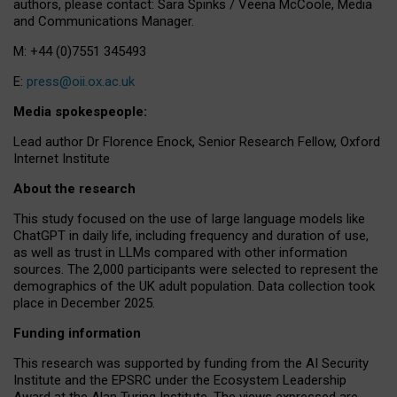
authors, please contact: Sara Spinks / Veena McCoole, Media
and Communications Manager.
M: +44 (0)7551 345493
E:
press@oii.ox.ac.uk
Media spokespeople:
Lead author Dr Florence Enock, Senior Research Fellow, Oxford
Internet Institute
About the research
This study focused on the use of large language models like
ChatGPT in daily life, including frequency and duration of use,
as well as trust in LLMs compared with other information
sources. The 2,000 participants were selected to represent the
demographics of the UK adult population. Data collection took
place in December 2025.
Funding information
This research was supported by funding from the AI Security
Institute and the EPSRC under the Ecosystem Leadership
Award at the Alan Turing Institute. The views expressed are