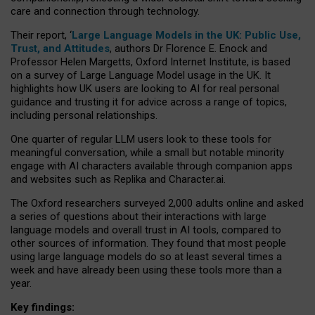
care and connection through technology.
Their report, ‘
Large Language Models in the UK: Public Use,
Trust, and Attitudes
, authors Dr Florence E. Enock and
Professor Helen Margetts, Oxford Internet Institute, is based
on a survey of Large Language Model usage in the UK. It
highlights how UK users are looking to AI for real personal
guidance and trusting it for advice across a range of topics,
including personal relationships.
One quarter of regular LLM users look to these tools for
meaningful conversation, while a small but notable minority
engage with AI characters available through companion apps
and websites such as Replika and Character.ai.
The Oxford researchers surveyed 2,000 adults online and asked
a series of questions about their interactions with large
language models and overall trust in AI tools, compared to
other sources of information. They found that most people
using large language models do so at least several times a
week and have already been using these tools more than a
year.
Key findings: