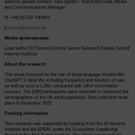
authors, please contact: Sara Spinks / Veena McCoole, Media
and Communications Manager.
M: +44 (0)7551 345493
E:
press@oii.ox.ac.uk
Media spokespeople:
Lead author Dr Florence Enock, Senior Research Fellow, Oxford
Internet Institute
About the research
This study focused on the use of large language models like
ChatGPT in daily life, including frequency and duration of use,
as well as trust in LLMs compared with other information
sources. The 2,000 participants were selected to represent the
demographics of the UK adult population. Data collection took
place in December 2025.
Funding information
This research was supported by funding from the AI Security
Institute and the EPSRC under the Ecosystem Leadership
Award at the Alan Turing Institute. The views expressed are