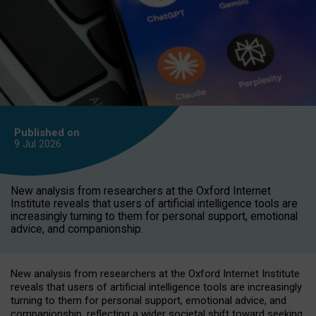
Published on
9 Jul
2026
New analysis from researchers at the Oxford Internet
Institute reveals that users of artificial intelligence tools are
increasingly turning to them for personal support, emotional
advice, and companionship.
New analysis from researchers at the Oxford Internet Institute
reveals that users of artificial intelligence tools are increasingly
turning to them for personal support, emotional advice, and
companionship, reflecting a wider societal shift toward seeking