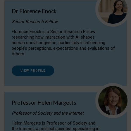
Dr Florence Enock
Senior Research Fellow
Florence Enock is a Senior Research Fellow
researching how interaction with AI shapes
human social cognition, particularly in influencing
people’s perceptions, expectations and evaluations of
others.
VIEW PROFILE
Professor Helen Margetts
Professor of Society and the Internet
Helen Margetts is Professor of Society and
the Internet, a political scientist specialising in