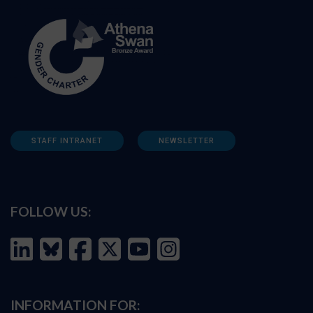
STAFF INTRANET
NEWSLETTER
FOLLOW US:
INFORMATION FOR: