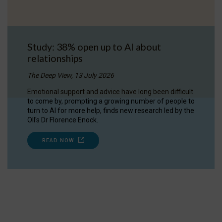
Study: 38% open up to AI about
relationships
The Deep View, 13 July 2026
Emotional support and advice have long been difficult
to come by, prompting a growing number of people to
turn to AI for more help, finds new research led by the
OII's Dr Florence Enock.
READ NOW