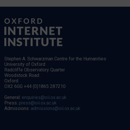
Stephen A. Schwarzman Centre for the Humanities
University of Oxford
Radcliffe Observatory Quarter
Woodstock Road
Oxford
OX2 6GG +44 (0)1865 287210
General:
enquiries@oii.ox.ac.uk
Press:
press@oii.ox.ac.uk
Admissions:
admissions@oii.ox.ac.uk