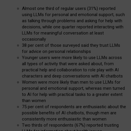
Almost one third of regular users (31%) reported
using LLMs for personal and emotional support, such
as talking through problems and asking for help with
decisions, while one quarter reported interacting with
LLMs for meaningful conversation at least
occasionally
38 per cent of those surveyed said they trust LLMs
for advice on personal relationships
Younger users were more likely to use LLMs across
all types of activity that were asked about, from
practical help and collaboration to role play with AI
characters and deep conversations with AI chatbots
Women were more likely than men to use LLMs for
personal and emotional support, whereas men turned
to AI for help with practical tasks to a greater extent
than women
75 per cent of respondents are enthusiastic about the
possible benefits of AI chatbots, though men are
consistently more enthusiastic than women
Two thirds of respondents (67%) reported trusting