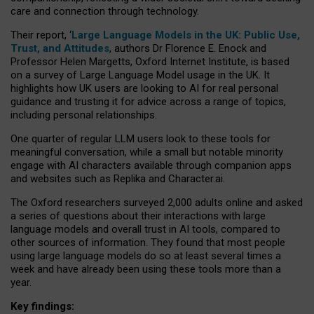
care and connection through technology.
Their report, ‘
Large Language Models in the UK: Public Use,
Trust, and Attitudes
, authors Dr Florence E. Enock and
Professor Helen Margetts, Oxford Internet Institute, is based
on a survey of Large Language Model usage in the UK. It
highlights how UK users are looking to AI for real personal
guidance and trusting it for advice across a range of topics,
including personal relationships.
One quarter of regular LLM users look to these tools for
meaningful conversation, while a small but notable minority
engage with AI characters available through companion apps
and websites such as Replika and Character.ai.
The Oxford researchers surveyed 2,000 adults online and asked
a series of questions about their interactions with large
language models and overall trust in AI tools, compared to
other sources of information. They found that most people
using large language models do so at least several times a
week and have already been using these tools more than a
year.
Key findings: