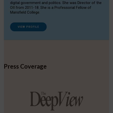
digital government and politics. She was Director of the
OII from 2011-18. She is a Professorial Fellow of
Mansfield College.
VIEW PROFILE
Press Coverage