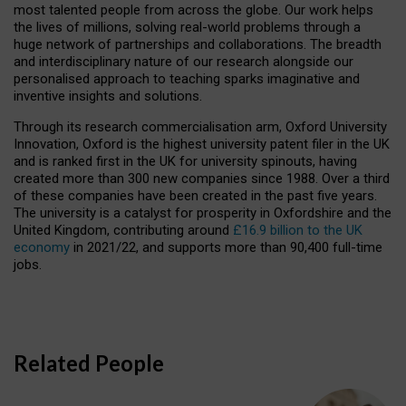
most talented people from across the globe. Our work helps
the lives of millions, solving real-world problems through a
huge network of partnerships and collaborations. The breadth
and interdisciplinary nature of our research alongside our
personalised approach to teaching sparks imaginative and
inventive insights and solutions.
Through its research commercialisation arm, Oxford University
Innovation, Oxford is the highest university patent filer in the UK
and is ranked first in the UK for university spinouts, having
created more than 300 new companies since 1988. Over a third
of these companies have been created in the past five years.
The university is a catalyst for prosperity in Oxfordshire and the
United Kingdom, contributing around
£16.9 billion to the UK
economy
in 2021/22, and supports more than 90,400 full-time
jobs.
Related People