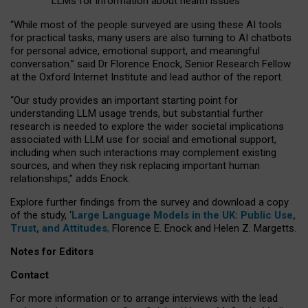
LLMs for information about health issues
“
Whil
e
most
of the
people
surveyed
are using these AI tools
for practical
tasks
,
many
users
are
also
turning to
AI
chatbots
for
personal advice, emotional support, and
meaningful
conversation.
” said Dr Florence Enock, Senior Research Fellow
at the Oxford Internet Institute and lead author of the report.
“Our study provides an important starting point for
understanding LLM usage trends, but substantial further
research is needed to explore the wider societal implications
associated with LLM use for social and emotional support,
including when such interactions may complement existing
sources, and when they risk replacing important human
relationships,” adds Enock.
Explore further findings from the survey and download a copy
of the study, ‘
Large Language Models in the UK: Public Use,
Trust, and Attitudes
,
Florence E. Enock and Helen Z. Margetts.
Notes for Editors
Contact
For more information or to arrange interviews with the lead