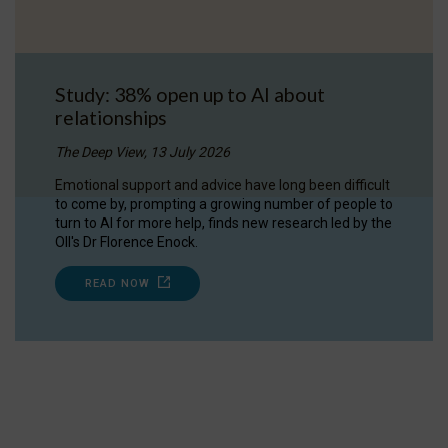
Study: 38% open up to AI about
relationships
The Deep View, 13 July 2026
Emotional support and advice have long been difficult
to come by, prompting a growing number of people to
turn to AI for more help, finds new research led by the
OII's Dr Florence Enock.
READ NOW