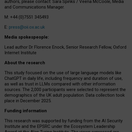
authors, please contact: Sara Spinks / Veena McCoole, Media
and Communications Manager.
M: +44 (0)7551 345493
E:
press@oii.ox.ac.uk
Media spokespeople:
Lead author Dr Florence Enock, Senior Research Fellow, Oxford
Internet Institute
About the research
This study focused on the use of large language models like
ChatGPT in daily life, including frequency and duration of use,
as well as trust in LLMs compared with other information
sources. The 2,000 participants were selected to represent the
demographics of the UK adult population. Data collection took
place in December 2025.
Funding information
This research was supported by funding from the AI Security
Institute and the EPSRC under the Ecosystem Leadership
Award at the Alan Turing Institute. The views expressed are