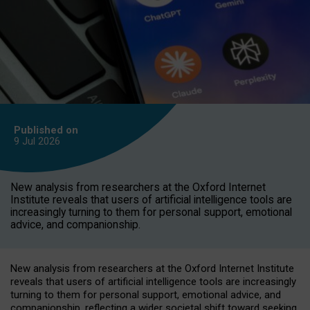
Published on
9 Jul
2026
New analysis from researchers at the Oxford Internet
Institute reveals that users of artificial intelligence tools are
increasingly turning to them for personal support, emotional
advice, and companionship.
New analysis from researchers at the Oxford Internet Institute
reveals that users of artificial intelligence tools are increasingly
turning to them for personal support, emotional advice, and
companionship, reflecting a wider societal shift toward seeking