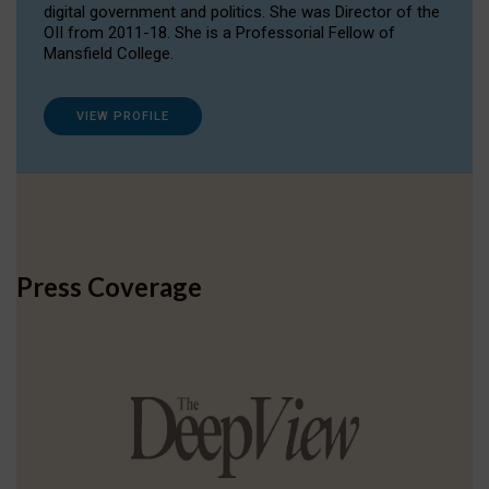
digital government and politics. She was Director of the
OII from 2011-18. She is a Professorial Fellow of
Mansfield College.
VIEW PROFILE
Press Coverage