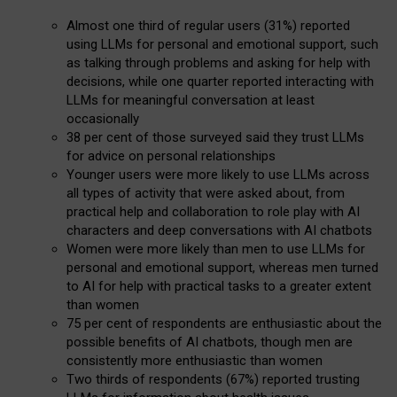
Almost one third of regular users (31%) reported
using LLMs for personal and emotional support, such
as talking through problems and asking for help with
decisions, while one quarter reported interacting with
LLMs for meaningful conversation at least
occasionally
38 per cent of those surveyed said they trust LLMs
for advice on personal relationships
Younger users were more likely to use LLMs across
all types of activity that were asked about, from
practical help and collaboration to role play with AI
characters and deep conversations with AI chatbots
Women were more likely than men to use LLMs for
personal and emotional support, whereas men turned
to AI for help with practical tasks to a greater extent
than women
75 per cent of respondents are enthusiastic about the
possible benefits of AI chatbots, though men are
consistently more enthusiastic than women
Two thirds of respondents (67%) reported trusting