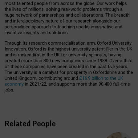
most talented people from across the globe. Our work helps
the lives of millions, solving real-world problems through a
huge network of partnerships and collaborations. The breadth
and interdisciplinary nature of our research alongside our
personalised approach to teaching sparks imaginative and
inventive insights and solutions.
Through its research commercialisation arm, Oxford University
Innovation, Oxford is the highest university patent filer in the UK
and is ranked first in the UK for university spinouts, having
created more than 300 new companies since 1988. Over a third
of these companies have been created in the past five years.
The university is a catalyst for prosperity in Oxfordshire and the
United Kingdom, contributing around
£16.9 billion to the UK
economy
in 2021/22, and supports more than 90,400 full-time
jobs.
Related People