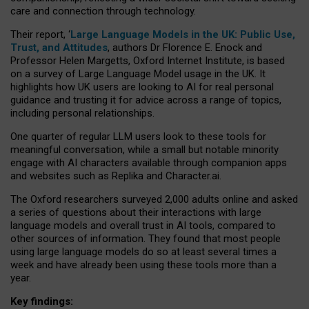
care and connection through technology.
Their report, ‘
Large Language Models in the UK: Public Use,
Trust, and Attitudes
, authors Dr Florence E. Enock and
Professor Helen Margetts, Oxford Internet Institute, is based
on a survey of Large Language Model usage in the UK. It
highlights how UK users are looking to AI for real personal
guidance and trusting it for advice across a range of topics,
including personal relationships.
One quarter of regular LLM users look to these tools for
meaningful conversation, while a small but notable minority
engage with AI characters available through companion apps
and websites such as Replika and Character.ai.
The Oxford researchers surveyed 2,000 adults online and asked
a series of questions about their interactions with large
language models and overall trust in AI tools, compared to
other sources of information. They found that most people
using large language models do so at least several times a
week and have already been using these tools more than a
year.
Key findings: