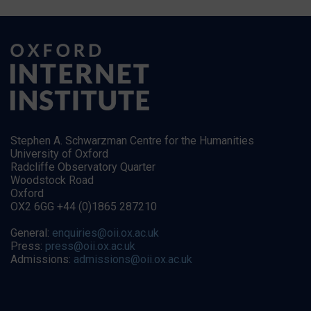
Stephen A. Schwarzman Centre for the Humanities
University of Oxford
Radcliffe Observatory Quarter
Woodstock Road
Oxford
OX2 6GG +44 (0)1865 287210
General:
enquiries@oii.ox.ac.uk
Press:
press@oii.ox.ac.uk
Admissions:
admissions@oii.ox.ac.uk