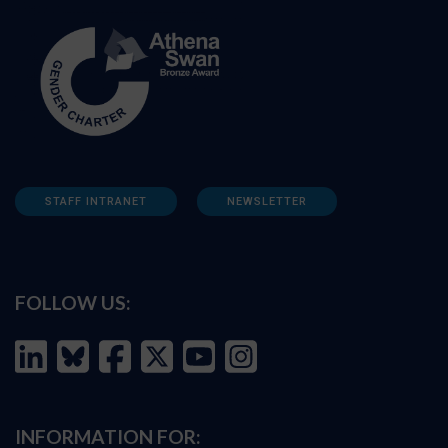
STAFF INTRANET
NEWSLETTER
FOLLOW US:
INFORMATION FOR: