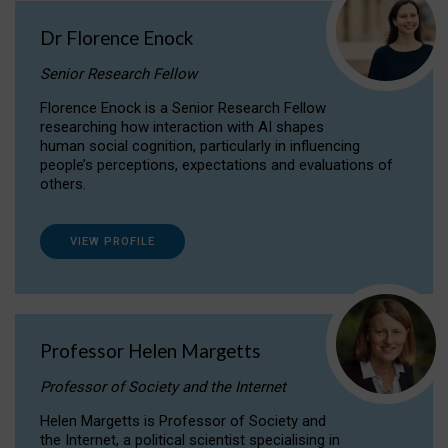
Dr Florence Enock
Senior Research Fellow
Florence Enock is a Senior Research Fellow
researching how interaction with AI shapes
human social cognition, particularly in influencing
people’s perceptions, expectations and evaluations of
others.
VIEW PROFILE
Professor Helen Margetts
Professor of Society and the Internet
Helen Margetts is Professor of Society and
the Internet, a political scientist specialising in