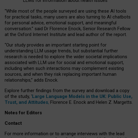
LLMs for information about health issues
“
Whil
e
most
of the
people
surveyed
are using these AI tools
for practical
tasks
,
many
users
are
also
turning to
AI
chatbots
for
personal advice, emotional support, and
meaningful
conversation.
” said Dr Florence Enock, Senior Research Fellow
at the Oxford Internet Institute and lead author of the report.
“Our study provides an important starting point for
understanding LLM usage trends, but substantial further
research is needed to explore the wider societal implications
associated with LLM use for social and emotional support,
including when such interactions may complement existing
sources, and when they risk replacing important human
relationships,” adds Enock.
Explore further findings from the survey and download a copy
of the study, ‘
Large Language Models in the UK: Public Use,
Trust, and Attitudes
,
Florence E. Enock and Helen Z. Margetts.
Notes for Editors
Contact
For more information or to arrange interviews with the lead