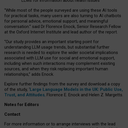
LLMs for information about health issues
“
Whil
e
most
of the
people
surveyed
are using these AI tools
for practical
tasks
,
many
users
are
also
turning to
AI
chatbots
for
personal advice, emotional support, and
meaningful
conversation.
” said Dr Florence Enock, Senior Research Fellow
at the Oxford Internet Institute and lead author of the report.
“Our study provides an important starting point for
understanding LLM usage trends, but substantial further
research is needed to explore the wider societal implications
associated with LLM use for social and emotional support,
including when such interactions may complement existing
sources, and when they risk replacing important human
relationships,” adds Enock.
Explore further findings from the survey and download a copy
of the study, ‘
Large Language Models in the UK: Public Use,
Trust, and Attitudes
,
Florence E. Enock and Helen Z. Margetts.
Notes for Editors
Contact
For more information or to arrange interviews with the lead