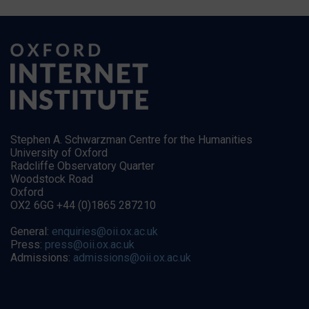
Stephen A. Schwarzman Centre for the Humanities
University of Oxford
Radcliffe Observatory Quarter
Woodstock Road
Oxford
OX2 6GG +44 (0)1865 287210
General:
enquiries@oii.ox.ac.uk
Press:
press@oii.ox.ac.uk
Admissions:
admissions@oii.ox.ac.uk