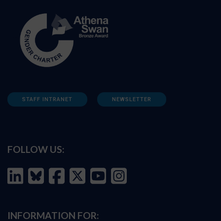
STAFF INTRANET
NEWSLETTER
FOLLOW US:
INFORMATION FOR: