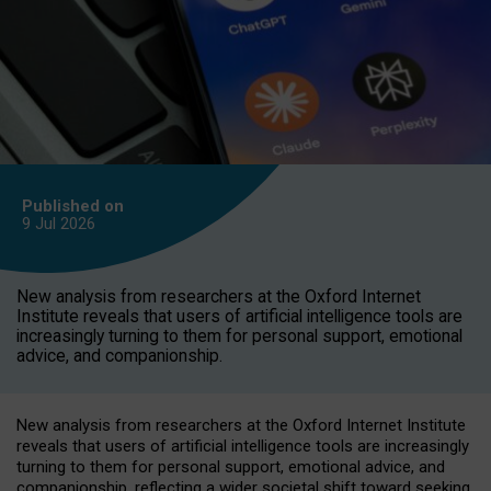
Published on
9 Jul
2026
New analysis from researchers at the Oxford Internet
Institute reveals that users of artificial intelligence tools are
increasingly turning to them for personal support, emotional
advice, and companionship.
New analysis from researchers at the Oxford Internet Institute
reveals that users of artificial intelligence tools are increasingly
turning to them for personal support, emotional advice, and
companionship, reflecting a wider societal shift toward seeking