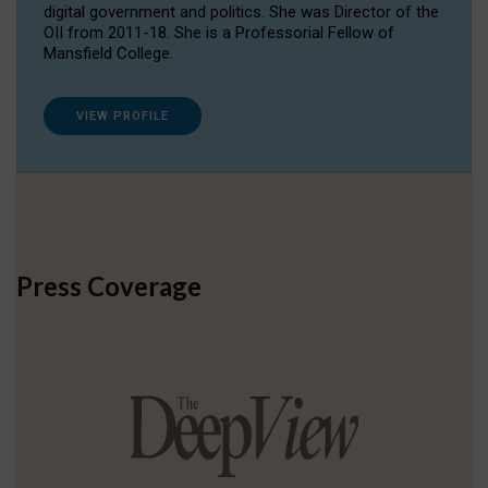
digital government and politics. She was Director of the
OII from 2011-18. She is a Professorial Fellow of
Mansfield College.
VIEW PROFILE
Press Coverage