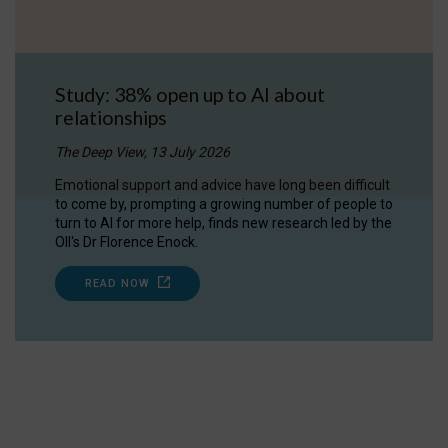
Study: 38% open up to AI about
relationships
The Deep View, 13 July 2026
Emotional support and advice have long been difficult
to come by, prompting a growing number of people to
turn to AI for more help, finds new research led by the
OII's Dr Florence Enock.
READ NOW