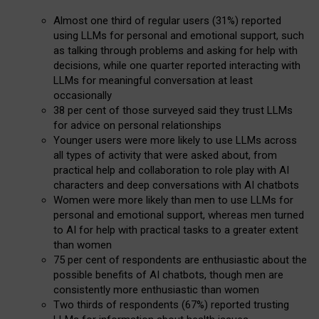
Almost one third of regular users (31%) reported
using LLMs for personal and emotional support, such
as talking through problems and asking for help with
decisions, while one quarter reported interacting with
LLMs for meaningful conversation at least
occasionally
38 per cent of those surveyed said they trust LLMs
for advice on personal relationships
Younger users were more likely to use LLMs across
all types of activity that were asked about, from
practical help and collaboration to role play with AI
characters and deep conversations with AI chatbots
Women were more likely than men to use LLMs for
personal and emotional support, whereas men turned
to AI for help with practical tasks to a greater extent
than women
75 per cent of respondents are enthusiastic about the
possible benefits of AI chatbots, though men are
consistently more enthusiastic than women
Two thirds of respondents (67%) reported trusting