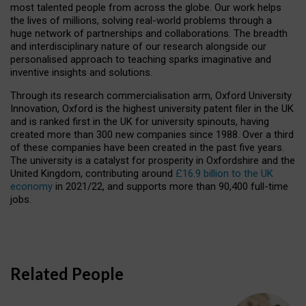
most talented people from across the globe. Our work helps
the lives of millions, solving real-world problems through a
huge network of partnerships and collaborations. The breadth
and interdisciplinary nature of our research alongside our
personalised approach to teaching sparks imaginative and
inventive insights and solutions.
Through its research commercialisation arm, Oxford University
Innovation, Oxford is the highest university patent filer in the UK
and is ranked first in the UK for university spinouts, having
created more than 300 new companies since 1988. Over a third
of these companies have been created in the past five years.
The university is a catalyst for prosperity in Oxfordshire and the
United Kingdom, contributing around
£16.9 billion to the UK
economy
in 2021/22, and supports more than 90,400 full-time
jobs.
Related People