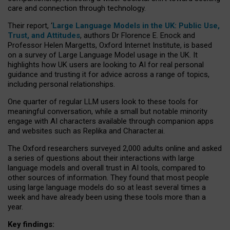
care and connection through technology.
Their report, ‘
Large Language Models in the UK: Public Use,
Trust, and Attitudes
, authors Dr Florence E. Enock and
Professor Helen Margetts, Oxford Internet Institute, is based
on a survey of Large Language Model usage in the UK. It
highlights how UK users are looking to AI for real personal
guidance and trusting it for advice across a range of topics,
including personal relationships.
One quarter of regular LLM users look to these tools for
meaningful conversation, while a small but notable minority
engage with AI characters available through companion apps
and websites such as Replika and Character.ai.
The Oxford researchers surveyed 2,000 adults online and asked
a series of questions about their interactions with large
language models and overall trust in AI tools, compared to
other sources of information. They found that most people
using large language models do so at least several times a
week and have already been using these tools more than a
year.
Key findings: