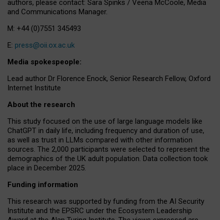
authors, please contact: Sara Spinks / Veena McCoole, Media
and Communications Manager.
M: +44 (0)7551 345493
E:
press@oii.ox.ac.uk
Media spokespeople:
Lead author Dr Florence Enock, Senior Research Fellow, Oxford
Internet Institute
About the research
This study focused on the use of large language models like
ChatGPT in daily life, including frequency and duration of use,
as well as trust in LLMs compared with other information
sources. The 2,000 participants were selected to represent the
demographics of the UK adult population. Data collection took
place in December 2025.
Funding information
This research was supported by funding from the AI Security
Institute and the EPSRC under the Ecosystem Leadership
Award at the Alan Turing Institute. The views expressed are