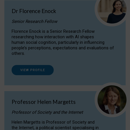
Dr Florence Enock
Senior Research Fellow
Florence Enock is a Senior Research Fellow
researching how interaction with AI shapes
human social cognition, particularly in influencing
people’s perceptions, expectations and evaluations of
others.
VIEW PROFILE
Professor Helen Margetts
Professor of Society and the Internet
Helen Margetts is Professor of Society and
the Internet, a political scientist specialising in