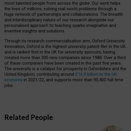
most talented people from across the globe. Our work helps
the lives of millions, solving real-world problems through a
huge network of partnerships and collaborations. The breadth
and interdisciplinary nature of our research alongside our
personalised approach to teaching sparks imaginative and
inventive insights and solutions.
Through its research commercialisation arm, Oxford University
Innovation, Oxford is the highest university patent filer in the UK
and is ranked first in the UK for university spinouts, having
created more than 300 new companies since 1988. Over a third
of these companies have been created in the past five years.
The university is a catalyst for prosperity in Oxfordshire and the
United Kingdom, contributing around
£16.9 billion to the UK
economy
in 2021/22, and supports more than 90,400 full-time
jobs.
Related People