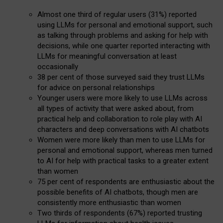
Almost one third of regular users (31%) reported
using LLMs for personal and emotional support, such
as talking through problems and asking for help with
decisions, while one quarter reported interacting with
LLMs for meaningful conversation at least
occasionally
38 per cent of those surveyed said they trust LLMs
for advice on personal relationships
Younger users were more likely to use LLMs across
all types of activity that were asked about, from
practical help and collaboration to role play with AI
characters and deep conversations with AI chatbots
Women were more likely than men to use LLMs for
personal and emotional support, whereas men turned
to AI for help with practical tasks to a greater extent
than women
75 per cent of respondents are enthusiastic about the
possible benefits of AI chatbots, though men are
consistently more enthusiastic than women
Two thirds of respondents (67%) reported trusting