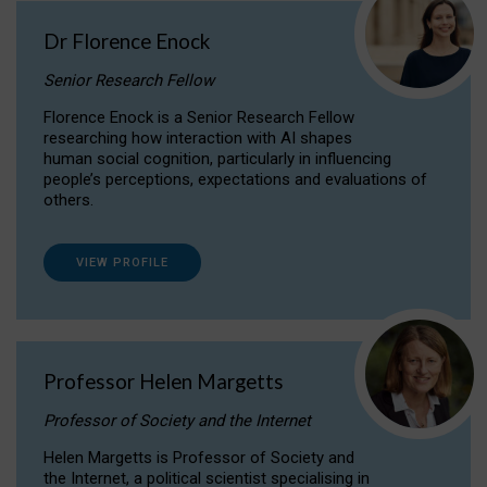
Dr Florence Enock
Senior Research Fellow
Florence Enock is a Senior Research Fellow
researching how interaction with AI shapes
human social cognition, particularly in influencing
people’s perceptions, expectations and evaluations of
others.
VIEW PROFILE
Professor Helen Margetts
Professor of Society and the Internet
Helen Margetts is Professor of Society and
the Internet, a political scientist specialising in