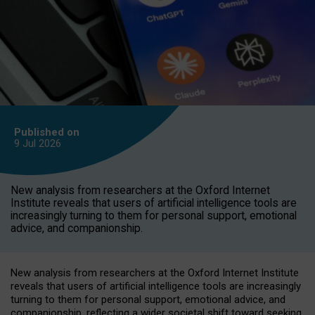
Published on
9 Jul
2026
New analysis from researchers at the Oxford Internet
Institute reveals that users of artificial intelligence tools are
increasingly turning to them for personal support, emotional
advice, and companionship.
New analysis from researchers at the Oxford Internet Institute
reveals that users of artificial intelligence tools are increasingly
turning to them for personal support, emotional advice, and
companionship, reflecting a wider societal shift toward seeking