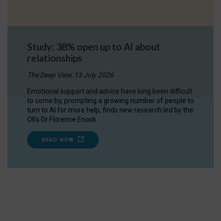
Study: 38% open up to AI about
relationships
The Deep View, 13 July 2026
Emotional support and advice have long been difficult
to come by, prompting a growing number of people to
turn to AI for more help, finds new research led by the
OII's Dr Florence Enock.
READ NOW