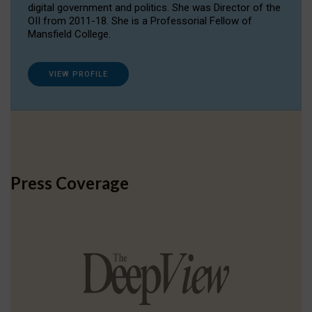
digital government and politics. She was Director of the
OII from 2011-18. She is a Professorial Fellow of
Mansfield College.
VIEW PROFILE
Press Coverage