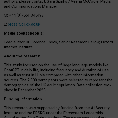
authors, please contact: Sara Spinks / Veena McCoole, Media
and Communications Manager.
M: +44 (0)7551 345493
E:
press@oii.ox.ac.uk
Media spokespeople:
Lead author Dr Florence Enock, Senior Research Fellow, Oxford
Internet Institute
About the research
This study focused on the use of large language models like
ChatGPT in daily life, including frequency and duration of use,
as well as trust in LLMs compared with other information
sources. The 2,000 participants were selected to represent the
demographics of the UK adult population. Data collection took
place in December 2025.
Funding information
This research was supported by funding from the AI Security
Institute and the EPSRC under the Ecosystem Leadership
Award at the Alan Turing Institute. The views expressed are