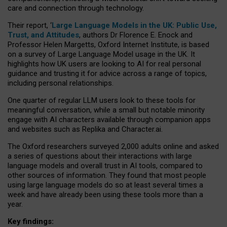
care and connection through technology.
Their report, ‘
Large Language Models in the UK: Public Use,
Trust, and Attitudes
, authors Dr Florence E. Enock and
Professor Helen Margetts, Oxford Internet Institute, is based
on a survey of Large Language Model usage in the UK. It
highlights how UK users are looking to AI for real personal
guidance and trusting it for advice across a range of topics,
including personal relationships.
One quarter of regular LLM users look to these tools for
meaningful conversation, while a small but notable minority
engage with AI characters available through companion apps
and websites such as Replika and Character.ai.
The Oxford researchers surveyed 2,000 adults online and asked
a series of questions about their interactions with large
language models and overall trust in AI tools, compared to
other sources of information. They found that most people
using large language models do so at least several times a
week and have already been using these tools more than a
year.
Key findings: