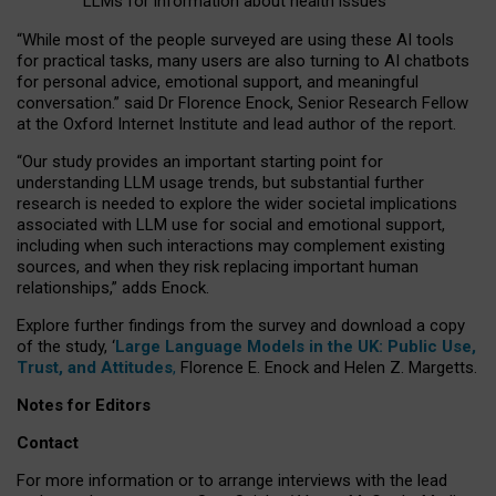
LLMs for information about health issues
“
Whil
e
most
of the
people
surveyed
are using these AI tools
for practical
tasks
,
many
users
are
also
turning to
AI
chatbots
for
personal advice, emotional support, and
meaningful
conversation.
” said Dr Florence Enock, Senior Research Fellow
at the Oxford Internet Institute and lead author of the report.
“Our study provides an important starting point for
understanding LLM usage trends, but substantial further
research is needed to explore the wider societal implications
associated with LLM use for social and emotional support,
including when such interactions may complement existing
sources, and when they risk replacing important human
relationships,” adds Enock.
Explore further findings from the survey and download a copy
of the study, ‘
Large Language Models in the UK: Public Use,
Trust, and Attitudes
,
Florence E. Enock and Helen Z. Margetts.
Notes for Editors
Contact
For more information or to arrange interviews with the lead