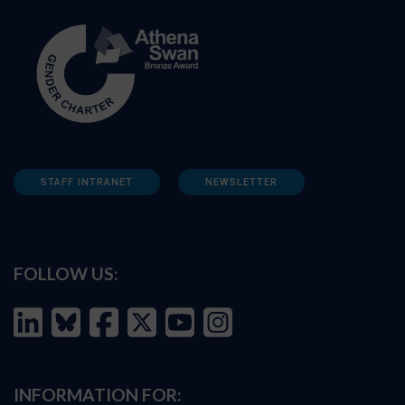
STAFF INTRANET
NEWSLETTER
FOLLOW US:
INFORMATION FOR: