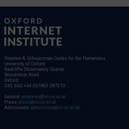
Stephen A. Schwarzman Centre for the Humanities
University of Oxford
Radcliffe Observatory Quarter
Woodstock Road
Oxford
OX2 6GG +44 (0)1865 287210
General:
enquiries@oii.ox.ac.uk
Press:
press@oii.ox.ac.uk
Admissions:
admissions@oii.ox.ac.uk