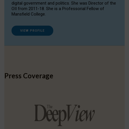
digital government and politics. She was Director of the
OII from 2011-18. She is a Professorial Fellow of
Mansfield College.
VIEW PROFILE
Press Coverage