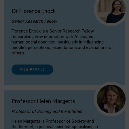
Dr Florence Enock
Senior Research Fellow
Florence Enock is a Senior Research Fellow
researching how interaction with AI shapes
human social cognition, particularly in influencing
people’s perceptions, expectations and evaluations of
others.
VIEW PROFILE
Professor Helen Margetts
Professor of Society and the Internet
Helen Margetts is Professor of Society and
the Internet, a political scientist specialising in