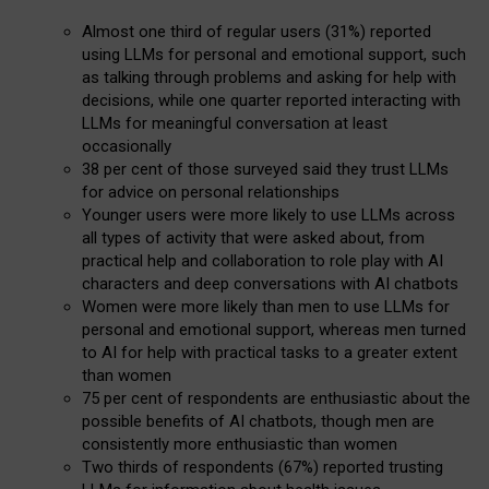
Almost one third of regular users (31%) reported
using LLMs for personal and emotional support, such
as talking through problems and asking for help with
decisions, while one quarter reported interacting with
LLMs for meaningful conversation at least
occasionally
38 per cent of those surveyed said they trust LLMs
for advice on personal relationships
Younger users were more likely to use LLMs across
all types of activity that were asked about, from
practical help and collaboration to role play with AI
characters and deep conversations with AI chatbots
Women were more likely than men to use LLMs for
personal and emotional support, whereas men turned
to AI for help with practical tasks to a greater extent
than women
75 per cent of respondents are enthusiastic about the
possible benefits of AI chatbots, though men are
consistently more enthusiastic than women
Two thirds of respondents (67%) reported trusting