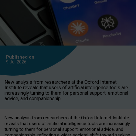
Published on
9 Jul
2026
New analysis from researchers at the Oxford Internet
Institute reveals that users of artificial intelligence tools are
increasingly turning to them for personal support, emotional
advice, and companionship.
New analysis from researchers at the Oxford Internet Institute
reveals that users of artificial intelligence tools are increasingly
turning to them for personal support, emotional advice, and
companionship, reflecting a wider societal shift toward seeking