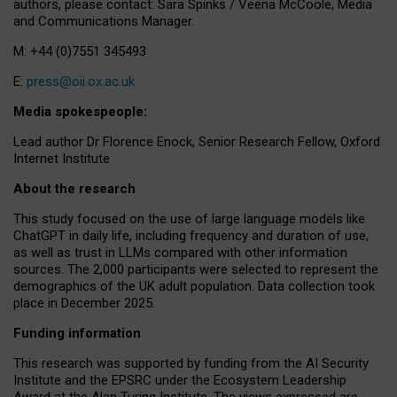
authors, please contact: Sara Spinks / Veena McCoole, Media
and Communications Manager.
M: +44 (0)7551 345493
E:
press@oii.ox.ac.uk
Media spokespeople:
Lead author Dr Florence Enock, Senior Research Fellow, Oxford
Internet Institute
About the research
This study focused on the use of large language models like
ChatGPT in daily life, including frequency and duration of use,
as well as trust in LLMs compared with other information
sources. The 2,000 participants were selected to represent the
demographics of the UK adult population. Data collection took
place in December 2025.
Funding information
This research was supported by funding from the AI Security
Institute and the EPSRC under the Ecosystem Leadership
Award at the Alan Turing Institute. The views expressed are