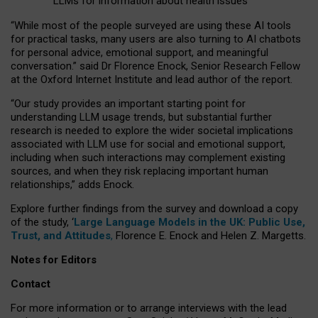
LLMs for information about health issues
“
Whil
e
most
of the
people
surveyed
are using these AI tools
for practical
tasks
,
many
users
are
also
turning to
AI
chatbots
for
personal advice, emotional support, and
meaningful
conversation.
” said Dr Florence Enock, Senior Research Fellow
at the Oxford Internet Institute and lead author of the report.
“Our study provides an important starting point for
understanding LLM usage trends, but substantial further
research is needed to explore the wider societal implications
associated with LLM use for social and emotional support,
including when such interactions may complement existing
sources, and when they risk replacing important human
relationships,” adds Enock.
Explore further findings from the survey and download a copy
of the study, ‘
Large Language Models in the UK: Public Use,
Trust, and Attitudes
,
Florence E. Enock and Helen Z. Margetts.
Notes for Editors
Contact
For more information or to arrange interviews with the lead