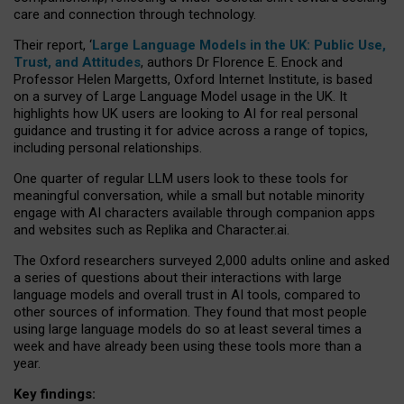
care and connection through technology.
Their report, ‘
Large Language Models in the UK: Public Use,
Trust, and Attitudes
, authors Dr Florence E. Enock and
Professor Helen Margetts, Oxford Internet Institute, is based
on a survey of Large Language Model usage in the UK. It
highlights how UK users are looking to AI for real personal
guidance and trusting it for advice across a range of topics,
including personal relationships.
One quarter of regular LLM users look to these tools for
meaningful conversation, while a small but notable minority
engage with AI characters available through companion apps
and websites such as Replika and Character.ai.
The Oxford researchers surveyed 2,000 adults online and asked
a series of questions about their interactions with large
language models and overall trust in AI tools, compared to
other sources of information. They found that most people
using large language models do so at least several times a
week and have already been using these tools more than a
year.
Key findings: