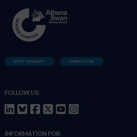
STAFF INTRANET
NEWSLETTER
FOLLOW US:
INFORMATION FOR: