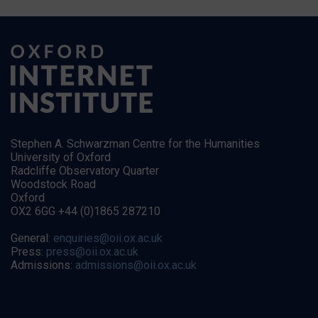
Stephen A. Schwarzman Centre for the Humanities
University of Oxford
Radcliffe Observatory Quarter
Woodstock Road
Oxford
OX2 6GG +44 (0)1865 287210
General:
enquiries@oii.ox.ac.uk
Press:
press@oii.ox.ac.uk
Admissions:
admissions@oii.ox.ac.uk