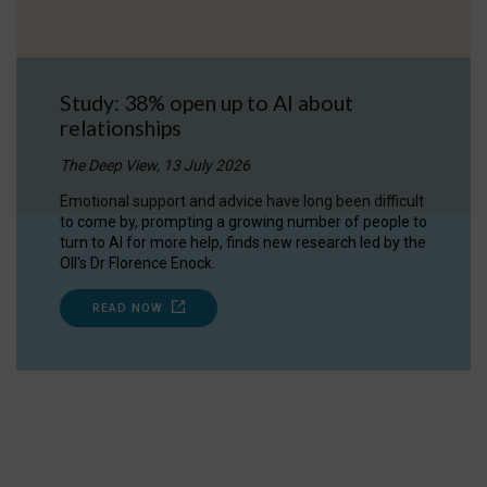
Study: 38% open up to AI about
relationships
The Deep View, 13 July 2026
Emotional support and advice have long been difficult
to come by, prompting a growing number of people to
turn to AI for more help, finds new research led by the
OII's Dr Florence Enock.
READ NOW