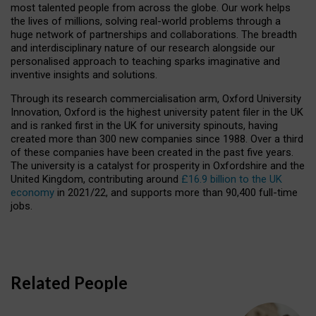
most talented people from across the globe. Our work helps
the lives of millions, solving real-world problems through a
huge network of partnerships and collaborations. The breadth
and interdisciplinary nature of our research alongside our
personalised approach to teaching sparks imaginative and
inventive insights and solutions.
Through its research commercialisation arm, Oxford University
Innovation, Oxford is the highest university patent filer in the UK
and is ranked first in the UK for university spinouts, having
created more than 300 new companies since 1988. Over a third
of these companies have been created in the past five years.
The university is a catalyst for prosperity in Oxfordshire and the
United Kingdom, contributing around
£16.9 billion to the UK
economy
in 2021/22, and supports more than 90,400 full-time
jobs.
Related People