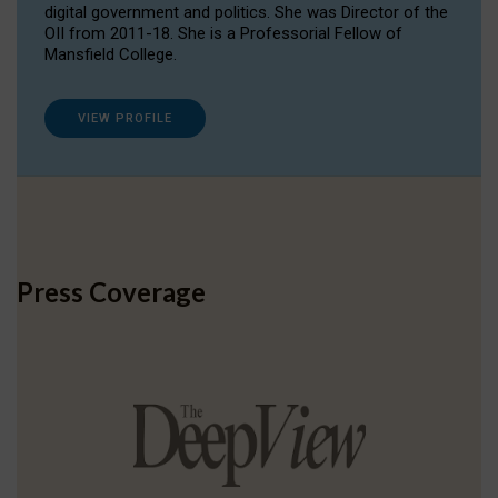
digital government and politics. She was Director of the
OII from 2011-18. She is a Professorial Fellow of
Mansfield College.
VIEW PROFILE
Press Coverage