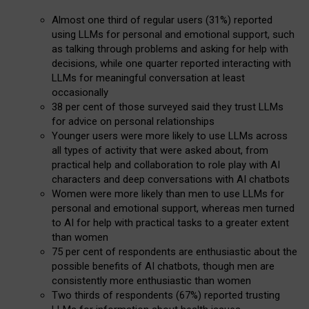
Almost one third of regular users (31%) reported
using LLMs for personal and emotional support, such
as talking through problems and asking for help with
decisions, while one quarter reported interacting with
LLMs for meaningful conversation at least
occasionally
38 per cent of those surveyed said they trust LLMs
for advice on personal relationships
Younger users were more likely to use LLMs across
all types of activity that were asked about, from
practical help and collaboration to role play with AI
characters and deep conversations with AI chatbots
Women were more likely than men to use LLMs for
personal and emotional support, whereas men turned
to AI for help with practical tasks to a greater extent
than women
75 per cent of respondents are enthusiastic about the
possible benefits of AI chatbots, though men are
consistently more enthusiastic than women
Two thirds of respondents (67%) reported trusting