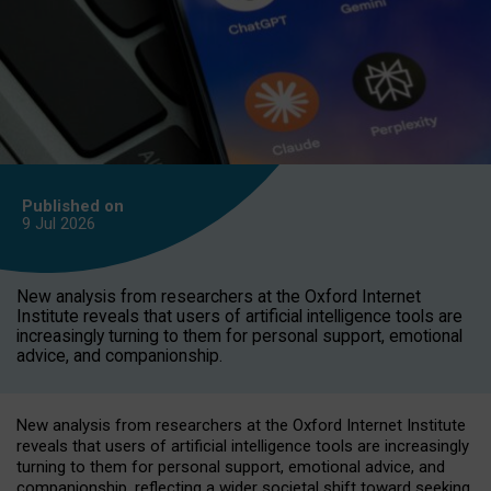
Published on
9 Jul
2026
New analysis from researchers at the Oxford Internet
Institute reveals that users of artificial intelligence tools are
increasingly turning to them for personal support, emotional
advice, and companionship.
New analysis from researchers at the Oxford Internet Institute
reveals that users of artificial intelligence tools are increasingly
turning to them for personal support, emotional advice, and
companionship, reflecting a wider societal shift toward seeking