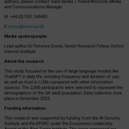
authors, please contact: Sara Spinks / Veena McCoole, Media
and Communications Manager.
M: +44 (0)7551 345493
E:
press@oii.ox.ac.uk
Media spokespeople:
Lead author Dr Florence Enock, Senior Research Fellow, Oxford
Internet Institute
About the research
This study focused on the use of large language models like
ChatGPT in daily life, including frequency and duration of use,
as well as trust in LLMs compared with other information
sources. The 2,000 participants were selected to represent the
demographics of the UK adult population. Data collection took
place in December 2025.
Funding information
This research was supported by funding from the AI Security
Institute and the EPSRC under the Ecosystem Leadership
Award at the Alan Turing Institute. The views expressed are