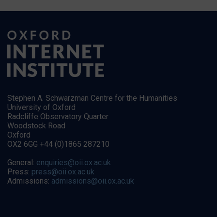
Stephen A. Schwarzman Centre for the Humanities
University of Oxford
Radcliffe Observatory Quarter
Woodstock Road
Oxford
OX2 6GG +44 (0)1865 287210
General:
enquiries@oii.ox.ac.uk
Press:
press@oii.ox.ac.uk
Admissions:
admissions@oii.ox.ac.uk