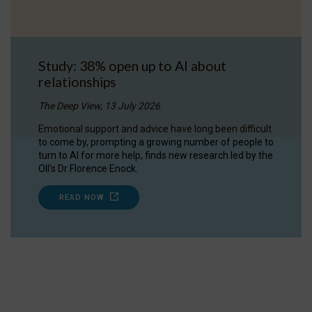
Study: 38% open up to AI about
relationships
The Deep View, 13 July 2026
Emotional support and advice have long been difficult
to come by, prompting a growing number of people to
turn to AI for more help, finds new research led by the
OII's Dr Florence Enock.
READ NOW