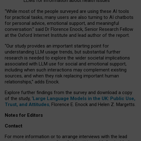
LLMs for information about health issues
“
Whil
e
most
of the
people
surveyed
are using these AI tools
for practical
tasks
,
many
users
are
also
turning to
AI
chatbots
for
personal advice, emotional support, and
meaningful
conversation.
” said Dr Florence Enock, Senior Research Fellow
at the Oxford Internet Institute and lead author of the report.
“Our study provides an important starting point for
understanding LLM usage trends, but substantial further
research is needed to explore the wider societal implications
associated with LLM use for social and emotional support,
including when such interactions may complement existing
sources, and when they risk replacing important human
relationships,” adds Enock.
Explore further findings from the survey and download a copy
of the study, ‘
Large Language Models in the UK: Public Use,
Trust, and Attitudes
,
Florence E. Enock and Helen Z. Margetts.
Notes for Editors
Contact
For more information or to arrange interviews with the lead