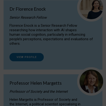
Dr Florence Enock
Senior Research Fellow
Florence Enock is a Senior Research Fellow
researching how interaction with AI shapes
human social cognition, particularly in influencing
people’s perceptions, expectations and evaluations of
others.
VIEW PROFILE
Professor Helen Margetts
Professor of Society and the Internet
Helen Margetts is Professor of Society and
the Internet, a political scientist specialising in