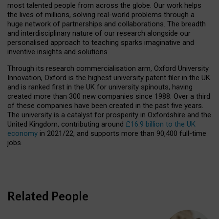
most talented people from across the globe. Our work helps
the lives of millions, solving real-world problems through a
huge network of partnerships and collaborations. The breadth
and interdisciplinary nature of our research alongside our
personalised approach to teaching sparks imaginative and
inventive insights and solutions.
Through its research commercialisation arm, Oxford University
Innovation, Oxford is the highest university patent filer in the UK
and is ranked first in the UK for university spinouts, having
created more than 300 new companies since 1988. Over a third
of these companies have been created in the past five years.
The university is a catalyst for prosperity in Oxfordshire and the
United Kingdom, contributing around
£16.9 billion to the UK
economy
in 2021/22, and supports more than 90,400 full-time
jobs.
Related People