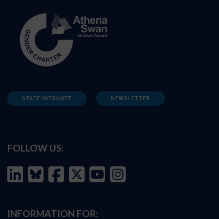
STAFF INTRANET
NEWSLETTER
FOLLOW US:
INFORMATION FOR: