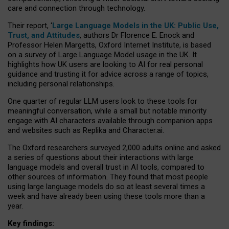
care and connection through technology.
Their report, ‘
Large Language Models in the UK: Public Use,
Trust, and Attitudes
, authors Dr Florence E. Enock and
Professor Helen Margetts, Oxford Internet Institute, is based
on a survey of Large Language Model usage in the UK. It
highlights how UK users are looking to AI for real personal
guidance and trusting it for advice across a range of topics,
including personal relationships.
One quarter of regular LLM users look to these tools for
meaningful conversation, while a small but notable minority
engage with AI characters available through companion apps
and websites such as Replika and Character.ai.
The Oxford researchers surveyed 2,000 adults online and asked
a series of questions about their interactions with large
language models and overall trust in AI tools, compared to
other sources of information. They found that most people
using large language models do so at least several times a
week and have already been using these tools more than a
year.
Key findings: