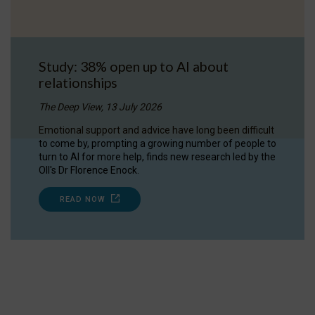
Study: 38% open up to AI about
relationships
The Deep View, 13 July 2026
Emotional support and advice have long been difficult
to come by, prompting a growing number of people to
turn to AI for more help, finds new research led by the
OII's Dr Florence Enock.
READ NOW