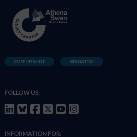
STAFF INTRANET
NEWSLETTER
FOLLOW US:
INFORMATION FOR: