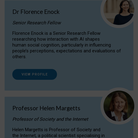
Dr Florence Enock
Senior Research Fellow
Florence Enock is a Senior Research Fellow
researching how interaction with AI shapes
human social cognition, particularly in influencing
people’s perceptions, expectations and evaluations of
others.
VIEW PROFILE
Professor Helen Margetts
Professor of Society and the Internet
Helen Margetts is Professor of Society and
the Internet, a political scientist specialising in