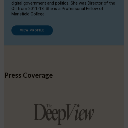
digital government and politics. She was Director of the
OII from 2011-18. She is a Professorial Fellow of
Mansfield College.
VIEW PROFILE
Press Coverage