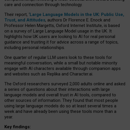
care and connection through technology.
Their report, ‘
Large Language Models in the UK: Public Use,
Trust, and Attitudes
, authors Dr Florence E. Enock and
Professor Helen Margetts, Oxford Internet Institute, is based
on a survey of Large Language Model usage in the UK. It
highlights how UK users are looking to AI for real personal
guidance and trusting it for advice across a range of topics,
including personal relationships.
One quarter of regular LLM users look to these tools for
meaningful conversation, while a small but notable minority
engage with AI characters available through companion apps
and websites such as Replika and Character.ai.
The Oxford researchers surveyed 2,000 adults online and asked
a series of questions about their interactions with large
language models and overall trust in AI tools, compared to
other sources of information. They found that most people
using large language models do so at least several times a
week and have already been using these tools more than a
year.
Key findings: