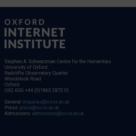
Stephen A. Schwarzman Centre for the Humanities
University of Oxford
Radcliffe Observatory Quarter
Woodstock Road
Oxford
OX2 6GG +44 (0)1865 287210
General:
enquiries@oii.ox.ac.uk
Press:
press@oii.ox.ac.uk
Admissions:
admissions@oii.ox.ac.uk