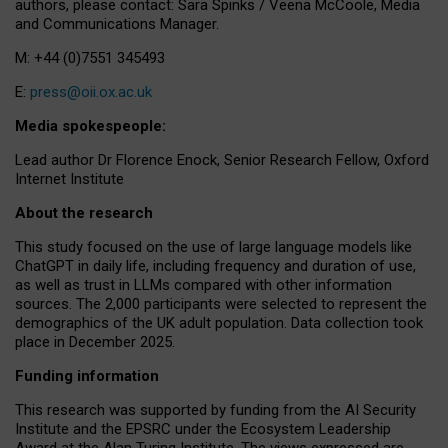
authors, please contact: Sara Spinks / Veena McCoole, Media
and Communications Manager.
M: +44 (0)7551 345493
E:
press@oii.ox.ac.uk
Media spokespeople:
Lead author Dr Florence Enock, Senior Research Fellow, Oxford
Internet Institute
About the research
This study focused on the use of large language models like
ChatGPT in daily life, including frequency and duration of use,
as well as trust in LLMs compared with other information
sources. The 2,000 participants were selected to represent the
demographics of the UK adult population. Data collection took
place in December 2025.
Funding information
This research was supported by funding from the AI Security
Institute and the EPSRC under the Ecosystem Leadership
Award at the Alan Turing Institute. The views expressed are