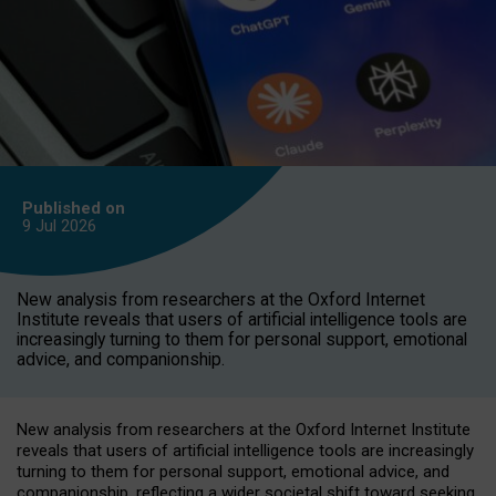
Published on
9 Jul
2026
New analysis from researchers at the Oxford Internet
Institute reveals that users of artificial intelligence tools are
increasingly turning to them for personal support, emotional
advice, and companionship.
New analysis from researchers at the Oxford Internet Institute
reveals that users of artificial intelligence tools are increasingly
turning to them for personal support, emotional advice, and
companionship, reflecting a wider societal shift toward seeking