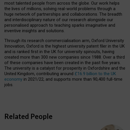
most talented people from across the globe. Our work helps
the lives of millions, solving real-world problems through a
huge network of partnerships and collaborations. The breadth
and interdisciplinary nature of our research alongside our
personalised approach to teaching sparks imaginative and
inventive insights and solutions.
Through its research commercialisation arm, Oxford University
Innovation, Oxford is the highest university patent filer in the UK
and is ranked first in the UK for university spinouts, having
created more than 300 new companies since 1988. Over a third
of these companies have been created in the past five years.
The university is a catalyst for prosperity in Oxfordshire and the
United Kingdom, contributing around
£16.9 billion to the UK
economy
in 2021/22, and supports more than 90,400 full-time
jobs.
Related People