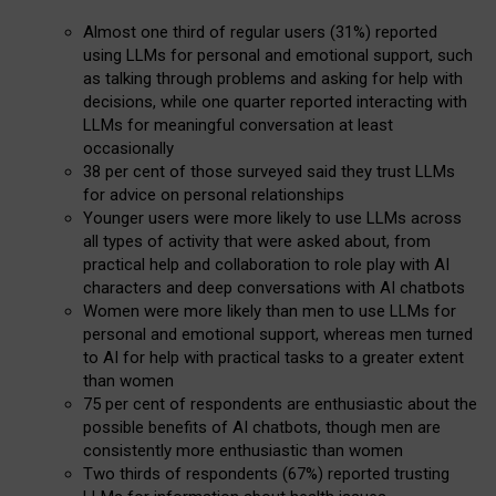
Almost one third of regular users (31%) reported
using LLMs for personal and emotional support, such
as talking through problems and asking for help with
decisions, while one quarter reported interacting with
LLMs for meaningful conversation at least
occasionally
38 per cent of those surveyed said they trust LLMs
for advice on personal relationships
Younger users were more likely to use LLMs across
all types of activity that were asked about, from
practical help and collaboration to role play with AI
characters and deep conversations with AI chatbots
Women were more likely than men to use LLMs for
personal and emotional support, whereas men turned
to AI for help with practical tasks to a greater extent
than women
75 per cent of respondents are enthusiastic about the
possible benefits of AI chatbots, though men are
consistently more enthusiastic than women
Two thirds of respondents (67%) reported trusting