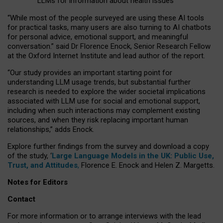
LLMs for information about health issues
“
Whil
e
most
of the
people
surveyed
are using these AI tools
for practical
tasks
,
many
users
are
also
turning to
AI
chatbots
for
personal advice, emotional support, and
meaningful
conversation.
” said Dr Florence Enock, Senior Research Fellow
at the Oxford Internet Institute and lead author of the report.
“Our study provides an important starting point for
understanding LLM usage trends, but substantial further
research is needed to explore the wider societal implications
associated with LLM use for social and emotional support,
including when such interactions may complement existing
sources, and when they risk replacing important human
relationships,” adds Enock.
Explore further findings from the survey and download a copy
of the study, ‘
Large Language Models in the UK: Public Use,
Trust, and Attitudes
,
Florence E. Enock and Helen Z. Margetts.
Notes for Editors
Contact
For more information or to arrange interviews with the lead