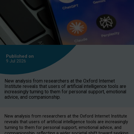
Published on
9 Jul
2026
New analysis from researchers at the Oxford Internet
Institute reveals that users of artificial intelligence tools are
increasingly turning to them for personal support, emotional
advice, and companionship.
New analysis from researchers at the Oxford Internet Institute
reveals that users of artificial intelligence tools are increasingly
turning to them for personal support, emotional advice, and
companionship, reflecting a wider societal shift toward seeking