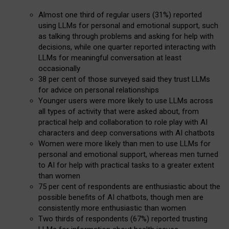
Almost one third of regular users (31%) reported
using LLMs for personal and emotional support, such
as talking through problems and asking for help with
decisions, while one quarter reported interacting with
LLMs for meaningful conversation at least
occasionally
38 per cent of those surveyed said they trust LLMs
for advice on personal relationships
Younger users were more likely to use LLMs across
all types of activity that were asked about, from
practical help and collaboration to role play with AI
characters and deep conversations with AI chatbots
Women were more likely than men to use LLMs for
personal and emotional support, whereas men turned
to AI for help with practical tasks to a greater extent
than women
75 per cent of respondents are enthusiastic about the
possible benefits of AI chatbots, though men are
consistently more enthusiastic than women
Two thirds of respondents (67%) reported trusting