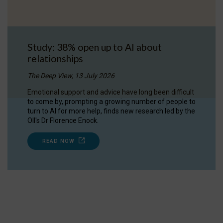
Study: 38% open up to AI about
relationships
The Deep View, 13 July 2026
Emotional support and advice have long been difficult
to come by, prompting a growing number of people to
turn to AI for more help, finds new research led by the
OII's Dr Florence Enock.
READ NOW