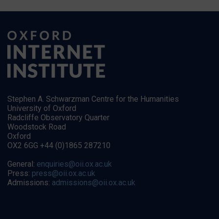
Stephen A. Schwarzman Centre for the Humanities
University of Oxford
Radcliffe Observatory Quarter
Woodstock Road
Oxford
OX2 6GG +44 (0)1865 287210
General:
enquiries@oii.ox.ac.uk
Press:
press@oii.ox.ac.uk
Admissions:
admissions@oii.ox.ac.uk