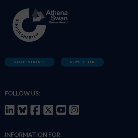
STAFF INTRANET
NEWSLETTER
FOLLOW US:
INFORMATION FOR: