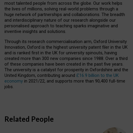
most talented people from across the globe. Our work helps
the lives of millions, solving real-world problems through a
huge network of partnerships and collaborations. The breadth
and interdisciplinary nature of our research alongside our
personalised approach to teaching sparks imaginative and
inventive insights and solutions.
Through its research commercialisation arm, Oxford University
Innovation, Oxford is the highest university patent filer in the UK
and is ranked first in the UK for university spinouts, having
created more than 300 new companies since 1988. Over a third
of these companies have been created in the past five years.
The university is a catalyst for prosperity in Oxfordshire and the
United Kingdom, contributing around
£16.9 billion to the UK
economy
in 2021/22, and supports more than 90,400 full-time
jobs.
Related People