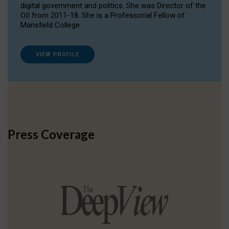
digital government and politics. She was Director of the
OII from 2011-18. She is a Professorial Fellow of
Mansfield College.
VIEW PROFILE
Press Coverage