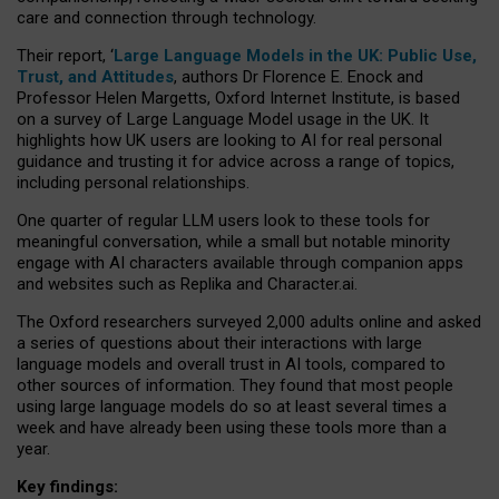
care and connection through technology.
Their report, ‘
Large Language Models in the UK: Public Use,
Trust, and Attitudes
, authors Dr Florence E. Enock and
Professor Helen Margetts, Oxford Internet Institute, is based
on a survey of Large Language Model usage in the UK. It
highlights how UK users are looking to AI for real personal
guidance and trusting it for advice across a range of topics,
including personal relationships.
One quarter of regular LLM users look to these tools for
meaningful conversation, while a small but notable minority
engage with AI characters available through companion apps
and websites such as Replika and Character.ai.
The Oxford researchers surveyed 2,000 adults online and asked
a series of questions about their interactions with large
language models and overall trust in AI tools, compared to
other sources of information. They found that most people
using large language models do so at least several times a
week and have already been using these tools more than a
year.
Key findings: