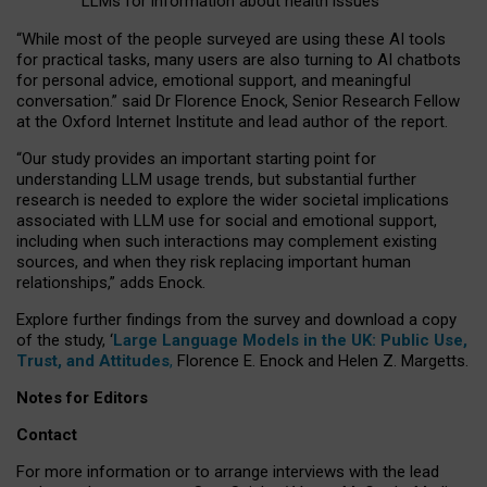
LLMs for information about health issues
“
Whil
e
most
of the
people
surveyed
are using these AI tools
for practical
tasks
,
many
users
are
also
turning to
AI
chatbots
for
personal advice, emotional support, and
meaningful
conversation.
” said Dr Florence Enock, Senior Research Fellow
at the Oxford Internet Institute and lead author of the report.
“Our study provides an important starting point for
understanding LLM usage trends, but substantial further
research is needed to explore the wider societal implications
associated with LLM use for social and emotional support,
including when such interactions may complement existing
sources, and when they risk replacing important human
relationships,” adds Enock.
Explore further findings from the survey and download a copy
of the study, ‘
Large Language Models in the UK: Public Use,
Trust, and Attitudes
,
Florence E. Enock and Helen Z. Margetts.
Notes for Editors
Contact
For more information or to arrange interviews with the lead