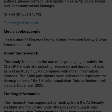
authors, please contact: Sara Spinks / Veena McCoole, Media
and Communications Manager.
M: +44 (0)7551 345493
E:
press@oii.ox.ac.uk
Media spokespeople:
Lead author Dr Florence Enock, Senior Research Fellow, Oxford
Internet Institute
About the research
This study focused on the use of large language models like
ChatGPT in daily life, including frequency and duration of use,
as well as trust in LLMs compared with other information
sources. The 2,000 participants were selected to represent the
demographics of the UK adult population. Data collection took
place in December 2025.
Funding information
This research was supported by funding from the AI Security
Institute and the EPSRC under the Ecosystem Leadership
Award at the Alan Turing Institute. The views expressed are