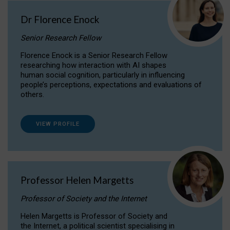
Dr Florence Enock
Senior Research Fellow
Florence Enock is a Senior Research Fellow
researching how interaction with AI shapes
human social cognition, particularly in influencing
people’s perceptions, expectations and evaluations of
others.
VIEW PROFILE
Professor Helen Margetts
Professor of Society and the Internet
Helen Margetts is Professor of Society and
the Internet, a political scientist specialising in