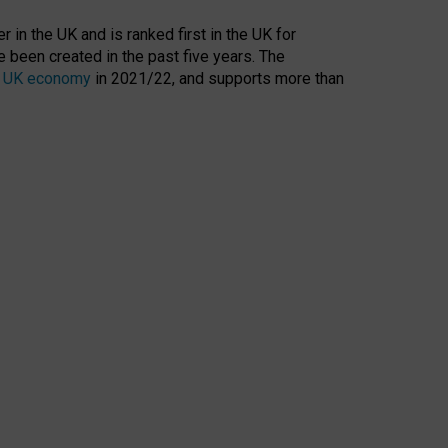
 in the UK and is ranked first in the UK for
 been created in the past five years. The
the UK economy
in 2021/22, and supports more than