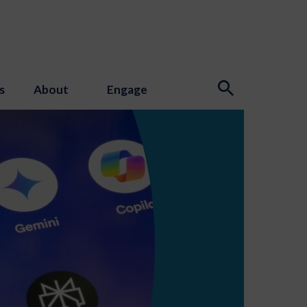
s
About
Engage