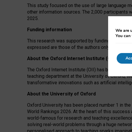
This study focused on the use of large language mo
other information sources. The 2,000 participants 
2025.
Funding information
We are u
You can 
This research was supported by funding from the A
expressed are those of the authors only. The funders
Acc
About the Oxford Internet Institute (OII)
The Oxford Internet Institute (OII) has been at the
teaching department at the University of Oxford, w
transformative innovations such as artificial intell
About the University of Oxford
Oxford University has been placed number 1 in the 
World Rankings 2026. At the heart of this success a
world-famous for research and teaching excellence
solving real-world problems through a huge network
personalised approach to teaching sparks imaginati