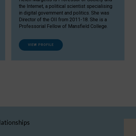
the Internet, a political scientist specialising
in digital government and politics. She was
Director of the OII from 2011-18. She is a
Professorial Fellow of Mansfield College.
VIEW PROFILE
lationships