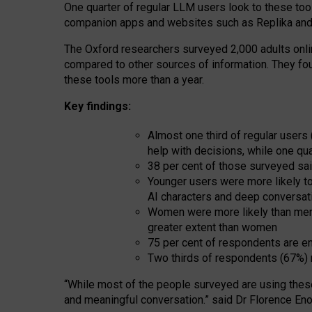
One quarter of regular LLM users look to these tool
companion apps and websites such as Replika and 
The Oxford researchers surveyed 2,000 adults online
compared to other sources of information. They fo
these tools more than a year.
Key findings:
Almost one third of regular users
help with decisions, while one qu
38 per cent of those surveyed sai
Younger users were more likely to 
AI characters and deep conversat
Women were more likely than men 
greater extent than women
75 per cent of respondents are en
Two thirds of respondents (67%) 
“
Whil
e
most
of the
people
surveyed
are using thes
and
meaningful conversation.
” said Dr Florence Eno