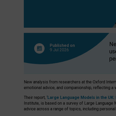
finds
Ne
Published on
9 Jul
2026
us
pe
New analysis from researchers at the Oxford Internet
emotional advice, and companionship, reflecting a 
Their report, ‘
Large Language Models in the UK: P
Institute, is based on a survey of Large Language M
advice across a range of topics, including personal