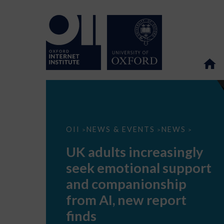
UK
OII
NEWS & EVENTS
NEWS
>
>
>
adults
increasingly
UK adults increasingly
seek
emotional
seek emotional support
support
and
and companionship
companionship
from
from AI, new report
AI,
new
finds
report