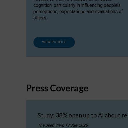
cognition, particularly in influencing people’s
perceptions, expectations and evaluations of
others.
VIEW PROFILE
Press Coverage
Study: 38% open up to AI about re
The Deep View, 13 July 2026