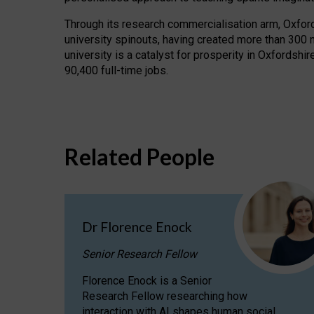
Through its research commercialisation arm, Oxford U
university spinouts, having created more than 300 
university is a catalyst for prosperity in Oxfordsh
90,400 full-time jobs.
Related People
Dr Florence Enock
Senior Research Fellow
Florence Enock is a Senior
Research Fellow researching how
interaction with AI shapes human social