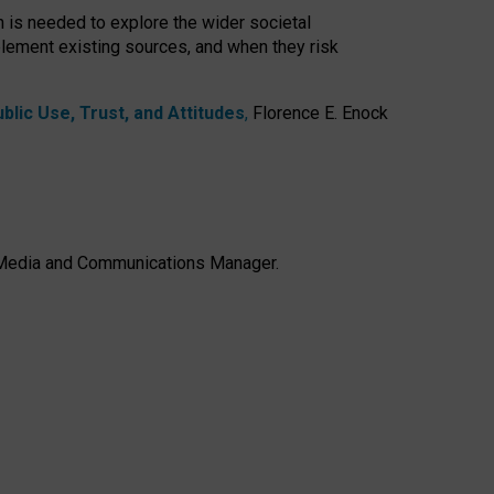
h is needed to explore the wider societal
lement existing sources, and when they risk
lic Use, Trust, and Attitudes
,
Florence E. Enock
e, Media and Communications Manager.