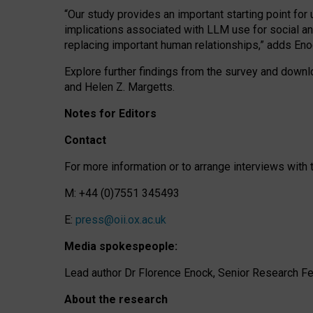
“Our study provides an important starting point for
implications associated with LLM use for social a
replacing important human relationships,” adds Eno
Explore further findings from the survey and downlo
and Helen Z. Margetts.
Notes for Editors
Contact
For more information or to arrange interviews wit
M: +44 (0)7551 345493
E:
press@oii.ox.ac.uk
Media spokespeople:
Lead author Dr Florence Enock, Senior Research Fel
About the research