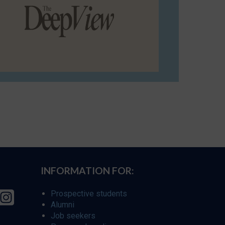
INFORMATION FOR:
Prospective students
Alumni
Job seekers