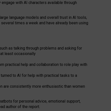
y engage with AI characters available through
arge language models and overall trust in AI tools,
t several times a week and have already been using
such as talking through problems and asking for
at least occasionally
 practical help and collaboration to role play with
ned to AI for help with practical tasks to a
men are consistently more enthusiastic than women
atbots for
personal advice, emotional support,
ad author of the report.