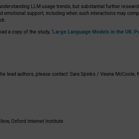
 understanding LLM usage trends, but substantial further researc
nd emotional support, including when such interactions may comp
ck.
ad a copy of the study, ‘
Large Language Models in the UK: Pub
h the lead authors, please contact: Sara Spinks / Veena McCool
low, Oxford Internet Institute