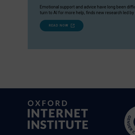
Emotional support and advice have long been diffi
turn to AI for more help, finds new research led by 
READ NOW