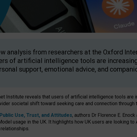
w analysis from researchers at the Oxford Inter
ers of artificial intelligence tools are increasin
rsonal support, emotional advice, and compani
 Institute reveals that users of artificial intelligence tools are 
wider societal shift toward seeking care and connection through 
ublic Use, Trust, and Attitudes
, authors Dr Florence E. Enock
odel usage in the UK. It highlights how UK users are looking to AI
 relationships.