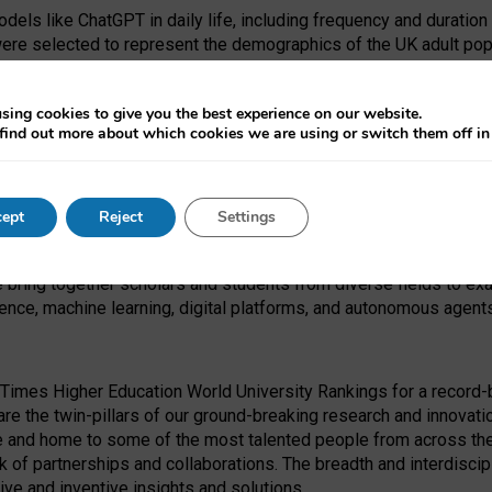
dels like ChatGPT in daily life, including frequency and duration
were selected to represent the demographics of the UK adult pop
sing cookies to give you the best experience on our website.
find out more about which cookies we are using or switch them off i
I Security Institute and the EPSRC under the Ecosystem Leadersh
 had no role in study design, data collection and analysis, decis
ept
Reject
Settings
 forefront of exploring the human impact of emerging technologies
e bring together scholars and students from diverse fields to e
igence, machine learning, digital platforms, and autonomous agent
Times Higher Education World University Rankings for a record-b
re the twin-pillars of our ground-breaking research and innovatio
 and home to some of the most talented people from across the g
 of partnerships and collaborations. The breadth and interdiscipl
ve and inventive insights and solutions.