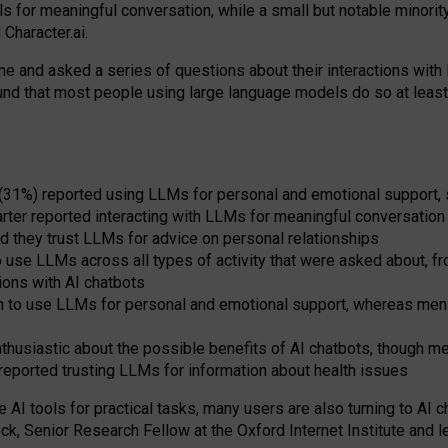
s for meaningful conversation, while a small but notable minorit
Character.ai.
 and asked a series of questions about their interactions with l
und that most people using large language models do so at leas
 (31%) reported using LLMs for personal and emotional support, 
arter reported interacting with LLMs for meaningful conversation 
d they trust LLMs for advice on personal relationships
use LLMs across all types of activity that were asked about, from
ions with AI chatbots
to use LLMs for personal and emotional support, whereas men tur
thusiastic about the possible benefits of AI chatbots, though 
reported trusting LLMs for information about health issues
e AI tools for practical
tasks
,
many
users
are
also
turning to
AI
ch
ck, Senior Research Fellow at the Oxford Internet Institute and le