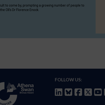
cult to come by, prompting a growing number of people to
the OII's Dr Florence Enock.
FOLLOW US: