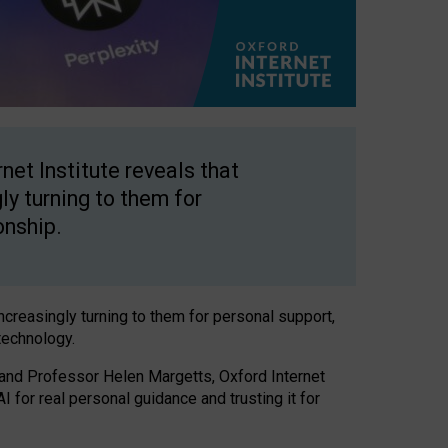
net Institute reveals that
gly turning to them for
onship.
increasingly turning to them for personal support,
technology.
 and Professor Helen Margetts, Oxford Internet
 for real personal guidance and trusting it for