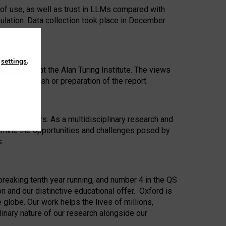
 of use, as well as trust in LLMs compared with
ulation. Data collection took place in December
n
settings
.
ip Award at the Alan Turing Institute. The views
ion to publish or preparation of the report.
 for 25 years. As a multidisciplinary research and
xamine the opportunities and challenges posed by
s.
reaking tenth year running, and number 4 in the QS
n and our distinctive educational offer. Oxford is
lobe. Our work helps the lives of millions,
inary nature of our research alongside our