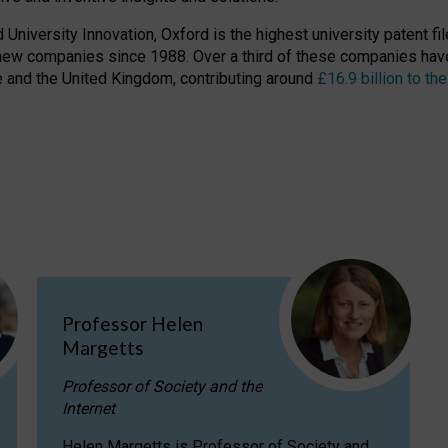
niversity Innovation, Oxford is the highest university patent filer
new companies since 1988. Over a third of these companies have
ire and the United Kingdom, contributing around
£16.9 billion to 
Professor Helen
Margetts
Professor of Society and the
Internet
Helen Margetts is Professor of Society and