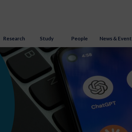
Research
Study
People
News & Event