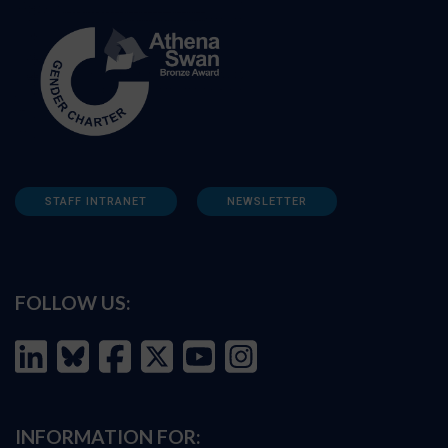
STAFF INTRANET
NEWSLETTER
FOLLOW US:
INFORMATION FOR: