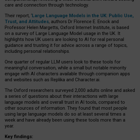
care and connection through technology.
Their report, ‘
Large Language Models in the UK: Public Use,
Trust, and Attitudes
, authors Dr Florence E. Enock and
Professor Helen Margetts, Oxford Internet Institute, is based
on a survey of Large Language Model usage in the UK. It
highlights how UK users are looking to AI for real personal
guidance and trusting it for advice across a range of topics,
including personal relationships.
One quarter of regular LLM users look to these tools for
meaningful conversation, while a small but notable minority
engage with AI characters available through companion apps
and websites such as Replika and Character.ai.
The Oxford researchers surveyed 2,000 adults online and asked
a series of questions about their interactions with large
language models and overall trust in AI tools, compared to
other sources of information. They found that most people
using large language models do so at least several times a
week and have already been using these tools more than a
year.
Key findings: