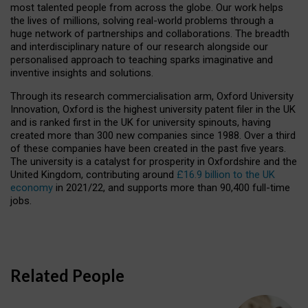
most talented people from across the globe. Our work helps
the lives of millions, solving real-world problems through a
huge network of partnerships and collaborations. The breadth
and interdisciplinary nature of our research alongside our
personalised approach to teaching sparks imaginative and
inventive insights and solutions.
Through its research commercialisation arm, Oxford University
Innovation, Oxford is the highest university patent filer in the UK
and is ranked first in the UK for university spinouts, having
created more than 300 new companies since 1988. Over a third
of these companies have been created in the past five years.
The university is a catalyst for prosperity in Oxfordshire and the
United Kingdom, contributing around
£16.9 billion to the UK
economy
in 2021/22, and supports more than 90,400 full-time
jobs.
Related People