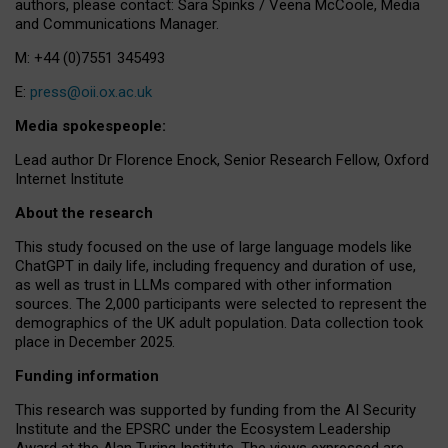
authors, please contact: Sara Spinks / Veena McCoole, Media
and Communications Manager.
M: +44 (0)7551 345493
E:
press@oii.ox.ac.uk
Media spokespeople:
Lead author Dr Florence Enock, Senior Research Fellow, Oxford
Internet Institute
About the research
This study focused on the use of large language models like
ChatGPT in daily life, including frequency and duration of use,
as well as trust in LLMs compared with other information
sources. The 2,000 participants were selected to represent the
demographics of the UK adult population. Data collection took
place in December 2025.
Funding information
This research was supported by funding from the AI Security
Institute and the EPSRC under the Ecosystem Leadership
Award at the Alan Turing Institute. The views expressed are