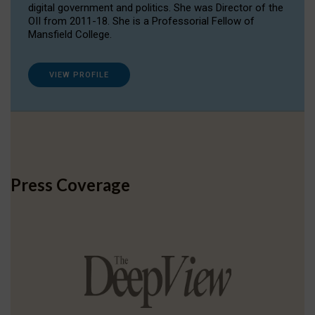
digital government and politics. She was Director of the
OII from 2011-18. She is a Professorial Fellow of
Mansfield College.
VIEW PROFILE
Press Coverage