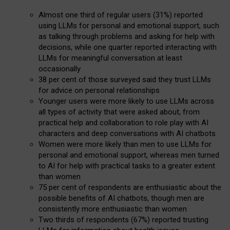
Almost one third of regular users (31%) reported
using LLMs for personal and emotional support, such
as talking through problems and asking for help with
decisions, while one quarter reported interacting with
LLMs for meaningful conversation at least
occasionally
38 per cent of those surveyed said they trust LLMs
for advice on personal relationships
Younger users were more likely to use LLMs across
all types of activity that were asked about, from
practical help and collaboration to role play with AI
characters and deep conversations with AI chatbots
Women were more likely than men to use LLMs for
personal and emotional support, whereas men turned
to AI for help with practical tasks to a greater extent
than women
75 per cent of respondents are enthusiastic about the
possible benefits of AI chatbots, though men are
consistently more enthusiastic than women
Two thirds of respondents (67%) reported trusting