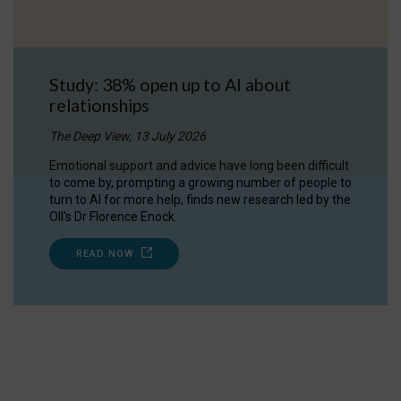
Study: 38% open up to AI about
relationships
The Deep View, 13 July 2026
Emotional support and advice have long been difficult
to come by, prompting a growing number of people to
turn to AI for more help, finds new research led by the
OII's Dr Florence Enock.
READ NOW