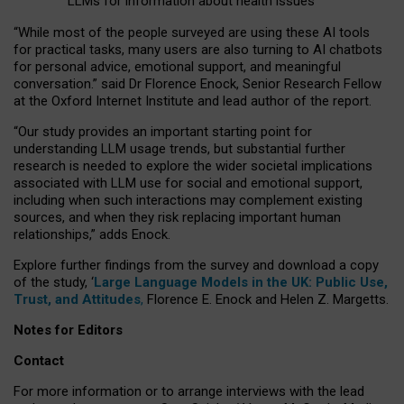
LLMs for information about health issues
“
Whil
e
most
of the
people
surveyed
are using these AI tools
for practical
tasks
,
many
users
are
also
turning to
AI
chatbots
for
personal advice, emotional support, and
meaningful
conversation.
” said Dr Florence Enock, Senior Research Fellow
at the Oxford Internet Institute and lead author of the report.
“Our study provides an important starting point for
understanding LLM usage trends, but substantial further
research is needed to explore the wider societal implications
associated with LLM use for social and emotional support,
including when such interactions may complement existing
sources, and when they risk replacing important human
relationships,” adds Enock.
Explore further findings from the survey and download a copy
of the study, ‘
Large Language Models in the UK: Public Use,
Trust, and Attitudes
,
Florence E. Enock and Helen Z. Margetts.
Notes for Editors
Contact
For more information or to arrange interviews with the lead