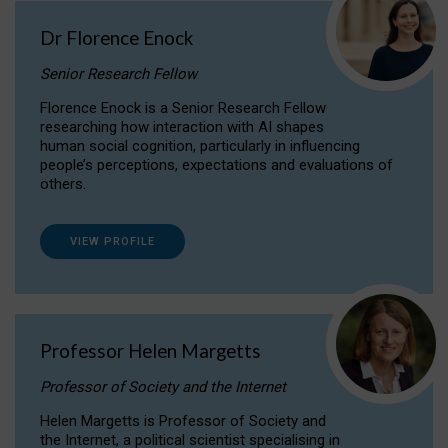
Dr Florence Enock
Senior Research Fellow
Florence Enock is a Senior Research Fellow
researching how interaction with AI shapes
human social cognition, particularly in influencing
people’s perceptions, expectations and evaluations of
others.
VIEW PROFILE
Professor Helen Margetts
Professor of Society and the Internet
Helen Margetts is Professor of Society and
the Internet, a political scientist specialising in