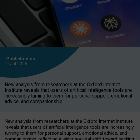
Published on
9 Jul
2026
New analysis from researchers at the Oxford Internet
Institute reveals that users of artificial intelligence tools are
increasingly turning to them for personal support, emotional
advice, and companionship.
New analysis from researchers at the Oxford Internet Institute
reveals that users of artificial intelligence tools are increasingly
turning to them for personal support, emotional advice, and
companionship, reflecting a wider societal shift toward seeking