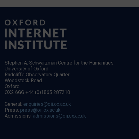
Stephen A. Schwarzman Centre for the Humanities
University of Oxford
Radcliffe Observatory Quarter
Woodstock Road
Oxford
OX2 6GG +44 (0)1865 287210
General:
enquiries@oii.ox.ac.uk
Press:
press@oii.ox.ac.uk
Admissions:
admissions@oii.ox.ac.uk