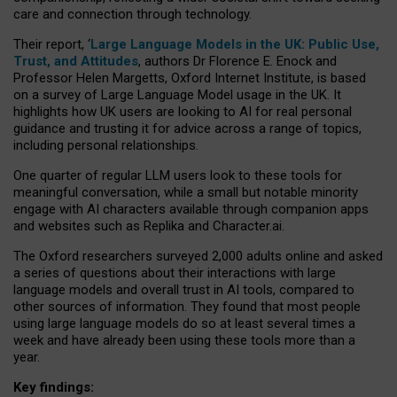
care and connection through technology.
Their report, ‘
Large Language Models in the UK: Public Use,
Trust, and Attitudes
, authors Dr Florence E. Enock and
Professor Helen Margetts, Oxford Internet Institute, is based
on a survey of Large Language Model usage in the UK. It
highlights how UK users are looking to AI for real personal
guidance and trusting it for advice across a range of topics,
including personal relationships.
One quarter of regular LLM users look to these tools for
meaningful conversation, while a small but notable minority
engage with AI characters available through companion apps
and websites such as Replika and Character.ai.
The Oxford researchers surveyed 2,000 adults online and asked
a series of questions about their interactions with large
language models and overall trust in AI tools, compared to
other sources of information. They found that most people
using large language models do so at least several times a
week and have already been using these tools more than a
year.
Key findings: