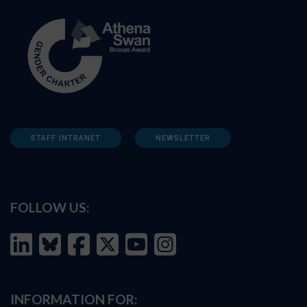
STAFF INTRANET
NEWSLETTER
FOLLOW US:
INFORMATION FOR: