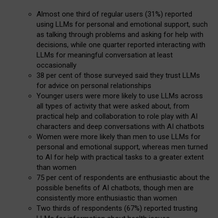
Almost one third of regular users (31%) reported
using LLMs for personal and emotional support, such
as talking through problems and asking for help with
decisions, while one quarter reported interacting with
LLMs for meaningful conversation at least
occasionally
38 per cent of those surveyed said they trust LLMs
for advice on personal relationships
Younger users were more likely to use LLMs across
all types of activity that were asked about, from
practical help and collaboration to role play with AI
characters and deep conversations with AI chatbots
Women were more likely than men to use LLMs for
personal and emotional support, whereas men turned
to AI for help with practical tasks to a greater extent
than women
75 per cent of respondents are enthusiastic about the
possible benefits of AI chatbots, though men are
consistently more enthusiastic than women
Two thirds of respondents (67%) reported trusting