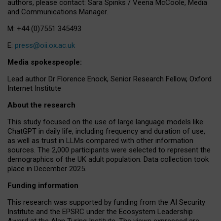
authors, please contact: Sara Spinks / Veena McCoole, Media
and Communications Manager.
M: +44 (0)7551 345493
E:
press@oii.ox.ac.uk
Media spokespeople:
Lead author Dr Florence Enock, Senior Research Fellow, Oxford
Internet Institute
About the research
This study focused on the use of large language models like
ChatGPT in daily life, including frequency and duration of use,
as well as trust in LLMs compared with other information
sources. The 2,000 participants were selected to represent the
demographics of the UK adult population. Data collection took
place in December 2025.
Funding information
This research was supported by funding from the AI Security
Institute and the EPSRC under the Ecosystem Leadership
Award at the Alan Turing Institute. The views expressed are