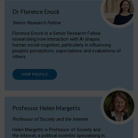
Dr Florence Enock
Senior Research Fellow
Florence Enock is a Senior Research Fellow
researching how interaction with AI shapes
human social cognition, particularly in influencing
people’s perceptions, expectations and evaluations of
others.
VIEW PROFILE
Professor Helen Margetts
Professor of Society and the Internet
Helen Margetts is Professor of Society and
the Internet, a political scientist specialising in