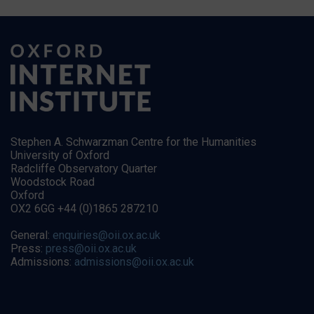
Stephen A. Schwarzman Centre for the Humanities
University of Oxford
Radcliffe Observatory Quarter
Woodstock Road
Oxford
OX2 6GG +44 (0)1865 287210
General:
enquiries@oii.ox.ac.uk
Press:
press@oii.ox.ac.uk
Admissions:
admissions@oii.ox.ac.uk