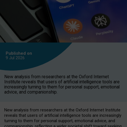
Published on
9 Jul
2026
New analysis from researchers at the Oxford Internet
Institute reveals that users of artificial intelligence tools are
increasingly turning to them for personal support, emotional
advice, and companionship.
New analysis from researchers at the Oxford Internet Institute
reveals that users of artificial intelligence tools are increasingly
turning to them for personal support, emotional advice, and
companionship, reflecting a wider societal shift toward seeking