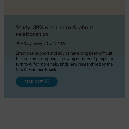
Study: 38% open up to AI about
relationships
The Deep View, 13 July 2026
Emotional support and advice have long been difficult
to come by, prompting a growing number of people to
turn to AI for more help, finds new research led by the
OII's Dr Florence Enock.
READ NOW