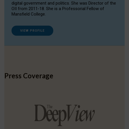
digital government and politics. She was Director of the
OII from 2011-18. She is a Professorial Fellow of
Mansfield College.
VIEW PROFILE
Press Coverage