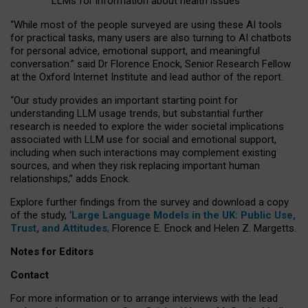
LLMs for information about health issues
“
Whil
e
most
of the
people
surveyed
are using these AI tools
for practical
tasks
,
many
users
are
also
turning to
AI
chatbots
for
personal advice, emotional support, and
meaningful
conversation.
” said Dr Florence Enock, Senior Research Fellow
at the Oxford Internet Institute and lead author of the report.
“Our study provides an important starting point for
understanding LLM usage trends, but substantial further
research is needed to explore the wider societal implications
associated with LLM use for social and emotional support,
including when such interactions may complement existing
sources, and when they risk replacing important human
relationships,” adds Enock.
Explore further findings from the survey and download a copy
of the study, ‘
Large Language Models in the UK: Public Use,
Trust, and Attitudes
,
Florence E. Enock and Helen Z. Margetts.
Notes for Editors
Contact
For more information or to arrange interviews with the lead