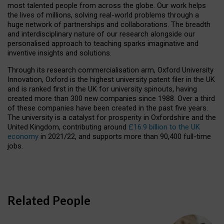
most talented people from across the globe. Our work helps
the lives of millions, solving real-world problems through a
huge network of partnerships and collaborations. The breadth
and interdisciplinary nature of our research alongside our
personalised approach to teaching sparks imaginative and
inventive insights and solutions.
Through its research commercialisation arm, Oxford University
Innovation, Oxford is the highest university patent filer in the UK
and is ranked first in the UK for university spinouts, having
created more than 300 new companies since 1988. Over a third
of these companies have been created in the past five years.
The university is a catalyst for prosperity in Oxfordshire and the
United Kingdom, contributing around
£16.9 billion to the UK
economy
in 2021/22, and supports more than 90,400 full-time
jobs.
Related People