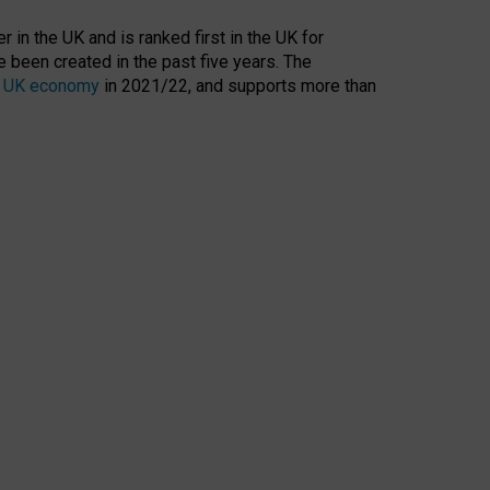
 in the UK and is ranked first in the UK for
 been created in the past five years. The
the UK economy
in 2021/22, and supports more than