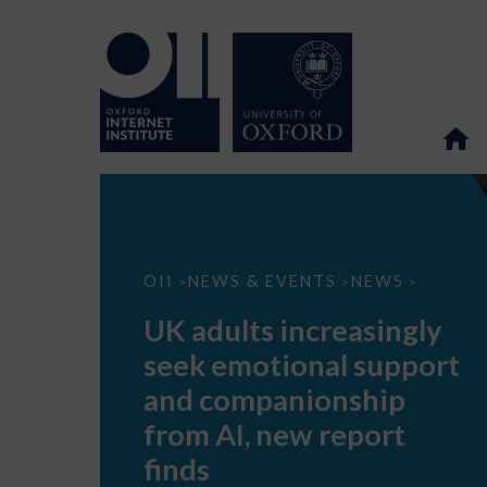
UK
OII
NEWS & EVENTS
NEWS
>
>
>
adults
increasingly
UK adults increasingly
seek
emotional
seek emotional support
support
and
and companionship
companionship
from
from AI, new report
AI,
new
finds
report