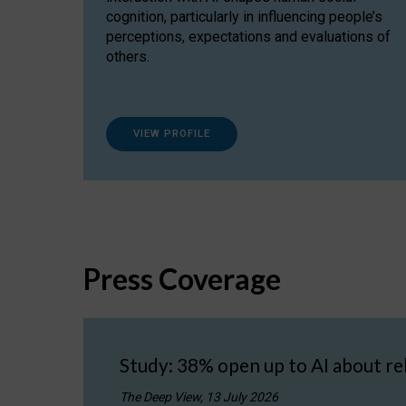
cognition, particularly in influencing people’s
perceptions, expectations and evaluations of
others.
VIEW PROFILE
Press Coverage
Study: 38% open up to AI about re
The Deep View, 13 July 2026