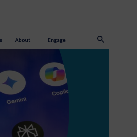
s
About
Engage