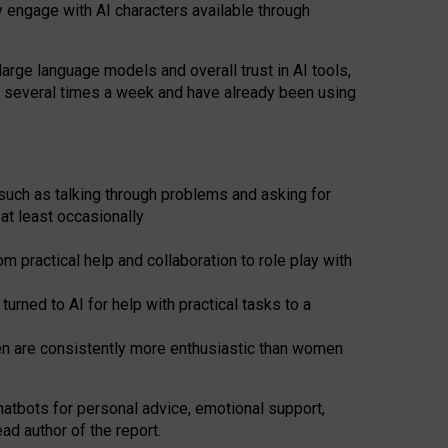
y engage with AI characters available through
arge language models and overall trust in AI tools,
t several times a week and have already been using
such as talking through problems and asking for
at least occasionally
 practical help and collaboration to role play with
ned to AI for help with practical tasks to a
men are consistently more enthusiastic than women
atbots for
personal advice, emotional support,
ad author of the report.