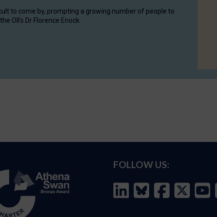
cult to come by, prompting a growing number of people to
the OII's Dr Florence Enock.
FOLLOW US: