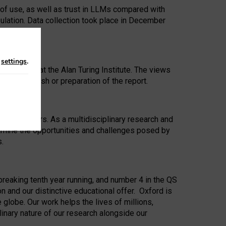
 of use, as well as trust in LLMs compared with
ulation. Data collection took place in December
n
settings
.
ip Award at the Alan Turing Institute. The views
ion to publish or preparation of the report.
 for 25 years. As a multidisciplinary research and
xamine the opportunities and challenges posed by
s.
reaking tenth year running, and number 4 in the QS
n and our distinctive educational offer. Oxford is
lobe. Our work helps the lives of millions,
inary nature of our research alongside our