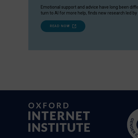
Emotional support and advice have long been diffi
turn to AI for more help, finds new research led by 
READ NOW