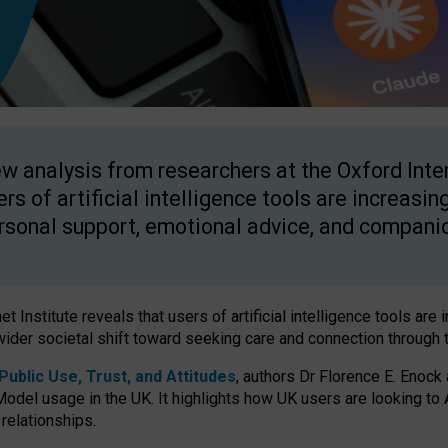
w analysis from researchers at the Oxford Inter
ers of artificial intelligence tools are increasin
rsonal support, emotional advice, and compani
 Institute reveals that users of artificial intelligence tools are 
wider societal shift toward seeking care and connection through 
ublic Use, Trust, and Attitudes
, authors Dr Florence E. Enock
odel usage in the UK. It highlights how UK users are looking to AI
 relationships.