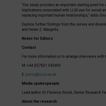
“Our study provides an important starting point for
implications associated with LLM use for social a
replacing important human relationships,” adds Eno
Explore further findings from the survey and downlo
and Helen Z. Margetts.
Notes for Editors
Contact
For more information or to arrange interviews wit
M: +44 (0)7551 345493
E:
press@oii.ox.ac.uk
Media spokespeople:
Lead author Dr Florence Enock, Senior Research Fel
About the research