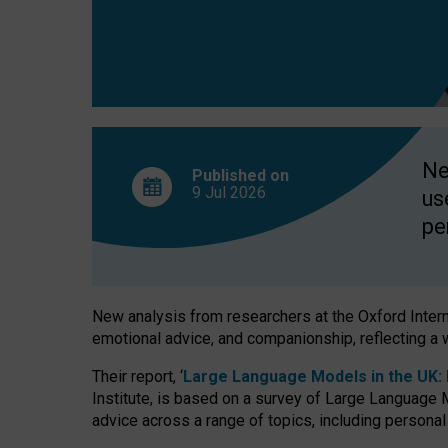
finds
Ne
Published on
9 Jul
2026
us
pe
New analysis from researchers at the Oxford Internet
emotional advice, and companionship, reflecting a 
Their report, ‘
Large Language Models in the UK: P
Institute, is based on a survey of Large Language M
advice across a range of topics, including personal