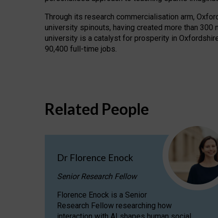
Through its research commercialisation arm, Oxford U
university spinouts, having created more than 300 
university is a catalyst for prosperity in Oxfordsh
90,400 full-time jobs.
Related People
Dr Florence Enock
Senior Research Fellow
Florence Enock is a Senior
Research Fellow researching how
interaction with AI shapes human social