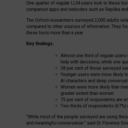
One quarter of regular LLM users look to these tool
companion apps and websites such as Replika and 
The Oxford researchers surveyed 2,000 adults online
compared to other sources of information. They fo
these tools more than a year.
Key findings:
Almost one third of regular users
help with decisions, while one qu
38 per cent of those surveyed sai
Younger users were more likely to 
AI characters and deep conversat
Women were more likely than men 
greater extent than women
75 per cent of respondents are en
Two thirds of respondents (67%) 
“
Whil
e
most
of the
people
surveyed
are using thes
and
meaningful conversation.
” said Dr Florence Eno