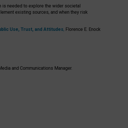
h is needed to explore the wider societal
lement existing sources, and when they risk
lic Use, Trust, and Attitudes
,
Florence E. Enock
e, Media and Communications Manager.