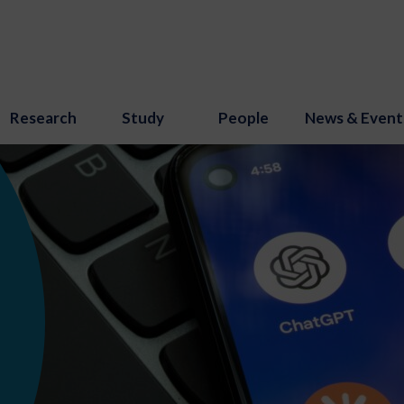
Research
Study
People
News & Event