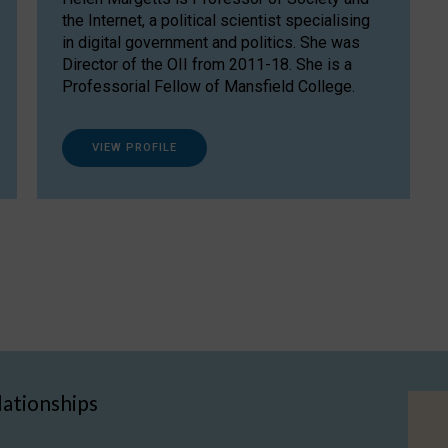
the Internet, a political scientist specialising
in digital government and politics. She was
Director of the OII from 2011-18. She is a
Professorial Fellow of Mansfield College.
VIEW PROFILE
lationships