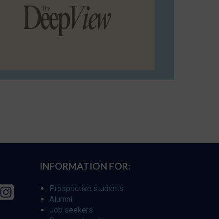
INFORMATION FOR:
Prospective students
Alumni
Job seekers