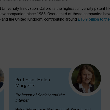
niversity Innovation, Oxford is the highest university patent filer
new companies since 1988. Over a third of these companies have
ire and the United Kingdom, contributing around
£16.9 billion to 
Professor Helen
Margetts
Professor of Society and the
Internet
Helen Margetts is Professor of Society and