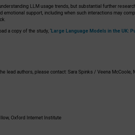
 understanding LLM usage trends, but substantial further researc
nd emotional support, including when such interactions may comp
ck.
ad a copy of the study, ‘
Large Language Models in the UK: Pub
h the lead authors, please contact: Sara Spinks / Veena McCool
low, Oxford Internet Institute