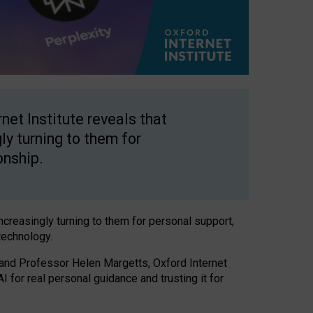
net Institute reveals that
gly turning to them for
onship.
increasingly turning to them for personal support,
technology.
 and Professor Helen Margetts, Oxford Internet
 for real personal guidance and trusting it for