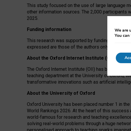
This study focused on the use of large language mo
other information sources. The 2,000 participants 
2025.
Funding information
We are u
You can 
This research was supported by funding from the A
expressed are those of the authors only. The funders
Acc
About the Oxford Internet Institute (OII)
The Oxford Internet Institute (OII) has been at the
teaching department at the University of Oxford, w
transformative innovations such as artificial intell
About the University of Oxford
Oxford University has been placed number 1 in the 
World Rankings 2026. At the heart of this success a
world-famous for research and teaching excellence
solving real-world problems through a huge network
personalised approach to teaching sparks imaginati