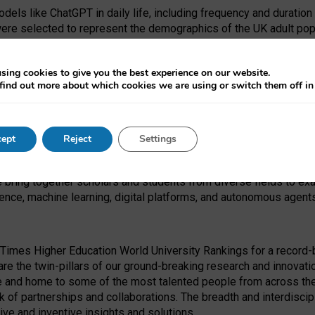
dels like ChatGPT in daily life, including frequency and duration
were selected to represent the demographics of the UK adult pop
sing cookies to give you the best experience on our website.
find out more about which cookies we are using or switch them off i
I Security Institute and the EPSRC under the Ecosystem Leadersh
 had no role in study design, data collection and analysis, decis
ept
Reject
Settings
 forefront of exploring the human impact of emerging technologies
e bring together scholars and students from diverse fields to e
igence, machine learning, digital platforms, and autonomous agent
Times Higher Education World University Rankings for a record-b
re the twin-pillars of our ground-breaking research and innovatio
 and home to some of the most talented people from across the g
 of partnerships and collaborations. The breadth and interdiscipl
ve and inventive insights and solutions.