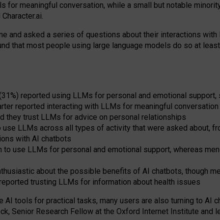
s for meaningful conversation, while a small but notable minorit
Character.ai.
 and asked a series of questions about their interactions with l
und that most people using large language models do so at leas
 (31%) reported using LLMs for personal and emotional support, 
arter reported interacting with LLMs for meaningful conversation 
d they trust LLMs for advice on personal relationships
use LLMs across all types of activity that were asked about, from
ions with AI chatbots
to use LLMs for personal and emotional support, whereas men tur
thusiastic about the possible benefits of AI chatbots, though 
reported trusting LLMs for information about health issues
e AI tools for practical
tasks
,
many
users
are
also
turning to
AI
ch
ck, Senior Research Fellow at the Oxford Internet Institute and le