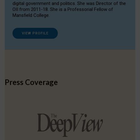
digital government and politics. She was Director of the
OII from 2011-18. She is a Professorial Fellow of
Mansfield College.
VIEW PROFILE
Press Coverage