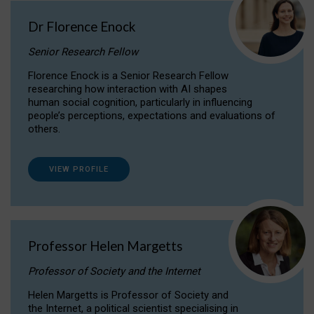
Dr Florence Enock
Senior Research Fellow
Florence Enock is a Senior Research Fellow
researching how interaction with AI shapes
human social cognition, particularly in influencing
people’s perceptions, expectations and evaluations of
others.
VIEW PROFILE
Professor Helen Margetts
Professor of Society and the Internet
Helen Margetts is Professor of Society and
the Internet, a political scientist specialising in