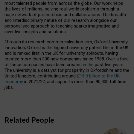
most talented people from across the globe. Our work helps
the lives of millions, solving real-world problems through a
huge network of partnerships and collaborations. The breadth
and interdisciplinary nature of our research alongside our
personalised approach to teaching sparks imaginative and
inventive insights and solutions.
Through its research commercialisation arm, Oxford University
Innovation, Oxford is the highest university patent filer in the UK
and is ranked first in the UK for university spinouts, having
created more than 300 new companies since 1988. Over a third
of these companies have been created in the past five years.
The university is a catalyst for prosperity in Oxfordshire and the
United Kingdom, contributing around
£16.9 billion to the UK
economy
in 2021/22, and supports more than 90,400 full-time
jobs.
Related People