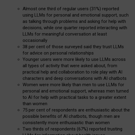
Almost one third of regular users (31%) reported
using LLMs for personal and emotional support, such
as talking through problems and asking for help with
decisions, while one quarter reported interacting with
LLMs for meaningful conversation at least
occasionally
38 per cent of those surveyed said they trust LLMs
for advice on personal relationships
Younger users were more likely to use LLMs across
all types of activity that were asked about, from
practical help and collaboration to role play with AI
characters and deep conversations with AI chatbots
Women were more likely than men to use LLMs for
personal and emotional support, whereas men turned
to AI for help with practical tasks to a greater extent
than women
75 per cent of respondents are enthusiastic about the
possible benefits of AI chatbots, though men are
consistently more enthusiastic than women
Two thirds of respondents (67%) reported trusting