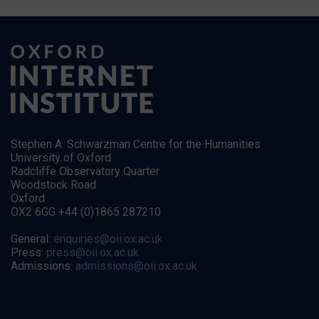
Stephen A. Schwarzman Centre for the Humanities
University of Oxford
Radcliffe Observatory Quarter
Woodstock Road
Oxford
OX2 6GG +44 (0)1865 287210
General:
enquiries@oii.ox.ac.uk
Press:
press@oii.ox.ac.uk
Admissions:
admissions@oii.ox.ac.uk