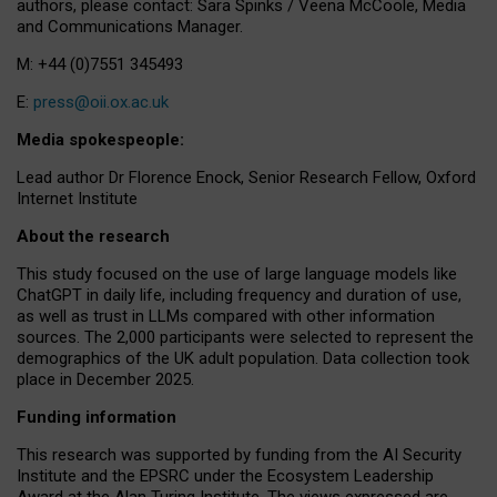
authors, please contact: Sara Spinks / Veena McCoole, Media
and Communications Manager.
M: +44 (0)7551 345493
E:
press@oii.ox.ac.uk
Media spokespeople:
Lead author Dr Florence Enock, Senior Research Fellow, Oxford
Internet Institute
About the research
This study focused on the use of large language models like
ChatGPT in daily life, including frequency and duration of use,
as well as trust in LLMs compared with other information
sources. The 2,000 participants were selected to represent the
demographics of the UK adult population. Data collection took
place in December 2025.
Funding information
This research was supported by funding from the AI Security
Institute and the EPSRC under the Ecosystem Leadership
Award at the Alan Turing Institute. The views expressed are