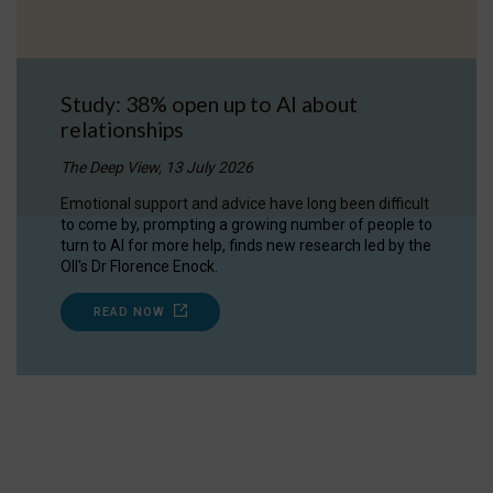
Study: 38% open up to AI about
relationships
The Deep View, 13 July 2026
Emotional support and advice have long been difficult
to come by, prompting a growing number of people to
turn to AI for more help, finds new research led by the
OII's Dr Florence Enock.
READ NOW