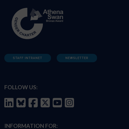
STAFF INTRANET
NEWSLETTER
FOLLOW US:
INFORMATION FOR: