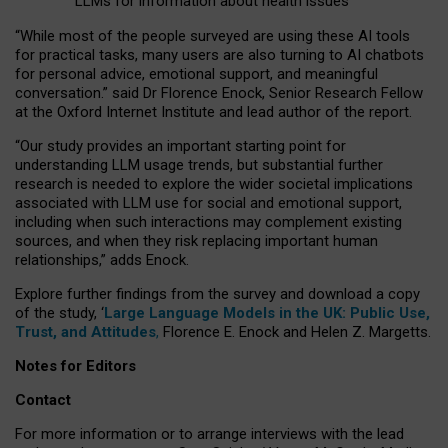
LLMs for information about health issues
“
Whil
e
most
of the
people
surveyed
are using these AI tools
for practical
tasks
,
many
users
are
also
turning to
AI
chatbots
for
personal advice, emotional support, and
meaningful
conversation.
” said Dr Florence Enock, Senior Research Fellow
at the Oxford Internet Institute and lead author of the report.
“Our study provides an important starting point for
understanding LLM usage trends, but substantial further
research is needed to explore the wider societal implications
associated with LLM use for social and emotional support,
including when such interactions may complement existing
sources, and when they risk replacing important human
relationships,” adds Enock.
Explore further findings from the survey and download a copy
of the study, ‘
Large Language Models in the UK: Public Use,
Trust, and Attitudes
,
Florence E. Enock and Helen Z. Margetts.
Notes for Editors
Contact
For more information or to arrange interviews with the lead