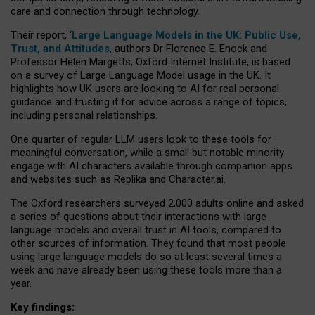
care and connection through technology.
Their report, ‘
Large Language Models in the UK: Public Use,
Trust, and Attitudes
, authors Dr Florence E. Enock and
Professor Helen Margetts, Oxford Internet Institute, is based
on a survey of Large Language Model usage in the UK. It
highlights how UK users are looking to AI for real personal
guidance and trusting it for advice across a range of topics,
including personal relationships.
One quarter of regular LLM users look to these tools for
meaningful conversation, while a small but notable minority
engage with AI characters available through companion apps
and websites such as Replika and Character.ai.
The Oxford researchers surveyed 2,000 adults online and asked
a series of questions about their interactions with large
language models and overall trust in AI tools, compared to
other sources of information. They found that most people
using large language models do so at least several times a
week and have already been using these tools more than a
year.
Key findings: