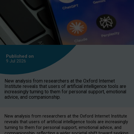
Published on
9 Jul
2026
New analysis from researchers at the Oxford Internet
Institute reveals that users of artificial intelligence tools are
increasingly turning to them for personal support, emotional
advice, and companionship.
New analysis from researchers at the Oxford Internet Institute
reveals that users of artificial intelligence tools are increasingly
turning to them for personal support, emotional advice, and
companionship, reflecting a wider societal shift toward seeking