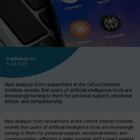
Published on
9 Jul
2026
New analysis from researchers at the Oxford Internet
Institute reveals that users of artificial intelligence tools are
increasingly turning to them for personal support, emotional
advice, and companionship.
New analysis from researchers at the Oxford Internet Institute
reveals that users of artificial intelligence tools are increasingly
turning to them for personal support, emotional advice, and
companionship, reflecting a wider societal shift toward seeking