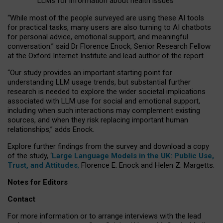
LLMs for information about health issues
“
Whil
e
most
of the
people
surveyed
are using these AI tools
for practical
tasks
,
many
users
are
also
turning to
AI
chatbots
for
personal advice, emotional support, and
meaningful
conversation.
” said Dr Florence Enock, Senior Research Fellow
at the Oxford Internet Institute and lead author of the report.
“Our study provides an important starting point for
understanding LLM usage trends, but substantial further
research is needed to explore the wider societal implications
associated with LLM use for social and emotional support,
including when such interactions may complement existing
sources, and when they risk replacing important human
relationships,” adds Enock.
Explore further findings from the survey and download a copy
of the study, ‘
Large Language Models in the UK: Public Use,
Trust, and Attitudes
,
Florence E. Enock and Helen Z. Margetts.
Notes for Editors
Contact
For more information or to arrange interviews with the lead