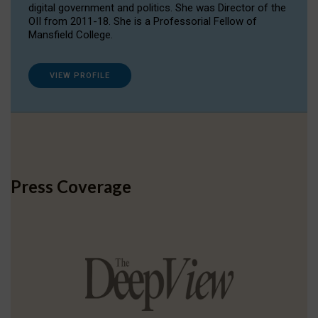
digital government and politics. She was Director of the
OII from 2011-18. She is a Professorial Fellow of
Mansfield College.
VIEW PROFILE
Press Coverage