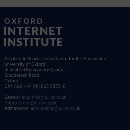
Stephen A. Schwarzman Centre for the Humanities
University of Oxford
Radcliffe Observatory Quarter
Woodstock Road
Oxford
OX2 6GG +44 (0)1865 287210
General:
enquiries@oii.ox.ac.uk
Press:
press@oii.ox.ac.uk
Admissions:
admissions@oii.ox.ac.uk