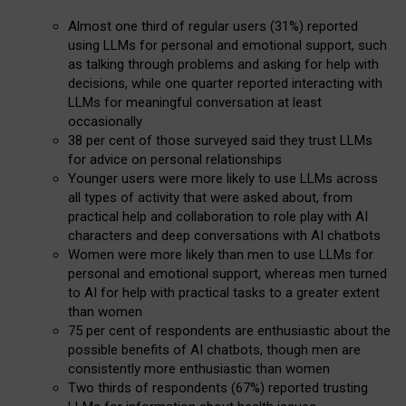
Almost one third of regular users (31%) reported
using LLMs for personal and emotional support, such
as talking through problems and asking for help with
decisions, while one quarter reported interacting with
LLMs for meaningful conversation at least
occasionally
38 per cent of those surveyed said they trust LLMs
for advice on personal relationships
Younger users were more likely to use LLMs across
all types of activity that were asked about, from
practical help and collaboration to role play with AI
characters and deep conversations with AI chatbots
Women were more likely than men to use LLMs for
personal and emotional support, whereas men turned
to AI for help with practical tasks to a greater extent
than women
75 per cent of respondents are enthusiastic about the
possible benefits of AI chatbots, though men are
consistently more enthusiastic than women
Two thirds of respondents (67%) reported trusting