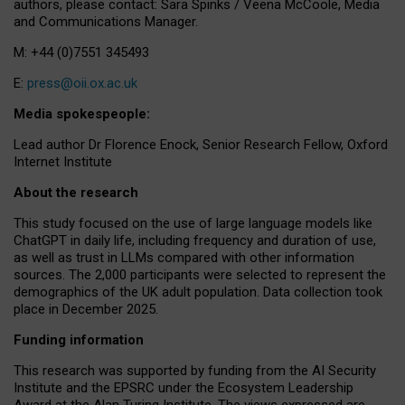
authors, please contact: Sara Spinks / Veena McCoole, Media
and Communications Manager.
M: +44 (0)7551 345493
E:
press@oii.ox.ac.uk
Media spokespeople:
Lead author Dr Florence Enock, Senior Research Fellow, Oxford
Internet Institute
About the research
This study focused on the use of large language models like
ChatGPT in daily life, including frequency and duration of use,
as well as trust in LLMs compared with other information
sources. The 2,000 participants were selected to represent the
demographics of the UK adult population. Data collection took
place in December 2025.
Funding information
This research was supported by funding from the AI Security
Institute and the EPSRC under the Ecosystem Leadership
Award at the Alan Turing Institute. The views expressed are