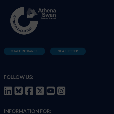
STAFF INTRANET
NEWSLETTER
FOLLOW US:
INFORMATION FOR: