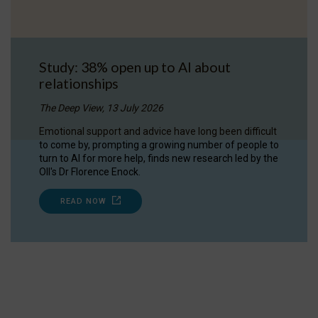
Study: 38% open up to AI about
relationships
The Deep View, 13 July 2026
Emotional support and advice have long been difficult
to come by, prompting a growing number of people to
turn to AI for more help, finds new research led by the
OII's Dr Florence Enock.
READ NOW