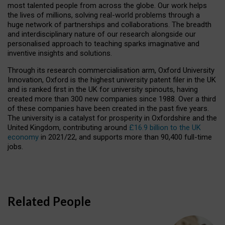
most talented people from across the globe. Our work helps
the lives of millions, solving real-world problems through a
huge network of partnerships and collaborations. The breadth
and interdisciplinary nature of our research alongside our
personalised approach to teaching sparks imaginative and
inventive insights and solutions.
Through its research commercialisation arm, Oxford University
Innovation, Oxford is the highest university patent filer in the UK
and is ranked first in the UK for university spinouts, having
created more than 300 new companies since 1988. Over a third
of these companies have been created in the past five years.
The university is a catalyst for prosperity in Oxfordshire and the
United Kingdom, contributing around
£16.9 billion to the UK
economy
in 2021/22, and supports more than 90,400 full-time
jobs.
Related People