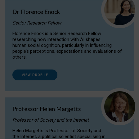
Dr Florence Enock
Senior Research Fellow
Florence Enock is a Senior Research Fellow
researching how interaction with AI shapes
human social cognition, particularly in influencing
people’s perceptions, expectations and evaluations of
others.
VIEW PROFILE
Professor Helen Margetts
Professor of Society and the Internet
Helen Margetts is Professor of Society and
the Internet, a political scientist specialising in