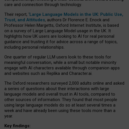
care and connection through technology.
Their report, ‘
Large Language Models in the UK: Public Use,
Trust, and Attitudes
, authors Dr Florence E. Enock and
Professor Helen Margetts, Oxford Internet Institute, is based
on a survey of Large Language Model usage in the UK. It
highlights how UK users are looking to AI for real personal
guidance and trusting it for advice across a range of topics,
including personal relationships.
One quarter of regular LLM users look to these tools for
meaningful conversation, while a small but notable minority
engage with AI characters available through companion apps
and websites such as Replika and Character.ai.
The Oxford researchers surveyed 2,000 adults online and asked
a series of questions about their interactions with large
language models and overall trust in AI tools, compared to
other sources of information. They found that most people
using large language models do so at least several times a
week and have already been using these tools more than a
year.
Key findings: