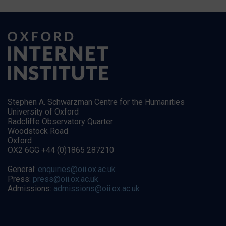
Stephen A. Schwarzman Centre for the Humanities
University of Oxford
Radcliffe Observatory Quarter
Woodstock Road
Oxford
OX2 6GG +44 (0)1865 287210
General:
enquiries@oii.ox.ac.uk
Press:
press@oii.ox.ac.uk
Admissions:
admissions@oii.ox.ac.uk