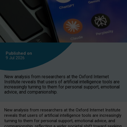
Published on
9 Jul
2026
New analysis from researchers at the Oxford Internet
Institute reveals that users of artificial intelligence tools are
increasingly turning to them for personal support, emotional
advice, and companionship.
New analysis from researchers at the Oxford Internet Institute
reveals that users of artificial intelligence tools are increasingly
turning to them for personal support, emotional advice, and
companionship, reflecting a wider societal shift toward seeking