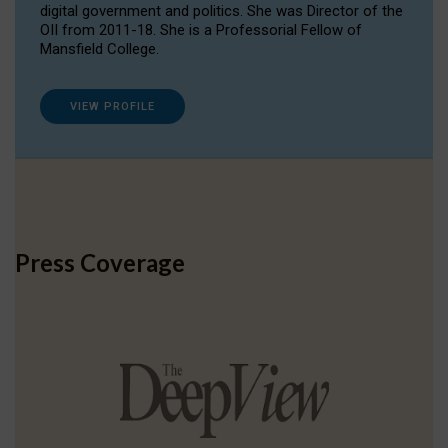
digital government and politics. She was Director of the
OII from 2011-18. She is a Professorial Fellow of
Mansfield College.
VIEW PROFILE
Press Coverage