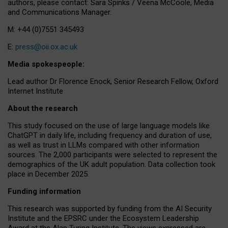
authors, please contact: Sara Spinks / Veena McCoole, Media
and Communications Manager.
M: +44 (0)7551 345493
E:
press@oii.ox.ac.uk
Media spokespeople:
Lead author Dr Florence Enock, Senior Research Fellow, Oxford
Internet Institute
About the research
This study focused on the use of large language models like
ChatGPT in daily life, including frequency and duration of use,
as well as trust in LLMs compared with other information
sources. The 2,000 participants were selected to represent the
demographics of the UK adult population. Data collection took
place in December 2025.
Funding information
This research was supported by funding from the AI Security
Institute and the EPSRC under the Ecosystem Leadership
Award at the Alan Turing Institute. The views expressed are