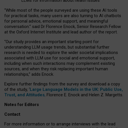
LLMs for information about health issues
“
Whil
e
most
of the
people
surveyed
are using these AI tools
for practical
tasks
,
many
users
are
also
turning to
AI
chatbots
for
personal advice, emotional support, and
meaningful
conversation.
” said Dr Florence Enock, Senior Research Fellow
at the Oxford Internet Institute and lead author of the report.
“Our study provides an important starting point for
understanding LLM usage trends, but substantial further
research is needed to explore the wider societal implications
associated with LLM use for social and emotional support,
including when such interactions may complement existing
sources, and when they risk replacing important human
relationships,” adds Enock.
Explore further findings from the survey and download a copy
of the study, ‘
Large Language Models in the UK: Public Use,
Trust, and Attitudes
,
Florence E. Enock and Helen Z. Margetts.
Notes for Editors
Contact
For more information or to arrange interviews with the lead