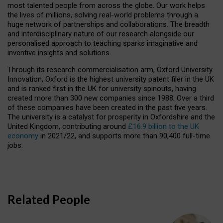
most talented people from across the globe. Our work helps
the lives of millions, solving real-world problems through a
huge network of partnerships and collaborations. The breadth
and interdisciplinary nature of our research alongside our
personalised approach to teaching sparks imaginative and
inventive insights and solutions.
Through its research commercialisation arm, Oxford University
Innovation, Oxford is the highest university patent filer in the UK
and is ranked first in the UK for university spinouts, having
created more than 300 new companies since 1988. Over a third
of these companies have been created in the past five years.
The university is a catalyst for prosperity in Oxfordshire and the
United Kingdom, contributing around
£16.9 billion to the UK
economy
in 2021/22, and supports more than 90,400 full-time
jobs.
Related People