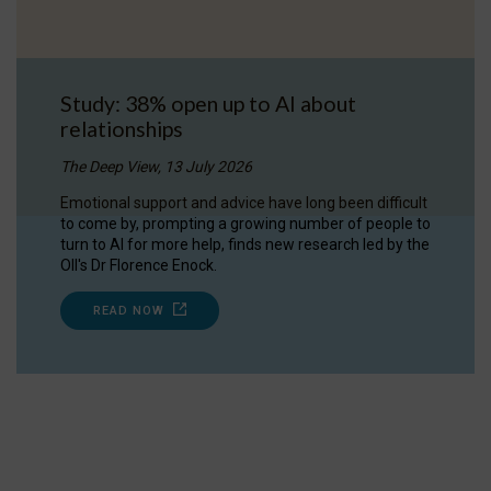
Study: 38% open up to AI about
relationships
The Deep View, 13 July 2026
Emotional support and advice have long been difficult
to come by, prompting a growing number of people to
turn to AI for more help, finds new research led by the
OII's Dr Florence Enock.
READ NOW