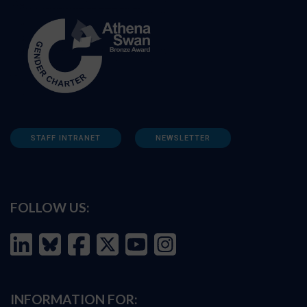
STAFF INTRANET
NEWSLETTER
FOLLOW US:
INFORMATION FOR: