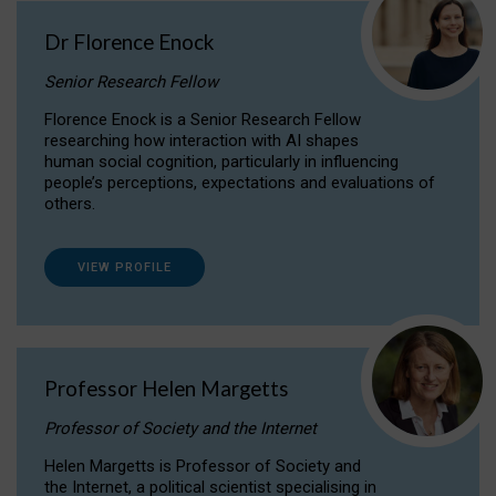
Dr Florence Enock
Senior Research Fellow
Florence Enock is a Senior Research Fellow
researching how interaction with AI shapes
human social cognition, particularly in influencing
people’s perceptions, expectations and evaluations of
others.
VIEW PROFILE
Professor Helen Margetts
Professor of Society and the Internet
Helen Margetts is Professor of Society and
the Internet, a political scientist specialising in