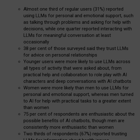
Almost one third of regular users (31%) reported
using LLMs for personal and emotional support, such
as talking through problems and asking for help with
decisions, while one quarter reported interacting with
LLMs for meaningful conversation at least
occasionally
38 per cent of those surveyed said they trust LLMs
for advice on personal relationships
Younger users were more likely to use LLMs across
all types of activity that were asked about, from
practical help and collaboration to role play with AI
characters and deep conversations with AI chatbots
Women were more likely than men to use LLMs for
personal and emotional support, whereas men turned
to AI for help with practical tasks to a greater extent
than women
75 per cent of respondents are enthusiastic about the
possible benefits of AI chatbots, though men are
consistently more enthusiastic than women
Two thirds of respondents (67%) reported trusting