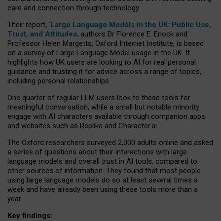
care and connection through technology.
Their report, ‘
Large Language Models in the UK: Public Use,
Trust, and Attitudes
, authors Dr Florence E. Enock and
Professor Helen Margetts, Oxford Internet Institute, is based
on a survey of Large Language Model usage in the UK. It
highlights how UK users are looking to AI for real personal
guidance and trusting it for advice across a range of topics,
including personal relationships.
One quarter of regular LLM users look to these tools for
meaningful conversation, while a small but notable minority
engage with AI characters available through companion apps
and websites such as Replika and Character.ai.
The Oxford researchers surveyed 2,000 adults online and asked
a series of questions about their interactions with large
language models and overall trust in AI tools, compared to
other sources of information. They found that most people
using large language models do so at least several times a
week and have already been using these tools more than a
year.
Key findings: