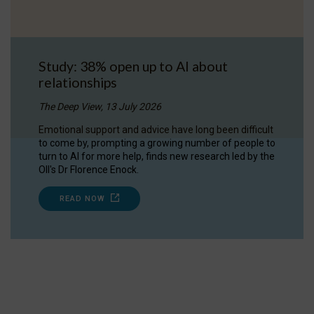
Study: 38% open up to AI about
relationships
The Deep View, 13 July 2026
Emotional support and advice have long been difficult
to come by, prompting a growing number of people to
turn to AI for more help, finds new research led by the
OII's Dr Florence Enock.
READ NOW