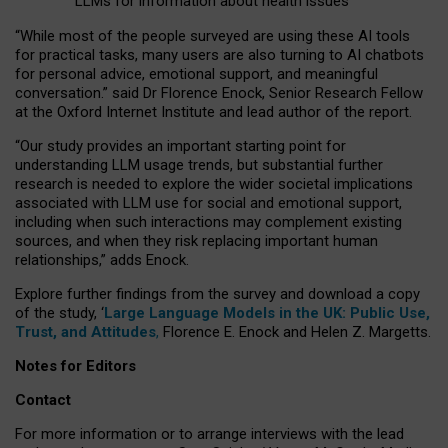
LLMs for information about health issues
“
Whil
e
most
of the
people
surveyed
are using these AI tools
for practical
tasks
,
many
users
are
also
turning to
AI
chatbots
for
personal advice, emotional support, and
meaningful
conversation.
” said Dr Florence Enock, Senior Research Fellow
at the Oxford Internet Institute and lead author of the report.
“Our study provides an important starting point for
understanding LLM usage trends, but substantial further
research is needed to explore the wider societal implications
associated with LLM use for social and emotional support,
including when such interactions may complement existing
sources, and when they risk replacing important human
relationships,” adds Enock.
Explore further findings from the survey and download a copy
of the study, ‘
Large Language Models in the UK: Public Use,
Trust, and Attitudes
,
Florence E. Enock and Helen Z. Margetts.
Notes for Editors
Contact
For more information or to arrange interviews with the lead