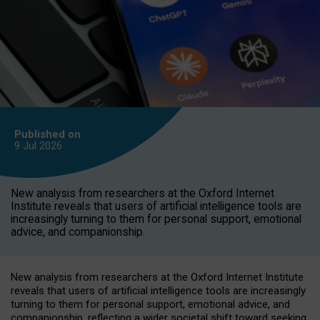
Published on
9 Jul
2026
New analysis from researchers at the Oxford Internet
Institute reveals that users of artificial intelligence tools are
increasingly turning to them for personal support, emotional
advice, and companionship.
New analysis from researchers at the Oxford Internet Institute
reveals that users of artificial intelligence tools are increasingly
turning to them for personal support, emotional advice, and
companionship, reflecting a wider societal shift toward seeking