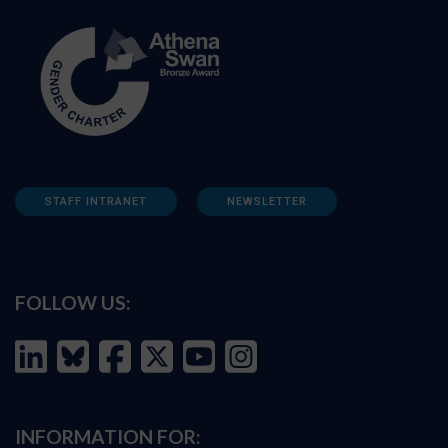
STAFF INTRANET
NEWSLETTER
FOLLOW US:
INFORMATION FOR: