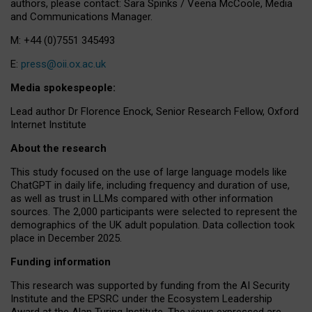
authors, please contact: Sara Spinks / Veena McCoole, Media
and Communications Manager.
M: +44 (0)7551 345493
E:
press@oii.ox.ac.uk
Media spokespeople:
Lead author Dr Florence Enock, Senior Research Fellow, Oxford
Internet Institute
About the research
This study focused on the use of large language models like
ChatGPT in daily life, including frequency and duration of use,
as well as trust in LLMs compared with other information
sources. The 2,000 participants were selected to represent the
demographics of the UK adult population. Data collection took
place in December 2025.
Funding information
This research was supported by funding from the AI Security
Institute and the EPSRC under the Ecosystem Leadership
Award at the Alan Turing Institute. The views expressed are