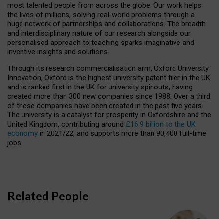
most talented people from across the globe. Our work helps
the lives of millions, solving real-world problems through a
huge network of partnerships and collaborations. The breadth
and interdisciplinary nature of our research alongside our
personalised approach to teaching sparks imaginative and
inventive insights and solutions.
Through its research commercialisation arm, Oxford University
Innovation, Oxford is the highest university patent filer in the UK
and is ranked first in the UK for university spinouts, having
created more than 300 new companies since 1988. Over a third
of these companies have been created in the past five years.
The university is a catalyst for prosperity in Oxfordshire and the
United Kingdom, contributing around
£16.9 billion to the UK
economy
in 2021/22, and supports more than 90,400 full-time
jobs.
Related People