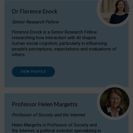
Dr Florence Enock
Senior Research Fellow
Florence Enock is a Senior Research Fellow
researching how interaction with AI shapes
human social cognition, particularly in influencing
people’s perceptions, expectations and evaluations of
others.
VIEW PROFILE
Professor Helen Margetts
Professor of Society and the Internet
Helen Margetts is Professor of Society and
the Internet, a political scientist specialising in