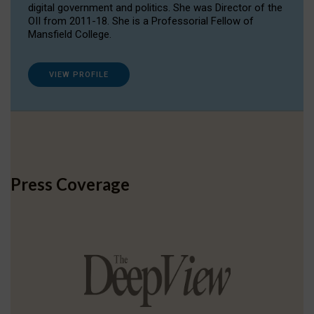
digital government and politics. She was Director of the
OII from 2011-18. She is a Professorial Fellow of
Mansfield College.
VIEW PROFILE
Press Coverage