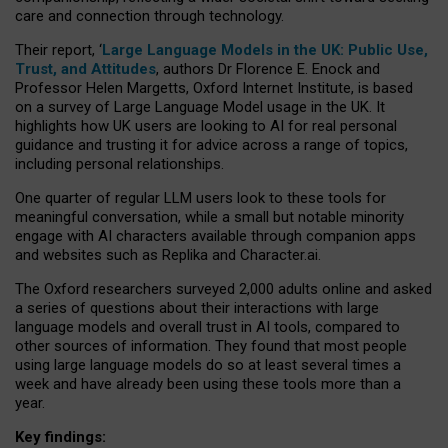
care and connection through technology.
Their report, ‘
Large Language Models in the UK: Public Use,
Trust, and Attitudes
, authors Dr Florence E. Enock and
Professor Helen Margetts, Oxford Internet Institute, is based
on a survey of Large Language Model usage in the UK. It
highlights how UK users are looking to AI for real personal
guidance and trusting it for advice across a range of topics,
including personal relationships.
One quarter of regular LLM users look to these tools for
meaningful conversation, while a small but notable minority
engage with AI characters available through companion apps
and websites such as Replika and Character.ai.
The Oxford researchers surveyed 2,000 adults online and asked
a series of questions about their interactions with large
language models and overall trust in AI tools, compared to
other sources of information. They found that most people
using large language models do so at least several times a
week and have already been using these tools more than a
year.
Key findings: