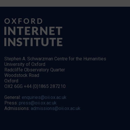
Stephen A. Schwarzman Centre for the Humanities
University of Oxford
Radcliffe Observatory Quarter
Woodstock Road
Oxford
OX2 6GG +44 (0)1865 287210
General:
enquiries@oii.ox.ac.uk
Press:
press@oii.ox.ac.uk
Admissions:
admissions@oii.ox.ac.uk