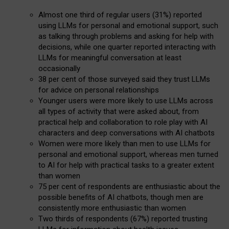
Almost one third of regular users (31%) reported
using LLMs for personal and emotional support, such
as talking through problems and asking for help with
decisions, while one quarter reported interacting with
LLMs for meaningful conversation at least
occasionally
38 per cent of those surveyed said they trust LLMs
for advice on personal relationships
Younger users were more likely to use LLMs across
all types of activity that were asked about, from
practical help and collaboration to role play with AI
characters and deep conversations with AI chatbots
Women were more likely than men to use LLMs for
personal and emotional support, whereas men turned
to AI for help with practical tasks to a greater extent
than women
75 per cent of respondents are enthusiastic about the
possible benefits of AI chatbots, though men are
consistently more enthusiastic than women
Two thirds of respondents (67%) reported trusting