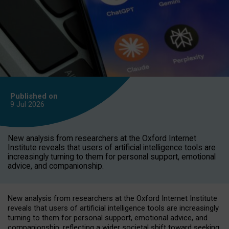
Published on
9 Jul
2026
New analysis from researchers at the Oxford Internet
Institute reveals that users of artificial intelligence tools are
increasingly turning to them for personal support, emotional
advice, and companionship.
New analysis from researchers at the Oxford Internet Institute
reveals that users of artificial intelligence tools are increasingly
turning to them for personal support, emotional advice, and
companionship, reflecting a wider societal shift toward seeking