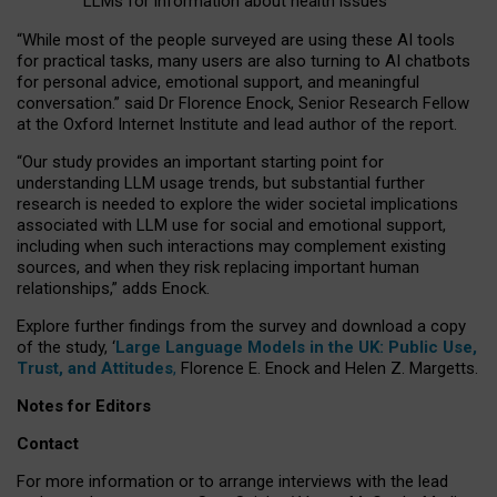
LLMs for information about health issues
“
Whil
e
most
of the
people
surveyed
are using these AI tools
for practical
tasks
,
many
users
are
also
turning to
AI
chatbots
for
personal advice, emotional support, and
meaningful
conversation.
” said Dr Florence Enock, Senior Research Fellow
at the Oxford Internet Institute and lead author of the report.
“Our study provides an important starting point for
understanding LLM usage trends, but substantial further
research is needed to explore the wider societal implications
associated with LLM use for social and emotional support,
including when such interactions may complement existing
sources, and when they risk replacing important human
relationships,” adds Enock.
Explore further findings from the survey and download a copy
of the study, ‘
Large Language Models in the UK: Public Use,
Trust, and Attitudes
,
Florence E. Enock and Helen Z. Margetts.
Notes for Editors
Contact
For more information or to arrange interviews with the lead