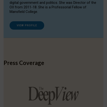
digital government and politics. She was Director of the
OII from 2011-18. She is a Professorial Fellow of
Mansfield College.
VIEW PROFILE
Press Coverage