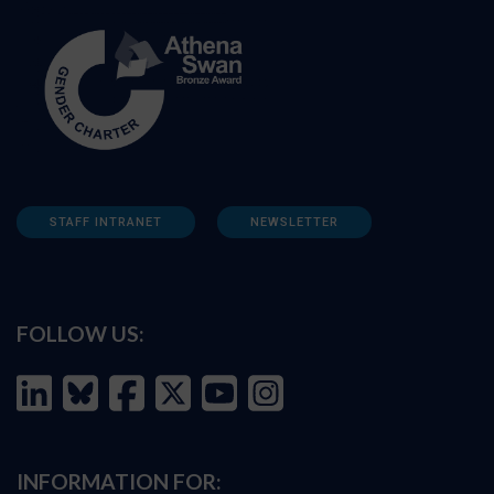
STAFF INTRANET
NEWSLETTER
FOLLOW US:
INFORMATION FOR: