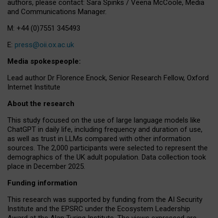
authors, please contact: Sara Spinks / Veena McCoole, Media
and Communications Manager.
M: +44 (0)7551 345493
E:
press@oii.ox.ac.uk
Media spokespeople:
Lead author Dr Florence Enock, Senior Research Fellow, Oxford
Internet Institute
About the research
This study focused on the use of large language models like
ChatGPT in daily life, including frequency and duration of use,
as well as trust in LLMs compared with other information
sources. The 2,000 participants were selected to represent the
demographics of the UK adult population. Data collection took
place in December 2025.
Funding information
This research was supported by funding from the AI Security
Institute and the EPSRC under the Ecosystem Leadership
Award at the Alan Turing Institute. The views expressed are