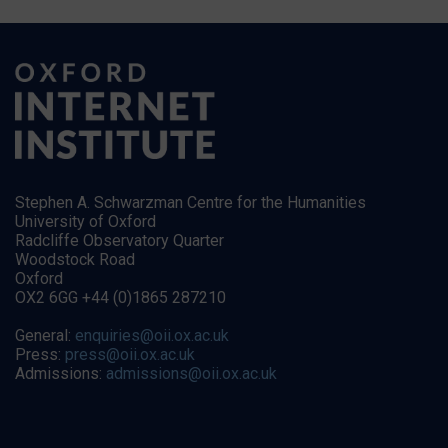
Stephen A. Schwarzman Centre for the Humanities
University of Oxford
Radcliffe Observatory Quarter
Woodstock Road
Oxford
OX2 6GG +44 (0)1865 287210
General:
enquiries@oii.ox.ac.uk
Press:
press@oii.ox.ac.uk
Admissions:
admissions@oii.ox.ac.uk