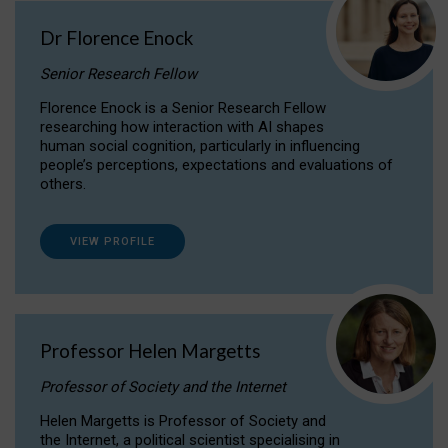
Dr Florence Enock
Senior Research Fellow
Florence Enock is a Senior Research Fellow
researching how interaction with AI shapes
human social cognition, particularly in influencing
people’s perceptions, expectations and evaluations of
others.
VIEW PROFILE
Professor Helen Margetts
Professor of Society and the Internet
Helen Margetts is Professor of Society and
the Internet, a political scientist specialising in