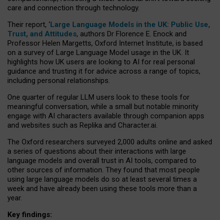
care and connection through technology.
Their report, ‘
Large Language Models in the UK: Public Use,
Trust, and Attitudes
, authors Dr Florence E. Enock and
Professor Helen Margetts, Oxford Internet Institute, is based
on a survey of Large Language Model usage in the UK. It
highlights how UK users are looking to AI for real personal
guidance and trusting it for advice across a range of topics,
including personal relationships.
One quarter of regular LLM users look to these tools for
meaningful conversation, while a small but notable minority
engage with AI characters available through companion apps
and websites such as Replika and Character.ai.
The Oxford researchers surveyed 2,000 adults online and asked
a series of questions about their interactions with large
language models and overall trust in AI tools, compared to
other sources of information. They found that most people
using large language models do so at least several times a
week and have already been using these tools more than a
year.
Key findings: