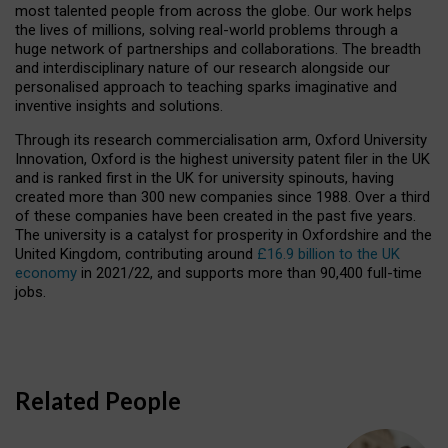
most talented people from across the globe. Our work helps
the lives of millions, solving real-world problems through a
huge network of partnerships and collaborations. The breadth
and interdisciplinary nature of our research alongside our
personalised approach to teaching sparks imaginative and
inventive insights and solutions.
Through its research commercialisation arm, Oxford University
Innovation, Oxford is the highest university patent filer in the UK
and is ranked first in the UK for university spinouts, having
created more than 300 new companies since 1988. Over a third
of these companies have been created in the past five years.
The university is a catalyst for prosperity in Oxfordshire and the
United Kingdom, contributing around
£16.9 billion to the UK
economy
in 2021/22, and supports more than 90,400 full-time
jobs.
Related People