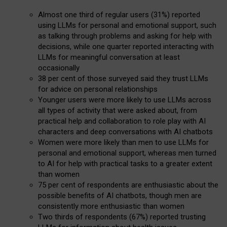
Almost one third of regular users (31%) reported
using LLMs for personal and emotional support, such
as talking through problems and asking for help with
decisions, while one quarter reported interacting with
LLMs for meaningful conversation at least
occasionally
38 per cent of those surveyed said they trust LLMs
for advice on personal relationships
Younger users were more likely to use LLMs across
all types of activity that were asked about, from
practical help and collaboration to role play with AI
characters and deep conversations with AI chatbots
Women were more likely than men to use LLMs for
personal and emotional support, whereas men turned
to AI for help with practical tasks to a greater extent
than women
75 per cent of respondents are enthusiastic about the
possible benefits of AI chatbots, though men are
consistently more enthusiastic than women
Two thirds of respondents (67%) reported trusting