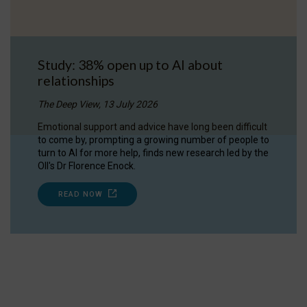
Study: 38% open up to AI about
relationships
The Deep View, 13 July 2026
Emotional support and advice have long been difficult
to come by, prompting a growing number of people to
turn to AI for more help, finds new research led by the
OII's Dr Florence Enock.
READ NOW