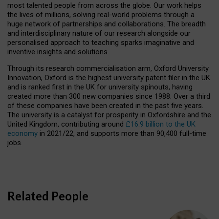
most talented people from across the globe. Our work helps
the lives of millions, solving real-world problems through a
huge network of partnerships and collaborations. The breadth
and interdisciplinary nature of our research alongside our
personalised approach to teaching sparks imaginative and
inventive insights and solutions.
Through its research commercialisation arm, Oxford University
Innovation, Oxford is the highest university patent filer in the UK
and is ranked first in the UK for university spinouts, having
created more than 300 new companies since 1988. Over a third
of these companies have been created in the past five years.
The university is a catalyst for prosperity in Oxfordshire and the
United Kingdom, contributing around
£16.9 billion to the UK
economy
in 2021/22, and supports more than 90,400 full-time
jobs.
Related People