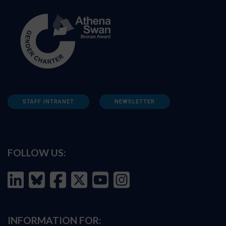
STAFF INTRANET
NEWSLETTER
FOLLOW US:
INFORMATION FOR: