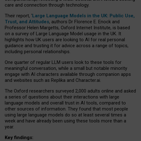
care and connection through technology.
Their report, ‘
Large Language Models in the UK: Public Use,
Trust, and Attitudes
, authors Dr Florence E. Enock and
Professor Helen Margetts, Oxford Internet Institute, is based
on a survey of Large Language Model usage in the UK. It
highlights how UK users are looking to AI for real personal
guidance and trusting it for advice across a range of topics,
including personal relationships.
One quarter of regular LLM users look to these tools for
meaningful conversation, while a small but notable minority
engage with AI characters available through companion apps
and websites such as Replika and Character.ai.
The Oxford researchers surveyed 2,000 adults online and asked
a series of questions about their interactions with large
language models and overall trust in AI tools, compared to
other sources of information. They found that most people
using large language models do so at least several times a
week and have already been using these tools more than a
year.
Key findings: