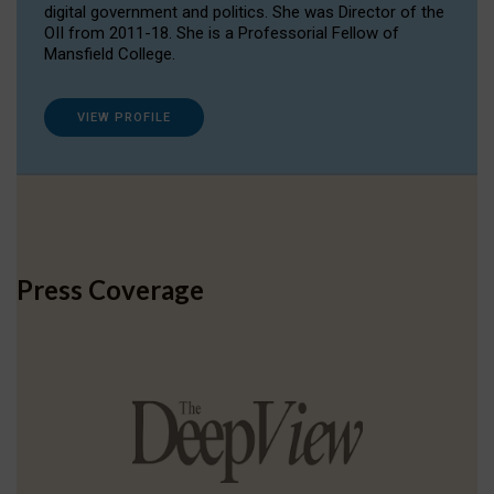
digital government and politics. She was Director of the
OII from 2011-18. She is a Professorial Fellow of
Mansfield College.
VIEW PROFILE
Press Coverage