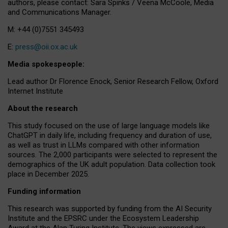
authors, please contact: Sara Spinks / Veena McCoole, Media
and Communications Manager.
M: +44 (0)7551 345493
E:
press@oii.ox.ac.uk
Media spokespeople:
Lead author Dr Florence Enock, Senior Research Fellow, Oxford
Internet Institute
About the research
This study focused on the use of large language models like
ChatGPT in daily life, including frequency and duration of use,
as well as trust in LLMs compared with other information
sources. The 2,000 participants were selected to represent the
demographics of the UK adult population. Data collection took
place in December 2025.
Funding information
This research was supported by funding from the AI Security
Institute and the EPSRC under the Ecosystem Leadership
Award at the Alan Turing Institute. The views expressed are