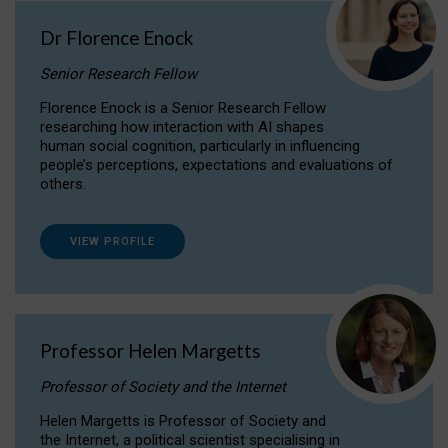
Dr Florence Enock
Senior Research Fellow
Florence Enock is a Senior Research Fellow
researching how interaction with AI shapes
human social cognition, particularly in influencing
people’s perceptions, expectations and evaluations of
others.
VIEW PROFILE
Professor Helen Margetts
Professor of Society and the Internet
Helen Margetts is Professor of Society and
the Internet, a political scientist specialising in