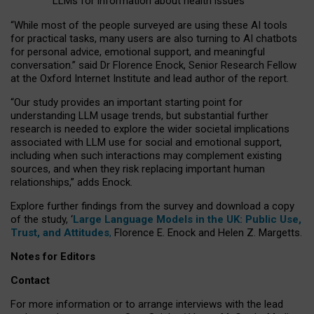
LLMs for information about health issues
“
Whil
e
most
of the
people
surveyed
are using these AI tools
for practical
tasks
,
many
users
are
also
turning to
AI
chatbots
for
personal advice, emotional support, and
meaningful
conversation.
” said Dr Florence Enock, Senior Research Fellow
at the Oxford Internet Institute and lead author of the report.
“Our study provides an important starting point for
understanding LLM usage trends, but substantial further
research is needed to explore the wider societal implications
associated with LLM use for social and emotional support,
including when such interactions may complement existing
sources, and when they risk replacing important human
relationships,” adds Enock.
Explore further findings from the survey and download a copy
of the study, ‘
Large Language Models in the UK: Public Use,
Trust, and Attitudes
,
Florence E. Enock and Helen Z. Margetts.
Notes for Editors
Contact
For more information or to arrange interviews with the lead