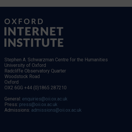
Stephen A. Schwarzman Centre for the Humanities
University of Oxford
Radcliffe Observatory Quarter
Woodstock Road
Oxford
OX2 6GG +44 (0)1865 287210
General:
enquiries@oii.ox.ac.uk
Press:
press@oii.ox.ac.uk
Admissions:
admissions@oii.ox.ac.uk