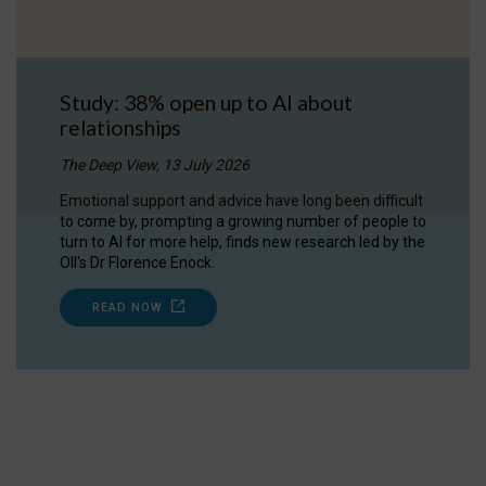
Study: 38% open up to AI about
relationships
The Deep View, 13 July 2026
Emotional support and advice have long been difficult
to come by, prompting a growing number of people to
turn to AI for more help, finds new research led by the
OII's Dr Florence Enock.
READ NOW