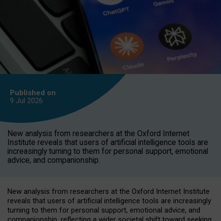
Published on
9 Jul
2026
New analysis from researchers at the Oxford Internet
Institute reveals that users of artificial intelligence tools are
increasingly turning to them for personal support, emotional
advice, and companionship.
New analysis from researchers at the Oxford Internet Institute
reveals that users of artificial intelligence tools are increasingly
turning to them for personal support, emotional advice, and
companionship, reflecting a wider societal shift toward seeking