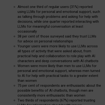
Almost one third of regular users (31%) reported
using LLMs for personal and emotional support, such
as talking through problems and asking for help with
decisions, while one quarter reported interacting with
LLMs for meaningful conversation at least
occasionally
38 per cent of those surveyed said they trust LLMs
for advice on personal relationships
Younger users were more likely to use LLMs across
all types of activity that were asked about, from
practical help and collaboration to role play with AI
characters and deep conversations with AI chatbots
Women were more likely than men to use LLMs for
personal and emotional support, whereas men turned
to AI for help with practical tasks to a greater extent
than women
75 per cent of respondents are enthusiastic about the
possible benefits of AI chatbots, though men are
consistently more enthusiastic than women
Two thirds of respondents (67%) reported trusting