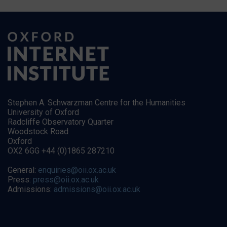
Stephen A. Schwarzman Centre for the Humanities
University of Oxford
Radcliffe Observatory Quarter
Woodstock Road
Oxford
OX2 6GG +44 (0)1865 287210
General:
enquiries@oii.ox.ac.uk
Press:
press@oii.ox.ac.uk
Admissions:
admissions@oii.ox.ac.uk