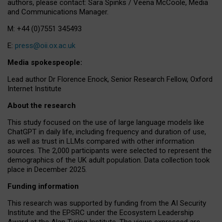
authors, please contact: Sara Spinks / Veena McCoole, Media
and Communications Manager.
M: +44 (0)7551 345493
E:
press@oii.ox.ac.uk
Media spokespeople:
Lead author Dr Florence Enock, Senior Research Fellow, Oxford
Internet Institute
About the research
This study focused on the use of large language models like
ChatGPT in daily life, including frequency and duration of use,
as well as trust in LLMs compared with other information
sources. The 2,000 participants were selected to represent the
demographics of the UK adult population. Data collection took
place in December 2025.
Funding information
This research was supported by funding from the AI Security
Institute and the EPSRC under the Ecosystem Leadership
Award at the Alan Turing Institute. The views expressed are