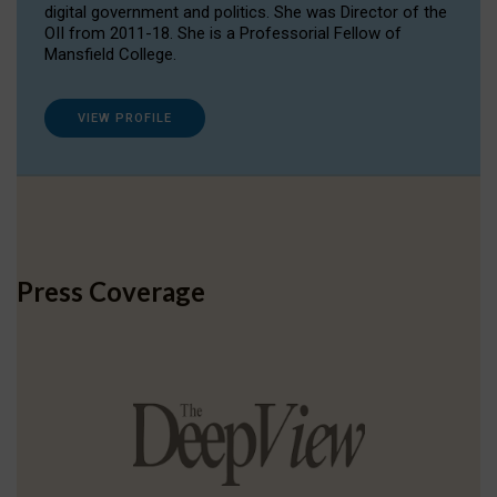
digital government and politics. She was Director of the
OII from 2011-18. She is a Professorial Fellow of
Mansfield College.
VIEW PROFILE
Press Coverage