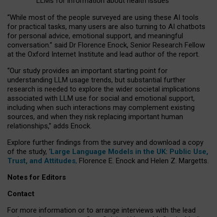
LLMs for information about health issues
“
Whil
e
most
of the
people
surveyed
are using these AI tools
for practical
tasks
,
many
users
are
also
turning to
AI
chatbots
for
personal advice, emotional support, and
meaningful
conversation.
” said Dr Florence Enock, Senior Research Fellow
at the Oxford Internet Institute and lead author of the report.
“Our study provides an important starting point for
understanding LLM usage trends, but substantial further
research is needed to explore the wider societal implications
associated with LLM use for social and emotional support,
including when such interactions may complement existing
sources, and when they risk replacing important human
relationships,” adds Enock.
Explore further findings from the survey and download a copy
of the study, ‘
Large Language Models in the UK: Public Use,
Trust, and Attitudes
,
Florence E. Enock and Helen Z. Margetts.
Notes for Editors
Contact
For more information or to arrange interviews with the lead