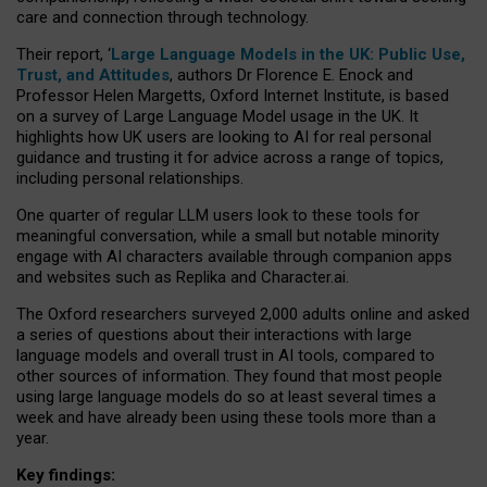
care and connection through technology.
Their report, ‘
Large Language Models in the UK: Public Use,
Trust, and Attitudes
, authors Dr Florence E. Enock and
Professor Helen Margetts, Oxford Internet Institute, is based
on a survey of Large Language Model usage in the UK. It
highlights how UK users are looking to AI for real personal
guidance and trusting it for advice across a range of topics,
including personal relationships.
One quarter of regular LLM users look to these tools for
meaningful conversation, while a small but notable minority
engage with AI characters available through companion apps
and websites such as Replika and Character.ai.
The Oxford researchers surveyed 2,000 adults online and asked
a series of questions about their interactions with large
language models and overall trust in AI tools, compared to
other sources of information. They found that most people
using large language models do so at least several times a
week and have already been using these tools more than a
year.
Key findings: