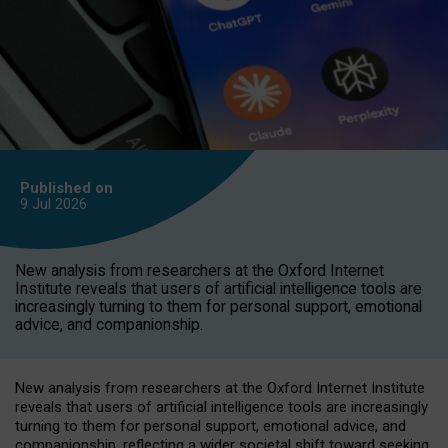
Published on
9 Jul
2026
New analysis from researchers at the Oxford Internet
Institute reveals that users of artificial intelligence tools are
increasingly turning to them for personal support, emotional
advice, and companionship.
New analysis from researchers at the Oxford Internet Institute
reveals that users of artificial intelligence tools are increasingly
turning to them for personal support, emotional advice, and
companionship, reflecting a wider societal shift toward seeking