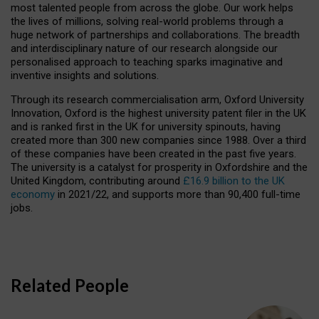
most talented people from across the globe. Our work helps
the lives of millions, solving real-world problems through a
huge network of partnerships and collaborations. The breadth
and interdisciplinary nature of our research alongside our
personalised approach to teaching sparks imaginative and
inventive insights and solutions.
Through its research commercialisation arm, Oxford University
Innovation, Oxford is the highest university patent filer in the UK
and is ranked first in the UK for university spinouts, having
created more than 300 new companies since 1988. Over a third
of these companies have been created in the past five years.
The university is a catalyst for prosperity in Oxfordshire and the
United Kingdom, contributing around
£16.9 billion to the UK
economy
in 2021/22, and supports more than 90,400 full-time
jobs.
Related People