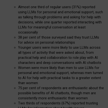
Almost one third of regular users (31%) reported
using LLMs for personal and emotional support, such
as talking through problems and asking for help with
decisions, while one quarter reported interacting with
LLMs for meaningful conversation at least
occasionally
38 per cent of those surveyed said they trust LLMs
for advice on personal relationships
Younger users were more likely to use LLMs across
all types of activity that were asked about, from
practical help and collaboration to role play with AI
characters and deep conversations with AI chatbots
Women were more likely than men to use LLMs for
personal and emotional support, whereas men turned
to AI for help with practical tasks to a greater extent
than women
75 per cent of respondents are enthusiastic about the
possible benefits of AI chatbots, though men are
consistently more enthusiastic than women
Two thirds of respondents (67%) reported trusting