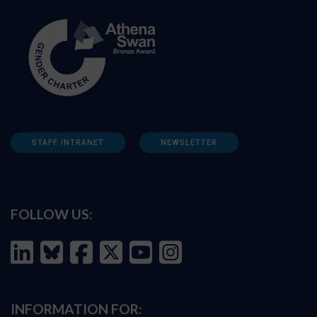
STAFF INTRANET
NEWSLETTER
FOLLOW US:
INFORMATION FOR: