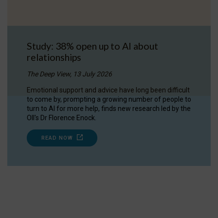
Study: 38% open up to AI about
relationships
The Deep View, 13 July 2026
Emotional support and advice have long been difficult
to come by, prompting a growing number of people to
turn to AI for more help, finds new research led by the
OII's Dr Florence Enock.
READ NOW