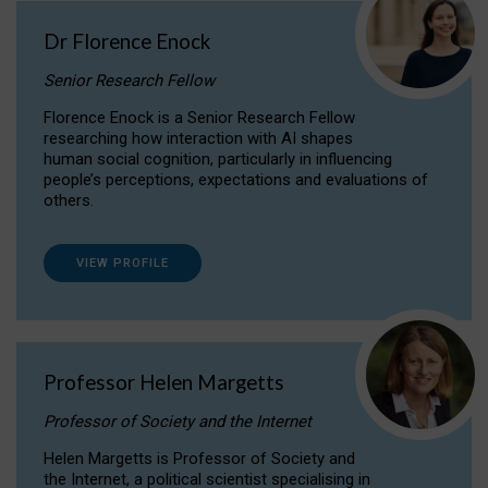
Dr Florence Enock
Senior Research Fellow
Florence Enock is a Senior Research Fellow
researching how interaction with AI shapes
human social cognition, particularly in influencing
people’s perceptions, expectations and evaluations of
others.
VIEW PROFILE
Professor Helen Margetts
Professor of Society and the Internet
Helen Margetts is Professor of Society and
the Internet, a political scientist specialising in