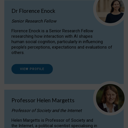
Dr Florence Enock
Senior Research Fellow
Florence Enock is a Senior Research Fellow
researching how interaction with AI shapes
human social cognition, particularly in influencing
people’s perceptions, expectations and evaluations of
others.
VIEW PROFILE
Professor Helen Margetts
Professor of Society and the Internet
Helen Margetts is Professor of Society and
the Internet, a political scientist specialising in