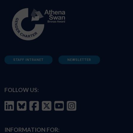
STAFF INTRANET
NEWSLETTER
FOLLOW US:
INFORMATION FOR: