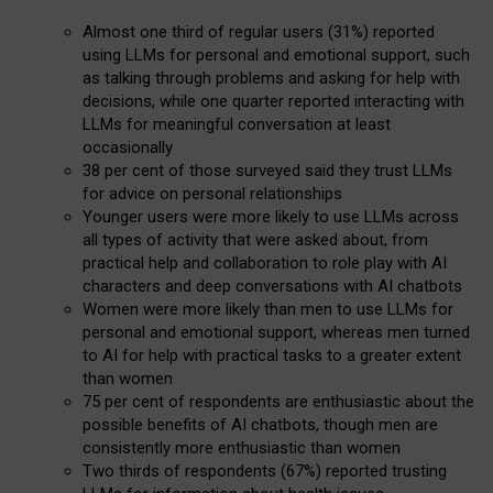
Almost one third of regular users (31%) reported
using LLMs for personal and emotional support, such
as talking through problems and asking for help with
decisions, while one quarter reported interacting with
LLMs for meaningful conversation at least
occasionally
38 per cent of those surveyed said they trust LLMs
for advice on personal relationships
Younger users were more likely to use LLMs across
all types of activity that were asked about, from
practical help and collaboration to role play with AI
characters and deep conversations with AI chatbots
Women were more likely than men to use LLMs for
personal and emotional support, whereas men turned
to AI for help with practical tasks to a greater extent
than women
75 per cent of respondents are enthusiastic about the
possible benefits of AI chatbots, though men are
consistently more enthusiastic than women
Two thirds of respondents (67%) reported trusting