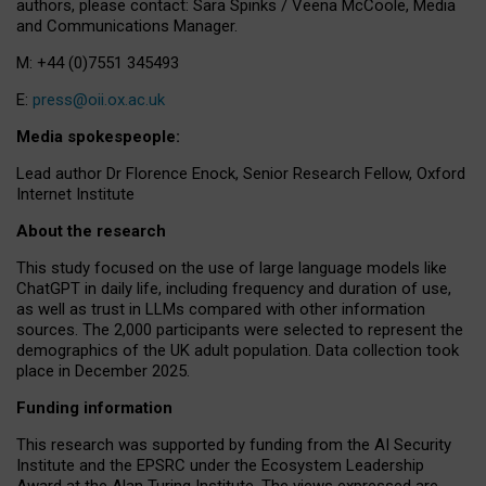
authors, please contact: Sara Spinks / Veena McCoole, Media
and Communications Manager.
M: +44 (0)7551 345493
E:
press@oii.ox.ac.uk
Media spokespeople:
Lead author Dr Florence Enock, Senior Research Fellow, Oxford
Internet Institute
About the research
This study focused on the use of large language models like
ChatGPT in daily life, including frequency and duration of use,
as well as trust in LLMs compared with other information
sources. The 2,000 participants were selected to represent the
demographics of the UK adult population. Data collection took
place in December 2025.
Funding information
This research was supported by funding from the AI Security
Institute and the EPSRC under the Ecosystem Leadership
Award at the Alan Turing Institute. The views expressed are