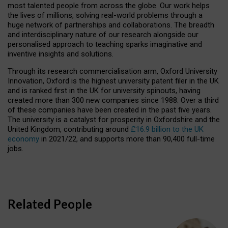
most talented people from across the globe. Our work helps
the lives of millions, solving real-world problems through a
huge network of partnerships and collaborations. The breadth
and interdisciplinary nature of our research alongside our
personalised approach to teaching sparks imaginative and
inventive insights and solutions.
Through its research commercialisation arm, Oxford University
Innovation, Oxford is the highest university patent filer in the UK
and is ranked first in the UK for university spinouts, having
created more than 300 new companies since 1988. Over a third
of these companies have been created in the past five years.
The university is a catalyst for prosperity in Oxfordshire and the
United Kingdom, contributing around
£16.9 billion to the UK
economy
in 2021/22, and supports more than 90,400 full-time
jobs.
Related People