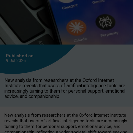
Published on
9 Jul
2026
New analysis from researchers at the Oxford Internet
Institute reveals that users of artificial intelligence tools are
increasingly turning to them for personal support, emotional
advice, and companionship.
New analysis from researchers at the Oxford Internet Institute
reveals that users of artificial intelligence tools are increasingly
turning to them for personal support, emotional advice, and
companionship, reflecting a wider societal shift toward seeking