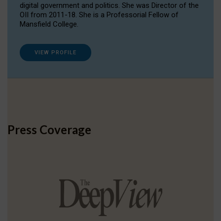
digital government and politics. She was Director of the
OII from 2011-18. She is a Professorial Fellow of
Mansfield College.
VIEW PROFILE
Press Coverage