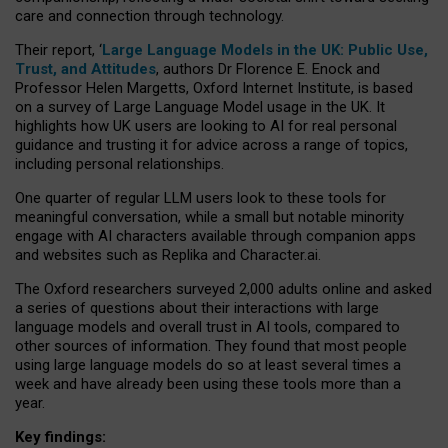
care and connection through technology.
Their report, ‘
Large Language Models in the UK: Public Use,
Trust, and Attitudes
, authors Dr Florence E. Enock and
Professor Helen Margetts, Oxford Internet Institute, is based
on a survey of Large Language Model usage in the UK. It
highlights how UK users are looking to AI for real personal
guidance and trusting it for advice across a range of topics,
including personal relationships.
One quarter of regular LLM users look to these tools for
meaningful conversation, while a small but notable minority
engage with AI characters available through companion apps
and websites such as Replika and Character.ai.
The Oxford researchers surveyed 2,000 adults online and asked
a series of questions about their interactions with large
language models and overall trust in AI tools, compared to
other sources of information. They found that most people
using large language models do so at least several times a
week and have already been using these tools more than a
year.
Key findings: