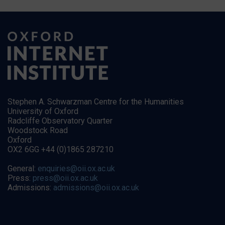
Stephen A. Schwarzman Centre for the Humanities
University of Oxford
Radcliffe Observatory Quarter
Woodstock Road
Oxford
OX2 6GG +44 (0)1865 287210
General:
enquiries@oii.ox.ac.uk
Press:
press@oii.ox.ac.uk
Admissions:
admissions@oii.ox.ac.uk