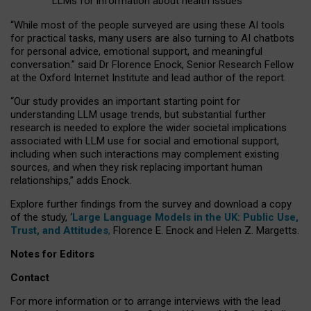
LLMs for information about health issues
“
Whil
e
most
of the
people
surveyed
are using these AI tools
for practical
tasks
,
many
users
are
also
turning to
AI
chatbots
for
personal advice, emotional support, and
meaningful
conversation.
” said Dr Florence Enock, Senior Research Fellow
at the Oxford Internet Institute and lead author of the report.
“Our study provides an important starting point for
understanding LLM usage trends, but substantial further
research is needed to explore the wider societal implications
associated with LLM use for social and emotional support,
including when such interactions may complement existing
sources, and when they risk replacing important human
relationships,” adds Enock.
Explore further findings from the survey and download a copy
of the study, ‘
Large Language Models in the UK: Public Use,
Trust, and Attitudes
,
Florence E. Enock and Helen Z. Margetts.
Notes for Editors
Contact
For more information or to arrange interviews with the lead