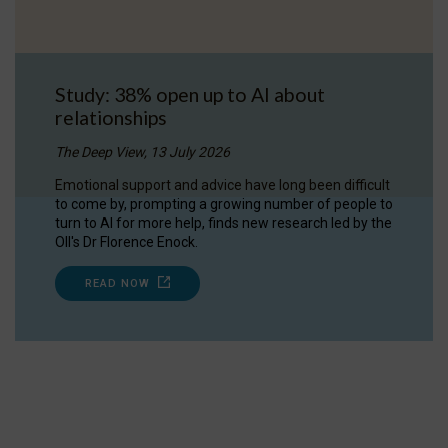
Study: 38% open up to AI about
relationships
The Deep View, 13 July 2026
Emotional support and advice have long been difficult
to come by, prompting a growing number of people to
turn to AI for more help, finds new research led by the
OII's Dr Florence Enock.
READ NOW