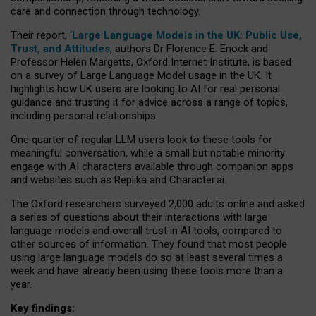
care and connection through technology.
Their report, ‘
Large Language Models in the UK: Public Use,
Trust, and Attitudes
, authors Dr Florence E. Enock and
Professor Helen Margetts, Oxford Internet Institute, is based
on a survey of Large Language Model usage in the UK. It
highlights how UK users are looking to AI for real personal
guidance and trusting it for advice across a range of topics,
including personal relationships.
One quarter of regular LLM users look to these tools for
meaningful conversation, while a small but notable minority
engage with AI characters available through companion apps
and websites such as Replika and Character.ai.
The Oxford researchers surveyed 2,000 adults online and asked
a series of questions about their interactions with large
language models and overall trust in AI tools, compared to
other sources of information. They found that most people
using large language models do so at least several times a
week and have already been using these tools more than a
year.
Key findings: