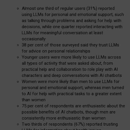
Almost one third of regular users (31%) reported
using LLMs for personal and emotional support, such
as talking through problems and asking for help with
decisions, while one quarter reported interacting with
LLMs for meaningful conversation at least
occasionally
38 per cent of those surveyed said they trust LLMs
for advice on personal relationships
Younger users were more likely to use LLMs across
all types of activity that were asked about, from
practical help and collaboration to role play with AI
characters and deep conversations with AI chatbots
Women were more likely than men to use LLMs for
personal and emotional support, whereas men turned
to AI for help with practical tasks to a greater extent
than women
75 per cent of respondents are enthusiastic about the
possible benefits of AI chatbots, though men are
consistently more enthusiastic than women
Two thirds of respondents (67%) reported trusting