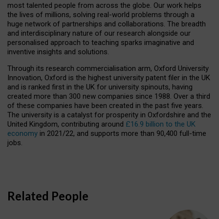
most talented people from across the globe. Our work helps
the lives of millions, solving real-world problems through a
huge network of partnerships and collaborations. The breadth
and interdisciplinary nature of our research alongside our
personalised approach to teaching sparks imaginative and
inventive insights and solutions.
Through its research commercialisation arm, Oxford University
Innovation, Oxford is the highest university patent filer in the UK
and is ranked first in the UK for university spinouts, having
created more than 300 new companies since 1988. Over a third
of these companies have been created in the past five years.
The university is a catalyst for prosperity in Oxfordshire and the
United Kingdom, contributing around
£16.9 billion to the UK
economy
in 2021/22, and supports more than 90,400 full-time
jobs.
Related People