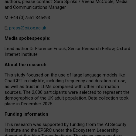
authors, please contact: Sara Spinks / Veena McCoole, Media
and Communications Manager.
M: +44 (0)7551 345493
E:
press@oii.ox.ac.uk
Media spokespeople:
Lead author Dr Florence Enock, Senior Research Fellow, Oxford
Internet Institute
About the research
This study focused on the use of large language models like
ChatGPT in daily life, including frequency and duration of use,
as well as trust in LLMs compared with other information
sources. The 2,000 participants were selected to represent the
demographics of the UK adult population. Data collection took
place in December 2025.
Funding information
This research was supported by funding from the AI Security
Institute and the EPSRC under the Ecosystem Leadership
Award at the Alan Turing Institute. The views expressed are