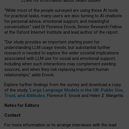
LLMs for information about health issues
“
Whil
e
most
of the
people
surveyed
are using these AI tools
for practical
tasks
,
many
users
are
also
turning to
AI
chatbots
for
personal advice, emotional support, and
meaningful
conversation.
” said Dr Florence Enock, Senior Research Fellow
at the Oxford Internet Institute and lead author of the report.
“Our study provides an important starting point for
understanding LLM usage trends, but substantial further
research is needed to explore the wider societal implications
associated with LLM use for social and emotional support,
including when such interactions may complement existing
sources, and when they risk replacing important human
relationships,” adds Enock.
Explore further findings from the survey and download a copy
of the study, ‘
Large Language Models in the UK: Public Use,
Trust, and Attitudes
,
Florence E. Enock and Helen Z. Margetts.
Notes for Editors
Contact
For more information or to arrange interviews with the lead