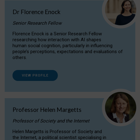
Dr Florence Enock
Senior Research Fellow
Florence Enock is a Senior Research Fellow
researching how interaction with AI shapes
human social cognition, particularly in influencing
people’s perceptions, expectations and evaluations of
others.
VIEW PROFILE
Professor Helen Margetts
Professor of Society and the Internet
Helen Margetts is Professor of Society and
the Internet, a political scientist specialising in