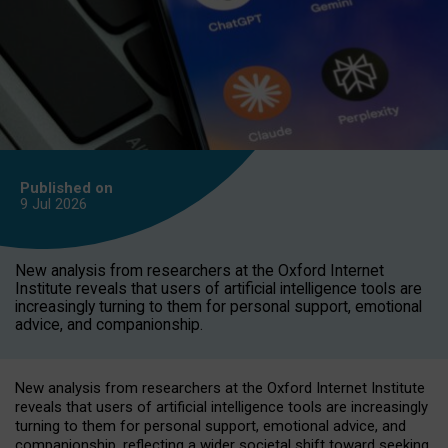
Published on
9 Jul
2026
New analysis from researchers at the Oxford Internet
Institute reveals that users of artificial intelligence tools are
increasingly turning to them for personal support, emotional
advice, and companionship.
New analysis from researchers at the Oxford Internet Institute
reveals that users of artificial intelligence tools are increasingly
turning to them for personal support, emotional advice, and
companionship, reflecting a wider societal shift toward seeking