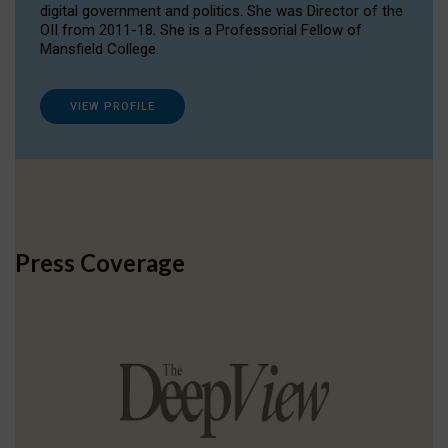
digital government and politics. She was Director of the
OII from 2011-18. She is a Professorial Fellow of
Mansfield College.
VIEW PROFILE
Press Coverage