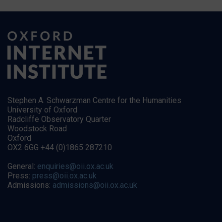
Stephen A. Schwarzman Centre for the Humanities
University of Oxford
Radcliffe Observatory Quarter
Woodstock Road
Oxford
OX2 6GG +44 (0)1865 287210
General:
enquiries@oii.ox.ac.uk
Press:
press@oii.ox.ac.uk
Admissions:
admissions@oii.ox.ac.uk