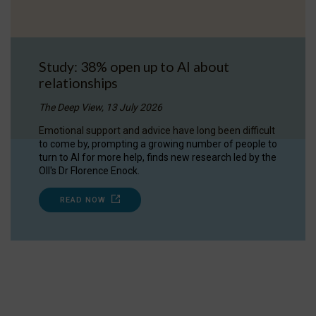
Study: 38% open up to AI about
relationships
The Deep View, 13 July 2026
Emotional support and advice have long been difficult
to come by, prompting a growing number of people to
turn to AI for more help, finds new research led by the
OII's Dr Florence Enock.
READ NOW