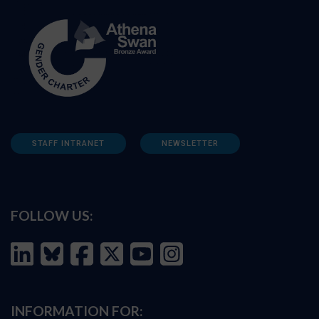
STAFF INTRANET
NEWSLETTER
FOLLOW US:
INFORMATION FOR: