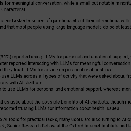
s for meaningful conversation, while a small but notable minorit
Character.ai.
 and asked a series of questions about their interactions with l
und that most people using large language models do so at leas
 (31%) reported using LLMs for personal and emotional support, 
arter reported interacting with LLMs for meaningful conversation 
d they trust LLMs for advice on personal relationships
use LLMs across all types of activity that were asked about, from
ions with AI chatbots
to use LLMs for personal and emotional support, whereas men tur
thusiastic about the possible benefits of AI chatbots, though 
reported trusting LLMs for information about health issues
e AI tools for practical
tasks
,
many
users
are
also
turning to
AI
ch
ck, Senior Research Fellow at the Oxford Internet Institute and le