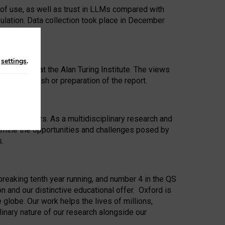
 of use, as well as trust in LLMs compared with
ulation. Data collection took place in December
n
settings
.
ip Award at the Alan Turing Institute. The views
ion to publish or preparation of the report.
 for 25 years. As a multidisciplinary research and
xamine the opportunities and challenges posed by
s.
reaking tenth year running, and number 4 in the QS
n and our distinctive educational offer. Oxford is
lobe. Our work helps the lives of millions,
inary nature of our research alongside our