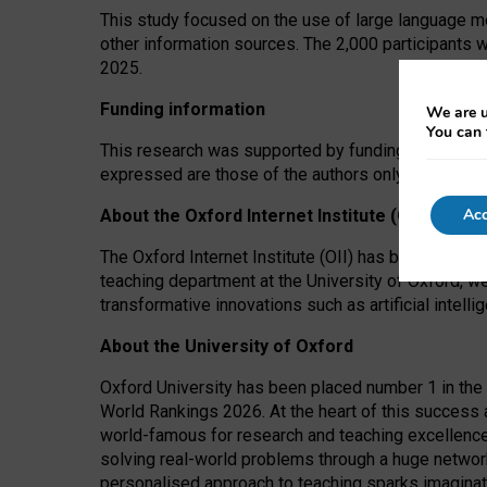
This study focused on the use of large language mo
other information sources. The 2,000 participants 
2025.
Funding information
We are u
You can 
This research was supported by funding from the A
expressed are those of the authors only. The funders
Acc
About the Oxford Internet Institute (OII)
The Oxford Internet Institute (OII) has been at the
teaching department at the University of Oxford, w
transformative innovations such as artificial intell
About the University of Oxford
Oxford University has been placed number 1 in the 
World Rankings 2026. At the heart of this success a
world-famous for research and teaching excellence
solving real-world problems through a huge network
personalised approach to teaching sparks imaginati