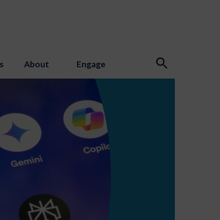
s
About
Engage