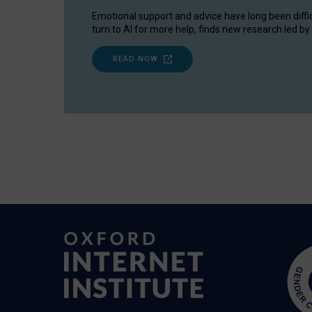
Emotional support and advice have long been diffi
turn to AI for more help, finds new research led by 
READ NOW