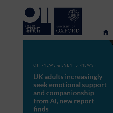
UK
OII
NEWS & EVENTS
NEWS
>
>
>
adults
increasingly
UK adults increasingly
seek
emotional
seek emotional support
support
and
and companionship
companionship
from
from AI, new report
AI,
new
finds
report