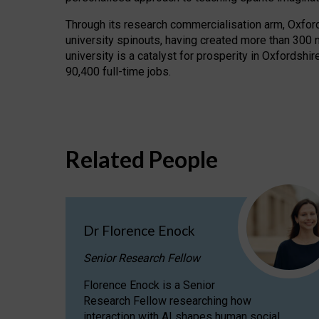
Through its research commercialisation arm, Oxford U
university spinouts, having created more than 300 
university is a catalyst for prosperity in Oxfordsh
90,400 full-time jobs.
Related People
Dr Florence Enock
Senior Research Fellow
Florence Enock is a Senior
Research Fellow researching how
interaction with AI shapes human social