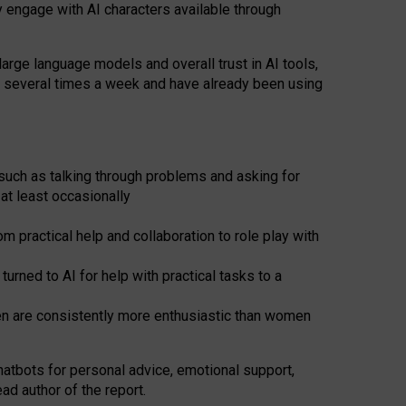
y engage with AI characters available through
arge language models and overall trust in AI tools,
t several times a week and have already been using
such as talking through problems and asking for
at least occasionally
 practical help and collaboration to role play with
ned to AI for help with practical tasks to a
men are consistently more enthusiastic than women
atbots for
personal advice, emotional support,
ad author of the report.