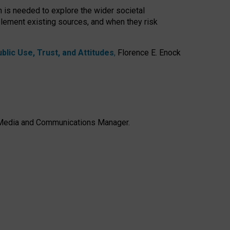
h is needed to explore the wider societal
lement existing sources, and when they risk
lic Use, Trust, and Attitudes
,
Florence E. Enock
e, Media and Communications Manager.