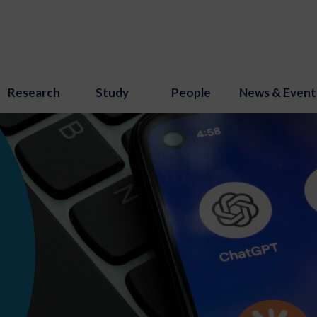
Research
Study
People
News & Event