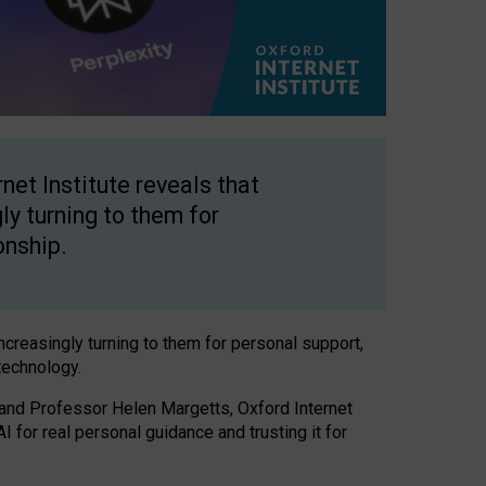
net Institute reveals that
gly turning to them for
onship.
increasingly turning to them for personal support,
technology.
 and Professor Helen Margetts, Oxford Internet
 for real personal guidance and trusting it for