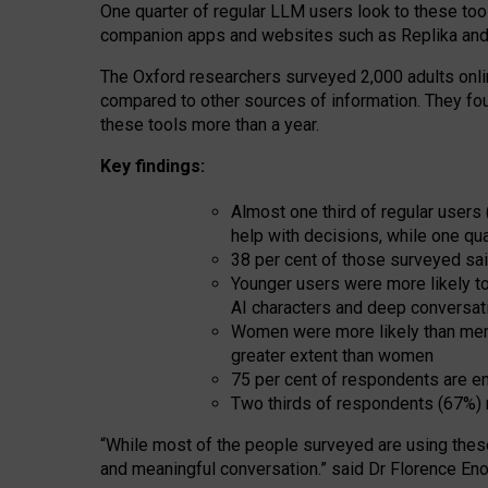
One quarter of regular LLM users look to these tool
companion apps and websites such as Replika and 
The Oxford researchers surveyed 2,000 adults online
compared to other sources of information. They fo
these tools more than a year.
Key findings:
Almost one third of regular users
help with decisions, while one qu
38 per cent of those surveyed sai
Younger users were more likely to 
AI characters and deep conversat
Women were more likely than men 
greater extent than women
75 per cent of respondents are en
Two thirds of respondents (67%) 
“
Whil
e
most
of the
people
surveyed
are using thes
and
meaningful conversation.
” said Dr Florence Eno