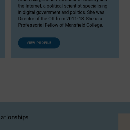
the Internet, a political scientist specialising
in digital government and politics. She was
Director of the OII from 2011-18. She is a
Professorial Fellow of Mansfield College.
VIEW PROFILE
lationships