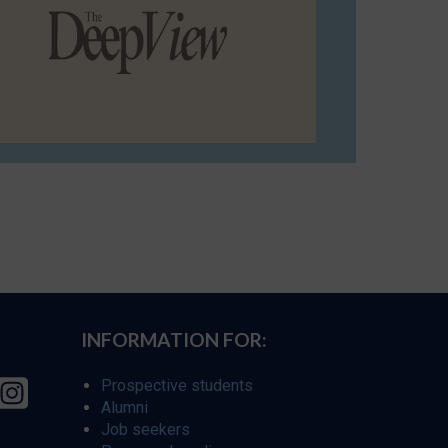
INFORMATION FOR:
Prospective students
Alumni
Job seekers