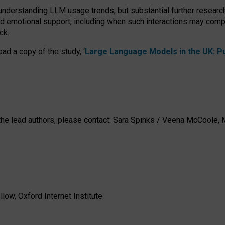
 understanding LLM usage trends, but substantial further researc
nd emotional support, including when such interactions may comp
ck.
ad a copy of the study, ‘
Large Language Models in the UK: Pub
h the lead authors, please contact: Sara Spinks / Veena McCool
low, Oxford Internet Institute