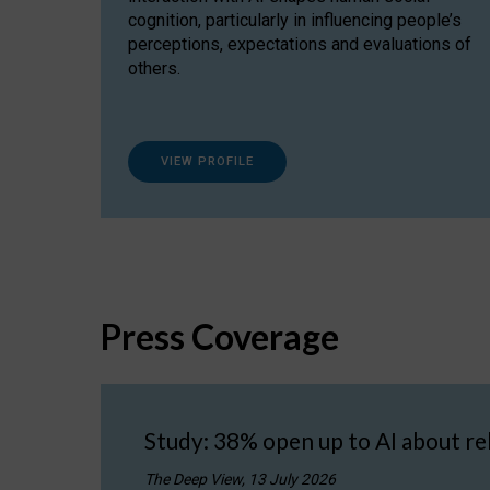
cognition, particularly in influencing people’s
perceptions, expectations and evaluations of
others.
VIEW PROFILE
Press Coverage
Study: 38% open up to AI about re
The Deep View, 13 July 2026