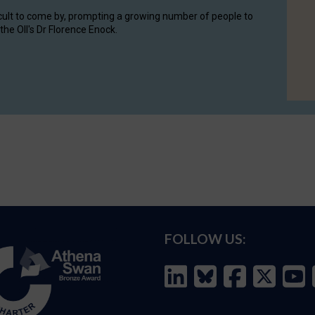
cult to come by, prompting a growing number of people to
the OII's Dr Florence Enock.
FOLLOW US: