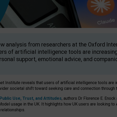
w analysis from researchers at the Oxford Inter
ers of artificial intelligence tools are increasin
rsonal support, emotional advice, and compani
 Institute reveals that users of artificial intelligence tools are 
wider societal shift toward seeking care and connection through 
ublic Use, Trust, and Attitudes
, authors Dr Florence E. Enock
odel usage in the UK. It highlights how UK users are looking to AI
 relationships.