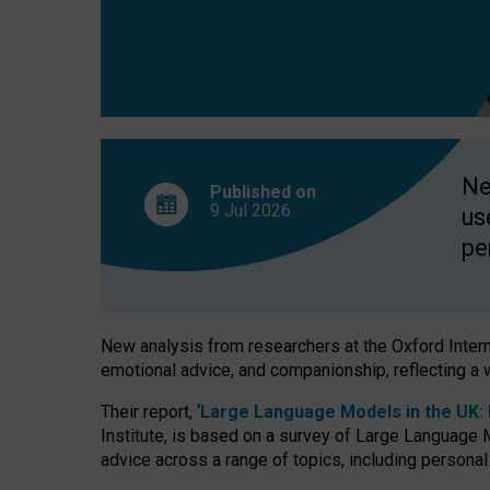
finds
Ne
Published on
9 Jul
2026
us
pe
New analysis from researchers at the Oxford Internet
emotional advice, and companionship, reflecting a 
Their report, ‘
Large Language Models in the UK: P
Institute, is based on a survey of Large Language M
advice across a range of topics, including personal