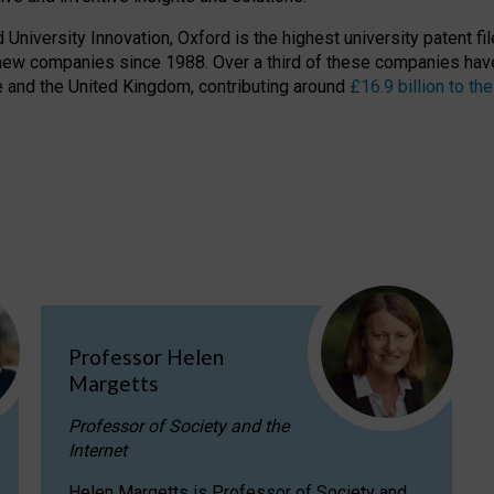
niversity Innovation, Oxford is the highest university patent filer
new companies since 1988. Over a third of these companies have
ire and the United Kingdom, contributing around
£16.9 billion to 
Professor Helen
Margetts
Professor of Society and the
Internet
Helen Margetts is Professor of Society and