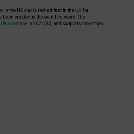
 in the UK and is ranked first in the UK for
 been created in the past five years. The
the UK economy
in 2021/22, and supports more than