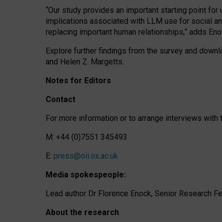
“Our study provides an important starting point for
implications associated with LLM use for social a
replacing important human relationships,” adds Eno
Explore further findings from the survey and downlo
and Helen Z. Margetts.
Notes for Editors
Contact
For more information or to arrange interviews wit
M: +44 (0)7551 345493
E:
press@oii.ox.ac.uk
Media spokespeople:
Lead author Dr Florence Enock, Senior Research Fel
About the research