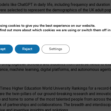
dels like ChatGPT in daily life, including frequency and duration
were selected to represent the demographics of the UK adult pop
sing cookies to give you the best experience on our website.
find out more about which cookies we are using or switch them off i
I Security Institute and the EPSRC under the Ecosystem Leadersh
 had no role in study design, data collection and analysis, decis
ept
Reject
Settings
 forefront of exploring the human impact of emerging technologies
e bring together scholars and students from diverse fields to e
igence, machine learning, digital platforms, and autonomous agent
Times Higher Education World University Rankings for a record-b
re the twin-pillars of our ground-breaking research and innovatio
 and home to some of the most talented people from across the g
 of partnerships and collaborations. The breadth and interdiscipl
ve and inventive insights and solutions.