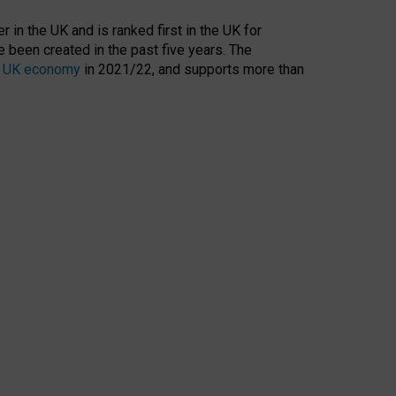
 in the UK and is ranked first in the UK for
 been created in the past five years. The
the UK economy
in 2021/22, and supports more than