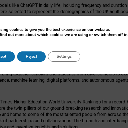
dels like ChatGPT in daily life, including frequency and duration
were selected to represent the demographics of the UK adult pop
sing cookies to give you the best experience on our website.
find out more about which cookies we are using or switch them off i
I Security Institute and the EPSRC under the Ecosystem Leadersh
 had no role in study design, data collection and analysis, decis
ept
Reject
Settings
 forefront of exploring the human impact of emerging technologies
e bring together scholars and students from diverse fields to e
igence, machine learning, digital platforms, and autonomous agent
Times Higher Education World University Rankings for a record-b
re the twin-pillars of our ground-breaking research and innovatio
 and home to some of the most talented people from across the g
 of partnerships and collaborations. The breadth and interdiscipl
ve and inventive insights and solutions.