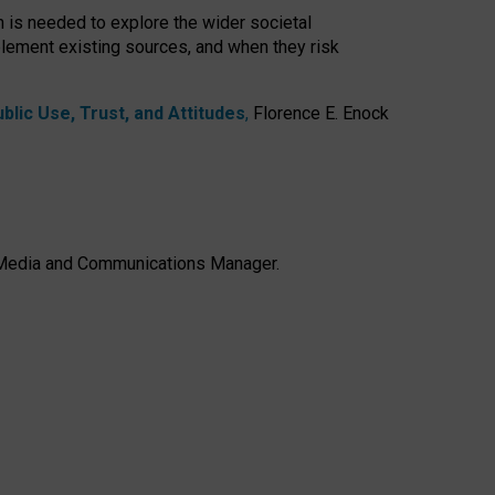
h is needed to explore the wider societal
lement existing sources, and when they risk
lic Use, Trust, and Attitudes
,
Florence E. Enock
e, Media and Communications Manager.