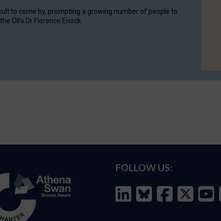
cult to come by, prompting a growing number of people to
the OII's Dr Florence Enock.
FOLLOW US: