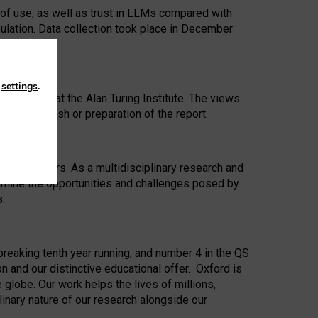
 of use, as well as trust in LLMs compared with
ulation. Data collection took place in December
n
settings
.
ip Award at the Alan Turing Institute. The views
ion to publish or preparation of the report.
 for 25 years. As a multidisciplinary research and
xamine the opportunities and challenges posed by
s.
reaking tenth year running, and number 4 in the QS
n and our distinctive educational offer. Oxford is
lobe. Our work helps the lives of millions,
inary nature of our research alongside our