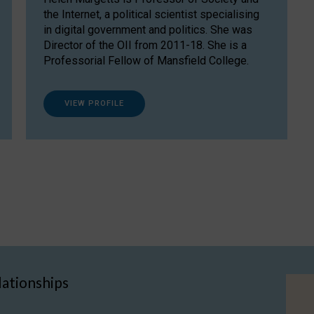
the Internet, a political scientist specialising
in digital government and politics. She was
Director of the OII from 2011-18. She is a
Professorial Fellow of Mansfield College.
VIEW PROFILE
lationships