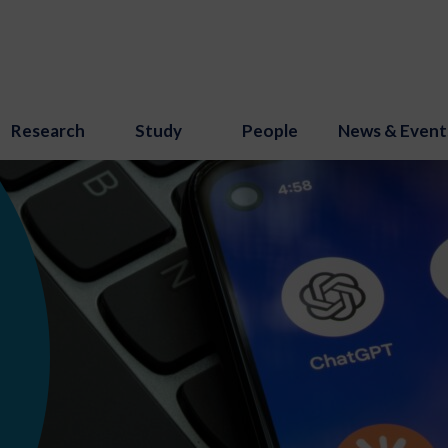
Research
Study
People
News & Event