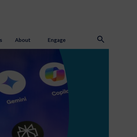
s
About
Engage