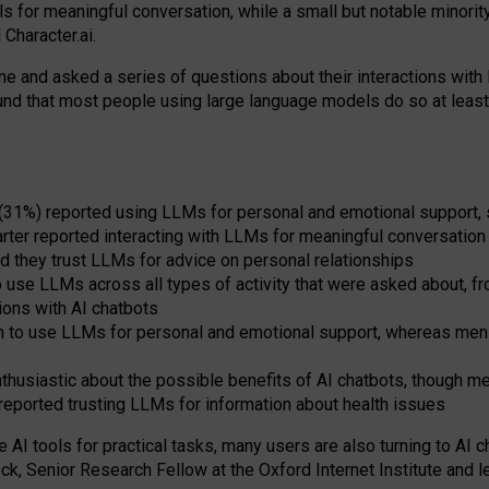
s for meaningful conversation, while a small but notable minorit
Character.ai.
 and asked a series of questions about their interactions with l
und that most people using large language models do so at leas
 (31%) reported using LLMs for personal and emotional support, 
arter reported interacting with LLMs for meaningful conversation 
d they trust LLMs for advice on personal relationships
use LLMs across all types of activity that were asked about, from
ions with AI chatbots
to use LLMs for personal and emotional support, whereas men tur
thusiastic about the possible benefits of AI chatbots, though 
reported trusting LLMs for information about health issues
e AI tools for practical
tasks
,
many
users
are
also
turning to
AI
ch
ck, Senior Research Fellow at the Oxford Internet Institute and le