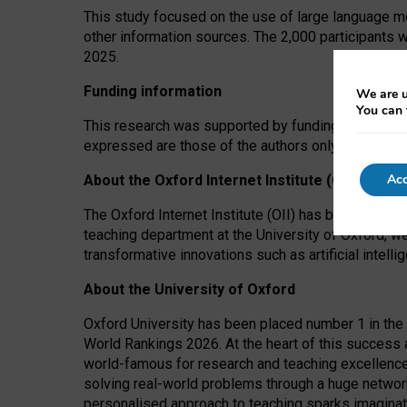
This study focused on the use of large language mo
other information sources. The 2,000 participants 
2025.
Funding information
We are u
You can 
This research was supported by funding from the A
expressed are those of the authors only. The funders
Acc
About the Oxford Internet Institute (OII)
The Oxford Internet Institute (OII) has been at the
teaching department at the University of Oxford, w
transformative innovations such as artificial intell
About the University of Oxford
Oxford University has been placed number 1 in the 
World Rankings 2026. At the heart of this success a
world-famous for research and teaching excellence
solving real-world problems through a huge network
personalised approach to teaching sparks imaginati