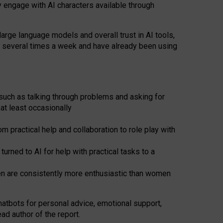
y engage with AI characters available through
arge language models and overall trust in AI tools,
t several times a week and have already been using
such as talking through problems and asking for
at least occasionally
 practical help and collaboration to role play with
ned to AI for help with practical tasks to a
men are consistently more enthusiastic than women
atbots for
personal advice, emotional support,
ad author of the report.