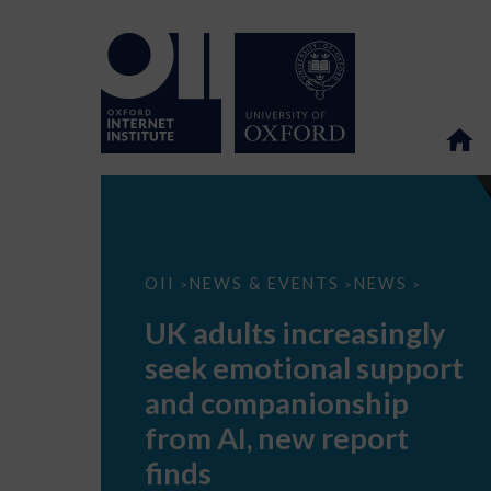
UK
OII
NEWS & EVENTS
NEWS
>
>
>
adults
increasingly
UK adults increasingly
seek
emotional
seek emotional support
support
and
and companionship
companionship
from
from AI, new report
AI,
new
finds
report