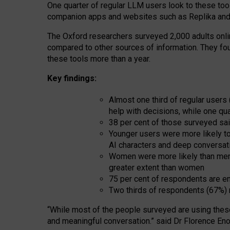
One quarter of regular LLM users look to these tool
companion apps and websites such as Replika and 
The Oxford researchers surveyed 2,000 adults online
compared to other sources of information. They fo
these tools more than a year.
Key findings:
Almost one third of regular users
help with decisions, while one qu
38 per cent of those surveyed sai
Younger users were more likely to 
AI characters and deep conversat
Women were more likely than men 
greater extent than women
75 per cent of respondents are en
Two thirds of respondents (67%) 
“
Whil
e
most
of the
people
surveyed
are using thes
and
meaningful conversation.
” said Dr Florence Eno