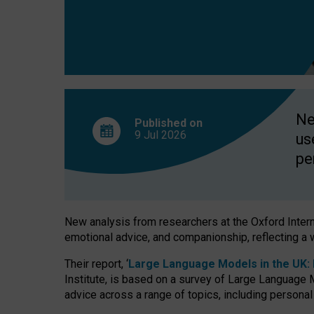
finds
Ne
Published on
9 Jul
2026
us
pe
New analysis from researchers at the Oxford Internet
emotional advice, and companionship, reflecting a 
Their report, ‘
Large Language Models in the UK: P
Institute, is based on a survey of Large Language M
advice across a range of topics, including personal