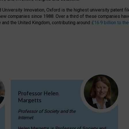
niversity Innovation, Oxford is the highest university patent filer
new companies since 1988. Over a third of these companies have
ire and the United Kingdom, contributing around
£16.9 billion to 
Professor Helen
Margetts
Professor of Society and the
Internet
Helen Margetts is Professor of Society and