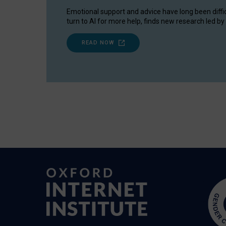
Emotional support and advice have long been diffi
turn to AI for more help, finds new research led by 
READ NOW