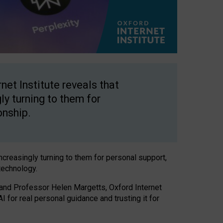
net Institute reveals that
gly turning to them for
onship.
increasingly turning to them for personal support,
technology.
 and Professor Helen Margetts, Oxford Internet
 for real personal guidance and trusting it for