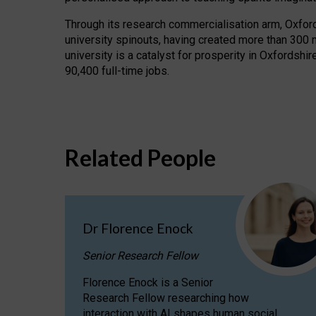
Through its research commercialisation arm, Oxford U
university spinouts, having created more than 300 
university is a catalyst for prosperity in Oxfordsh
90,400 full-time jobs.
Related People
Dr Florence Enock
Senior Research Fellow
Florence Enock is a Senior
Research Fellow researching how
interaction with AI shapes human social