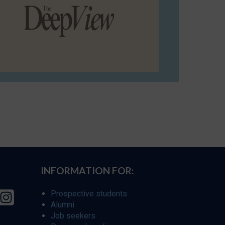
INFORMATION FOR:
Prospective students
Alumni
Job seekers