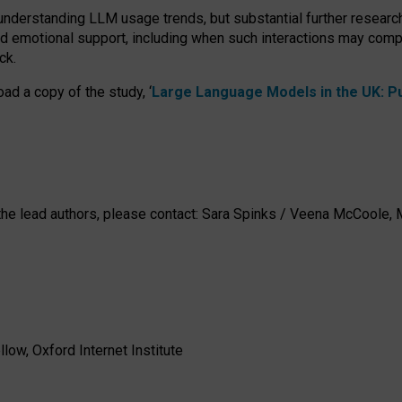
 understanding LLM usage trends, but substantial further researc
nd emotional support, including when such interactions may comp
ck.
ad a copy of the study, ‘
Large Language Models in the UK: Pub
h the lead authors, please contact: Sara Spinks / Veena McCool
low, Oxford Internet Institute