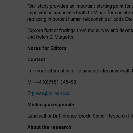
“Our study provides an important starting point for
implications associated with LLM use for social a
replacing important human relationships,” adds Eno
Explore further findings from the survey and downlo
and Helen Z. Margetts.
Notes for Editors
Contact
For more information or to arrange interviews wit
M: +44 (0)7551 345493
E:
press@oii.ox.ac.uk
Media spokespeople:
Lead author Dr Florence Enock, Senior Research Fel
About the research