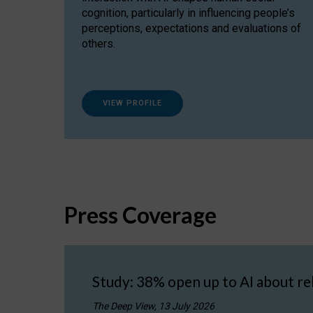
cognition, particularly in influencing people’s
perceptions, expectations and evaluations of
others.
VIEW PROFILE
Press Coverage
Study: 38% open up to AI about re
The Deep View, 13 July 2026