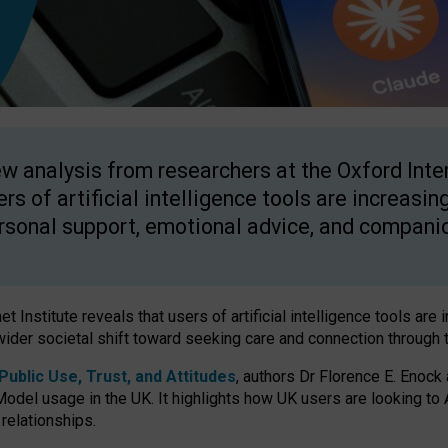
w analysis from researchers at the Oxford Inter
ers of artificial intelligence tools are increasin
rsonal support, emotional advice, and compani
 Institute reveals that users of artificial intelligence tools are 
wider societal shift toward seeking care and connection through 
ublic Use, Trust, and Attitudes
, authors Dr Florence E. Enock
odel usage in the UK. It highlights how UK users are looking to AI
 relationships.